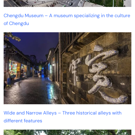
Chengdu Museum – A museum specializing in the culture
of Chengdu
Wide and Narrow Alleys – Three historical alleys with
different features