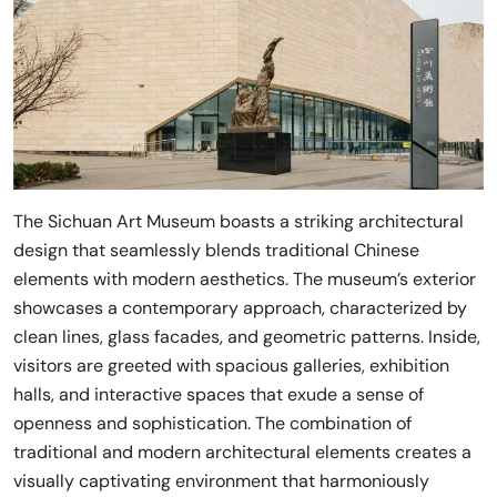
The Sichuan Art Museum boasts a striking architectural
design that seamlessly blends traditional Chinese
elements with modern aesthetics. The museum’s exterior
showcases a contemporary approach, characterized by
clean lines, glass facades, and geometric patterns. Inside,
visitors are greeted with spacious galleries, exhibition
halls, and interactive spaces that exude a sense of
openness and sophistication. The combination of
traditional and modern architectural elements creates a
visually captivating environment that harmoniously