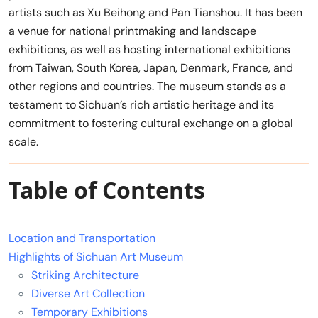
artists such as Xu Beihong and Pan Tianshou. It has been
a venue for national printmaking and landscape
exhibitions, as well as hosting international exhibitions
from Taiwan, South Korea, Japan, Denmark, France, and
other regions and countries. The museum stands as a
testament to Sichuan’s rich artistic heritage and its
commitment to fostering cultural exchange on a global
scale.
Table of Contents
Location and Transportation
Highlights of Sichuan Art Museum
Striking Architecture
Diverse Art Collection
Temporary Exhibitions