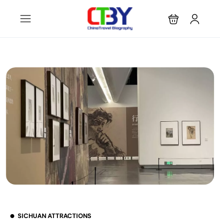
SICHUAN ATTRACTIONS