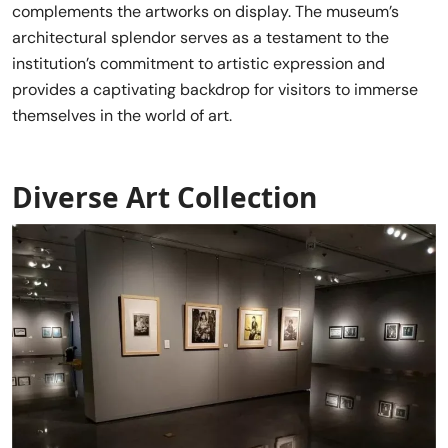
complements the artworks on display. The museum’s
architectural splendor serves as a testament to the
institution’s commitment to artistic expression and
provides a captivating backdrop for visitors to immerse
themselves in the world of art.
Diverse Art Collection