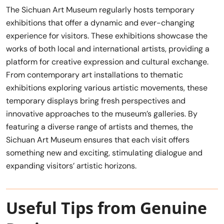
The Sichuan Art Museum regularly hosts temporary
exhibitions that offer a dynamic and ever-changing
experience for visitors. These exhibitions showcase the
works of both local and international artists, providing a
platform for creative expression and cultural exchange.
From contemporary art installations to thematic
exhibitions exploring various artistic movements, these
temporary displays bring fresh perspectives and
innovative approaches to the museum’s galleries. By
featuring a diverse range of artists and themes, the
Sichuan Art Museum ensures that each visit offers
something new and exciting, stimulating dialogue and
expanding visitors’ artistic horizons.
Useful Tips from Genuine