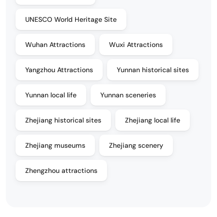
UNESCO World Heritage Site
Wuhan Attractions
Wuxi Attractions
Yangzhou Attractions
Yunnan historical sites
Yunnan local life
Yunnan sceneries
Zhejiang historical sites
Zhejiang local life
Zhejiang museums
Zhejiang scenery
Zhengzhou attractions