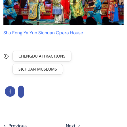
Shu Feng Ya Yun Sichuan Opera House
CHENGDU ATTRACTIONS
SICHUAN MUSEUMS
Previous
Next