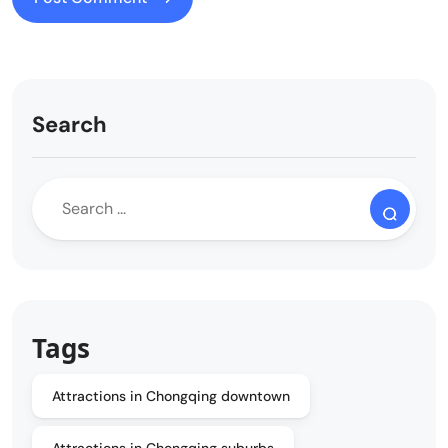
Search
Tags
Attractions in Chongqing downtown
Attractions in Chongqing suburbs