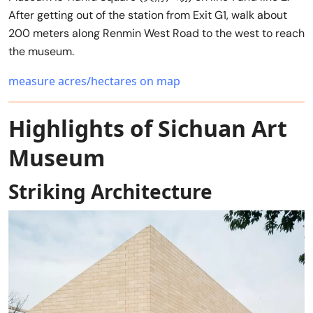
After getting out of the station from Exit G1, walk about
200 meters along Renmin West Road to the west to reach
the museum.
measure acres/hectares on map
Highlights of Sichuan Art
Museum
Striking Architecture