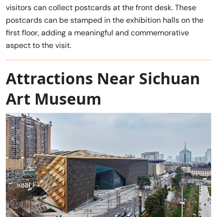
visitors can collect postcards at the front desk. These
postcards can be stamped in the exhibition halls on the
first floor, adding a meaningful and commemorative
aspect to the visit.
Attractions Near Sichuan
Art Museum