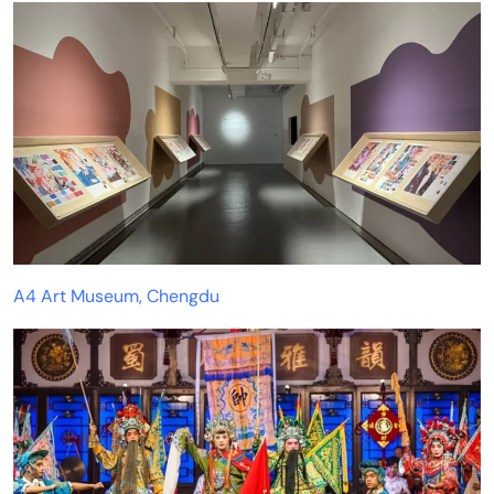
A4 Art Museum, Chengdu