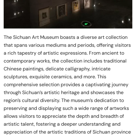
The Sichuan Art Museum boasts a diverse art collection
that spans various mediums and periods, offering visitors
a rich tapestry of artistic expressions. From ancient to
contemporary works, the collection includes traditional
Chinese paintings, delicate calligraphy, intricate
sculptures, exquisite ceramics, and more. This
comprehensive selection provides a captivating journey
through Sichuan’s artistic heritage and showcases the
region’s cultural diversity. The museum’s dedication to
preserving and displaying such a wide range of artworks
allows visitors to appreciate the depth and breadth of
artistic talent, fostering a deeper understanding and
appreciation of the artistic traditions of Sichuan province