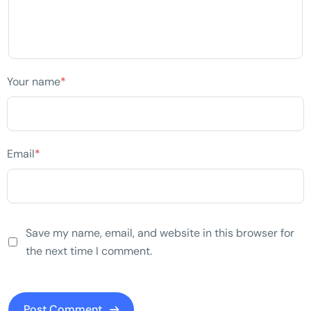
Your name
*
Email
*
Save my name, email, and website in this browser for
the next time I comment.