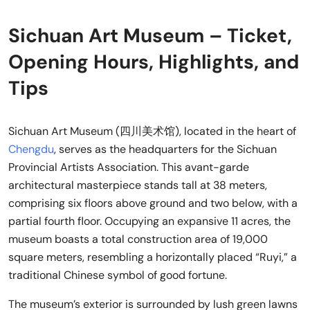
Sichuan Art Museum – Ticket,
Opening Hours, Highlights, and
Tips
Sichuan Art Museum (四川美术馆), located in the heart of
Chengdu
, serves as the headquarters for the Sichuan
Provincial Artists Association. This avant-garde
architectural masterpiece stands tall at 38 meters,
comprising six floors above ground and two below, with a
partial fourth floor. Occupying an expansive 11 acres, the
museum boasts a total construction area of 19,000
square meters, resembling a horizontally placed “Ruyi,” a
traditional Chinese symbol of good fortune.
The museum’s exterior is surrounded by lush green lawns