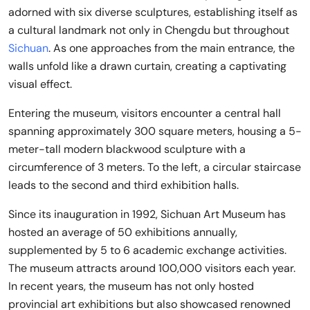
adorned with six diverse sculptures, establishing itself as
a cultural landmark not only in Chengdu but throughout
Sichuan
. As one approaches from the main entrance, the
walls unfold like a drawn curtain, creating a captivating
visual effect.
Entering the museum, visitors encounter a central hall
spanning approximately 300 square meters, housing a 5-
meter-tall modern blackwood sculpture with a
circumference of 3 meters. To the left, a circular staircase
leads to the second and third exhibition halls.
Since its inauguration in 1992, Sichuan Art Museum has
hosted an average of 50 exhibitions annually,
supplemented by 5 to 6 academic exchange activities.
The museum attracts around 100,000 visitors each year.
In recent years, the museum has not only hosted
provincial art exhibitions but also showcased renowned