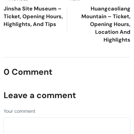
Jinsha Site Museum –
Huangcaoliang
Ticket, Opening Hours,
Mountain – Ticket,
Highlights, And Tips
Opening Hours,
Location And
Highlights
0 Comment
Leave a comment
Your comment