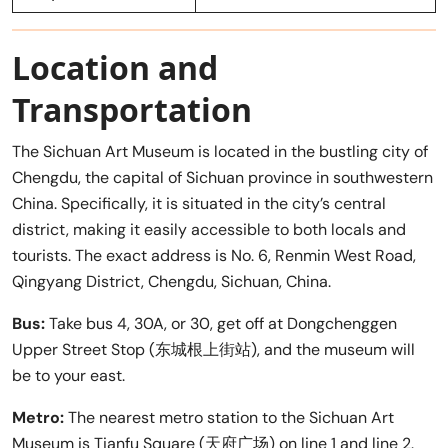
Location and
Transportation
The Sichuan Art Museum is located in the bustling city of
Chengdu, the capital of Sichuan province in southwestern
China. Specifically, it is situated in the city’s central
district, making it easily accessible to both locals and
tourists. The exact address is No. 6, Renmin West Road,
Qingyang District, Chengdu, Sichuan, China.
Bus:
Take bus 4, 30A, or 30, get off at Dongchenggen
Upper Street Stop (东城根上街站), and the museum will
be to your east.
Metro:
The nearest metro station to the Sichuan Art
Museum is Tianfu Square (天府广场) on line 1 and line 2.