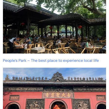
People’s Park – The best place to experience local life