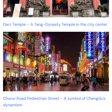
Daci Temple – A Tang-Dynasty Temple in the city center
Chunxi Road Pedestrian Street – A symbol of Chengdu’s
dynamism