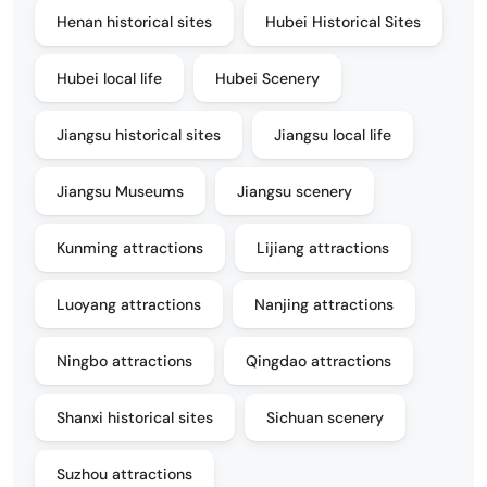
Henan historical sites
Hubei Historical Sites
Hubei local life
Hubei Scenery
Jiangsu historical sites
Jiangsu local life
Jiangsu Museums
Jiangsu scenery
Kunming attractions
Lijiang attractions
Luoyang attractions
Nanjing attractions
Ningbo attractions
Qingdao attractions
Shanxi historical sites
Sichuan scenery
Suzhou attractions