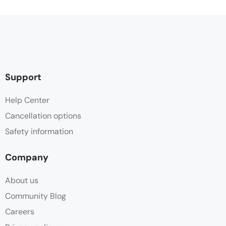
Support
Help Center
Cancellation options
Safety information
Company
About us
Community Blog
Careers