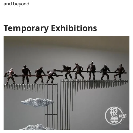
and beyond.
Temporary Exhibitions