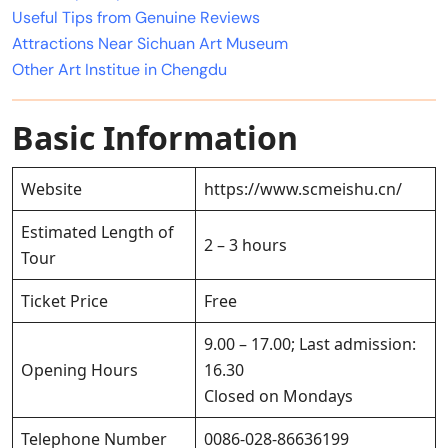
Useful Tips from Genuine Reviews
Attractions Near Sichuan Art Museum
Other Art Institue in Chengdu
Basic Information
Website
https://www.scmeishu.cn/
Estimated Length of
2 – 3 hours
Tour
Ticket Price
Free
9.00 – 17.00; Last admission:
Opening Hours
16.30
Closed on Mondays
Telephone Number
0086-028-86636199