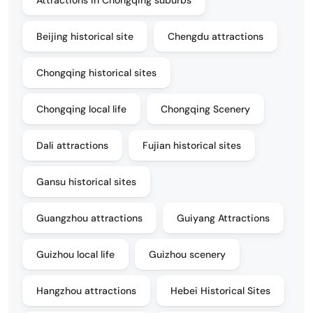
Beijing historical site
Chengdu attractions
Chongqing historical sites
Chongqing local life
Chongqing Scenery
Dali attractions
Fujian historical sites
Gansu historical sites
Guangzhou attractions
Guiyang Attractions
Guizhou local life
Guizhou scenery
Hangzhou attractions
Hebei Historical Sites