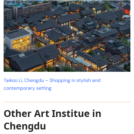
Taikoo Li, Chengdu – Shopping in stylish and
contemporary setting
Other Art Institue in
Chengdu