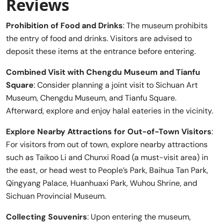
Reviews
Prohibition of Food and Drinks
: The museum prohibits
the entry of food and drinks. Visitors are advised to
deposit these items at the entrance before entering.
Combined Visit with Chengdu Museum and Tianfu
Square
: Consider planning a joint visit to Sichuan Art
Museum, Chengdu Museum, and Tianfu Square.
Afterward, explore and enjoy halal eateries in the vicinity.
Explore Nearby Attractions for Out-of-Town Visitors
:
For visitors from out of town, explore nearby attractions
such as Taikoo Li and Chunxi Road (a must-visit area) in
the east, or head west to People’s Park, Baihua Tan Park,
Qingyang Palace, Huanhuaxi Park, Wuhou Shrine, and
Sichuan Provincial Museum.
Collecting Souvenirs
: Upon entering the museum,