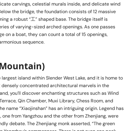
icate carvings, celestial murals inside, and delicate wind
elow the bridge, the foundation consists of 12 massive
ming a robust “工” shaped base. The bridge itself is
ries of varying-sized arched openings. As one passes
e on a boat, they can count a total of 15 openings,
harmonious sequence.
 Mountain)
e largest island within Slender West Lake, and it is home to
 densely concentrated architectural marvels in the
sland, you’ll discover enchanting structures such as Wind
g Terrace, Qin Chamber, Muxi Library, Chess Room, and
he name “Xiaojinshan” has an intriguing origin. Legend has
s, one from Yangzhou and the other from Zhenjiang, were
endly debate. The Zhenjiang monk asserted, “The green