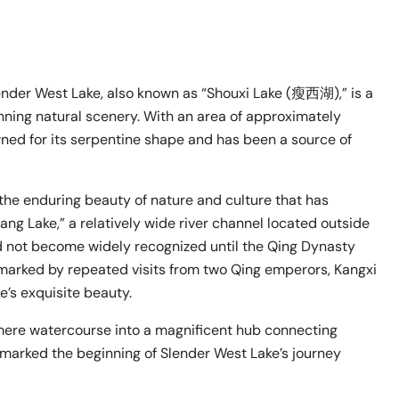
lender West Lake, also known as “Shouxi Lake (瘦西湖),” is a
unning natural scenery. With an area of approximately
wned for its serpentine shape and has been a source of
o the enduring beauty of nature and culture that has
ang Lake,” a relatively wide river channel located outside
d not become widely recognized until the Qing Dynasty
 marked by repeated visits from two Qing emperors, Kangxi
’s exquisite beauty.
 mere watercourse into a magnificent hub connecting
 marked the beginning of Slender West Lake’s journey