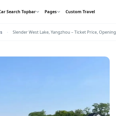
Car Search Topbar
Pages
Custom Travel
ns
Slender West Lake, Yangzhou – Ticket Price, Opening