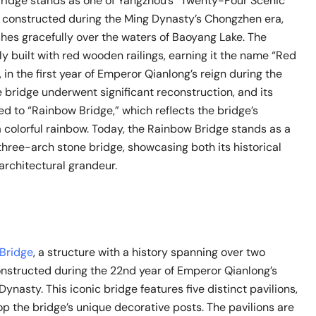
idge stands as one of Yangzhou’s “Twenty-Four Scenic
ly constructed during the Ming Dynasty’s Chongzhen era,
ches gracefully over the waters of Baoyang Lake. The
lly built with red wooden railings, earning it the name “Red
 in the first year of Emperor Qianlong’s reign during the
 bridge underwent significant reconstruction, and its
 to “Rainbow Bridge,” which reflects the bridge’s
 colorful rainbow. Today, the Rainbow Bridge stands as a
hree-arch stone bridge, showcasing both its historical
architectural grandeur.
 Bridge
, a structure with a history spanning over two
onstructed during the 22nd year of Emperor Qianlong’s
Dynasty. This iconic bridge features five distinct pavilions,
p the bridge’s unique decorative posts. The pavilions are