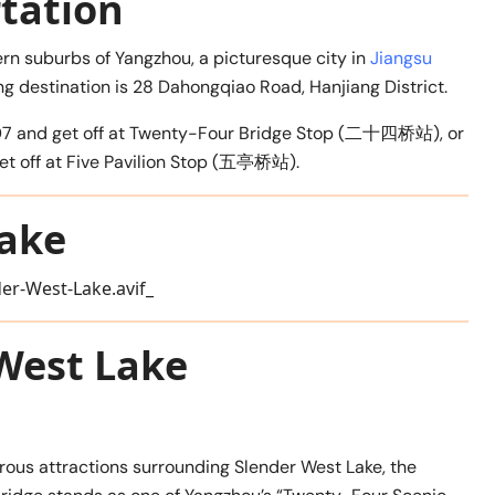
tation
ern suburbs of Yangzhou, a picturesque city in
Jiangsu
ing destination is 28 Dahongqiao Road, Hanjiang District.
 or 107 and get off at Twenty-Four Bridge Stop (二十四桥站), or
d get off at Five Pavilion Stop (五亭桥站).
Lake
 West Lake
us attractions surrounding Slender West Lake, the