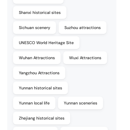
Shanxi historical sites
Sichuan scenery
Suzhou attractions
UNESCO World Heritage Site
Wuhan Attractions
Wuxi Attractions
Yangzhou Attractions
Yunnan historical sites
Yunnan local life
Yunnan sceneries
Zhejiang historical sites