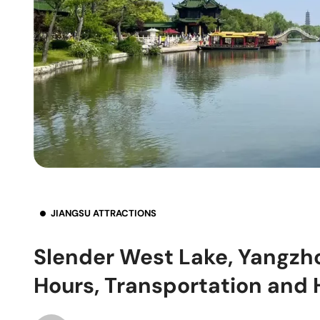
JIANGSU ATTRACTIONS
Slender West Lake, Yangzho
Hours, Transportation and 