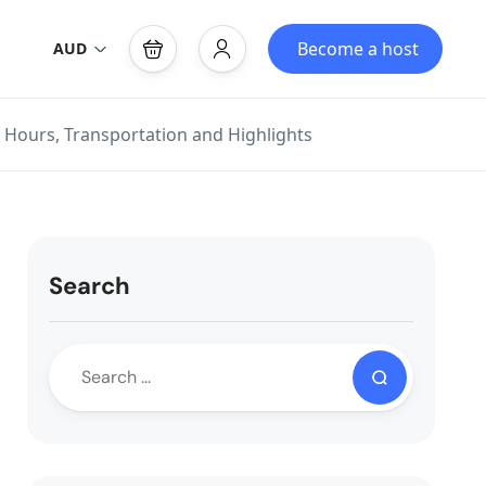
Become a host
AUD
 Hours, Transportation and Highlights
Search