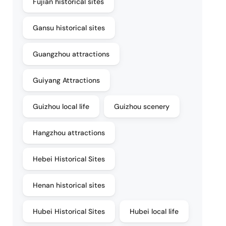
Fujian historical sites
Gansu historical sites
Guangzhou attractions
Guiyang Attractions
Guizhou local life
Guizhou scenery
Hangzhou attractions
Hebei Historical Sites
Henan historical sites
Hubei Historical Sites
Hubei local life