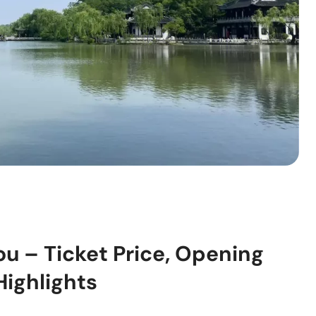
u – Ticket Price, Opening
Highlights