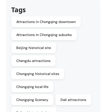
Tags
Attractions in Chongqing downtown
Attractions in Chongqing suburbs
Beijing historical site
Chengdu attractions
Chongqing historical sites
Chongqing local life
Chongqing Scenery
Dali attractions