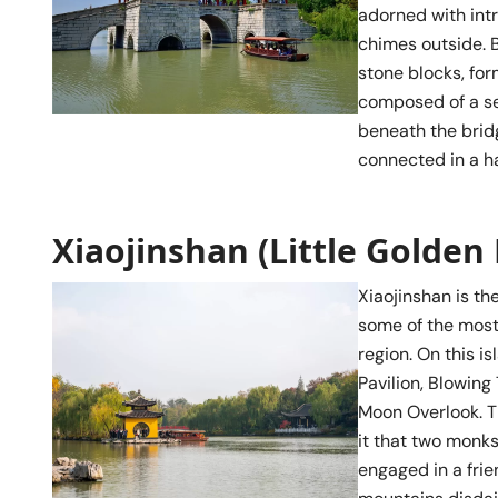
adorned with intr
chimes outside. B
stone blocks, for
composed of a se
beneath the bridg
connected in a 
Xiaojinshan (Little Golden
Xiaojinshan is th
some of the most
region. On this i
Pavilion, Blowin
Moon Overlook. T
it that two monk
engaged in a fri