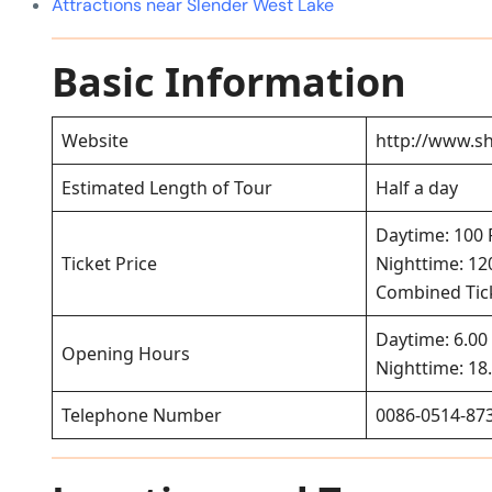
Attractions near Slender West Lake
Basic Information
Website
http://www.sh
Estimated Length of Tour
Half a day
Daytime: 100
Ticket Price
Nighttime: 1
Combined Tick
Daytime: 6.00 
Opening Hours
Nighttime: 18.
Telephone Number
0086-0514-87