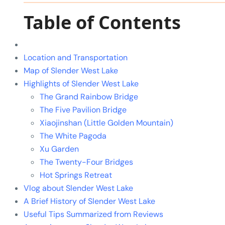
Table of Contents
Location and Transportation
Map of Slender West Lake
Highlights of Slender West Lake
The Grand Rainbow Bridge
The Five Pavilion Bridge
Xiaojinshan (Little Golden Mountain)
The White Pagoda
Xu Garden
The Twenty-Four Bridges
Hot Springs Retreat
Vlog about Slender West Lake
A Brief History of Slender West Lake
Useful Tips Summarized from Reviews