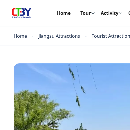
Home
Tour
Activity
Home
Jiangsu Attractions
Tourist Attractio