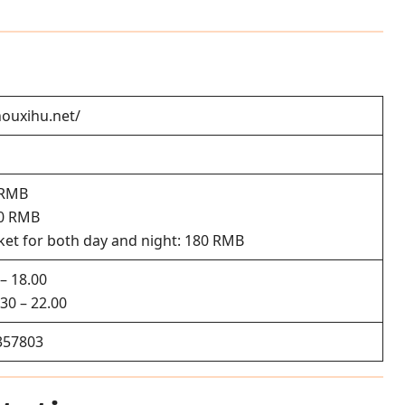
ouxihu.net/
 RMB
20 RMB
et for both day and night: 180 RMB
– 18.00
30 – 22.00
357803