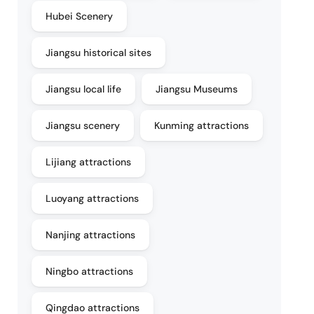
Hubei Scenery
Jiangsu historical sites
Jiangsu local life
Jiangsu Museums
Jiangsu scenery
Kunming attractions
Lijiang attractions
Luoyang attractions
Nanjing attractions
Ningbo attractions
Qingdao attractions