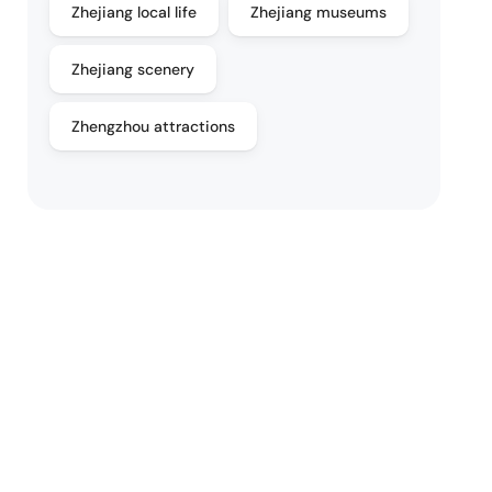
Zhejiang local life
Zhejiang museums
Zhejiang scenery
Zhengzhou attractions