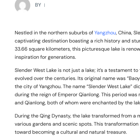
BY
Nestled in the northern suburbs of
Yangzhou
, China, S
captivating destination boasting a rich history and st
33.66 square kilometers, this picturesque lake is reno
inspiration for generations.
Slender West Lake is not just a lake; it’s a testament t
evolved over the centuries. Its original name was “Baoy
the city of Yangzhou. The name “Slender West Lake” di
during the reign of Emperor Qianlong. This period was
and Qianlong, both of whom were enchanted by the lake
During the Qing Dynasty, the lake transformed from a
various gardens and scenic spots. This transformation
toward becoming a cultural and natural treasure.