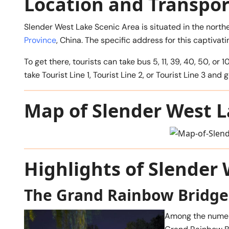
Location and Transpor
Slender West Lake Scenic Area is situated in the north
Province
, China. The specific address for this captivat
To get there, tourists can take bus 5, 11, 39, 40, 50,
take Tourist Line 1, Tourist Line 2, or Tourist Line 3 an
Map of Slender West 
Highlights of Slender
The Grand Rainbow Bridge
Among the numero