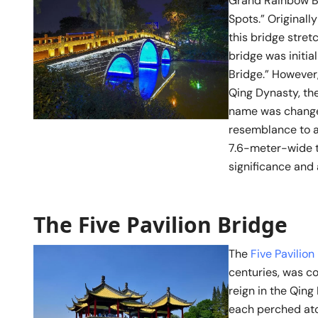
Grand Rainbow Br
Spots.” Original
this bridge stret
bridge was initia
Bridge.” However,
Qing Dynasty, the
name was changed
resemblance to a
7.6-meter-wide t
significance and 
The Five Pavilion Bridge
The
Five Pavilion
centuries, was c
reign in the Qing 
each perched ato