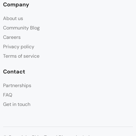
Company
About us
Community Blog
Careers
Privacy policy
Terms of service
Contact
Partnerships
FAQ
Get in touch