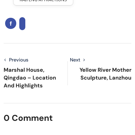
Previous
Next
Marshal House,
Yellow River Mother
Qingdao – Location
Sculpture, Lanzhou
And Highlights
0 Comment