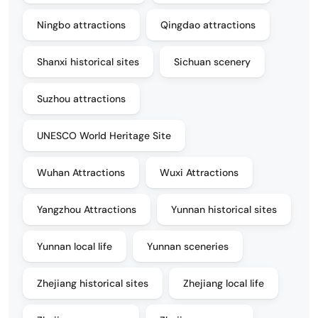
Ningbo attractions
Qingdao attractions
Shanxi historical sites
Sichuan scenery
Suzhou attractions
UNESCO World Heritage Site
Wuhan Attractions
Wuxi Attractions
Yangzhou Attractions
Yunnan historical sites
Yunnan local life
Yunnan sceneries
Zhejiang historical sites
Zhejiang local life