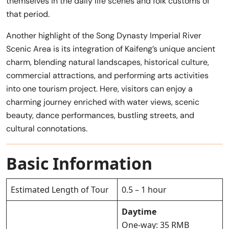
themselves in the daily life scenes and folk customs of
that period.
Another highlight of the Song Dynasty Imperial River
Scenic Area is its integration of Kaifeng’s unique ancient
charm, blending natural landscapes, historical culture,
commercial attractions, and performing arts activities
into one tourism project. Here, visitors can enjoy a
charming journey enriched with water views, scenic
beauty, dance performances, bustling streets, and
cultural connotations.
Basic Information
Estimated Length of Tour
0.5 – 1 hour
Daytime
One-way: 35 RMB