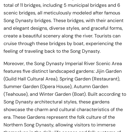
total of 11 bridges, including 5 municipal bridges and 6
scenic bridges, all meticulously modeled after famous
Song Dynasty bridges. These bridges, with their ancient
and elegant designs, diverse styles, and graceful forms,
create a beautiful scenery along the river. Tourists can
cruise through these bridges by boat, experiencing the
feeling of traveling back to the Song Dynasty.
Moreover, the Song Dynasty Imperial River Scenic Area
features five distinct landscaped gardens: Jijin Garden
(Guild Hall Cultural Area), Spring Garden (Restaurant),
Summer Garden (Opera House), Autumn Garden
(Teahouse), and Winter Garden (Boat). Built according to
Song Dynasty architectural styles, these gardens
showcase the charm and cultural characteristics of the
era. These Gardens represent the folk culture of the
Northern Song Dynasty, allowing visitors to immerse