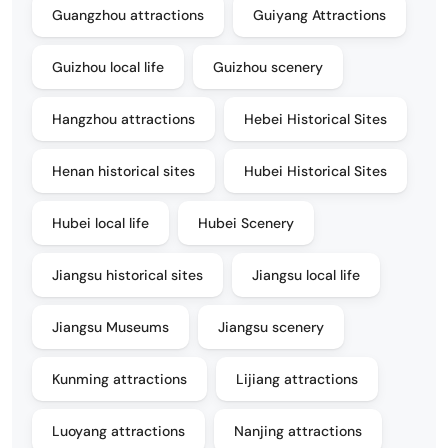
Guangzhou attractions
Guiyang Attractions
Guizhou local life
Guizhou scenery
Hangzhou attractions
Hebei Historical Sites
Henan historical sites
Hubei Historical Sites
Hubei local life
Hubei Scenery
Jiangsu historical sites
Jiangsu local life
Jiangsu Museums
Jiangsu scenery
Kunming attractions
Lijiang attractions
Luoyang attractions
Nanjing attractions