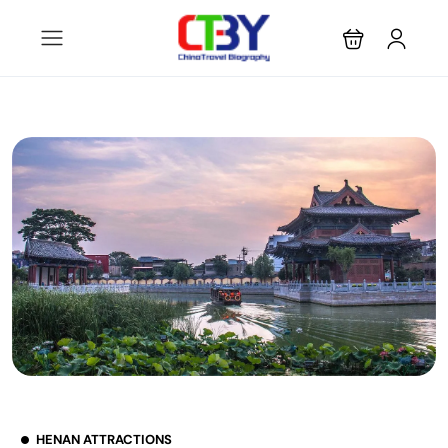
HENAN ATTRACTIONS