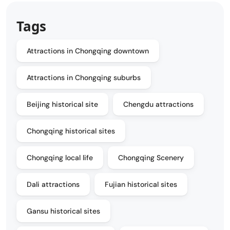
Tags
Attractions in Chongqing downtown
Attractions in Chongqing suburbs
Beijing historical site
Chengdu attractions
Chongqing historical sites
Chongqing local life
Chongqing Scenery
Dali attractions
Fujian historical sites
Gansu historical sites