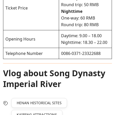
Round trip: 50 RMB
Ticket Price
Nighttime
One-way: 60 RMB
Round trip: 80 RMB
Daytime: 9.00 – 18.00
Opening Hours
Nighttime: 18.30 – 22.00
Telephone Number
0086-0371-23322688
Vlog about Song Dynasty
Imperial River
HENAN HISTORICAL SITES
KAIFENG ATTRACTIONS