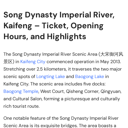
Song Dynasty Imperial River,
Kaifeng – Ticket, Opening
Hours, and Highlights
The Song Dynasty Imperial River Scenic Area (大宋御河风
景区) in
Kaifeng City
commenced operation in May 2013.
Stretching over 2.5 kilometers, it traverses the two major
scenic spots of
Longting Lake
and
Baogong Lake
in
Kaifeng City. The scenic area includes five docks:
Baogong Temple
, West Court, Qisheng Corner, Qingyuan,
and Cultural Salon, forming a picturesque and culturally
rich tourist route.
One notable feature of the Song Dynasty Imperial River
Scenic Area is its exquisite bridges. The area boasts a