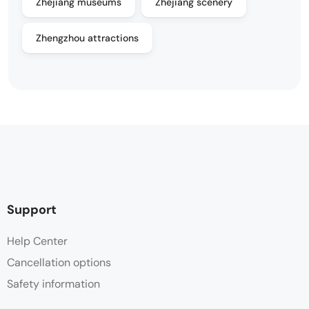
Zhejiang museums
Zhejiang scenery
Zhengzhou attractions
Support
Help Center
Cancellation options
Safety information