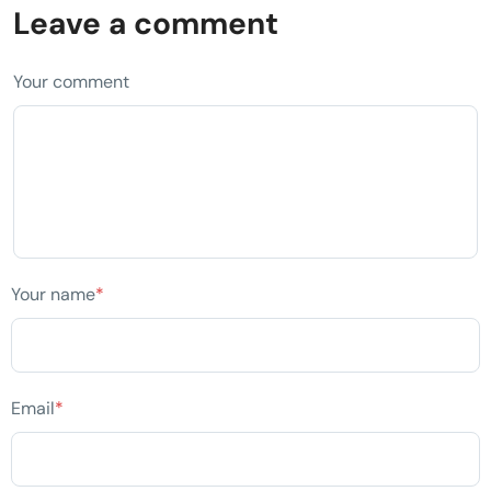
Leave a comment
Your comment
Your name
*
Email
*