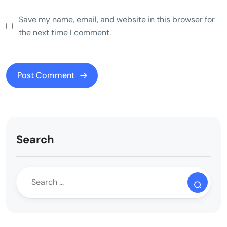
Save my name, email, and website in this browser for
the next time I comment.
Search