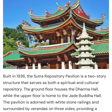
Built in 1936, the Sutra Repository Pavilion is a two-story
structure that serves as both a spiritual and cultural
repository. The ground floor houses the Dharma Hall,
while the upper floor is home to the Jade Buddha Hall.
The pavilion is adorned with white stone railings and
surrounded by verandas on three sides, providing a