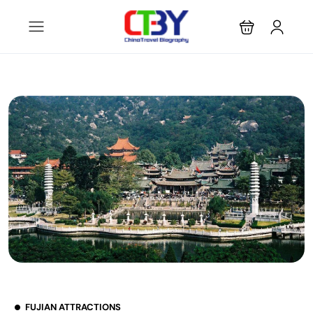
FUJIAN ATTRACTIONS