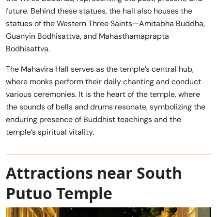
future. Behind these statues, the hall also houses the
statues of the Western Three Saints—Amitabha Buddha,
Guanyin Bodhisattva, and Mahasthamaprapta
Bodhisattva.
The Mahavira Hall serves as the temple’s central hub,
where monks perform their daily chanting and conduct
various ceremonies. It is the heart of the temple, where
the sounds of bells and drums resonate, symbolizing the
enduring presence of Buddhist teachings and the
temple’s spiritual vitality.
Attractions near South
Putuo Temple