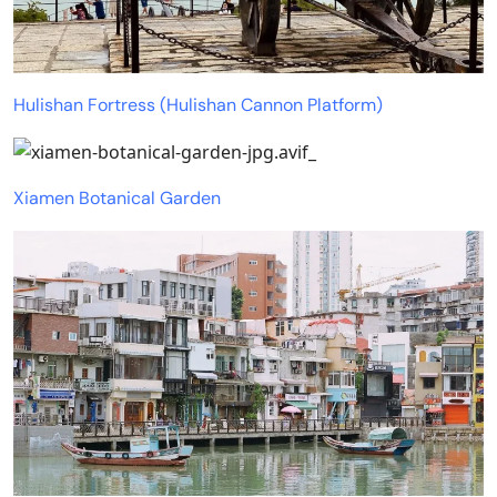
Hulishan Fortress (Hulishan Cannon Platform)
Xiamen Botanical Garden