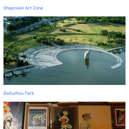
Shapowei Art Zone
Bailuzhou Park