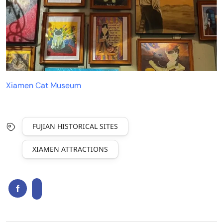
Xiamen Cat Museum
FUJIAN HISTORICAL SITES
XIAMEN ATTRACTIONS