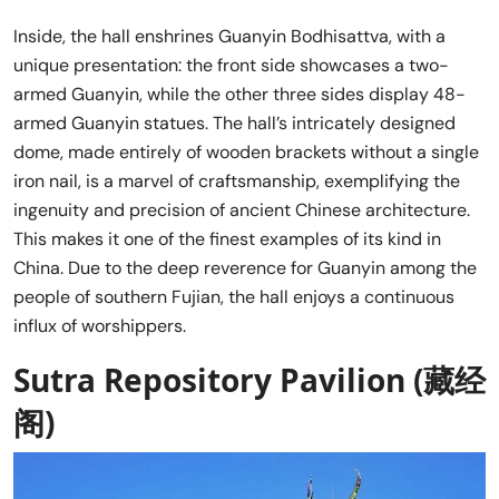
Inside, the hall enshrines Guanyin Bodhisattva, with a
unique presentation: the front side showcases a two-
armed Guanyin, while the other three sides display 48-
armed Guanyin statues. The hall’s intricately designed
dome, made entirely of wooden brackets without a single
iron nail, is a marvel of craftsmanship, exemplifying the
ingenuity and precision of ancient Chinese architecture.
This makes it one of the finest examples of its kind in
China. Due to the deep reverence for Guanyin among the
people of southern Fujian, the hall enjoys a continuous
influx of worshippers.
Sutra Repository Pavilion (藏经
阁)