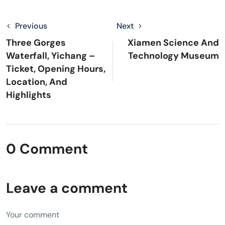
Previous
Next
Three Gorges
Xiamen Science And
Waterfall, Yichang –
Technology Museum
Ticket, Opening Hours,
Location, And
Highlights
0 Comment
Leave a comment
Your comment