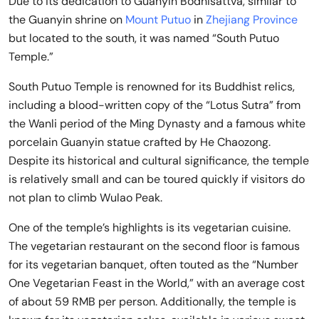
Due to its dedication to Guanyin Bodhisattva, similar to
the Guanyin shrine on
Mount Putuo
in
Zhejiang Province
but located to the south, it was named “South Putuo
Temple.”
South Putuo Temple is renowned for its Buddhist relics,
including a blood-written copy of the “Lotus Sutra” from
the Wanli period of the Ming Dynasty and a famous white
porcelain Guanyin statue crafted by He Chaozong.
Despite its historical and cultural significance, the temple
is relatively small and can be toured quickly if visitors do
not plan to climb Wulao Peak.
One of the temple’s highlights is its vegetarian cuisine.
The vegetarian restaurant on the second floor is famous
for its vegetarian banquet, often touted as the “Number
One Vegetarian Feast in the World,” with an average cost
of about 59 RMB per person. Additionally, the temple is