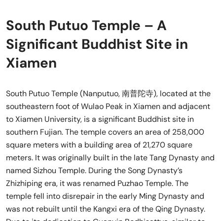
South Putuo Temple – A
Significant Buddhist Site in
Xiamen
South Putuo Temple (Nanputuo, 南普陀寺), located at the
southeastern foot of Wulao Peak in Xiamen and adjacent
to Xiamen University, is a significant Buddhist site in
southern Fujian. The temple covers an area of 258,000
square meters with a building area of 21,270 square
meters. It was originally built in the late Tang Dynasty and
named Sizhou Temple. During the Song Dynasty’s
Zhizhiping era, it was renamed Puzhao Temple. The
temple fell into disrepair in the early Ming Dynasty and
was not rebuilt until the Kangxi era of the Qing Dynasty.