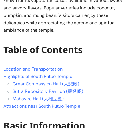
known for its vegetarian cakes, available in various sweet
and savory flavors. Popular varieties include coconut,
pumpkin, and mung bean. Visitors can enjoy these
delicacies while appreciating the serene and spiritual
ambiance of the temple.
Table of Contents
Location and Transportation
Highlights of South Putuo Temple
Great Compassion Hall (大悲殿)
Sutra Repository Pavilion (藏经阁)
Mahavira Hall (大雄宝殿)
Attractions near South Putuo Temple
Basic Information