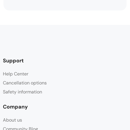
Support
Help Center
Cancellation options
Safety information
Company
About us
Community Blog