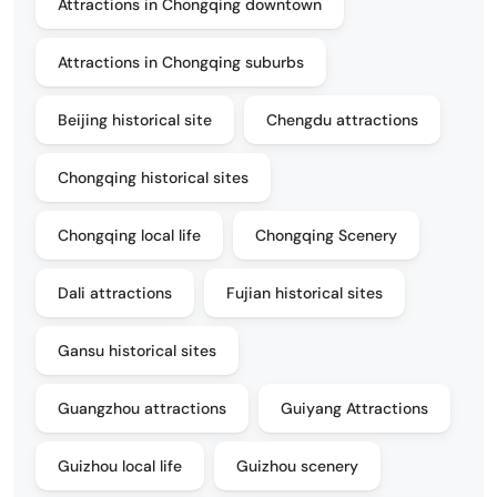
Attractions in Chongqing downtown
Attractions in Chongqing suburbs
Beijing historical site
Chengdu attractions
Chongqing historical sites
Chongqing local life
Chongqing Scenery
Dali attractions
Fujian historical sites
Gansu historical sites
Guangzhou attractions
Guiyang Attractions
Guizhou local life
Guizhou scenery