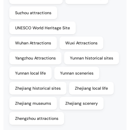
Suzhou attractions
UNESCO World Heritage Site
Wuhan Attractions
Wuxi Attractions
Yangzhou Attractions
Yunnan historical sites
Yunnan local life
Yunnan sceneries
Zhejiang historical sites
Zhejiang local life
Zhejiang museums
Zhejiang scenery
Zhengzhou attractions