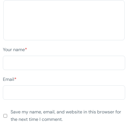
Your name
*
Email
*
Save my name, email, and website in this browser for
the next time I comment.