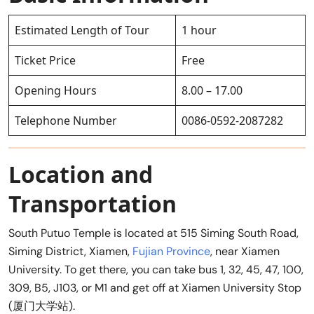
Estimated Length of Tour
1 hour
Ticket Price
Free
Opening Hours
8.00 – 17.00
Telephone Number
0086-0592-2087282
Location and
Transportation
South Putuo Temple is located at 515 Siming South Road,
Siming District, Xiamen,
Fujian Province
, near Xiamen
University. To get there, you can take bus 1, 32, 45, 47, 100,
309, B5, J103, or M1 and get off at Xiamen University Stop
(厦门大学站).