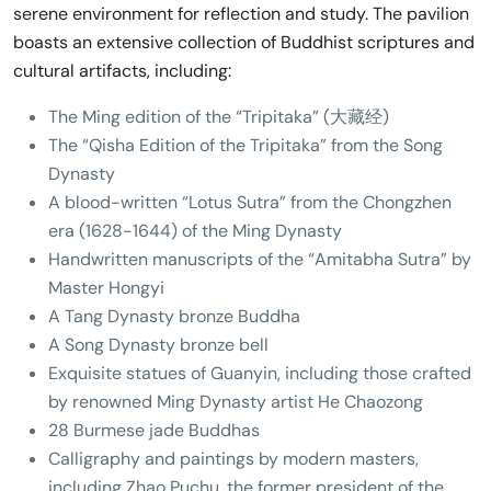
serene environment for reflection and study. The pavilion
boasts an extensive collection of Buddhist scriptures and
cultural artifacts, including:
The Ming edition of the “Tripitaka” (大藏经)
The “Qisha Edition of the Tripitaka” from the Song
Dynasty
A blood-written “Lotus Sutra” from the Chongzhen
era (1628-1644) of the Ming Dynasty
Handwritten manuscripts of the “Amitabha Sutra” by
Master Hongyi
A Tang Dynasty bronze Buddha
A Song Dynasty bronze bell
Exquisite statues of Guanyin, including those crafted
by renowned Ming Dynasty artist He Chaozong
28 Burmese jade Buddhas
Calligraphy and paintings by modern masters,
including Zhao Puchu, the former president of the