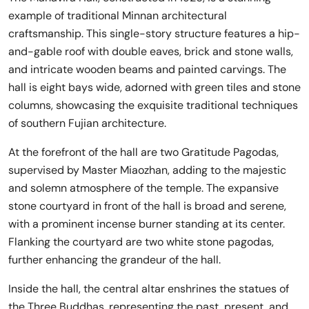
example of traditional Minnan architectural
craftsmanship. This single-story structure features a hip-
and-gable roof with double eaves, brick and stone walls,
and intricate wooden beams and painted carvings. The
hall is eight bays wide, adorned with green tiles and stone
columns, showcasing the exquisite traditional techniques
of southern Fujian architecture.
At the forefront of the hall are two Gratitude Pagodas,
supervised by Master Miaozhan, adding to the majestic
and solemn atmosphere of the temple. The expansive
stone courtyard in front of the hall is broad and serene,
with a prominent incense burner standing at its center.
Flanking the courtyard are two white stone pagodas,
further enhancing the grandeur of the hall.
Inside the hall, the central altar enshrines the statues of
the Three Buddhas, representing the past, present, and