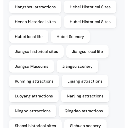
Hangzhou attractions
Hebei Historical Sites
Henan historical sites
Hubei Historical Sites
Hubei local life
Hubei Scenery
Jiangsu historical sites
Jiangsu local life
Jiangsu Museums
Jiangsu scenery
Kunming attractions
Lijiang attractions
Luoyang attractions
Nanjing attractions
Ningbo attractions
Qingdao attractions
Shanxi historical sites
Sichuan scenery