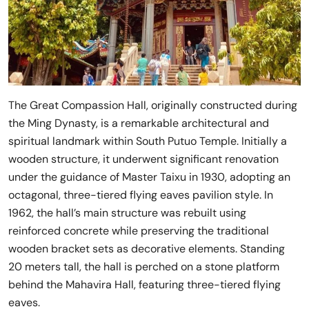
The Great Compassion Hall, originally constructed during
the Ming Dynasty, is a remarkable architectural and
spiritual landmark within South Putuo Temple. Initially a
wooden structure, it underwent significant renovation
under the guidance of Master Taixu in 1930, adopting an
octagonal, three-tiered flying eaves pavilion style. In
1962, the hall’s main structure was rebuilt using
reinforced concrete while preserving the traditional
wooden bracket sets as decorative elements. Standing
20 meters tall, the hall is perched on a stone platform
behind the Mahavira Hall, featuring three-tiered flying
eaves.