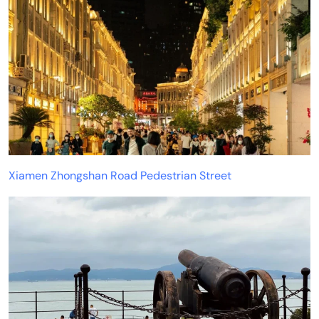
Xiamen Zhongshan Road Pedestrian Street