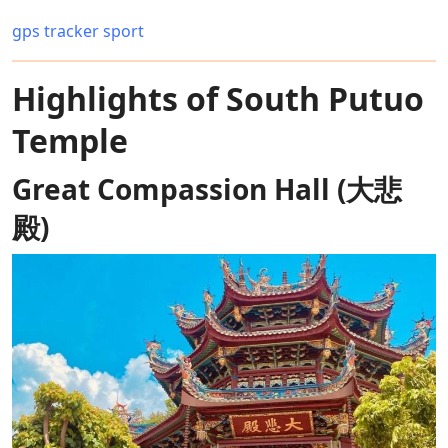
gps tracker sport
Highlights of South Putuo
Temple
Great Compassion Hall (大悲
殿)