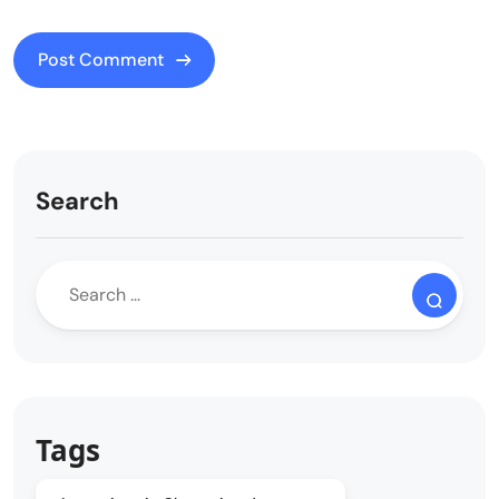
Search
Tags