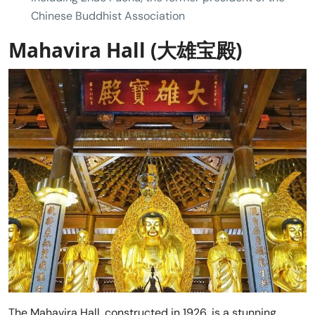
Chinese Buddhist Association
Mahavira Hall (大雄宝殿)
The Mahavira Hall, constructed in 1926, is a stunning