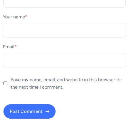
Your name
*
Email
*
Save my name, email, and website in this browser for
the next time I comment.