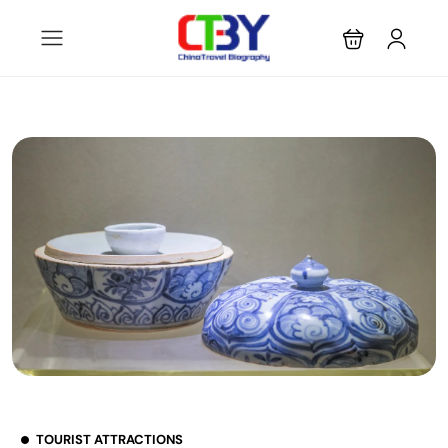
TOURIST ATTRACTIONS