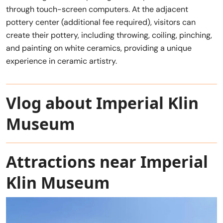
through touch-screen computers. At the adjacent
pottery center (additional fee required), visitors can
create their pottery, including throwing, coiling, pinching,
and painting on white ceramics, providing a unique
experience in ceramic artistry.
Vlog about Imperial Klin
Museum
Attractions near Imperial
Klin Museum