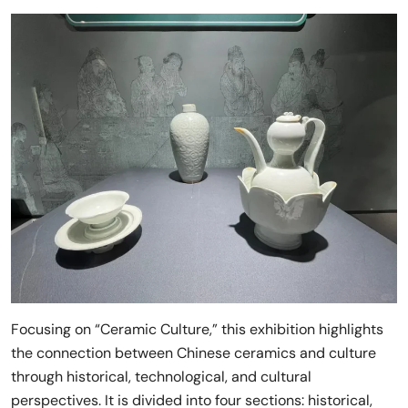
Focusing on “Ceramic Culture,” this exhibition highlights
the connection between Chinese ceramics and culture
through historical, technological, and cultural
perspectives. It is divided into four sections: historical,