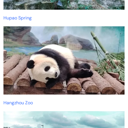
Hupao Spring
Hangzhou Zoo