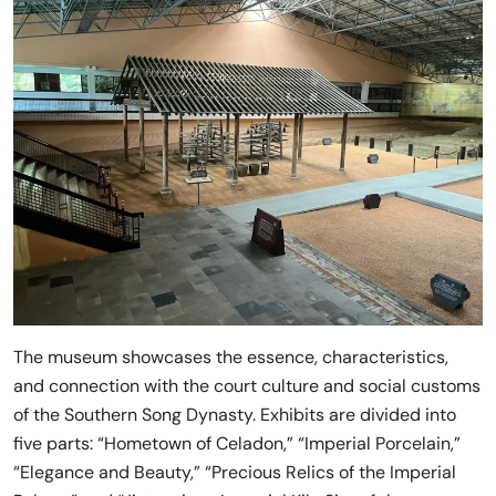
The museum showcases the essence, characteristics,
and connection with the court culture and social customs
of the Southern Song Dynasty. Exhibits are divided into
five parts: “Hometown of Celadon,” “Imperial Porcelain,”
“Elegance and Beauty,” “Precious Relics of the Imperial