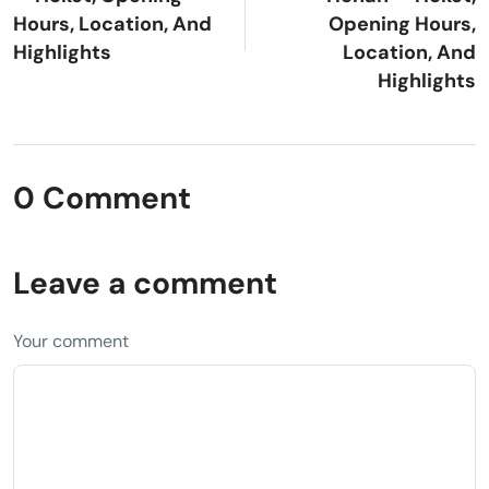
Hours, Location, And
Opening Hours,
Highlights
Location, And
Highlights
0 Comment
Leave a comment
Your comment