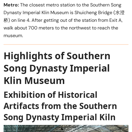
Metro:
The closest metro station to the Southern Song
Dynasty Imperial Klin Museum is Shuicheng Bridge (水澄
桥) on line 4. After getting out of the station from Exit A,
walk about 700 meters to the northwest to reach the
museum.
Highlights of Southern
Song Dynasty Imperial
Klin Museum
Exhibition of Historical
Artifacts from the Southern
Song Dynasty Imperial Kiln