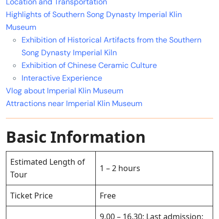
Location and Transportation
Highlights of Southern Song Dynasty Imperial Klin
Museum
Exhibition of Historical Artifacts from the Southern
Song Dynasty Imperial Kiln
Exhibition of Chinese Ceramic Culture
Interactive Experience
Vlog about Imperial Klin Museum
Attractions near Imperial Klin Museum
Basic Information
Estimated Length of
1 – 2 hours
Tour
Ticket Price
Free
9.00 – 16.30; Last admission: