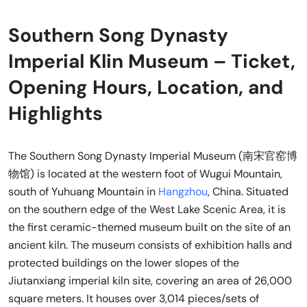
Southern Song Dynasty
Imperial Klin Museum – Ticket,
Opening Hours, Location, and
Highlights
The Southern Song Dynasty Imperial Museum (南宋官窑博
物馆) is located at the western foot of Wugui Mountain,
south of Yuhuang Mountain in
Hangzhou
, China. Situated
on the southern edge of the West Lake Scenic Area, it is
the first ceramic-themed museum built on the site of an
ancient kiln. The museum consists of exhibition halls and
protected buildings on the lower slopes of the
Jiutanxiang imperial kiln site, covering an area of 26,000
square meters. It houses over 3,014 pieces/sets of