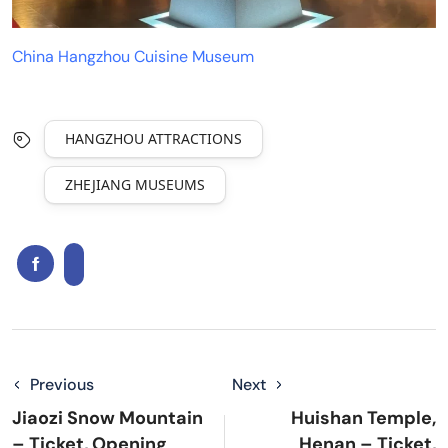
China Hangzhou Cuisine Museum
HANGZHOU ATTRACTIONS
ZHEJIANG MUSEUMS
Previous
Next
Jiaozi Snow Mountain
Huishan Temple,
– Ticket, Opening
Henan – Ticket,