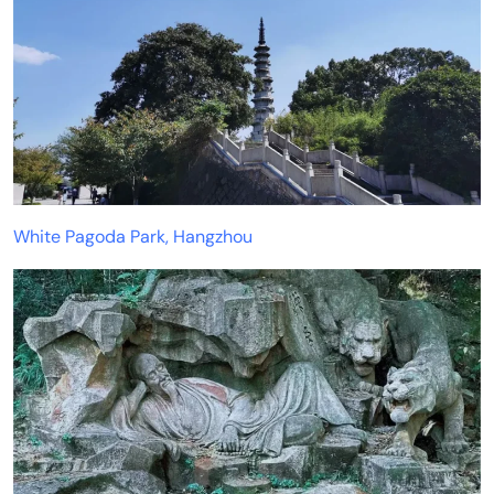
White Pagoda Park, Hangzhou