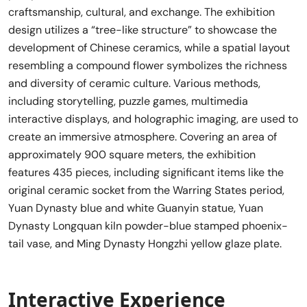
craftsmanship, cultural, and exchange. The exhibition
design utilizes a “tree-like structure” to showcase the
development of Chinese ceramics, while a spatial layout
resembling a compound flower symbolizes the richness
and diversity of ceramic culture. Various methods,
including storytelling, puzzle games, multimedia
interactive displays, and holographic imaging, are used to
create an immersive atmosphere. Covering an area of
approximately 900 square meters, the exhibition
features 435 pieces, including significant items like the
original ceramic socket from the Warring States period,
Yuan Dynasty blue and white Guanyin statue, Yuan
Dynasty Longquan kiln powder-blue stamped phoenix-
tail vase, and Ming Dynasty Hongzhi yellow glaze plate.
Interactive Experience