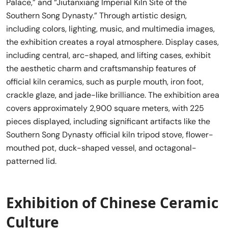
Palace,” and “Jiutanxiang Imperial Kiln Site of the
Southern Song Dynasty.” Through artistic design,
including colors, lighting, music, and multimedia images,
the exhibition creates a royal atmosphere. Display cases,
including central, arc-shaped, and lifting cases, exhibit
the aesthetic charm and craftsmanship features of
official kiln ceramics, such as purple mouth, iron foot,
crackle glaze, and jade-like brilliance. The exhibition area
covers approximately 2,900 square meters, with 225
pieces displayed, including significant artifacts like the
Southern Song Dynasty official kiln tripod stove, flower-
mouthed pot, duck-shaped vessel, and octagonal-
patterned lid.
Exhibition of Chinese Ceramic
Culture