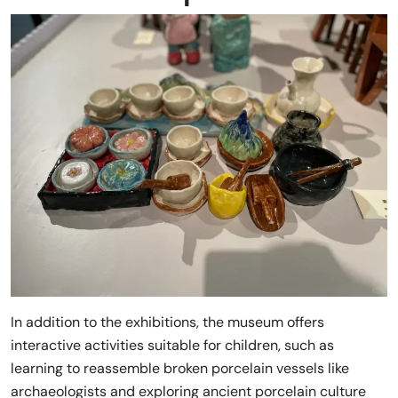
In addition to the exhibitions, the museum offers
interactive activities suitable for children, such as
learning to reassemble broken porcelain vessels like
archaeologists and exploring ancient porcelain culture