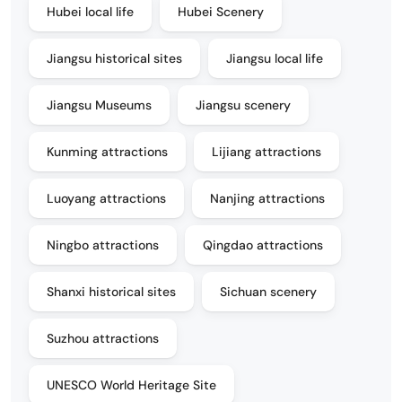
Hubei local life
Hubei Scenery
Jiangsu historical sites
Jiangsu local life
Jiangsu Museums
Jiangsu scenery
Kunming attractions
Lijiang attractions
Luoyang attractions
Nanjing attractions
Ningbo attractions
Qingdao attractions
Shanxi historical sites
Sichuan scenery
Suzhou attractions
UNESCO World Heritage Site