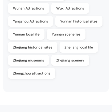
Wuhan Attractions
Wuxi Attractions
Yangzhou Attractions
Yunnan historical sites
Yunnan local life
Yunnan sceneries
Zhejiang historical sites
Zhejiang local life
Zhejiang museums
Zhejiang scenery
Zhengzhou attractions