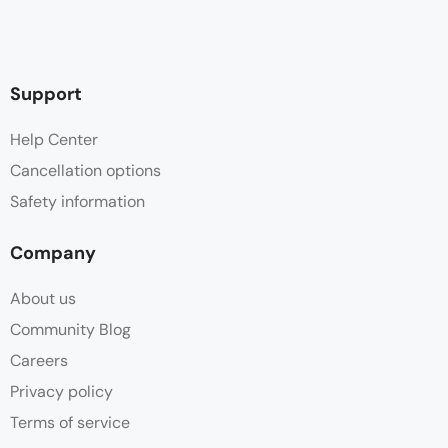
Support
Help Center
Cancellation options
Safety information
Company
About us
Community Blog
Careers
Privacy policy
Terms of service