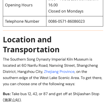
Opening Hours
16.00
Closed on Mondays
Telephone Number
0086-0571-86086023
Location and
Transportation
The Southern Song Dynasty Imperial Kiln Museum is
located at 60 Nanfu Road, Nanxing Street, Shangcheng
District, Hangzhou City,
Zhejiang Province
, on the
southern edge of the West Lake Scenic Area. To get there,
you can choose one of the following ways:
Bus:
Take bus 12, 42, or 87 and get off at Shijiashan Stop
(施家山站).