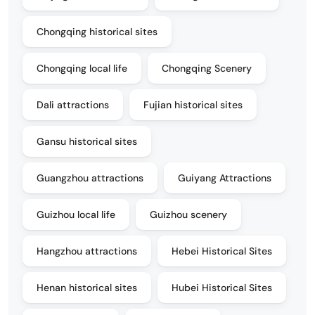
Chongqing historical sites
Chongqing local life
Chongqing Scenery
Dali attractions
Fujian historical sites
Gansu historical sites
Guangzhou attractions
Guiyang Attractions
Guizhou local life
Guizhou scenery
Hangzhou attractions
Hebei Historical Sites
Henan historical sites
Hubei Historical Sites