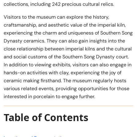
collections, including 242 precious cultural relics.
Visitors to the museum can explore the history,
craftsmanship, and aesthetic value of the imperial kiln,
experiencing the charm and uniqueness of Southern Song
Dynasty ceramics. They can also gain insights into the
close relationship between imperial kilns and the cultural
and social customs of the Southern Song Dynasty court.
In addition to viewing exhibits, visitors can also engage in
hands-on activities with clay, experiencing the joy of
ceramic making firsthand. The museum regularly hosts
various related events, providing opportunities for those
interested in porcelain to engage further.
Table of Contents