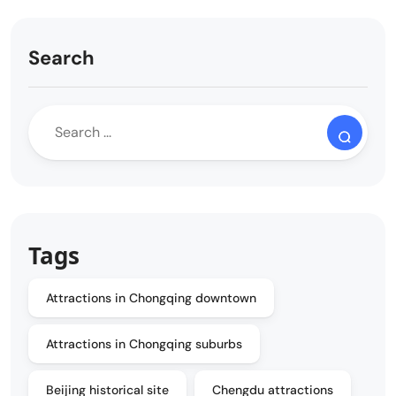
Search
Tags
Attractions in Chongqing downtown
Attractions in Chongqing suburbs
Beijing historical site
Chengdu attractions