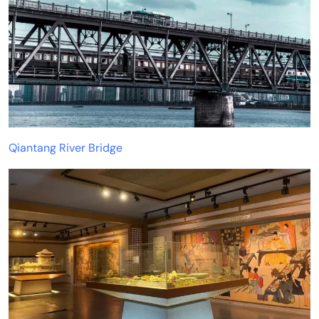
Qiantang River Bridge