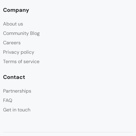
Company
About us
Community Blog
Careers
Privacy policy
Terms of service
Contact
Partnerships
FAQ
Get in touch