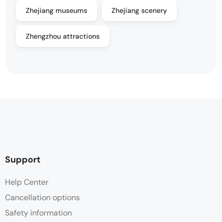
Zhejiang museums
Zhejiang scenery
Zhengzhou attractions
Support
Help Center
Cancellation options
Safety information