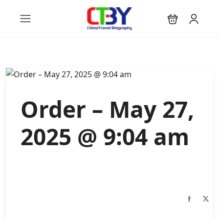
Order – May 27,
2025 @ 9:04 am