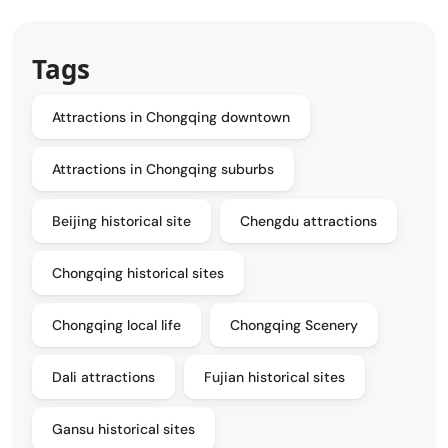
Tags
Attractions in Chongqing downtown
Attractions in Chongqing suburbs
Beijing historical site
Chengdu attractions
Chongqing historical sites
Chongqing local life
Chongqing Scenery
Dali attractions
Fujian historical sites
Gansu historical sites