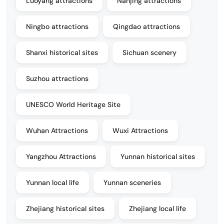
Luoyang attractions
Nanjing attractions
Ningbo attractions
Qingdao attractions
Shanxi historical sites
Sichuan scenery
Suzhou attractions
UNESCO World Heritage Site
Wuhan Attractions
Wuxi Attractions
Yangzhou Attractions
Yunnan historical sites
Yunnan local life
Yunnan sceneries
Zhejiang historical sites
Zhejiang local life