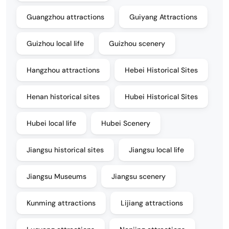
Guangzhou attractions
Guiyang Attractions
Guizhou local life
Guizhou scenery
Hangzhou attractions
Hebei Historical Sites
Henan historical sites
Hubei Historical Sites
Hubei local life
Hubei Scenery
Jiangsu historical sites
Jiangsu local life
Jiangsu Museums
Jiangsu scenery
Kunming attractions
Lijiang attractions