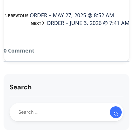
ORDER – MAY 27, 2025 @ 8:52 AM
PREVIOUS
ORDER – JUNE 3, 2026 @ 7:41 AM
NEXT
0 Comment
Search