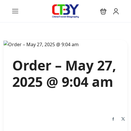
Order – May 27,
2025 @ 9:04 am