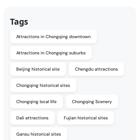
Tags
Attractions in Chongqing downtown
Attractions in Chongqing suburbs
Beijing historical site
Chengdu attractions
Chongqing historical sites
Chongqing local life
Chongqing Scenery
Dali attractions
Fujian historical sites
Gansu historical sites