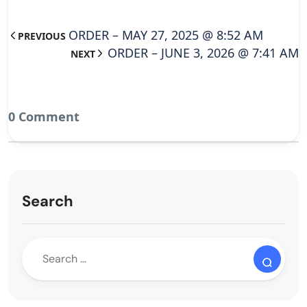
ORDER – MAY 27, 2025 @ 8:52 AM
PREVIOUS
ORDER – JUNE 3, 2026 @ 7:41 AM
NEXT
0 Comment
Search