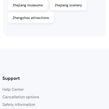
Zhejiang museums
Zhejiang scenery
Zhengzhou attractions
Support
Help Center
Cancellation options
Safety information