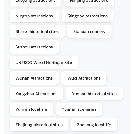
Luoyang attractions
Nanjing attractions
Ningbo attractions
Qingdao attractions
Shanxi historical sites
Sichuan scenery
Suzhou attractions
UNESCO World Heritage Site
Wuhan Attractions
Wuxi Attractions
Yangzhou Attractions
Yunnan historical sites
Yunnan local life
Yunnan sceneries
Zhejiang historical sites
Zhejiang local life