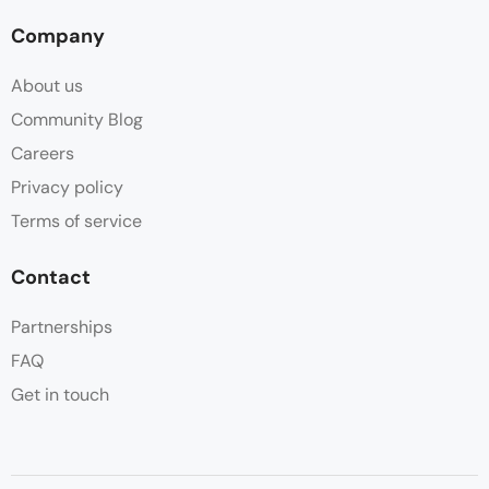
Company
About us
Community Blog
Careers
Privacy policy
Terms of service
Contact
Partnerships
FAQ
Get in touch