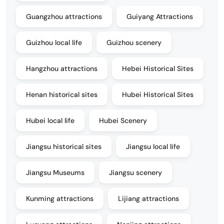
Guangzhou attractions
Guiyang Attractions
Guizhou local life
Guizhou scenery
Hangzhou attractions
Hebei Historical Sites
Henan historical sites
Hubei Historical Sites
Hubei local life
Hubei Scenery
Jiangsu historical sites
Jiangsu local life
Jiangsu Museums
Jiangsu scenery
Kunming attractions
Lijiang attractions