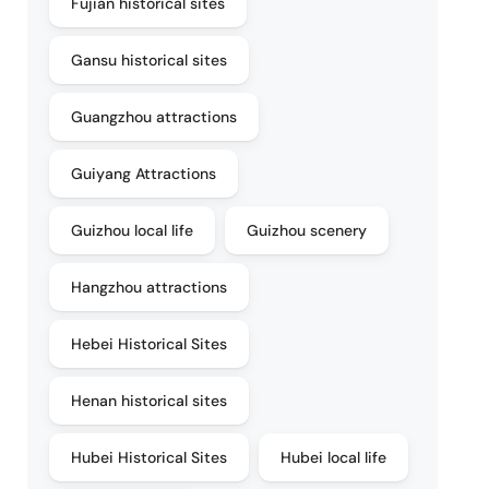
Fujian historical sites
Gansu historical sites
Guangzhou attractions
Guiyang Attractions
Guizhou local life
Guizhou scenery
Hangzhou attractions
Hebei Historical Sites
Henan historical sites
Hubei Historical Sites
Hubei local life