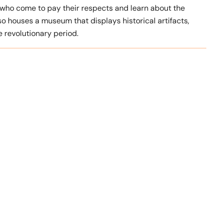
ls who come to pay their respects and learn about the
so houses a museum that displays historical artifacts,
 revolutionary period.