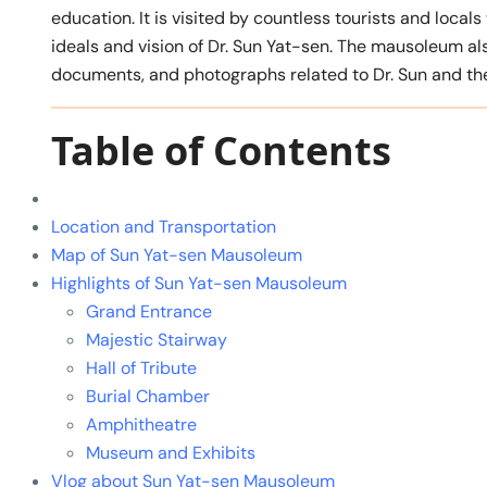
education. It is visited by countless tourists and loca
ideals and vision of Dr. Sun Yat-sen. The mausoleum al
documents, and photographs related to Dr. Sun and the
Table of Contents
Location and Transportation
Map of Sun Yat-sen Mausoleum
Highlights of Sun Yat-sen Mausoleum
Grand Entrance
Majestic Stairway
Hall of Tribute
Burial Chamber
Amphitheatre
Museum and Exhibits
Vlog about Sun Yat-sen Mausoleum