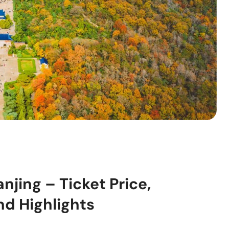
jing – Ticket Price,
nd Highlights