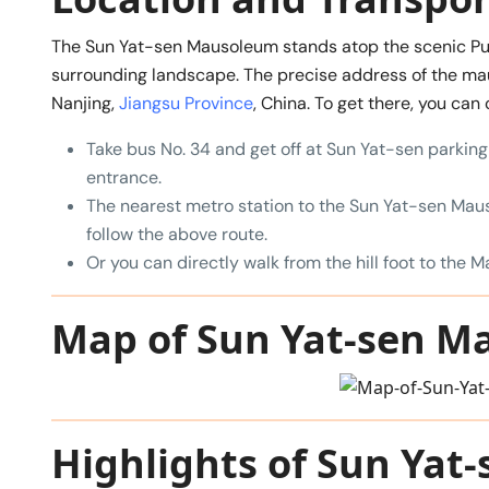
The Sun Yat-sen Mausoleum stands atop the scenic Purp
surrounding landscape. The precise address of the ma
Nanjing,
Jiangsu Province
, China. To get there, you can
Take bus No. 34 and get off at Sun Yat-sen parking 
entrance.
The nearest metro station to the Sun Yat-sen Maus
follow the above route.
Or you can directly walk from the hill foot to the M
Map of Sun Yat-sen 
Highlights of Sun Ya