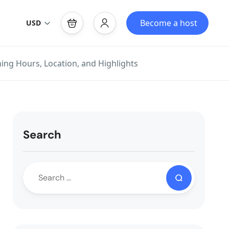
Become a host
USD
ing Hours, Location, and Highlights
Search