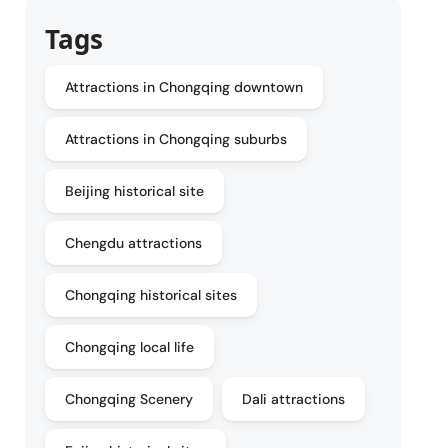
Tags
Attractions in Chongqing downtown
Attractions in Chongqing suburbs
Beijing historical site
Chengdu attractions
Chongqing historical sites
Chongqing local life
Chongqing Scenery
Dali attractions