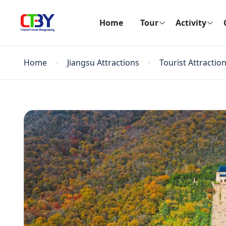
Home
Tour
Activity
Home
Jiangsu Attractions
Tourist Attractio