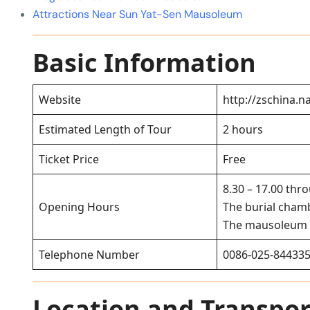
Attractions Near Sun Yat-Sen Mausoleum
Basic Information
Website
http://zschina.n
Estimated Length of Tour
2 hours
Ticket Price
Free
8.30 – 17.00 thr
Opening Hours
The burial chamb
The mausoleum 
Telephone Number
0086-025-84433
Location and Transpor