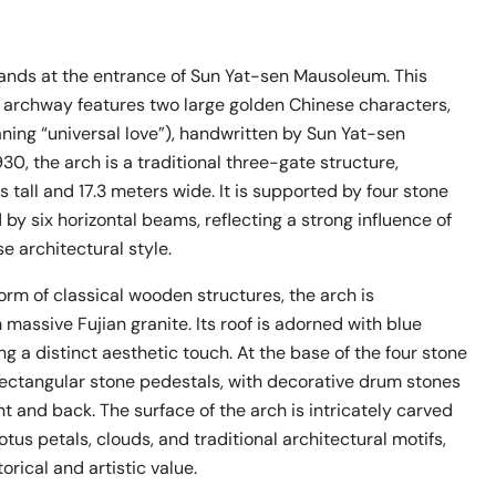
tands at the entrance of Sun Yat-sen Mausoleum. This
 archway features two large golden Chinese characters,
ning “universal love”), handwritten by Sun Yat-sen
1930, the arch is a traditional three-gate structure,
s tall and 17.3 meters wide. It is supported by four stone
 by six horizontal beams, reflecting a strong influence of
se architectural style.
orm of classical wooden structures, the arch is
massive Fujian granite. Its roof is adorned with blue
ing a distinct aesthetic touch. At the base of the four stone
 rectangular stone pedestals, with decorative drum stones
nt and back. The surface of the arch is intricately carved
otus petals, clouds, and traditional architectural motifs,
orical and artistic value.