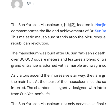
BY
The Sun Yat-sen Mausoleum (中山陵), located in
Nanji
commemorates the life and achievements of Dr.
Sun Y
This majestic mausoleum stands atop the picturesqu
republican revolution.
The mausoleum was built after Dr. Sun Yat-sen’s death
over 80,000 square meters and features a blend of trad
grand entrance is adorned with a marble archway, insc
As visitors ascend the impressive stairway, they are 
the main hall. At the heart of the mausoleum lies the 
interred. The chamber is elegantly designed with intr
from Sun Yat-sen’s life.
The Sun Yat-sen Mausoleum not only serves as a final 