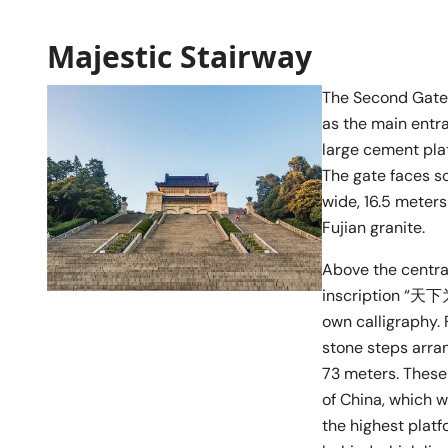
Majestic Stairway
The Second Gate 
as the main entra
large cement plat
The gate faces s
wide, 16.5 meters
Fujian granite.
Above the centra
inscription “天下为公
own calligraphy. 
stone steps arran
73 meters. These
of China, which w
the highest plat