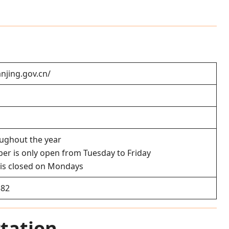
anjing.gov.cn/
oughout the year
er is only open from Tuesday to Friday
is closed on Mondays
582
tation