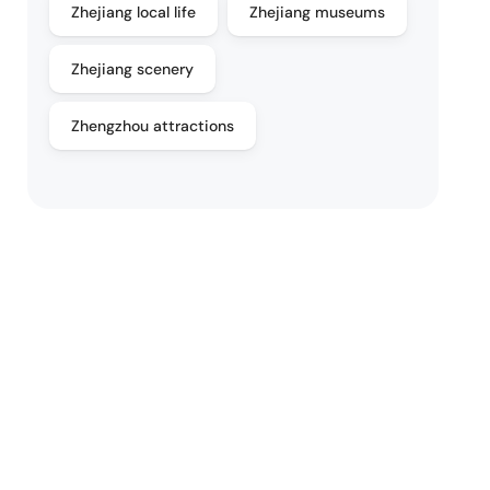
Zhejiang local life
Zhejiang museums
Zhejiang scenery
Zhengzhou attractions