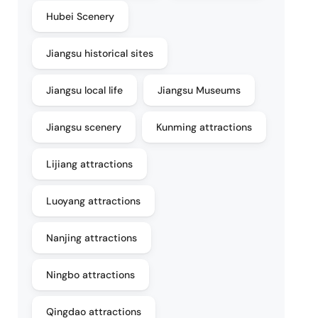
Hubei Scenery
Jiangsu historical sites
Jiangsu local life
Jiangsu Museums
Jiangsu scenery
Kunming attractions
Lijiang attractions
Luoyang attractions
Nanjing attractions
Ningbo attractions
Qingdao attractions