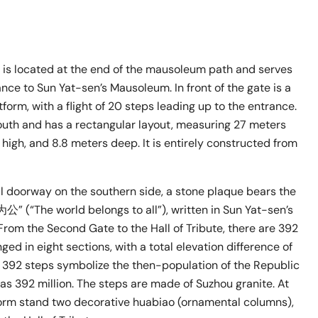
is located at the end of the mausoleum path and serves
nce to Sun Yat-sen’s Mausoleum. In front of the gate is a
form, with a flight of 20 steps leading up to the entrance.
outh and has a rectangular layout, measuring 27 meters
 high, and 8.8 meters deep. It is entirely constructed from
l doorway on the southern side, a stone plaque bears the
” (“The world belongs to all”), written in Sun Yat-sen’s
From the Second Gate to the Hall of Tribute, there are 392
ged in eight sections, with a total elevation difference of
 392 steps symbolize the then-population of the Republic
as 392 million. The steps are made of Suzhou granite. At
form stand two decorative huabiao (ornamental columns),