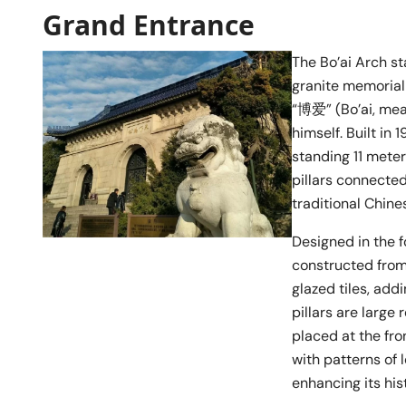
Grand Entrance
The Bo’ai Arch s
granite memorial
“博爱” (Bo’ai, mea
himself. Built in 
standing 11 meter
pillars connected
traditional Chine
Designed in the f
constructed from 
glazed tiles, add
pillars are large
placed at the fro
with patterns of l
enhancing its hist