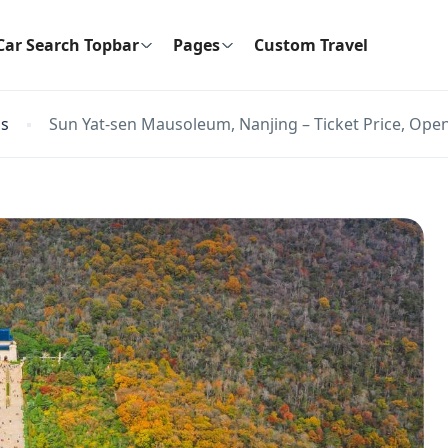
Car Search Topbar
Pages
Custom Travel
ns
Sun Yat-sen Mausoleum, Nanjing – Ticket Price, Open