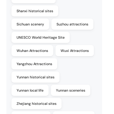
Shanxi historical sites
Sichuan scenery
Suzhou attractions
UNESCO World Heritage Site
Wuhan Attractions
Wuxi Attractions
Yangzhou Attractions
Yunnan historical sites
Yunnan local life
Yunnan sceneries
Zhejiang historical sites