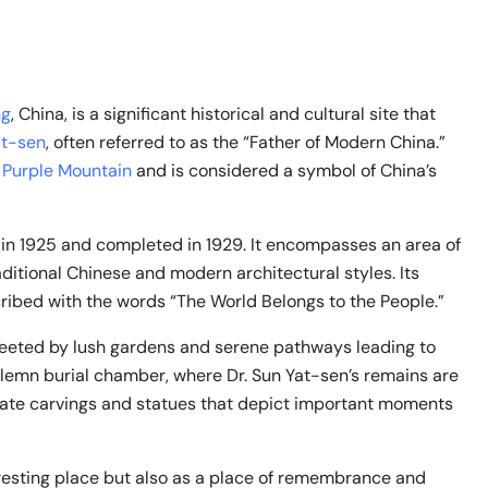
ng
, China, is a significant historical and cultural site that
at-sen
, often referred to as the “Father of Modern China.”
e
Purple Mountain
and is considered a symbol of China’s
 in 1925 and completed in 1929. It encompasses an area of
itional Chinese and modern architectural styles. Its
ribed with the words “The World Belongs to the People.”
greeted by lush gardens and serene pathways leading to
solemn burial chamber, where Dr. Sun Yat-sen’s remains are
icate carvings and statues that depict important moments
resting place but also as a place of remembrance and