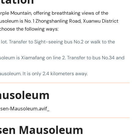
le Mountain, offering breathtaking views of the
usoleum is No. 1 Zhongshanling Road, Xuanwu District
 choose the following ways:
lot. Transfer to Sight-seeing bus No.2 or walk to the
oleum is Xiamafang on line 2. Transfer to bus No.34 and
ausoleum. It is only 2.4 kilometers away.
Mausoleum
t-sen Mausoleum