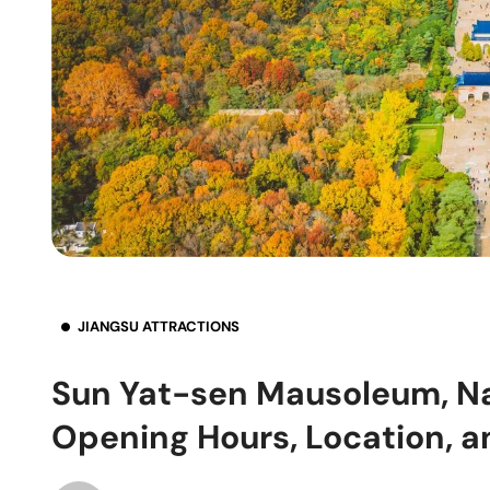
JIANGSU ATTRACTIONS
Sun Yat-sen Mausoleum, Nan
Opening Hours, Location, a