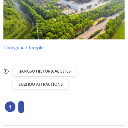
Chongyuan Temple
JIANGSU HISTORICAL SITES
SUZHOU ATTRACTIONS