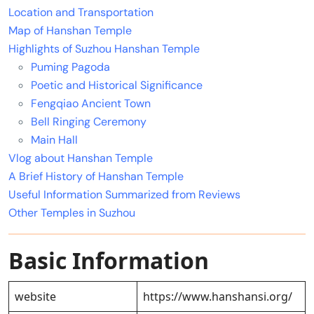
Location and Transportation
Map of Hanshan Temple
Highlights of Suzhou Hanshan Temple
Puming Pagoda
Poetic and Historical Significance
Fengqiao Ancient Town
Bell Ringing Ceremony
Main Hall
Vlog about Hanshan Temple
A Brief History of Hanshan Temple
Useful Information Summarized from Reviews
Other Temples in Suzhou
Basic Information
website
https://www.hanshansi.org/