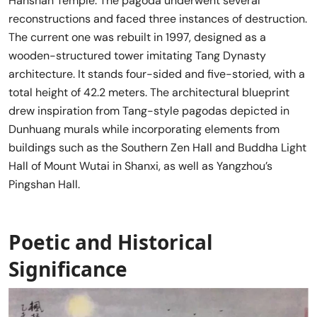
Hanshan Temple. The pagoda underwent several
reconstructions and faced three instances of destruction.
The current one was rebuilt in 1997, designed as a
wooden-structured tower imitating Tang Dynasty
architecture. It stands four-sided and five-storied, with a
total height of 42.2 meters. The architectural blueprint
drew inspiration from Tang-style pagodas depicted in
Dunhuang murals while incorporating elements from
buildings such as the Southern Zen Hall and Buddha Light
Hall of Mount Wutai in Shanxi, as well as Yangzhou’s
Pingshan Hall.
Poetic and Historical
Significance