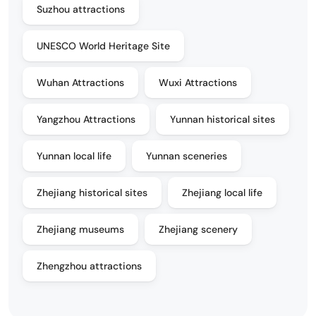
Suzhou attractions
UNESCO World Heritage Site
Wuhan Attractions
Wuxi Attractions
Yangzhou Attractions
Yunnan historical sites
Yunnan local life
Yunnan sceneries
Zhejiang historical sites
Zhejiang local life
Zhejiang museums
Zhejiang scenery
Zhengzhou attractions