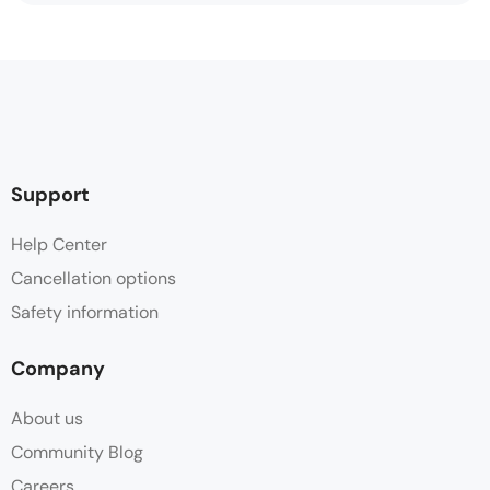
Support
Help Center
Cancellation options
Safety information
Company
About us
Community Blog
Careers