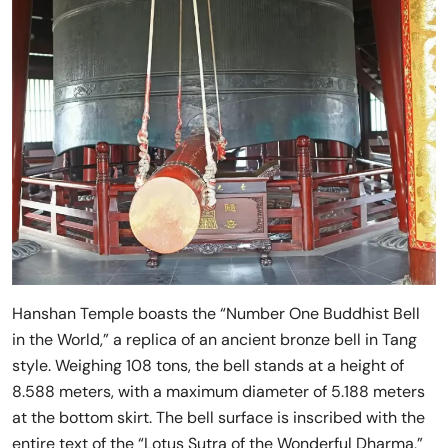
Hanshan Temple boasts the “Number One Buddhist Bell
in the World,” a replica of an ancient bronze bell in Tang
style. Weighing 108 tons, the bell stands at a height of
8.588 meters, with a maximum diameter of 5.188 meters
at the bottom skirt. The bell surface is inscribed with the
entire text of the “Lotus Sutra of the Wonderful Dharma,”