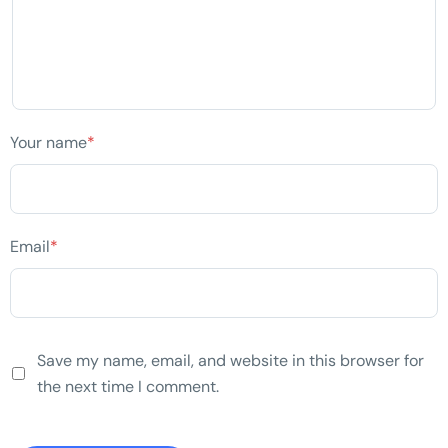
Your name
*
Email
*
Save my name, email, and website in this browser for
the next time I comment.