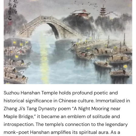
Suzhou Hanshan Temple holds profound poetic and
historical significance in Chinese culture. Immortalized in
Zhang Ji’s Tang Dynasty poem “A Night Mooring near
Maple Bridge,” it became an emblem of solitude and
introspection. The temple’s connection to the legendary
monk-poet Hanshan amplifies its spiritual aura. As a