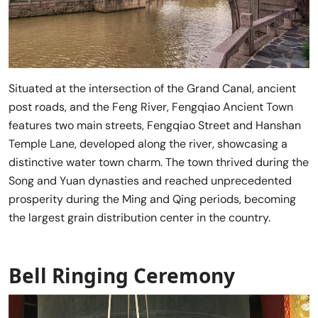
Situated at the intersection of the Grand Canal, ancient
post roads, and the Feng River, Fengqiao Ancient Town
features two main streets, Fengqiao Street and Hanshan
Temple Lane, developed along the river, showcasing a
distinctive water town charm. The town thrived during the
Song and Yuan dynasties and reached unprecedented
prosperity during the Ming and Qing periods, becoming
the largest grain distribution center in the country.
Bell Ringing Ceremony