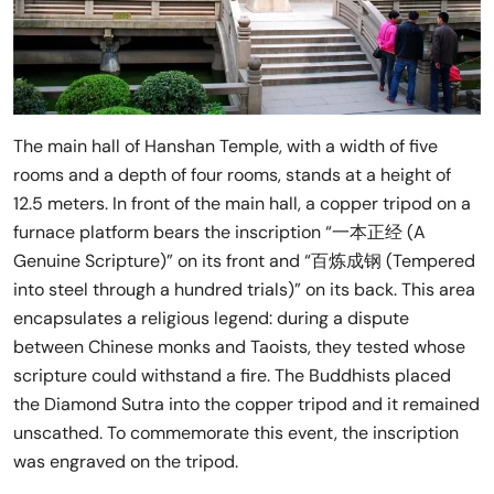
The main hall of Hanshan Temple, with a width of five
rooms and a depth of four rooms, stands at a height of
12.5 meters. In front of the main hall, a copper tripod on a
furnace platform bears the inscription “一本正经 (A
Genuine Scripture)” on its front and “百炼成钢 (Tempered
into steel through a hundred trials)” on its back. This area
encapsulates a religious legend: during a dispute
between Chinese monks and Taoists, they tested whose
scripture could withstand a fire. The Buddhists placed
the Diamond Sutra into the copper tripod and it remained
unscathed. To commemorate this event, the inscription
was engraved on the tripod.