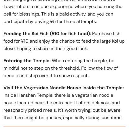
Tower offers a unique experience where you can ring the
bell for blessings. This is a paid activity, and you can
participate by paying ¥5 for three attempts.
Feeding the Koi Fish (¥10 for fish food):
Purchase fish
food for ¥10 and enjoy the chance to feed the large Koi up
close, hoping to share in their good luck.
Entering the Temple:
When entering the temple, be
mindful not to step on the threshold. Follow the flow of
people and step over it to show respect.
Visit the Vegetarian Noodle House Inside the Temple:
Inside Hanshan Temple, there is a vegetarian noodle
house located near the entrance. It offers delicious and
reasonably priced meals. It’s worth trying, but be aware
that there might be queues, especially during lunchtime.