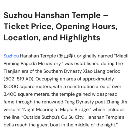
Suzhou Hanshan Temple –
Ticket Price, Opening Hours,
Location, and Highlights
Suzhou
Hanshan Temple (寒山寺), originally named “Miaoli
Puming Pagoda Monastery,” was established during the
Tianjian era of the Southern Dynasty Xiao Liang period
(502-519 AD). Occupying an area of approximately
13,000 square meters, with a construction area of over
3,400 square meters, the temple gained widespread
fame through the renowned Tang Dynasty poet Zhang Ji’s
verse in “Night Mooring at Maple Bridge,” which includes
the line, “Outside Suzhou’s Gu Su City, Hanshan Temple’s
bells reach the guest boat in the middle of the night.”