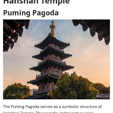
Hanshan Temple
Puming Pagoda
The Puming Pagoda serves as a symbolic structure of