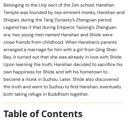
Belonging to the Linji sect of the Zen school, Hanshan
Temple was founded by two eminent monks, Hanshan and
Shiqian, during the Tang Dynasty’s Zhenguan period.
Legend has it that during Emperor Taizong’s Zhenguan
era, two young men named Hanshan and Shide were
close friends from childhood. When Hanshan’s parents
arranged a marriage for him with a girl from Qing Shan
Bay, it turned out that she was already in love with Shide.
Upon learning the truth, Hanshan decided to sacrifice his
own happiness for Shide and left his hometown to
become a monk in Suzhou. Later, Shide also discovered
the truth and went to Suzhou to find Hanshan, eventually
both taking refuge in Buddhism together.
Table of Contents