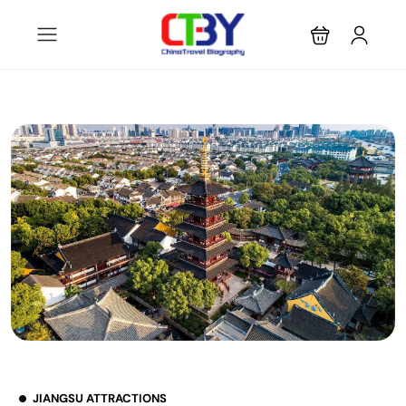
JIANGSU ATTRACTIONS