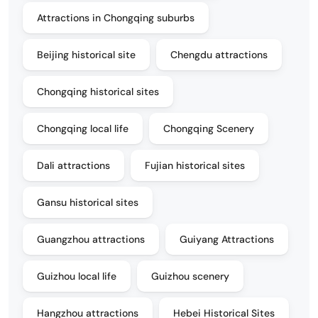
Attractions in Chongqing suburbs
Beijing historical site
Chengdu attractions
Chongqing historical sites
Chongqing local life
Chongqing Scenery
Dali attractions
Fujian historical sites
Gansu historical sites
Guangzhou attractions
Guiyang Attractions
Guizhou local life
Guizhou scenery
Hangzhou attractions
Hebei Historical Sites