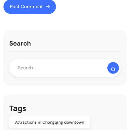
Search
Tags
Attractions in Chongqing downtown