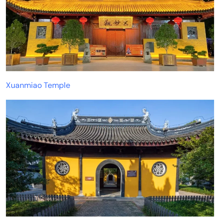
Xuanmiao Temple