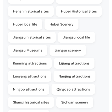
Henan historical sites
Hubei Historical Sites
Hubei local life
Hubei Scenery
Jiangsu historical sites
Jiangsu local life
Jiangsu Museums
Jiangsu scenery
Kunming attractions
Lijiang attractions
Luoyang attractions
Nanjing attractions
Ningbo attractions
Qingdao attractions
Shanxi historical sites
Sichuan scenery