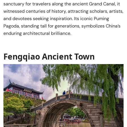
sanctuary for travelers along the ancient Grand Canal, it
witnessed centuries of history, attracting scholars, artists,
and devotees seeking inspiration. Its iconic Puming
Pagoda, standing tall for generations, symbolizes China’s
enduring architectural brilliance.
Fengqiao Ancient Town