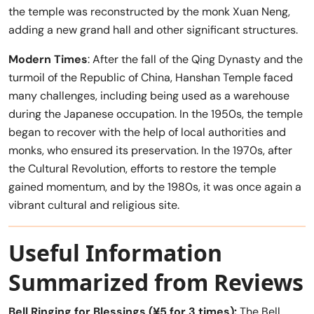
the temple was reconstructed by the monk Xuan Neng,
adding a new grand hall and other significant structures.
Modern Times
: After the fall of the Qing Dynasty and the
turmoil of the Republic of China, Hanshan Temple faced
many challenges, including being used as a warehouse
during the Japanese occupation. In the 1950s, the temple
began to recover with the help of local authorities and
monks, who ensured its preservation. In the 1970s, after
the Cultural Revolution, efforts to restore the temple
gained momentum, and by the 1980s, it was once again a
vibrant cultural and religious site.
Useful Information
Summarized from Reviews
Bell Ringing for Blessings (¥5 for 3 times):
The Bell