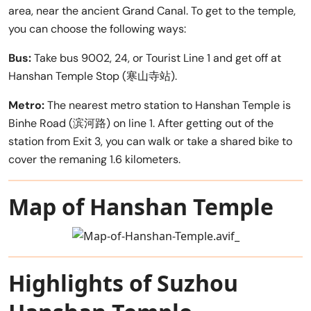
area, near the ancient Grand Canal. To get to the temple,
you can choose the following ways:
Bus:
Take bus 9002, 24, or Tourist Line 1 and get off at
Hanshan Temple Stop (寒山寺站).
Metro:
The nearest metro station to Hanshan Temple is
Binhe Road (滨河路) on line 1. After getting out of the
station from Exit 3, you can walk or take a shared bike to
cover the remaning 1.6 kilometers.
Map of Hanshan Temple
Highlights of Suzhou