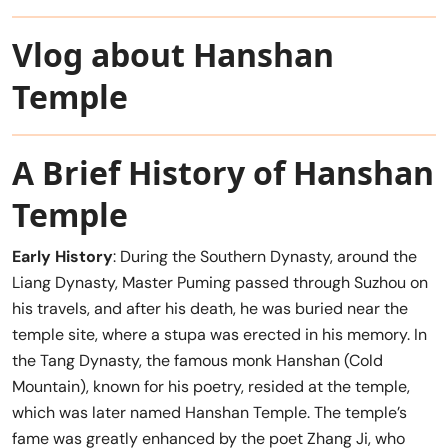
Vlog about Hanshan
Temple
A Brief History of Hanshan
Temple
Early History
: During the Southern Dynasty, around the
Liang Dynasty, Master Puming passed through Suzhou on
his travels, and after his death, he was buried near the
temple site, where a stupa was erected in his memory. In
the Tang Dynasty, the famous monk Hanshan (Cold
Mountain), known for his poetry, resided at the temple,
which was later named Hanshan Temple. The temple’s
fame was greatly enhanced by the poet Zhang Ji, who