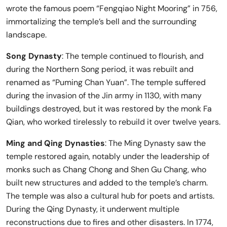
wrote the famous poem “Fengqiao Night Mooring” in 756,
immortalizing the temple’s bell and the surrounding
landscape.
Song Dynasty
: The temple continued to flourish, and
during the Northern Song period, it was rebuilt and
renamed as “Puming Chan Yuan”. The temple suffered
during the invasion of the Jin army in 1130, with many
buildings destroyed, but it was restored by the monk Fa
Qian, who worked tirelessly to rebuild it over twelve years.
Ming and Qing Dynasties
: The Ming Dynasty saw the
temple restored again, notably under the leadership of
monks such as Chang Chong and Shen Gu Chang, who
built new structures and added to the temple’s charm.
The temple was also a cultural hub for poets and artists.
During the Qing Dynasty, it underwent multiple
reconstructions due to fires and other disasters. In 1774,