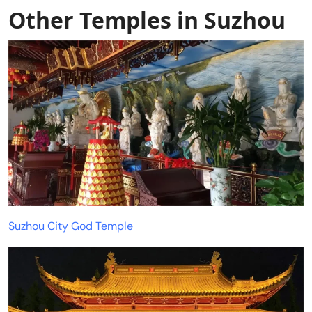
Other Temples in Suzhou
Suzhou City God Temple