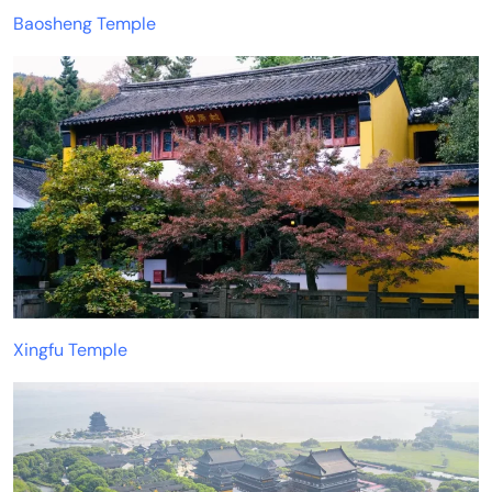
Baosheng Temple
Xingfu Temple