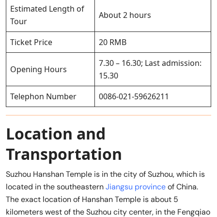
Estimated Length of
About 2 hours
Tour
Ticket Price
20 RMB
7.30 – 16.30; Last admission:
Opening Hours
15.30
Telephon Number
0086-021-59626211
Location and
Transportation
Suzhou Hanshan Temple is in the city of Suzhou, which is
located in the southeastern
Jiangsu province
of China.
The exact location of Hanshan Temple is about 5
kilometers west of the Suzhou city center, in the Fengqiao