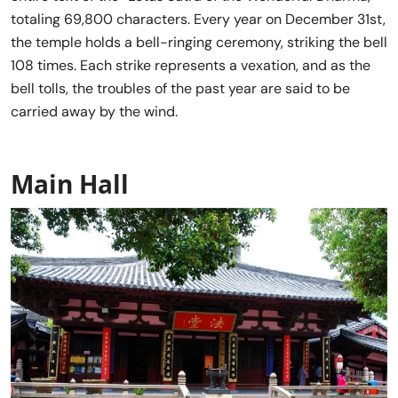
totaling 69,800 characters. Every year on December 31st,
the temple holds a bell-ringing ceremony, striking the bell
108 times. Each strike represents a vexation, and as the
bell tolls, the troubles of the past year are said to be
carried away by the wind.
Main Hall