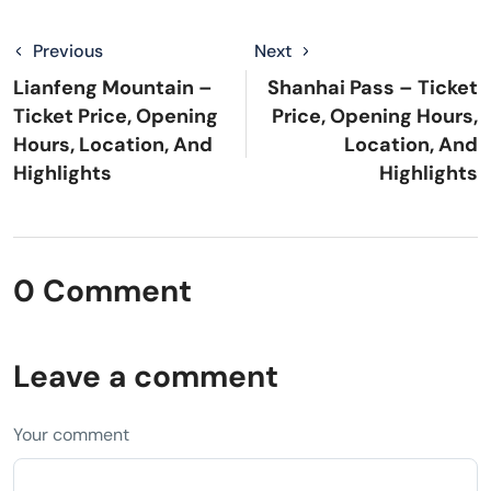
Previous
Next
Lianfeng Mountain –
Shanhai Pass – Ticket
Ticket Price, Opening
Price, Opening Hours,
Hours, Location, And
Location, And
Highlights
Highlights
0 Comment
Leave a comment
Your comment