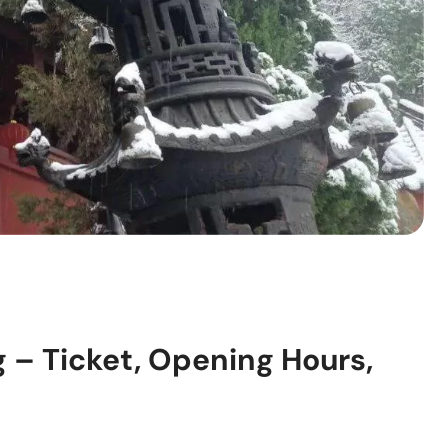
g – Ticket, Opening Hours,