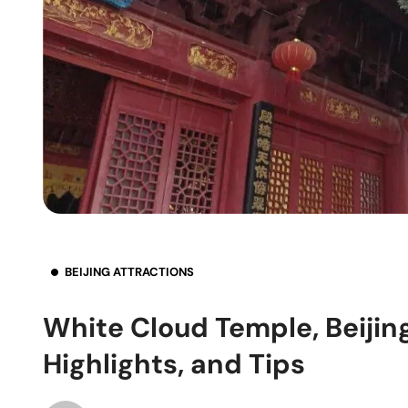
BEIJING ATTRACTIONS
White Cloud Temple, Beijin
Highlights, and Tips