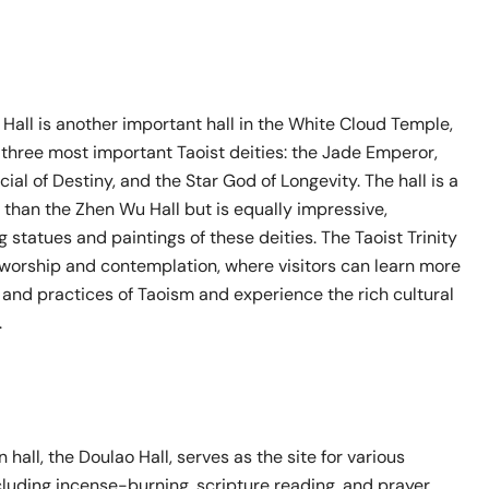
y Hall is another important hall in the White Cloud Temple,
 three most important Taoist deities: the Jade Emperor,
cial of Destiny, and the Star God of Longevity. The hall is a
 than the Zhen Wu Hall but is equally impressive,
g statues and paintings of these deities. The Taoist Trinity
f worship and contemplation, where visitors can learn more
 and practices of Taoism and experience the rich cultural
.
 hall, the Doulao Hall, serves as the site for various
including incense-burning, scripture reading, and prayer.