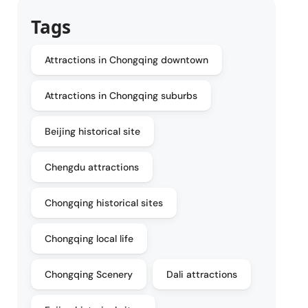
Tags
Attractions in Chongqing downtown
Attractions in Chongqing suburbs
Beijing historical site
Chengdu attractions
Chongqing historical sites
Chongqing local life
Chongqing Scenery
Dali attractions