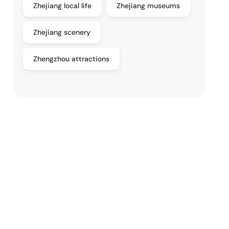
Zhejiang local life
Zhejiang museums
Zhejiang scenery
Zhengzhou attractions