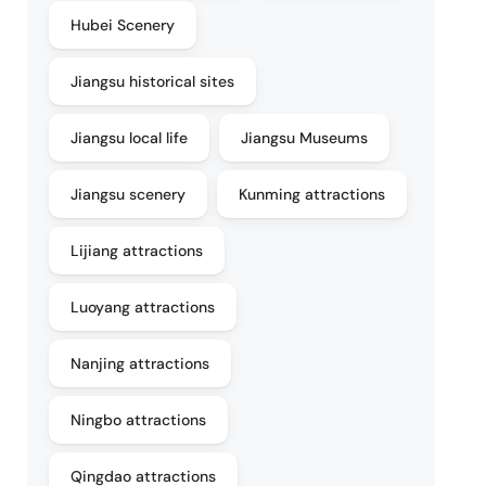
Hubei Scenery
Jiangsu historical sites
Jiangsu local life
Jiangsu Museums
Jiangsu scenery
Kunming attractions
Lijiang attractions
Luoyang attractions
Nanjing attractions
Ningbo attractions
Qingdao attractions