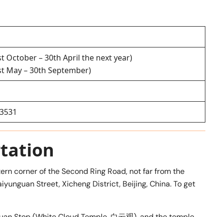
st October – 30th April the next year)
1st May – 30th September)
63531
tation
ern corner of the Second Ring Road, not far from the
aiyunguan Street, Xicheng District, Beijing, China. To get
yunguan Stop (White Cloud Temple, 白云观), and the temple