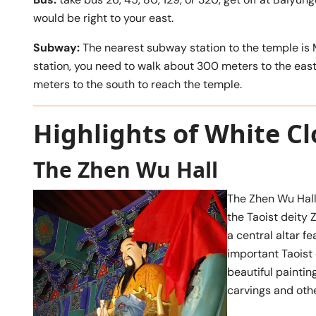
would be right to your east.
Subway:
The nearest subway station to the temple is M
station, you need to walk about 300 meters to the east,
meters to the south to reach the temple.
Highlights of White C
The Zhen Wu Hall
The Zhen Wu Hall
the Taoist deity 
a central altar f
important Taoist 
beautiful paintin
carvings and oth