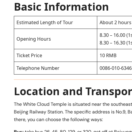
Basic Information
Estimated Length of Tour
About 2 hours
8.30 – 16.00 (1
Opening Hours
8.30 – 16.30 (
Ticket Price
10 RMB
Telephone Number
0086-010-634
Location and Transpor
The White Cloud Temple is situated near the southeast
Beijing Railway Station. The specific address is No.9, B
there, you can choose the following ways:
Bus:
take bus 26, 45, 80, 129, or 320, get off at Bai