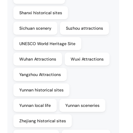
Shanxi historical sites
Sichuan scenery
Suzhou attractions
UNESCO World Heritage Site
Wuhan Attractions
Wuxi Attractions
Yangzhou Attractions
Yunnan historical sites
Yunnan local life
Yunnan sceneries
Zhejiang historical sites