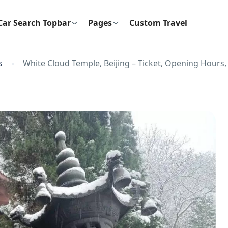
Car Search Topbar
Pages
Custom Travel
s
White Cloud Temple, Beijing – Ticket, Opening Hours, 