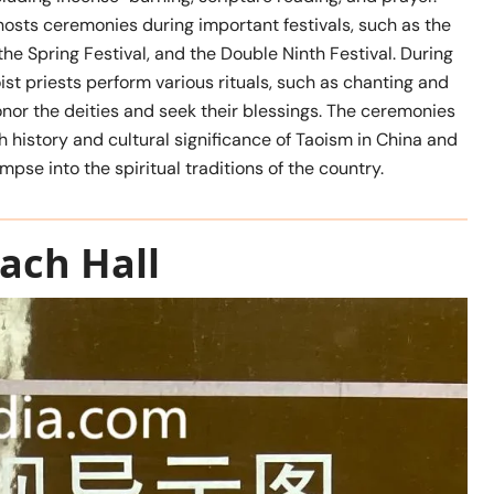
hosts ceremonies during important festivals, such as the
the Spring Festival, and the Double Ninth Festival. During
ist priests perform various rituals, such as chanting and
honor the deities and seek their blessings. The ceremonies
 history and cultural significance of Taoism in China and
limpse into the spiritual traditions of the country.
ach Hall