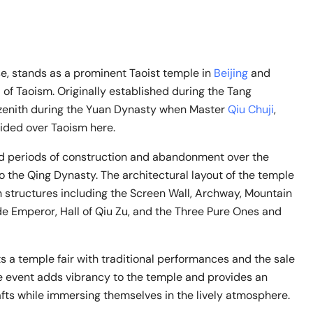
, stands as a prominent Taoist temple in
Beijing
and
of Taoism. Originally established during the Tang
s zenith during the Yuan Dynasty when Master
Qiu Chuji
,
ided over Taoism here.
 periods of construction and abandonment over the
to the Qing Dynasty. The architectural layout of the temple
h structures including the Screen Wall, Archway, Mountain
de Emperor, Hall of Qiu Zu, and the Three Pure Ones and
 a temple fair with traditional performances and the sale
ive event adds vibrancy to the temple and provides an
rafts while immersing themselves in the lively atmosphere.