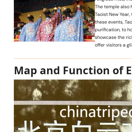
The temple also 
Taoist New Year, 
these events, Tao
purification, to 
showcase the rich
offer visitors a g
Map and Function of E