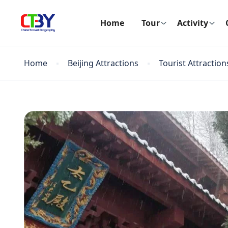
Home
Tour
Activity
Home
Beijing Attractions
Tourist Attraction