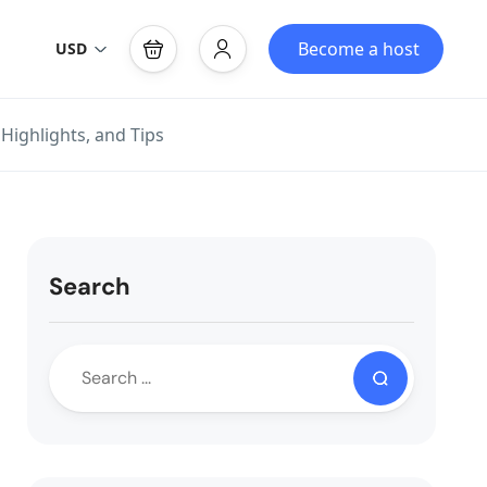
Become a host
USD
Highlights, and Tips
Search