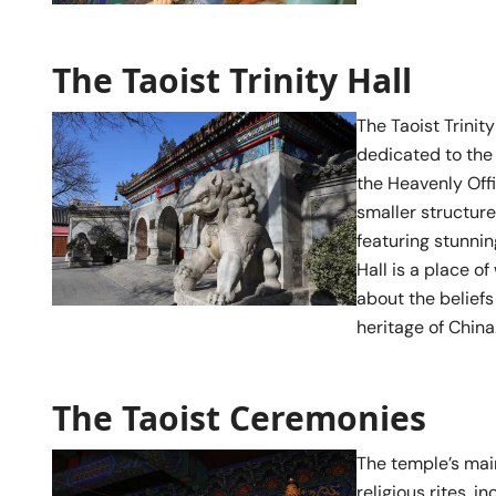
The Taoist Trinity Hall
The Taoist Trinit
dedicated to the
the Heavenly Offi
smaller structure
featuring stunnin
Hall is a place o
about the beliefs
heritage of China
The Taoist Ceremonies
The temple’s main
religious rites, 