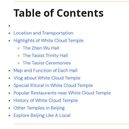
Table of Contents
Location and Transportation
Highlights of White Cloud Temple
The Zhen Wu Hall
The Taoist Trinity Hall
The Taoist Ceremonies
Map and Function of Each Hall
Vlog about White Cloud Temple
Special Ritural in White Cloud Temple
Popular Restaurants near White Cloud Temple
History of White Cloud Temple
Other Temples in Beijing
Explore Beijing Like A Local