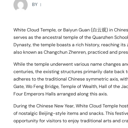
BY
White Cloud Temple, or Baiyun Guan (白云观) in Chinese
serves as the ancestral temple of the Quanzhen School 
Dynasty, the temple boasts a rich history, reaching it
also known as Changchun Zhenren, practiced and pres
While the temple underwent various name changes and
centuries, the existing structures primarily date back 
adheres to the traditional Chinese symmetric axis, wit
Gate, Wo Feng Bridge, Temple of Wealth, Hall of the Ja
Four Emperors Halls arranged along this axis.
During the Chinese New Year, White Cloud Temple hosts
of nostalgic Beijing-style items and snacks. This fest
opportunity for visitors to enjoy traditional arts and c