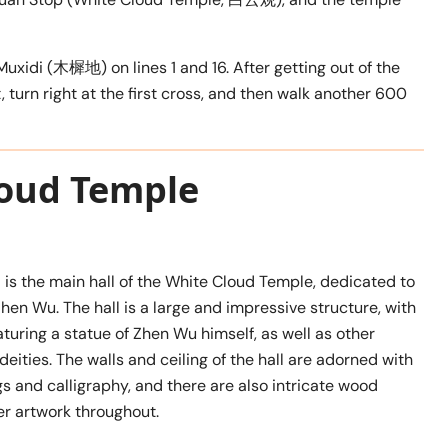
uxidi (木樨地) on lines 1 and 16. After getting out of the
 turn right at the first cross, and then walk another 600
loud Temple
 is the main hall of the White Cloud Temple, dedicated to
Zhen Wu. The hall is a large and impressive structure, with
eaturing a statue of Zhen Wu himself, as well as other
deities. The walls and ceiling of the hall are adorned with
gs and calligraphy, and there are also intricate wood
er artwork throughout.