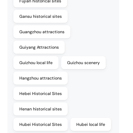
Fujian historical sites
Gansu historical sites
Guangzhou attractions
Guiyang Attractions
Guizhou local life
Guizhou scenery
Hangzhou attractions
Hebei Historical Sites
Henan historical sites
Hubei Historical Sites
Hubei local life