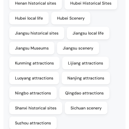
Henan historical sites
Hubei Historical Sites
Hubei local life
Hubei Scenery
Jiangsu historical sites
Jiangsu local life
Jiangsu Museums
Jiangsu scenery
Kunming attractions
Lijiang attractions
Luoyang attractions
Nanjing attractions
Ningbo attractions
Qingdao attractions
Shanxi historical sites
Sichuan scenery
Suzhou attractions