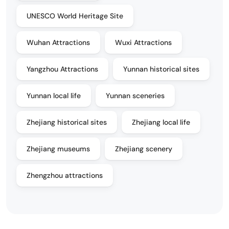
UNESCO World Heritage Site
Wuhan Attractions
Wuxi Attractions
Yangzhou Attractions
Yunnan historical sites
Yunnan local life
Yunnan sceneries
Zhejiang historical sites
Zhejiang local life
Zhejiang museums
Zhejiang scenery
Zhengzhou attractions