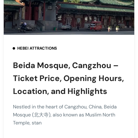
HEBEI ATTRACTIONS
Beida Mosque, Cangzhou –
Ticket Price, Opening Hours,
Location, and Highlights
Nestled in the heart of Cangzhou, China, Beida
Mosque (北大寺), also known as Muslim North
Temple, stan