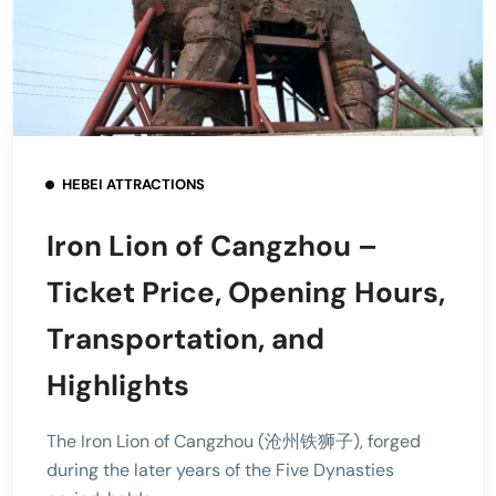
HEBEI ATTRACTIONS
Iron Lion of Cangzhou –
Ticket Price, Opening Hours,
Transportation, and
Highlights
The Iron Lion of Cangzhou (沧州铁狮子), forged
during the later years of the Five Dynasties