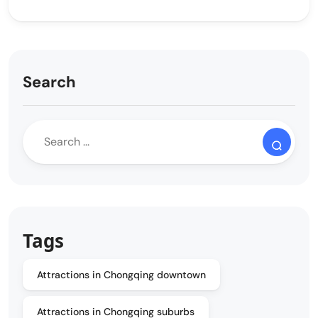
Search
Tags
Attractions in Chongqing downtown
Attractions in Chongqing suburbs