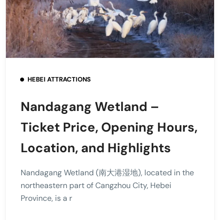
HEBEI ATTRACTIONS
Nandagang Wetland –
Ticket Price, Opening Hours,
Location, and Highlights
Nandagang Wetland (南大港湿地), located in the
northeastern part of Cangzhou City, Hebei
Province, is a r