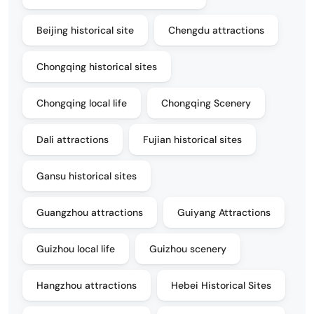
Beijing historical site
Chengdu attractions
Chongqing historical sites
Chongqing local life
Chongqing Scenery
Dali attractions
Fujian historical sites
Gansu historical sites
Guangzhou attractions
Guiyang Attractions
Guizhou local life
Guizhou scenery
Hangzhou attractions
Hebei Historical Sites