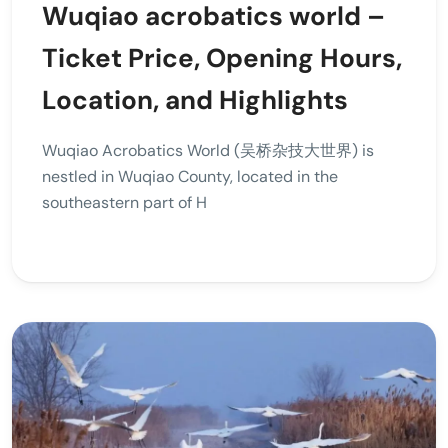
Wuqiao acrobatics world –
Ticket Price, Opening Hours,
Location, and Highlights
Wuqiao Acrobatics World (吴桥杂技大世界) is
nestled in Wuqiao County, located in the
southeastern part of H