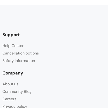
Support
Help Center
Cancellation options
Safety information
Company
About us
Community Blog
Careers
Privacy policy