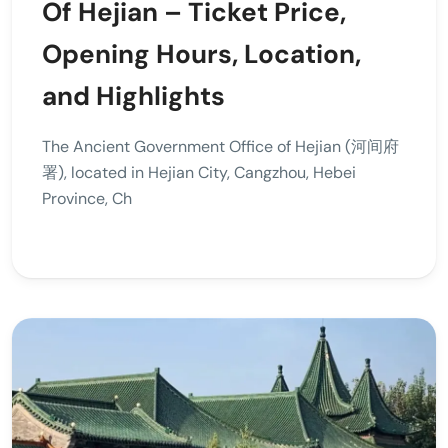
Of Hejian – Ticket Price,
Opening Hours, Location,
and Highlights
The Ancient Government Office of Hejian (河间府
署), located in Hejian City, Cangzhou, Hebei
Province, Ch