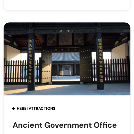
HEBEI ATTRACTIONS
Ancient Government Office