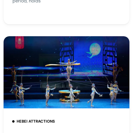
period, holds
HEBEI ATTRACTIONS