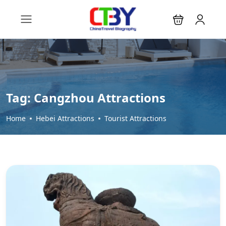
Tag:
Cangzhou Attractions
Home
Hebei Attractions
Tourist Attractions