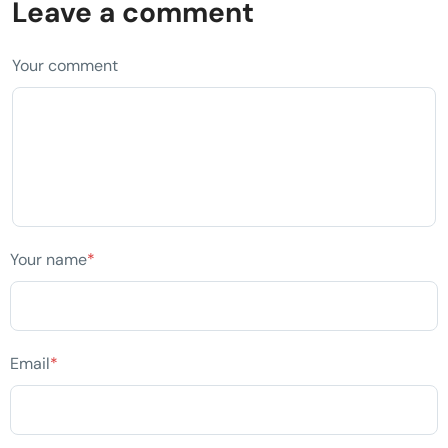
Leave a comment
Your comment
Your name
*
Email
*