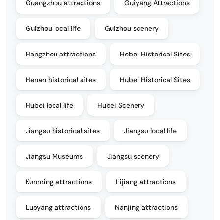
Guangzhou attractions
Guiyang Attractions
Guizhou local life
Guizhou scenery
Hangzhou attractions
Hebei Historical Sites
Henan historical sites
Hubei Historical Sites
Hubei local life
Hubei Scenery
Jiangsu historical sites
Jiangsu local life
Jiangsu Museums
Jiangsu scenery
Kunming attractions
Lijiang attractions
Luoyang attractions
Nanjing attractions