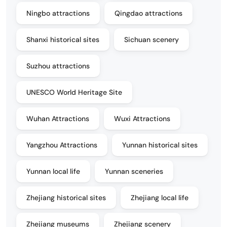
Ningbo attractions
Qingdao attractions
Shanxi historical sites
Sichuan scenery
Suzhou attractions
UNESCO World Heritage Site
Wuhan Attractions
Wuxi Attractions
Yangzhou Attractions
Yunnan historical sites
Yunnan local life
Yunnan sceneries
Zhejiang historical sites
Zhejiang local life
Zhejiang museums
Zhejiang scenery