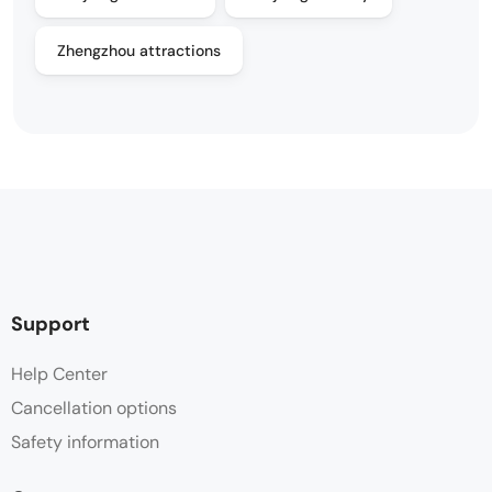
Zhengzhou attractions
Support
Help Center
Cancellation options
Safety information