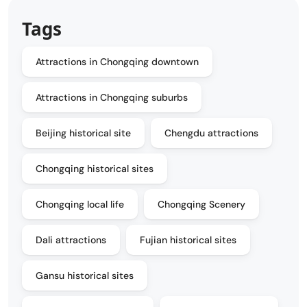
Tags
Attractions in Chongqing downtown
Attractions in Chongqing suburbs
Beijing historical site
Chengdu attractions
Chongqing historical sites
Chongqing local life
Chongqing Scenery
Dali attractions
Fujian historical sites
Gansu historical sites