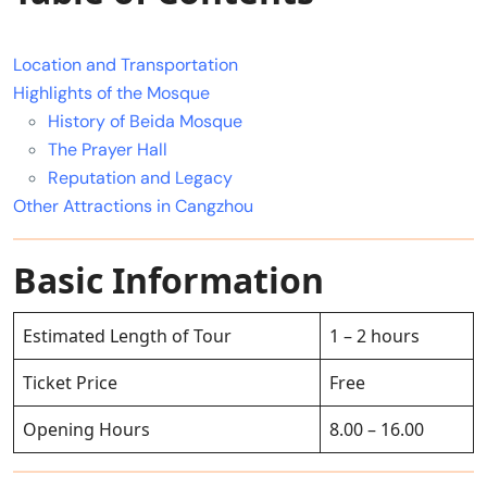
Location and Transportation
Highlights of the Mosque
History of Beida Mosque
The Prayer Hall
Reputation and Legacy
Other Attractions in Cangzhou
Basic Information
Estimated Length of Tour
1 – 2 hours
Ticket Price
Free
Opening Hours
8.00 – 16.00