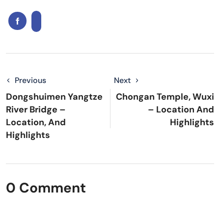
Previous
Next
Dongshuimen Yangtze
Chongan Temple, Wuxi
River Bridge –
– Location And
Location, And
Highlights
Highlights
0 Comment