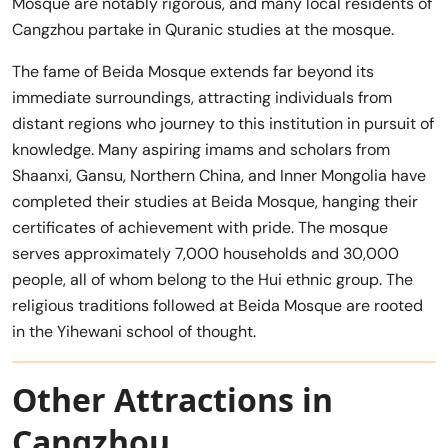
Mosque are notably rigorous, and many local residents of
Cangzhou partake in Quranic studies at the mosque.
The fame of Beida Mosque extends far beyond its
immediate surroundings, attracting individuals from
distant regions who journey to this institution in pursuit of
knowledge. Many aspiring imams and scholars from
Shaanxi, Gansu, Northern China, and Inner Mongolia have
completed their studies at Beida Mosque, hanging their
certificates of achievement with pride. The mosque
serves approximately 7,000 households and 30,000
people, all of whom belong to the Hui ethnic group. The
religious traditions followed at Beida Mosque are rooted
in the Yihewani school of thought.
Other Attractions in
Cangzhou