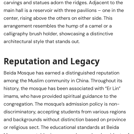
carvings and statues adorn the ridges. Adjacent to the
main hall is a reservoir with three pavilions – one in the
center, rising above the others on either side. This
arrangement resembles the hump of a camel or a
calligraphy brush holder, showcasing a distinctive
architectural style that stands out.
Reputation and Legacy
Beida Mosque has earned a distinguished reputation
among the Muslim community in China. Throughout its
history, the mosque has been associated with “Er Lin”
imams, who have provided spiritual guidance to the
congregation. The mosque’s admission policy is non-
discriminatory, accepting students from various regions
and backgrounds without distinction based on province
or religious sect. The educational standards at Beida