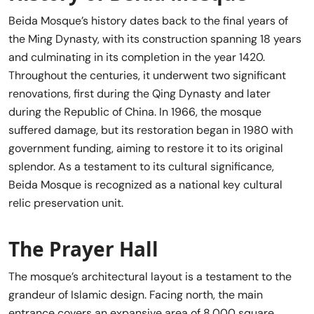
Beida Mosque’s history dates back to the final years of
the Ming Dynasty, with its construction spanning 18 years
and culminating in its completion in the year 1420.
Throughout the centuries, it underwent two significant
renovations, first during the Qing Dynasty and later
during the Republic of China. In 1966, the mosque
suffered damage, but its restoration began in 1980 with
government funding, aiming to restore it to its original
splendor. As a testament to its cultural significance,
Beida Mosque is recognized as a national key cultural
relic preservation unit.
The Prayer Hall
The mosque’s architectural layout is a testament to the
grandeur of Islamic design. Facing north, the main
entrance covers an expansive area of 8,000 square