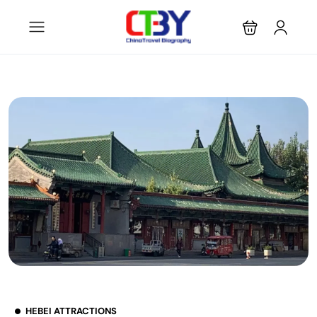
HEBEI ATTRACTIONS