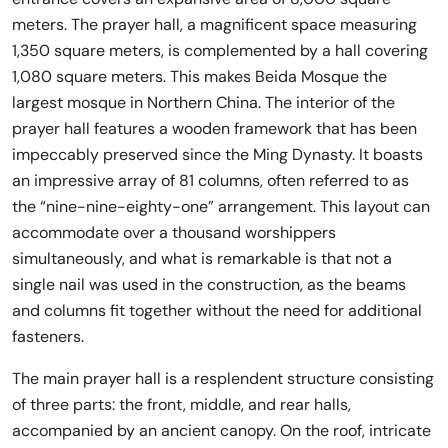
meters. The prayer hall, a magnificent space measuring
1,350 square meters, is complemented by a hall covering
1,080 square meters. This makes Beida Mosque the
largest mosque in Northern China. The interior of the
prayer hall features a wooden framework that has been
impeccably preserved since the Ming Dynasty. It boasts
an impressive array of 81 columns, often referred to as
the “nine-nine-eighty-one” arrangement. This layout can
accommodate over a thousand worshippers
simultaneously, and what is remarkable is that not a
single nail was used in the construction, as the beams
and columns fit together without the need for additional
fasteners.
The main prayer hall is a resplendent structure consisting
of three parts: the front, middle, and rear halls,
accompanied by an ancient canopy. On the roof, intricate