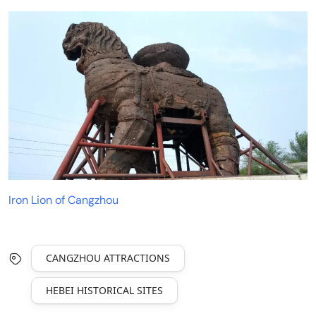
Iron Lion of Cangzhou
CANGZHOU ATTRACTIONS
HEBEI HISTORICAL SITES