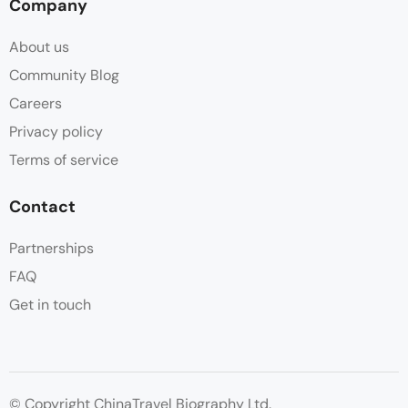
Company
About us
Community Blog
Careers
Privacy policy
Terms of service
Contact
Partnerships
FAQ
Get in touch
© Copyright ChinaTravel Biography Ltd.