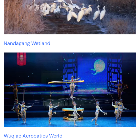
Nandagang Wetland
Wuqiao Acrobatics World