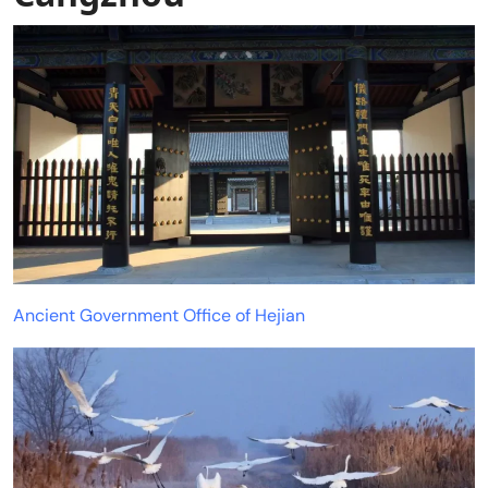
Ancient Government Office of Hejian