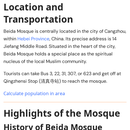
Location and
Transportation
Beida Mosque is centrally located in the city of Cangzhou,
within
Hebei Province
, China. Its precise address is 14
Jiefang Middle Road. Situated in the heart of the city,
Beida Mosque holds a special place as the spiritual
nucleus of the local Muslim community.
Tourists can take Bus 3, 22, 31, 307, or 623 and get off at
Qingzhensi Stop (清真寺站) to reach the mosque.
Calculate population in area
Highlights of the Mosque
History of Beida Mosque