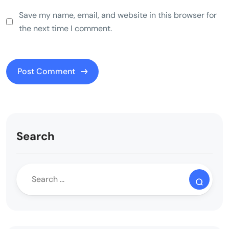
Save my name, email, and website in this browser for
the next time I comment.
Search