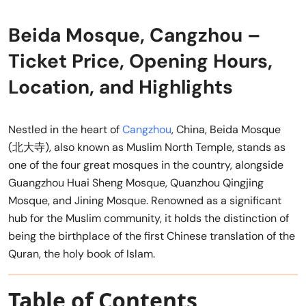
Beida Mosque, Cangzhou –
Ticket Price, Opening Hours,
Location, and Highlights
Nestled in the heart of
Cangzhou
, China, Beida Mosque
(北大寺), also known as Muslim North Temple, stands as
one of the four great mosques in the country, alongside
Guangzhou Huai Sheng Mosque, Quanzhou Qingjing
Mosque, and Jining Mosque. Renowned as a significant
hub for the Muslim community, it holds the distinction of
being the birthplace of the first Chinese translation of the
Quran, the holy book of Islam.
Table of Contents