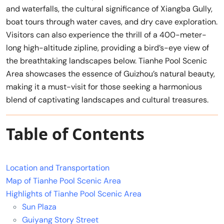
and waterfalls, the cultural significance of Xiangba Gully,
boat tours through water caves, and dry cave exploration.
Visitors can also experience the thrill of a 400-meter-
long high-altitude zipline, providing a bird’s-eye view of
the breathtaking landscapes below. Tianhe Pool Scenic
Area showcases the essence of Guizhou’s natural beauty,
making it a must-visit for those seeking a harmonious
blend of captivating landscapes and cultural treasures.
Table of Contents
Location and Transportation
Map of Tianhe Pool Scenic Area
Highlights of Tianhe Pool Scenic Area
Sun Plaza
Guiyang Story Street