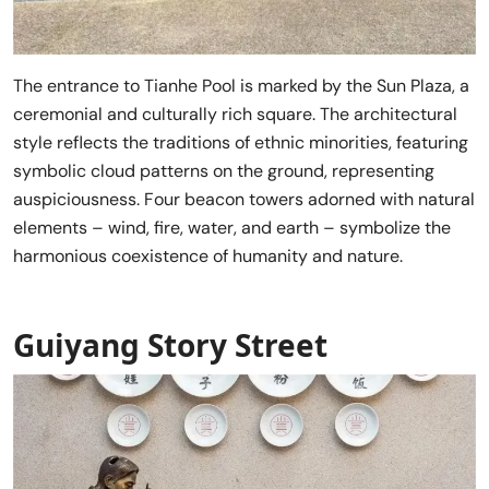
The entrance to Tianhe Pool is marked by the Sun Plaza, a
ceremonial and culturally rich square. The architectural
style reflects the traditions of ethnic minorities, featuring
symbolic cloud patterns on the ground, representing
auspiciousness. Four beacon towers adorned with natural
elements – wind, fire, water, and earth – symbolize the
harmonious coexistence of humanity and nature.
Guiyang Story Street