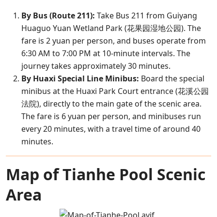
By Bus (Route 211):
Take Bus 211 from Guiyang
Huaguo Yuan Wetland Park (花果园湿地公园). The
fare is 2 yuan per person, and buses operate from
6:30 AM to 7:00 PM at 10-minute intervals. The
journey takes approximately 30 minutes.
By Huaxi Special Line Minibus:
Board the special
minibus at the Huaxi Park Court entrance (花溪公园
法院), directly to the main gate of the scenic area.
The fare is 6 yuan per person, and minibuses run
every 20 minutes, with a travel time of around 40
minutes.
Map of Tianhe Pool Scenic
Area