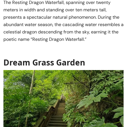
The Resting Dragon Waterfall, spanning over twenty
meters in width and standing over ten meters tall,
presents a spectacular natural phenomenon. During the
abundant water season, the cascading water resembles a
celestial dragon descending from the sky, earning it the
poetic name “Resting Dragon Waterfall.”
Dream Grass Garden