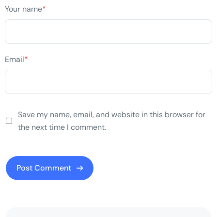
Your name
*
Email
*
Save my name, email, and website in this browser for
the next time I comment.