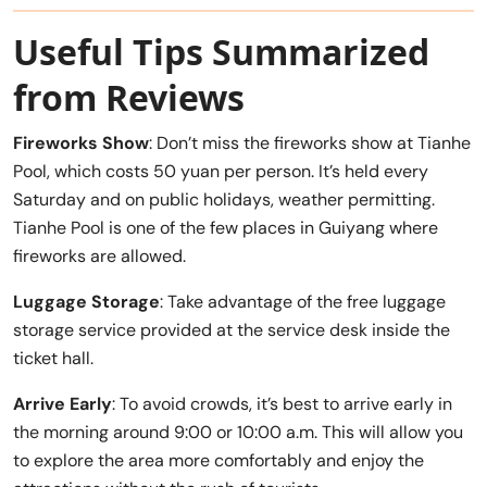
Useful Tips Summarized
from Reviews
Fireworks Show
: Don’t miss the fireworks show at Tianhe
Pool, which costs 50 yuan per person. It’s held every
Saturday and on public holidays, weather permitting.
Tianhe Pool is one of the few places in Guiyang where
fireworks are allowed.
Luggage Storage
: Take advantage of the free luggage
storage service provided at the service desk inside the
ticket hall.
Arrive Early
: To avoid crowds, it’s best to arrive early in
the morning around 9:00 or 10:00 a.m. This will allow you
to explore the area more comfortably and enjoy the