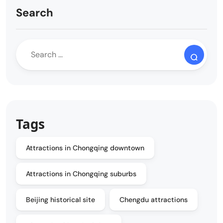
Search
Tags
Attractions in Chongqing downtown
Attractions in Chongqing suburbs
Beijing historical site
Chengdu attractions