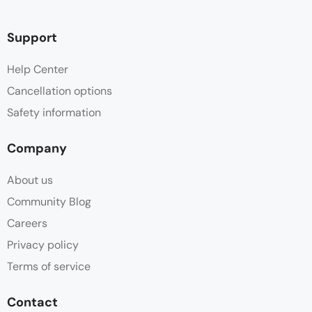
Support
Help Center
Cancellation options
Safety information
Company
About us
Community Blog
Careers
Privacy policy
Terms of service
Contact