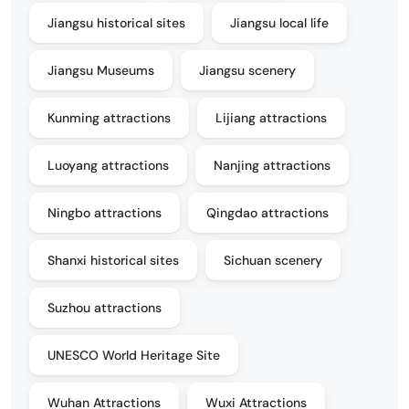
Jiangsu historical sites
Jiangsu local life
Jiangsu Museums
Jiangsu scenery
Kunming attractions
Lijiang attractions
Luoyang attractions
Nanjing attractions
Ningbo attractions
Qingdao attractions
Shanxi historical sites
Sichuan scenery
Suzhou attractions
UNESCO World Heritage Site
Wuhan Attractions
Wuxi Attractions