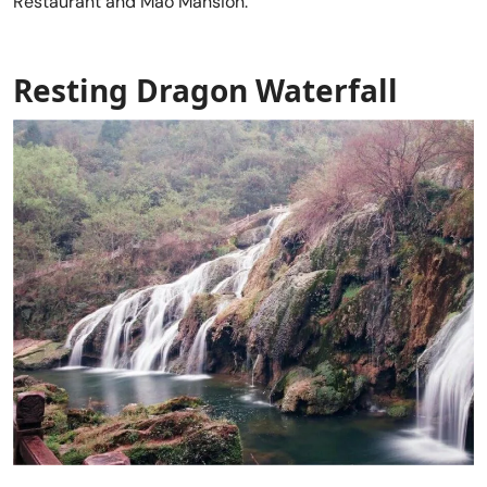
Restaurant and Mao Mansion.
Resting Dragon Waterfal
l