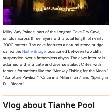
Milky Way Palace, part of the Longtan Cave Dry Cave,
unfolds across three layers with a total length of nearly
2000 meters. The cave features a natural stone bridge
called the
Naihe Bridge
, positioned between two cliffs,
suspended over a fathomless abyss. The cave interior is
adorned with intricate and diverse stalact C ites, with
famous formations like the “Monkey Fishing for the Moon,”
“Scripture Pavilion,” “Once in a Millennium,” and “Spring in
Full Bloom.”
Vlog about Tianhe Pool