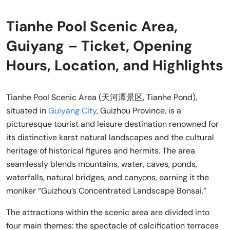
Tianhe Pool Scenic Area,
Guiyang – Ticket, Opening
Hours, Location, and Highlights
Tianhe Pool Scenic Area (天河潭景区, Tianhe Pond),
situated in
Guiyang City
, Guizhou Province, is a
picturesque tourist and leisure destination renowned for
its distinctive karst natural landscapes and the cultural
heritage of historical figures and hermits. The area
seamlessly blends mountains, water, caves, ponds,
waterfalls, natural bridges, and canyons, earning it the
moniker “Guizhou’s Concentrated Landscape Bonsai.”
The attractions within the scenic area are divided into
four main themes: the spectacle of calcification terraces