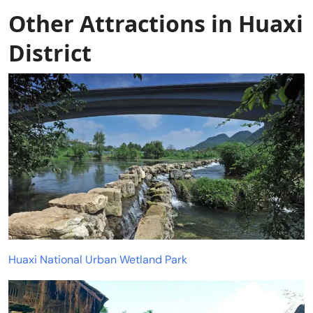
Other Attractions in Huaxi
District
Huaxi National Urban Wetland Park