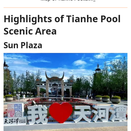
Highlights of Tianhe Pool
Scenic Area
Sun Plaza