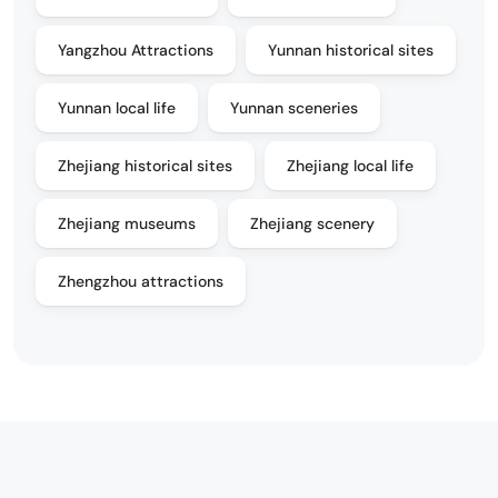
Yangzhou Attractions
Yunnan historical sites
Yunnan local life
Yunnan sceneries
Zhejiang historical sites
Zhejiang local life
Zhejiang museums
Zhejiang scenery
Zhengzhou attractions