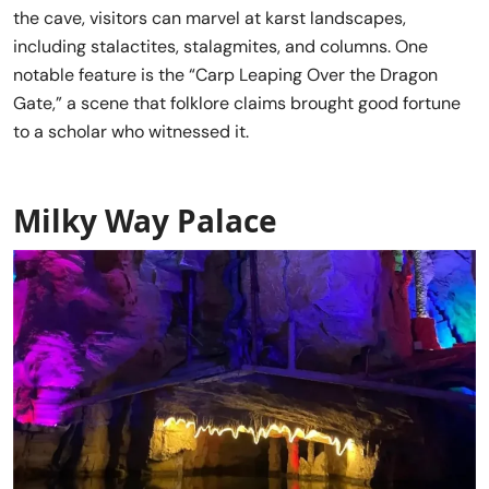
the cave, visitors can marvel at karst landscapes,
including stalactites, stalagmites, and columns. One
notable feature is the “Carp Leaping Over the Dragon
Gate,” a scene that folklore claims brought good fortune
to a scholar who witnessed it.
Milky Way Palace