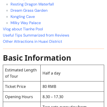
Resting Dragon Waterfall
Dream Grass Garden
Kongling Cave
Milky Way Palace
Vlog about Tianhe Pool
Useful Tips Summarized from Reviews
Other Attractions in Huaxi District
Basic Information
Estimated Length
Half a day
of Tour
Ticket Price
80 RMB
Opening Hours
8.30 – 17.30
Two sets every day from