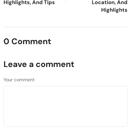
Highlights, And Tips
Location, And
Highlights
0 Comment
Leave a comment
Your comment