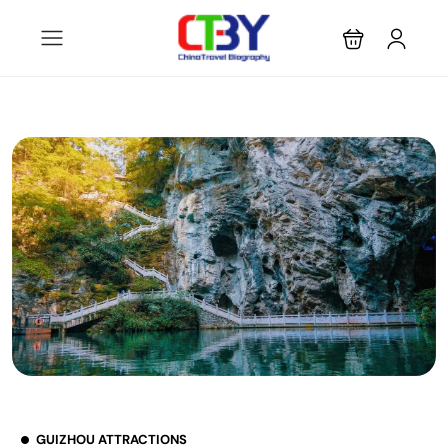
GUIZHOU ATTRACTIONS