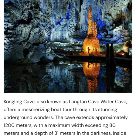
Kongling Cave, also known as Longtan Cave Water Cave,
offers a mesmerizing boat tour through its stunning
underground wonders. The cave extends approximately
1200 meters, with a maximum width exceeding 80
meters and a depth of 31 meters in the darkness. Inside