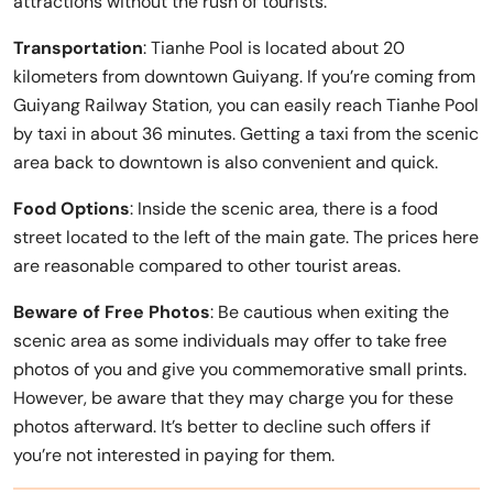
attractions without the rush of tourists.
Transportation
: Tianhe Pool is located about 20
kilometers from downtown Guiyang. If you’re coming from
Guiyang Railway Station, you can easily reach Tianhe Pool
by taxi in about 36 minutes. Getting a taxi from the scenic
area back to downtown is also convenient and quick.
Food Options
: Inside the scenic area, there is a food
street located to the left of the main gate. The prices here
are reasonable compared to other tourist areas.
Beware of Free Photos
: Be cautious when exiting the
scenic area as some individuals may offer to take free
photos of you and give you commemorative small prints.
However, be aware that they may charge you for these
photos afterward. It’s better to decline such offers if
you’re not interested in paying for them.