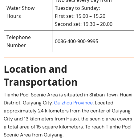
Water Show
Tuesday to Sunday:
Hours
First set: 15.00 – 15.20
Second set: 19.30 – 20.00
Telephone
0086-400-900-9995
Number
Location and
Transportation
Tianhe Pool Scenic Area is situated in Shiban Town, Huaxi
District, Guiyang City,
Guizhou Province
. Located
approximately 24 kilometers from the center of Guiyang
City and 13 kilometers from Huaxi, the scenic area covers
a total area of 15 square kilometers. To reach Tianhe Pool
Scenic Area from Guiyang: