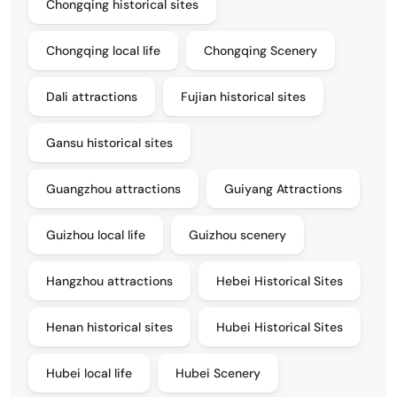
Chongqing historical sites
Chongqing local life
Chongqing Scenery
Dali attractions
Fujian historical sites
Gansu historical sites
Guangzhou attractions
Guiyang Attractions
Guizhou local life
Guizhou scenery
Hangzhou attractions
Hebei Historical Sites
Henan historical sites
Hubei Historical Sites
Hubei local life
Hubei Scenery