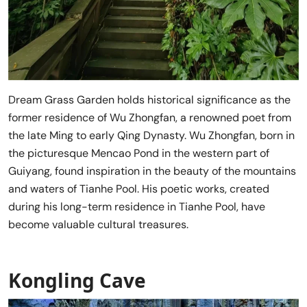
Dream Grass Garden holds historical significance as the
former residence of Wu Zhongfan, a renowned poet from
the late Ming to early Qing Dynasty. Wu Zhongfan, born in
the picturesque Mencao Pond in the western part of
Guiyang, found inspiration in the beauty of the mountains
and waters of Tianhe Pool. His poetic works, created
during his long-term residence in Tianhe Pool, have
become valuable cultural treasures.
Kongling Cave