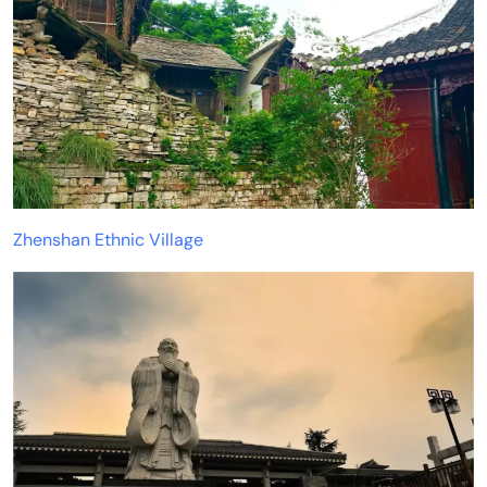
Zhenshan Ethnic Village