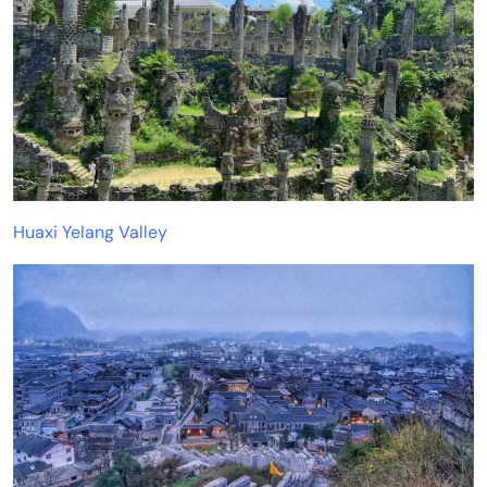
Huaxi Yelang Valley