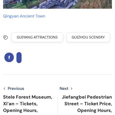
Qingyan Ancient Town
GUIYANG ATTRACTIONS
GUIZHOU SCENERY
Previous
Next
Stele Forest Museum,
Jiefangbei Pedestrian
Xi’an – Tickets,
Street – Ticket Price,
Opening Hours,
Opening Hours,