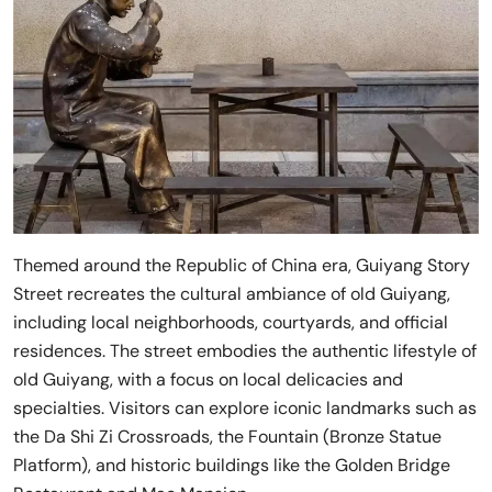
Themed around the Republic of China era, Guiyang Story
Street recreates the cultural ambiance of old Guiyang,
including local neighborhoods, courtyards, and official
residences. The street embodies the authentic lifestyle of
old Guiyang, with a focus on local delicacies and
specialties. Visitors can explore iconic landmarks such as
the Da Shi Zi Crossroads, the Fountain (Bronze Statue
Platform), and historic buildings like the Golden Bridge