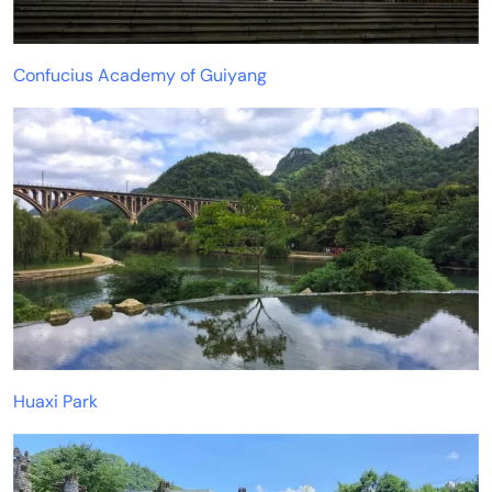
Confucius Academy of Guiyang
Huaxi Park