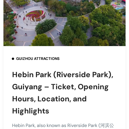
GUIZHOU ATTRACTIONS
Hebin Park (Riverside Park),
Guiyang – Ticket, Opening
Hours, Location, and
Highlights
Hebin Park, also known as Riverside Park (河滨公