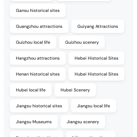
Gansu historical sites
Guangzhou attractions
Guiyang Attractions
Guizhou local life
Guizhou scenery
Hangzhou attractions
Hebei Historical Sites
Henan historical sites
Hubei Historical Sites
Hubei local life
Hubei Scenery
Jiangsu historical sites
Jiangsu local life
Jiangsu Museums
Jiangsu scenery