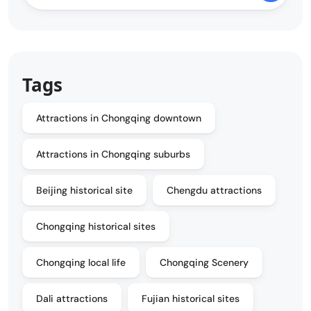
Tags
Attractions in Chongqing downtown
Attractions in Chongqing suburbs
Beijing historical site
Chengdu attractions
Chongqing historical sites
Chongqing local life
Chongqing Scenery
Dali attractions
Fujian historical sites