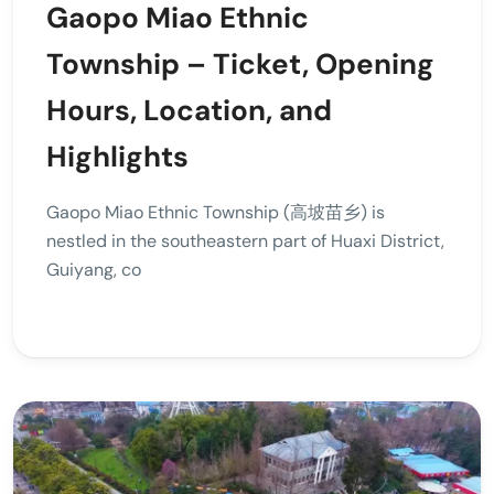
Gaopo Miao Ethnic
Township – Ticket, Opening
Hours, Location, and
Highlights
Gaopo Miao Ethnic Township (高坡苗乡) is
nestled in the southeastern part of Huaxi District,
Guiyang, co