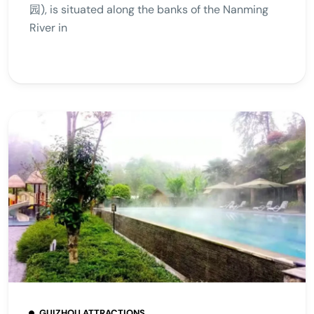
园), is situated along the banks of the Nanming
River in
GUIZHOU ATTRACTIONS