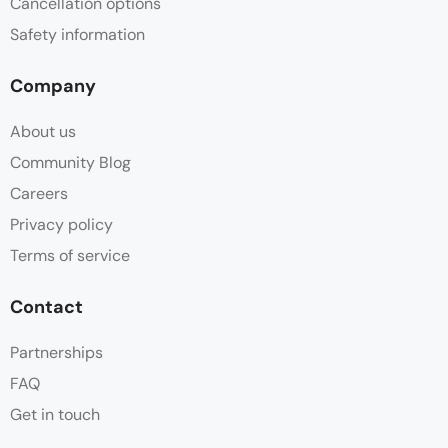
Cancellation options
Safety information
Company
About us
Community Blog
Careers
Privacy policy
Terms of service
Contact
Partnerships
FAQ
Get in touch