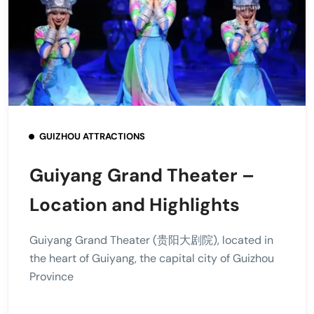
GUIZHOU ATTRACTIONS
Guiyang Grand Theater –
Location and Highlights
Guiyang Grand Theater (贵阳大剧院), located in
the heart of Guiyang, the capital city of Guizhou
Province