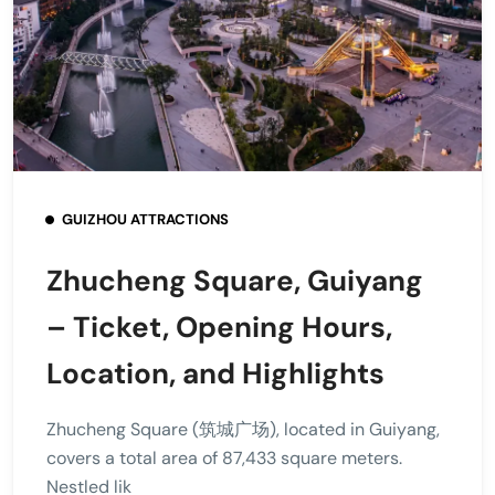
GUIZHOU ATTRACTIONS
Zhucheng Square, Guiyang
– Ticket, Opening Hours,
Location, and Highlights
Zhucheng Square (筑城广场), located in Guiyang,
covers a total area of 87,433 square meters.
Nestled lik