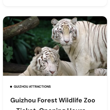
GUIZHOU ATTRACTIONS
Guizhou Forest Wildlife Zoo