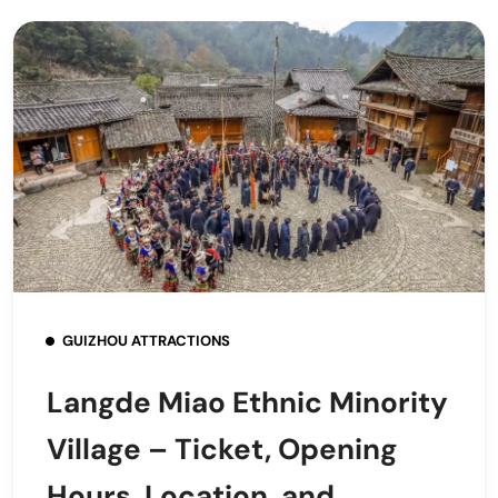
GUIZHOU ATTRACTIONS
Langde Miao Ethnic Minority
Village – Ticket, Opening
Hours, Location, and