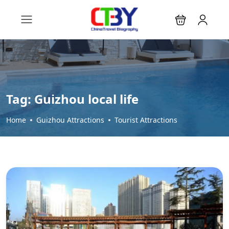
Tag:
Guizhou local life
Home
Guizhou Attractions
Tourist Attractions