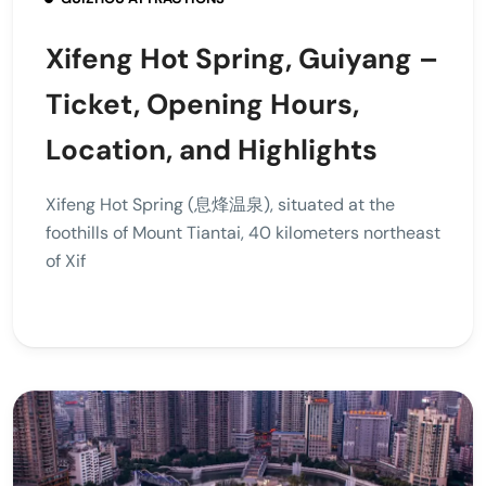
Xifeng Hot Spring, Guiyang –
Ticket, Opening Hours,
Location, and Highlights
Xifeng Hot Spring (息烽温泉), situated at the
foothills of Mount Tiantai, 40 kilometers northeast
of Xif