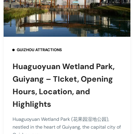
GUIZHOU ATTRACTIONS
Huaguoyuan Wetland Park,
Guiyang – TIcket, Opening
Hours, Location, and
Highlights
Huaguoyuan Wetland Park (花果园湿地公园),
nestled in the heart of Guiyang, the capital city of