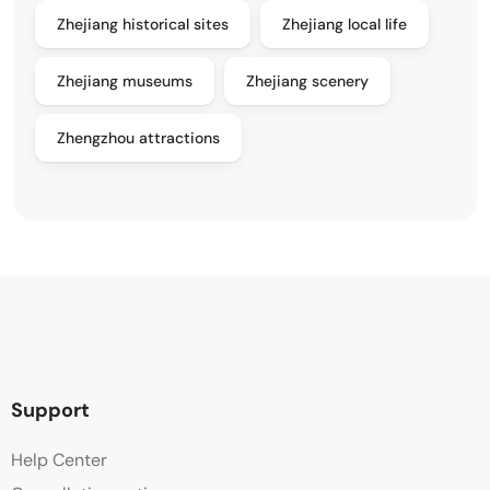
Zhejiang historical sites
Zhejiang local life
Zhejiang museums
Zhejiang scenery
Zhengzhou attractions
Support
Help Center