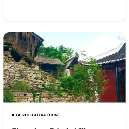
GUIZHOU ATTRACTIONS