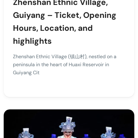
Zhenshan Ethnic Village,
Guiyang – Ticket, Opening
Hours, Location, and
highlights
Zhenshan Ethnic Village (镇山村), nestled on a
peninsula in the heart of Huaxi Reservoir in
Guiyang Cit