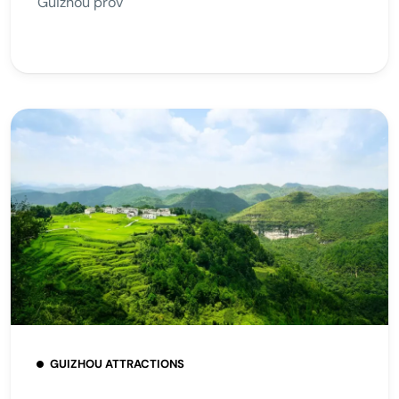
Guizhou prov
GUIZHOU ATTRACTIONS