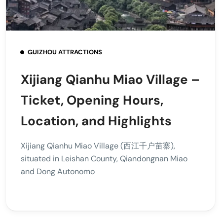
GUIZHOU ATTRACTIONS
Xijiang Qianhu Miao Village –
Ticket, Opening Hours,
Location, and Highlights
Xijiang Qianhu Miao Village (西江千户苗寨),
situated in Leishan County, Qiandongnan Miao
and Dong Autonomo