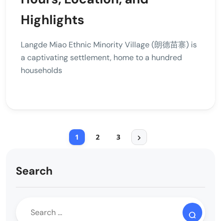
Highlights
Langde Miao Ethnic Minority Village (朗德苗寨) is
a captivating settlement, home to a hundred
households
1
2
3
Search