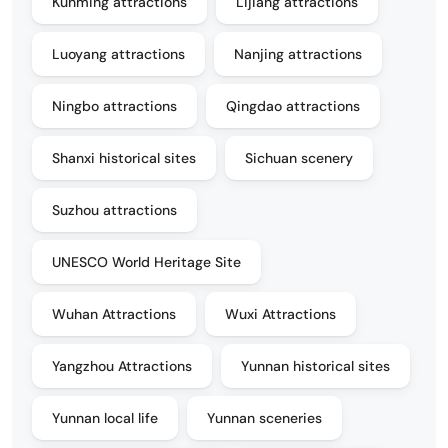
Kunming attractions
Lijiang attractions
Luoyang attractions
Nanjing attractions
Ningbo attractions
Qingdao attractions
Shanxi historical sites
Sichuan scenery
Suzhou attractions
UNESCO World Heritage Site
Wuhan Attractions
Wuxi Attractions
Yangzhou Attractions
Yunnan historical sites
Yunnan local life
Yunnan sceneries