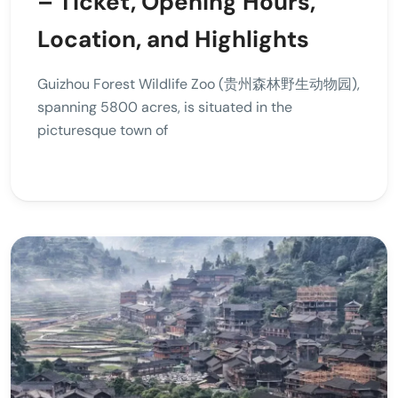
– Ticket, Opening Hours,
Location, and Highlights
Guizhou Forest Wildlife Zoo (贵州森林野生动物园),
spanning 5800 acres, is situated in the
picturesque town of