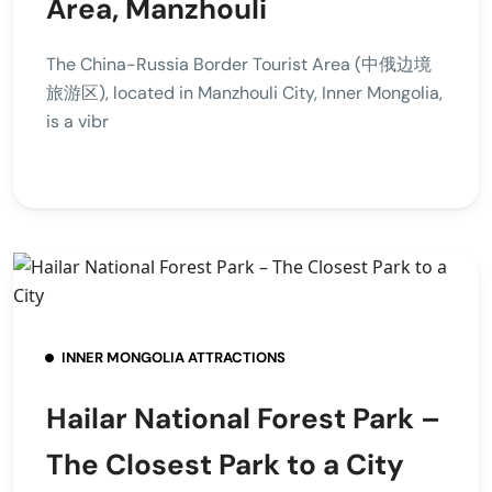
Area, Manzhouli
The China-Russia Border Tourist Area (中俄边境
旅游区), located in Manzhouli City, Inner Mongolia,
is a vibr
INNER MONGOLIA ATTRACTIONS
Hailar National Forest Park –
The Closest Park to a City