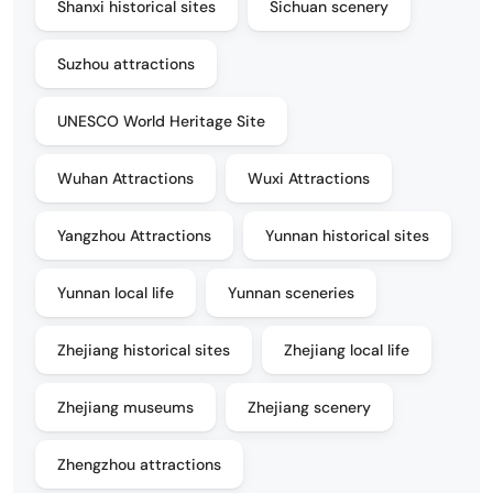
Shanxi historical sites
Sichuan scenery
Suzhou attractions
UNESCO World Heritage Site
Wuhan Attractions
Wuxi Attractions
Yangzhou Attractions
Yunnan historical sites
Yunnan local life
Yunnan sceneries
Zhejiang historical sites
Zhejiang local life
Zhejiang museums
Zhejiang scenery
Zhengzhou attractions