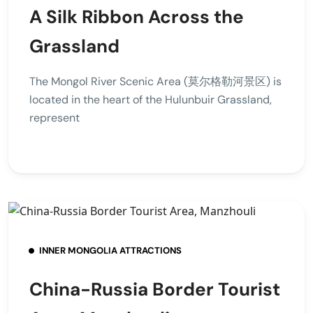
A Silk Ribbon Across the
Grassland
The Mongol River Scenic Area (莫尔格勒河景区) is
located in the heart of the Hulunbuir Grassland,
represent
INNER MONGOLIA ATTRACTIONS
China-Russia Border Tourist