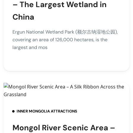
– The Largest Wetland in
China
Ergun National Wetland Park (额尔古纳湿地公园),
covering an area of 126,000 hectares, is the
largest and mos
INNER MONGOLIA ATTRACTIONS
Mongol River Scenic Area –