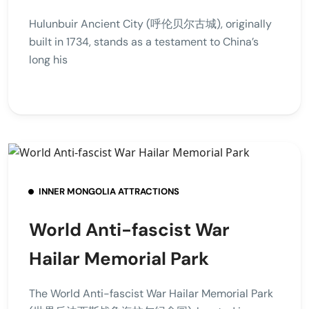
Hulunbuir Ancient City (呼伦贝尔古城), originally
built in 1734, stands as a testament to China’s
long his
INNER MONGOLIA ATTRACTIONS
World Anti-fascist War
Hailar Memorial Park
The World Anti-fascist War Hailar Memorial Park