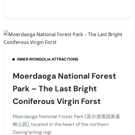
INNER MONGOLIA ATTRACTIONS
Moerdaoga National Forest
Park – The Last Bright
Coniferous Virgin Forst
Moerdaoga National Forest Park (莫尔道嘎国家森
林公园), located in the heart of the northern
Daxing’anling regi