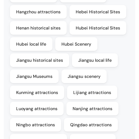
Hangzhou attractions
Hebei Historical Sites
Henan historical sites
Hubei Historical Sites
Hubei local life
Hubei Scenery
Jiangsu historical sites
Jiangsu local life
Jiangsu Museums
Jiangsu scenery
Kunming attractions
Lijiang attractions
Luoyang attractions
Nanjing attractions
Ningbo attractions
Qingdao attractions