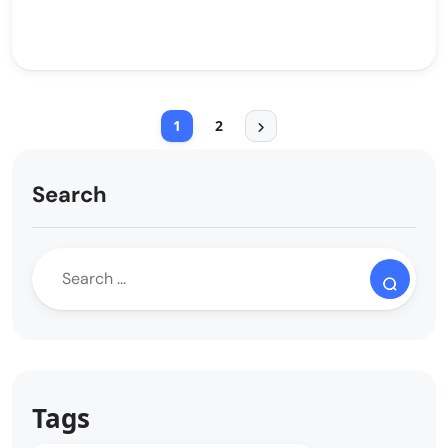
1
2
Search
Tags