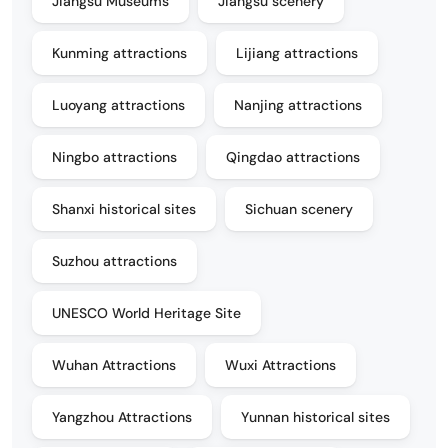
Jiangsu Museums
Jiangsu scenery
Kunming attractions
Lijiang attractions
Luoyang attractions
Nanjing attractions
Ningbo attractions
Qingdao attractions
Shanxi historical sites
Sichuan scenery
Suzhou attractions
UNESCO World Heritage Site
Wuhan Attractions
Wuxi Attractions
Yangzhou Attractions
Yunnan historical sites