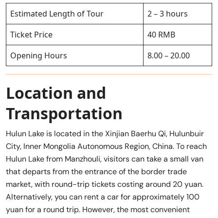
Estimated Length of Tour
2 – 3 hours
Ticket Price
40 RMB
Opening Hours
8.00 – 20.00
Location and
Transportation
Hulun Lake is located in the Xinjian Baerhu Qi, Hulunbuir
City, Inner Mongolia Autonomous Region, China. To reach
Hulun Lake from Manzhouli, visitors can take a small van
that departs from the entrance of the border trade
market, with round-trip tickets costing around 20 yuan.
Alternatively, you can rent a car for approximately 100
yuan for a round trip. However, the most convenient