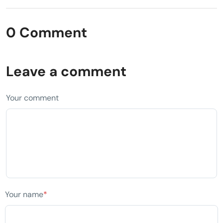
0 Comment
Leave a comment
Your comment
Your name
*