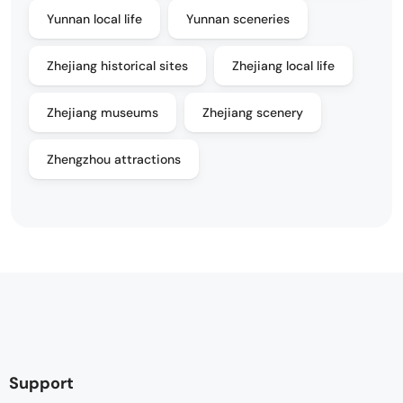
Yunnan local life
Yunnan sceneries
Zhejiang historical sites
Zhejiang local life
Zhejiang museums
Zhejiang scenery
Zhengzhou attractions
Support