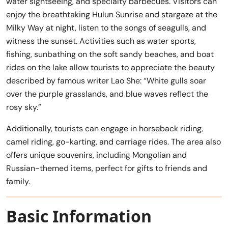
water sightseeing, and specialty barbecues. Visitors can
enjoy the breathtaking Hulun Sunrise and stargaze at the
Milky Way at night, listen to the songs of seagulls, and
witness the sunset. Activities such as water sports,
fishing, sunbathing on the soft sandy beaches, and boat
rides on the lake allow tourists to appreciate the beauty
described by famous writer Lao She: “White gulls soar
over the purple grasslands, and blue waves reflect the
rosy sky.”
Additionally, tourists can engage in horseback riding,
camel riding, go-karting, and carriage rides. The area also
offers unique souvenirs, including Mongolian and
Russian-themed items, perfect for gifts to friends and
family.
Basic Information