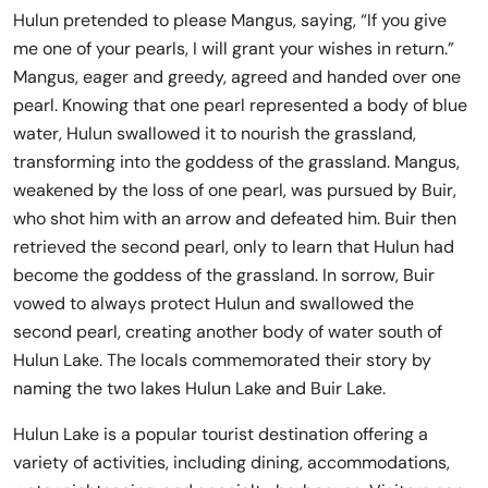
Hulun pretended to please Mangus, saying, “If you give
me one of your pearls, I will grant your wishes in return.”
Mangus, eager and greedy, agreed and handed over one
pearl. Knowing that one pearl represented a body of blue
water, Hulun swallowed it to nourish the grassland,
transforming into the goddess of the grassland. Mangus,
weakened by the loss of one pearl, was pursued by Buir,
who shot him with an arrow and defeated him. Buir then
retrieved the second pearl, only to learn that Hulun had
become the goddess of the grassland. In sorrow, Buir
vowed to always protect Hulun and swallowed the
second pearl, creating another body of water south of
Hulun Lake. The locals commemorated their story by
naming the two lakes Hulun Lake and Buir Lake.
Hulun Lake is a popular tourist destination offering a
variety of activities, including dining, accommodations,