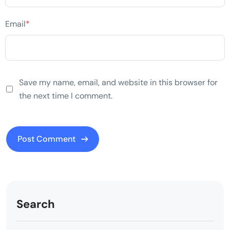
Email
*
Save my name, email, and website in this browser for
the next time I comment.
Search