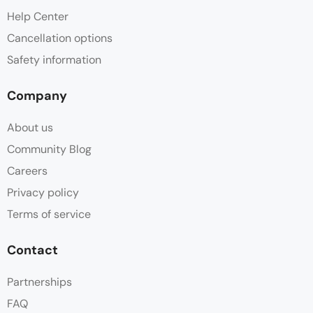
Help Center
Cancellation options
Safety information
Company
About us
Community Blog
Careers
Privacy policy
Terms of service
Contact
Partnerships
FAQ