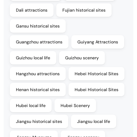
Dali attractions
Fujian historical sites
Gansu historical sites
Guangzhou attractions
Guiyang Attractions
Guizhou local life
Guizhou scenery
Hangzhou attractions
Hebei Historical Sites
Henan historical sites
Hubei Historical Sites
Hubei local life
Hubei Scenery
Jiangsu historical sites
Jiangsu local life