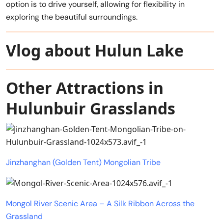
option is to drive yourself, allowing for flexibility in
exploring the beautiful surroundings.
Vlog about Hulun Lake
Other Attractions in
Hulunbuir Grasslands
Jinzhanghan (Golden Tent) Mongolian Tribe
Mongol River Scenic Area – A Silk Ribbon Across the
Grassland