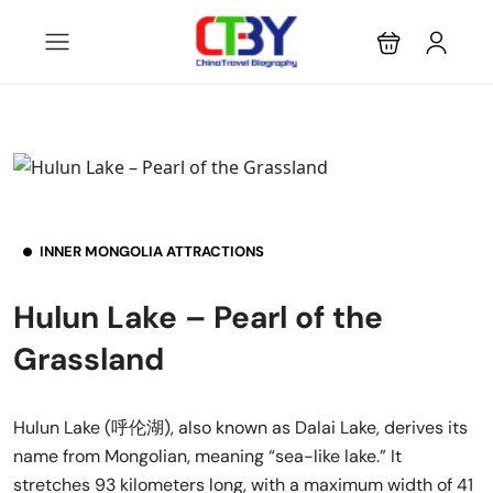
INNER MONGOLIA ATTRACTIONS
Hulun Lake – Pearl of the
Grassland
Hulun Lake (呼伦湖), also known as Dalai Lake, derives its
name from Mongolian, meaning “sea-like lake.” It
stretches 93 kilometers long, with a maximum width of 41