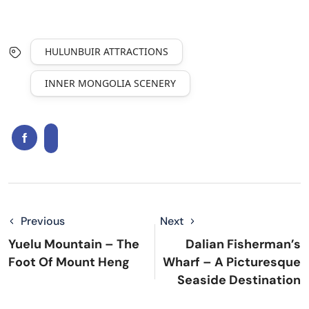
HULUNBUIR ATTRACTIONS
INNER MONGOLIA SCENERY
Previous
Next
Yuelu Mountain – The
Dalian Fisherman’s
Foot Of Mount Heng
Wharf – A Picturesque
Seaside Destination