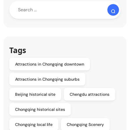
Tags
Attractions in Chongqing downtown
Attractions in Chongqing suburbs
Beijing historical site
Chengdu attractions
Chongqing historical sites
Chongqing local life
Chongqing Scenery