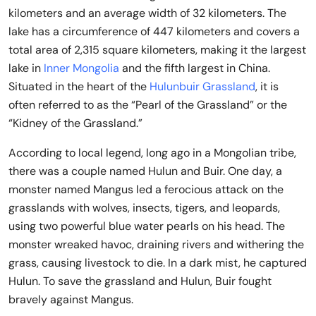
kilometers and an average width of 32 kilometers. The
lake has a circumference of 447 kilometers and covers a
total area of 2,315 square kilometers, making it the largest
lake in
Inner Mongolia
and the fifth largest in China.
Situated in the heart of the
Hulunbuir Grassland
, it is
often referred to as the “Pearl of the Grassland” or the
“Kidney of the Grassland.”
According to local legend, long ago in a Mongolian tribe,
there was a couple named Hulun and Buir. One day, a
monster named Mangus led a ferocious attack on the
grasslands with wolves, insects, tigers, and leopards,
using two powerful blue water pearls on his head. The
monster wreaked havoc, draining rivers and withering the
grass, causing livestock to die. In a dark mist, he captured
Hulun. To save the grassland and Hulun, Buir fought
bravely against Mangus.