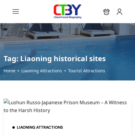
Tag:
Liaoning historical sites
Home
Liaoning Attractions
Tourist Attractions
LIAONING ATTRACTIONS