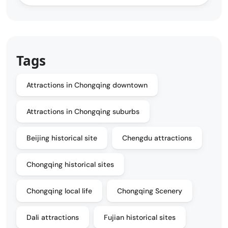
Tags
Attractions in Chongqing downtown
Attractions in Chongqing suburbs
Beijing historical site
Chengdu attractions
Chongqing historical sites
Chongqing local life
Chongqing Scenery
Dali attractions
Fujian historical sites