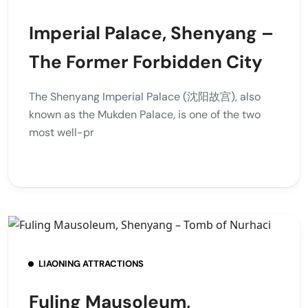
Imperial Palace, Shenyang –
The Former Forbidden City
The Shenyang Imperial Palace (沈阳故宫), also
known as the Mukden Palace, is one of the two
most well-pr
LIAONING ATTRACTIONS
Fuling Mausoleum,