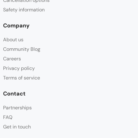
Cancellation options
Safety information
Company
About us
Community Blog
Careers
Privacy policy
Terms of service
Contact
Partnerships
FAQ
Get in touch