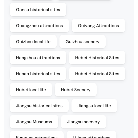
Gansu historical sites
Guangzhou attractions
Guiyang Attractions
Guizhou local life
Guizhou scenery
Hangzhou attractions
Hebei Historical Sites
Henan historical sites
Hubei Historical Sites
Hubei local life
Hubei Scenery
Jiangsu historical sites
Jiangsu local life
Jiangsu Museums
Jiangsu scenery
Kunming attractions
Lijiang attractions