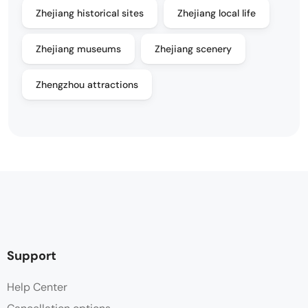
Zhejiang historical sites
Zhejiang local life
Zhejiang museums
Zhejiang scenery
Zhengzhou attractions
Support
Help Center