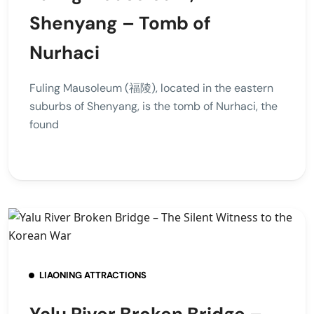
Shenyang – Tomb of
Nurhaci
Fuling Mausoleum (福陵), located in the eastern
suburbs of Shenyang, is the tomb of Nurhaci, the
found
LIAONING ATTRACTIONS
Yalu River Broken Bridge –