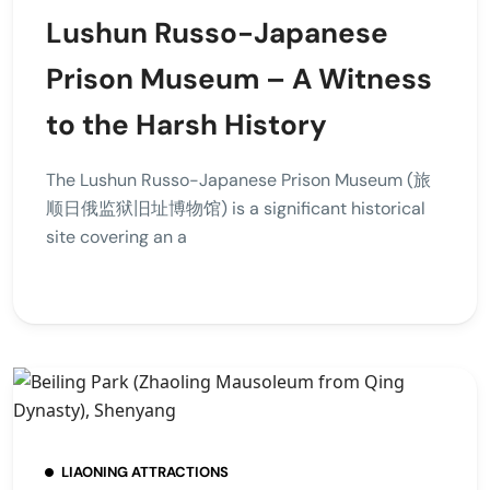
Lushun Russo-Japanese
Prison Museum – A Witness
to the Harsh History
The Lushun Russo-Japanese Prison Museum (旅
顺日俄监狱旧址博物馆) is a significant historical
site covering an a
LIAONING ATTRACTIONS