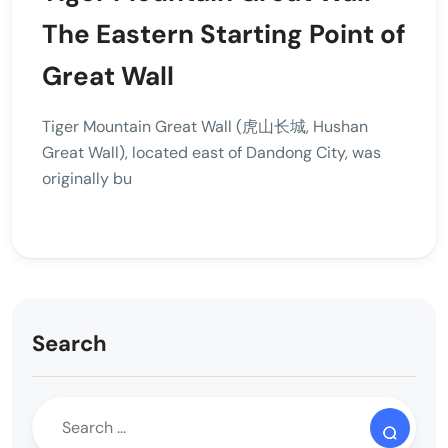
The Eastern Starting Point of
Great Wall
Tiger Mountain Great Wall (虎山长城, Hushan
Great Wall), located east of Dandong City, was
originally bu
Search