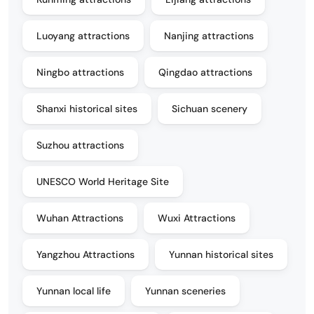
Luoyang attractions
Nanjing attractions
Ningbo attractions
Qingdao attractions
Shanxi historical sites
Sichuan scenery
Suzhou attractions
UNESCO World Heritage Site
Wuhan Attractions
Wuxi Attractions
Yangzhou Attractions
Yunnan historical sites
Yunnan local life
Yunnan sceneries