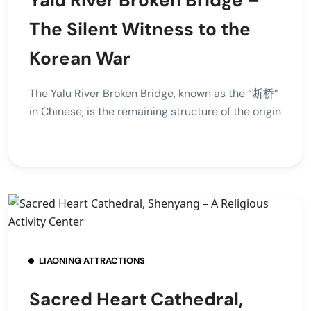
The Silent Witness to the
Korean War
The Yalu River Broken Bridge, known as the “断桥”
in Chinese, is the remaining structure of the origin
LIAONING ATTRACTIONS
Sacred Heart Cathedral,