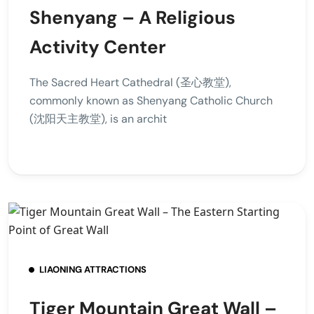
Shenyang – A Religious
Activity Center
The Sacred Heart Cathedral (圣心教堂),
commonly known as Shenyang Catholic Church
(沈阳天主教堂), is an archit
LIAONING ATTRACTIONS
Tiger Mountain Great Wall –