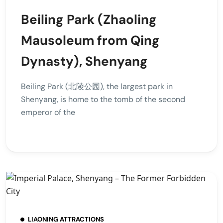
Beiling Park (Zhaoling
Mausoleum from Qing
Dynasty), Shenyang
Beiling Park (北陵公园), the largest park in
Shenyang, is home to the tomb of the second
emperor of the
LIAONING ATTRACTIONS