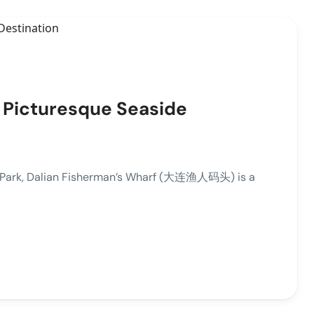
A Picturesque Seaside
an Park, Dalian Fisherman’s Wharf (大连渔人码头) is a