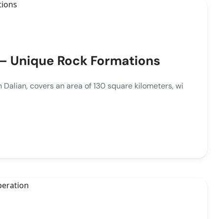
 – Unique Rock Formations
Dalian, covers an area of 130 square kilometers, wi