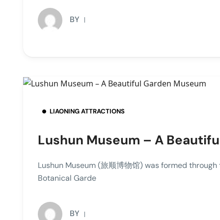
BY
LIAONING ATTRACTIONS
Lushun Museum – A Beautif
Lushun Museum (旅顺博物馆) was formed through the
Botanical Garde
BY