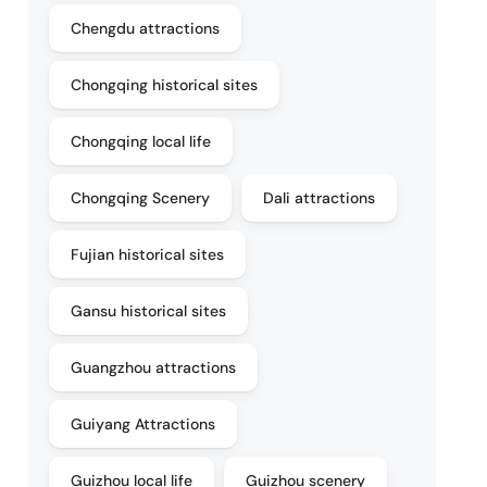
Chengdu attractions
Chongqing historical sites
Chongqing local life
Chongqing Scenery
Dali attractions
Fujian historical sites
Gansu historical sites
Guangzhou attractions
Guiyang Attractions
Guizhou local life
Guizhou scenery