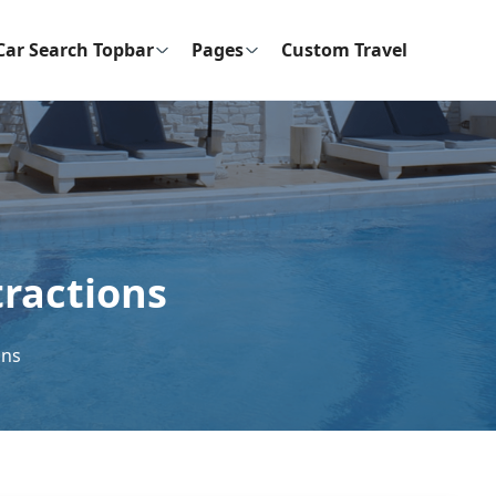
Car Search Topbar
Pages
Custom Travel
tractions
ons