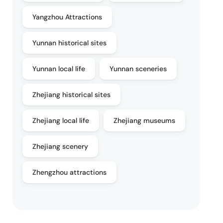
Yangzhou Attractions
Yunnan historical sites
Yunnan local life
Yunnan sceneries
Zhejiang historical sites
Zhejiang local life
Zhejiang museums
Zhejiang scenery
Zhengzhou attractions