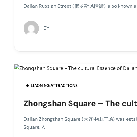
Dalian Russian Street (俄罗斯风情街), also known as Tu
BY
LIAONING ATTRACTIONS
Zhongshan Square – The cultu
Dalian Zhongshan Square (大连中山广场) was establis
Square. A