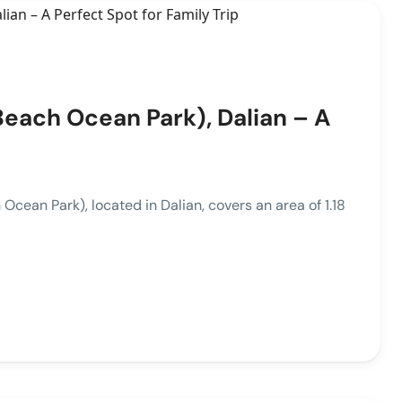
each Ocean Park), Dalian – A
 Park), located in Dalian, covers an area of 1.18