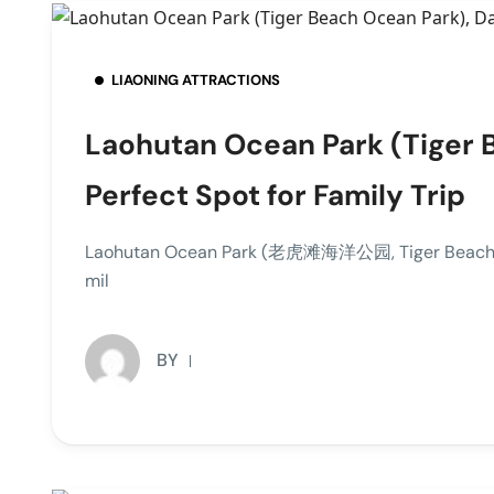
LIAONING ATTRACTIONS
Laohutan Ocean Park (Tiger B
Perfect Spot for Family Trip
Laohutan Ocean Park (老虎滩海洋公园, Tiger Beach Ocean
mil
BY