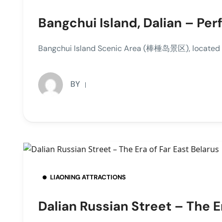
Bangchui Island, Dalian – Per
Bangchui Island Scenic Area (棒棰岛景区), located at t
BY
LIAONING ATTRACTIONS
Dalian Russian Street – The E