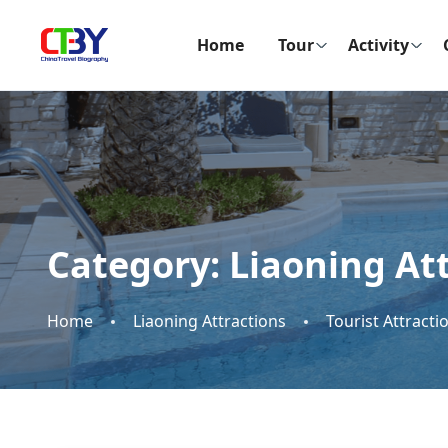
Home
Tour
Activity
Category:
Liaoning At
Home
Liaoning Attractions
Tourist Attracti