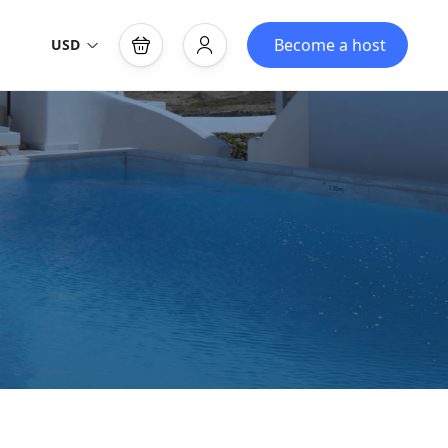
Become a host
USD