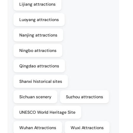
Lijiang attractions
Luoyang attractions
Nanjing attractions
Ningbo attractions
Qingdao attractions
Shanxi historical sites
Sichuan scenery
Suzhou attractions
UNESCO World Heritage Site
Wuhan Attractions
Wuxi Attractions