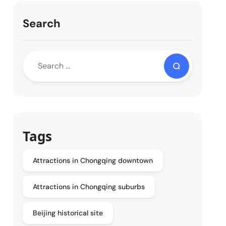
Search
Tags
Attractions in Chongqing downtown
Attractions in Chongqing suburbs
Beijing historical site