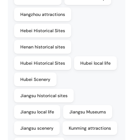
Hangzhou attractions
Hebei Historical Sites
Henan historical sites
Hubei Historical Sites
Hubei local life
Hubei Scenery
Jiangsu historical sites
Jiangsu local life
Jiangsu Museums
Jiangsu scenery
Kunming attractions