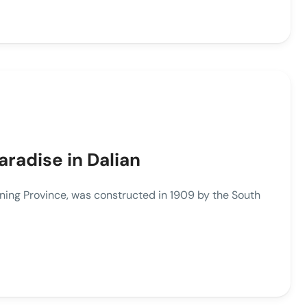
radise in Dalian
ning Province, was constructed in 1909 by the South