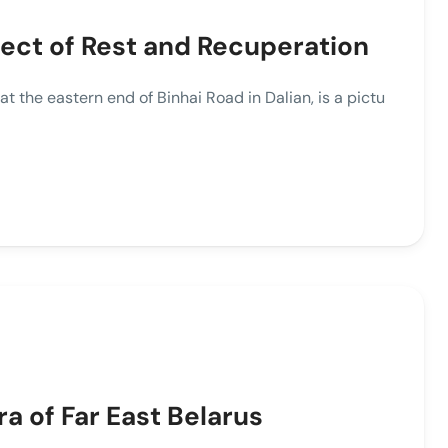
fect of Rest and Recuperation
he eastern end of Binhai Road in Dalian, is a pictu
ra of Far East Belarus