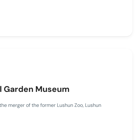
ul Garden Museum
 merger of the former Lushun Zoo, Lushun