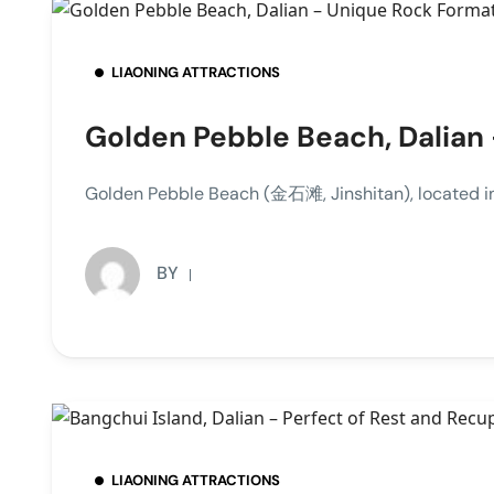
LIAONING ATTRACTIONS
Golden Pebble Beach, Dalian
Golden Pebble Beach (金石滩, Jinshitan), located in 
BY
LIAONING ATTRACTIONS