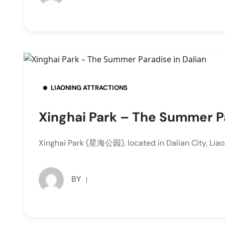
LIAONING ATTRACTIONS
Xinghai Park – The Summer Pa
Xinghai Park (星海公园), located in Dalian City, Liao
BY