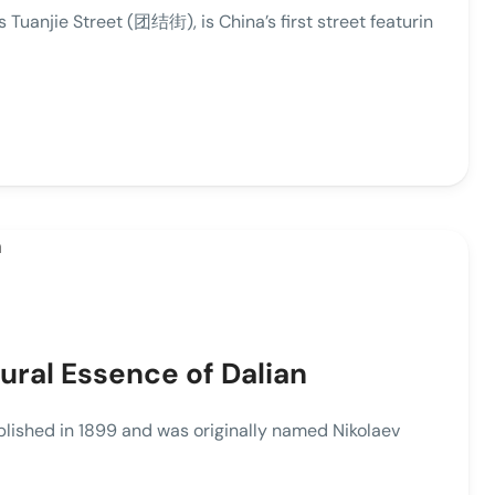
anjie Street (团结街), is China’s first street featurin
ral Essence of Dalian
hed in 1899 and was originally named Nikolaev