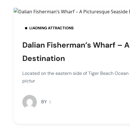
LIAONING ATTRACTIONS
Dalian Fisherman’s Wharf – 
Destination
Located on the eastern side of Tiger Beach Oce
pictur
BY