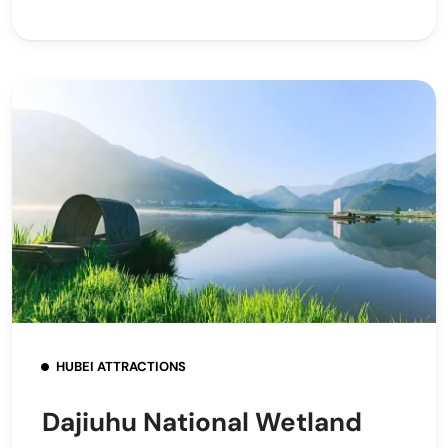
HUBEI ATTRACTIONS
Dajiuhu National Wetland