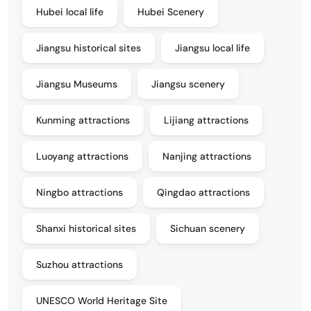
Hubei local life
Hubei Scenery
Jiangsu historical sites
Jiangsu local life
Jiangsu Museums
Jiangsu scenery
Kunming attractions
Lijiang attractions
Luoyang attractions
Nanjing attractions
Ningbo attractions
Qingdao attractions
Shanxi historical sites
Sichuan scenery
Suzhou attractions
UNESCO World Heritage Site