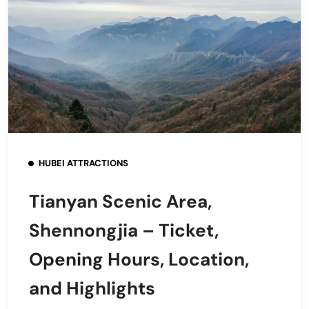
HUBEI ATTRACTIONS
Tianyan Scenic Area,
Shennongjia – Ticket,
Opening Hours, Location,
and Highlights