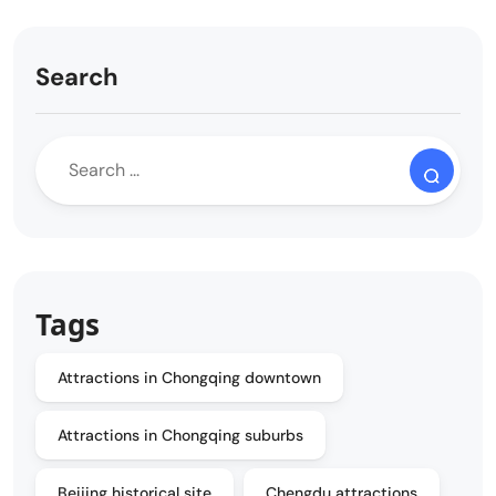
Search
Tags
Attractions in Chongqing downtown
Attractions in Chongqing suburbs
Beijing historical site
Chengdu attractions