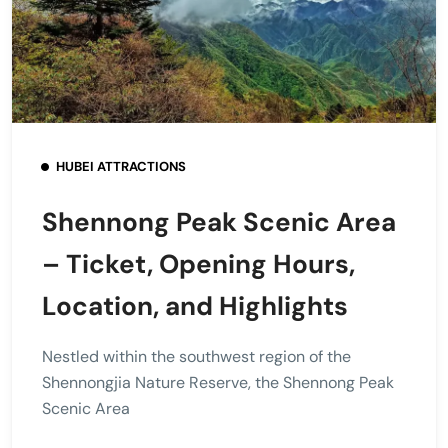
HUBEI ATTRACTIONS
Shennong Peak Scenic Area
– Ticket, Opening Hours,
Location, and Highlights
Nestled within the southwest region of the
Shennongjia Nature Reserve, the Shennong Peak
Scenic Area