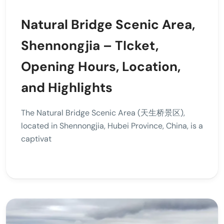
Natural Bridge Scenic Area,
Shennongjia – TIcket,
Opening Hours, Location,
and Highlights
The Natural Bridge Scenic Area (天生桥景区),
located in Shennongjia, Hubei Province, China, is a
captivat