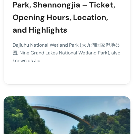
Park, Shennongjia – Ticket,
Opening Hours, Location,
and Highlights
Dajiuhu National Wetland Park (大九湖国家湿地公
园, Nine Grand Lakes National Wetland Park), also
known as Jiu