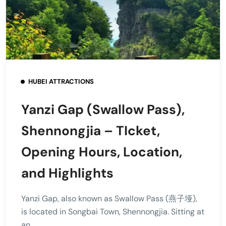
HUBEI ATTRACTIONS
Yanzi Gap (Swallow Pass),
Shennongjia – TIcket,
Opening Hours, Location,
and Highlights
Yanzi Gap, also known as Swallow Pass (燕子垭),
is located in Songbai Town, Shennongjia. Sitting at
an