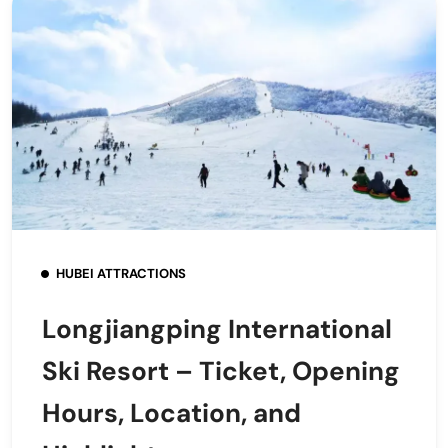
HUBEI ATTRACTIONS
Longjiangping International
Ski Resort – Ticket, Opening
Hours, Location, and