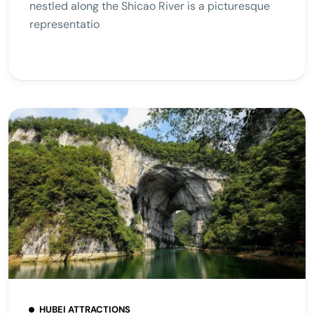
nestled along the Shicao River is a picturesque
representatio
HUBEI ATTRACTIONS