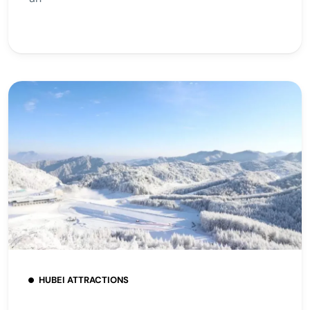
HUBEI ATTRACTIONS