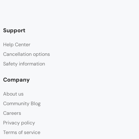
Support
Help Center
Cancellation options
Safety information
Company
About us
Community Blog
Careers
Privacy policy
Terms of service