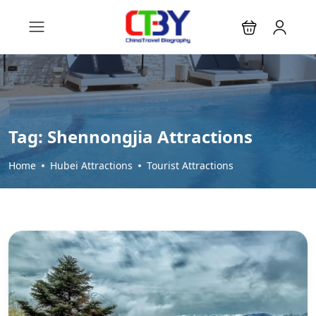
Tag:
Shennongjia Attractions
Home
Hubei Attractions
Tourist Attractions