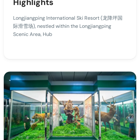
Highlights
Longjiangping International Ski Resort (龙降坪国
际滑雪场), nestled within the Longjiangping
Scenic Area, Hub