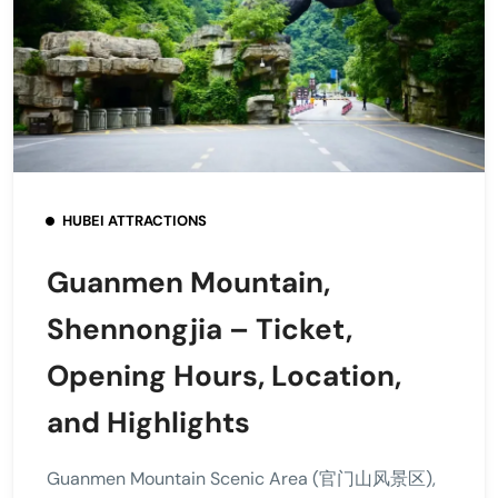
HUBEI ATTRACTIONS
Guanmen Mountain,
Shennongjia – Ticket,
Opening Hours, Location,
and Highlights
Guanmen Mountain Scenic Area (官门山风景区),