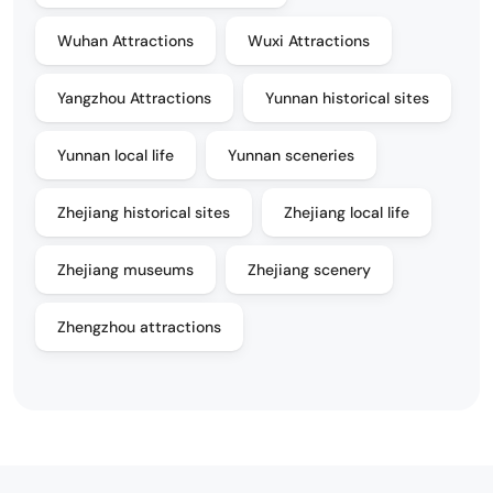
Wuhan Attractions
Wuxi Attractions
Yangzhou Attractions
Yunnan historical sites
Yunnan local life
Yunnan sceneries
Zhejiang historical sites
Zhejiang local life
Zhejiang museums
Zhejiang scenery
Zhengzhou attractions