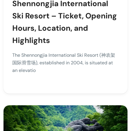
Shennongjia International
Ski Resort – Ticket, Opening
Hours, Location, and
Highlights
The Shennongjia International Ski Resort (神农架
国际滑雪场), established in 2004, is situated at
an elevatio