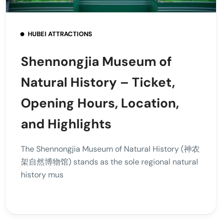
HUBEI ATTRACTIONS
Shennongjia Museum of
Natural History – Ticket,
Opening Hours, Location,
and Highlights
The Shennongjia Museum of Natural History (神农
架自然博物馆) stands as the sole regional natural
history mus