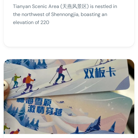
Tianyan Scenic Area (天燕风景区) is nestled in
the northwest of Shennongjia, boasting an
elevation of 220