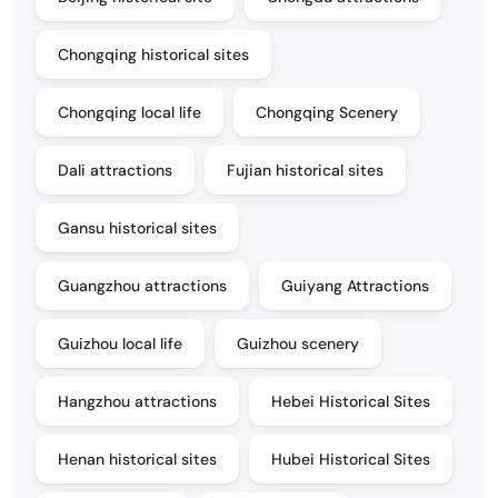
Chongqing historical sites
Chongqing local life
Chongqing Scenery
Dali attractions
Fujian historical sites
Gansu historical sites
Guangzhou attractions
Guiyang Attractions
Guizhou local life
Guizhou scenery
Hangzhou attractions
Hebei Historical Sites
Henan historical sites
Hubei Historical Sites