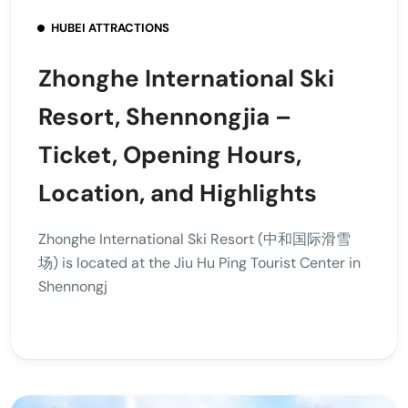
HUBEI ATTRACTIONS
Zhonghe International Ski
Resort, Shennongjia –
Ticket, Opening Hours,
Location, and Highlights
Zhonghe International Ski Resort (中和国际滑雪
场) is located at the Jiu Hu Ping Tourist Center in
Shennongj