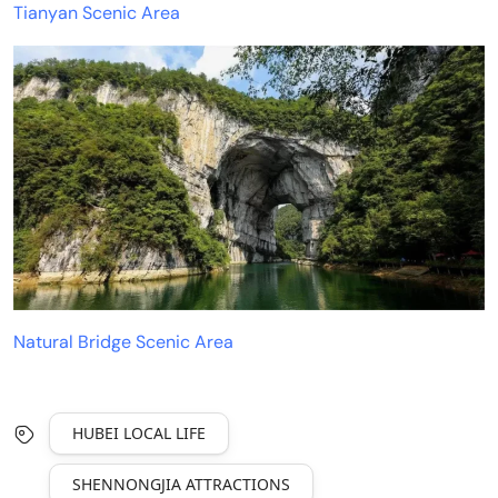
Tianyan Scenic Area
Natural Bridge Scenic Area
HUBEI LOCAL LIFE
SHENNONGJIA ATTRACTIONS