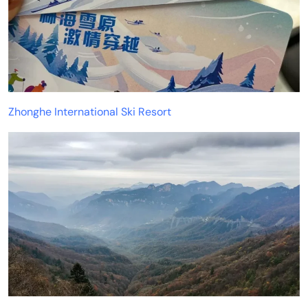
Zhonghe International Ski Resort