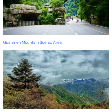
Guanmen Mountain Scenic Area