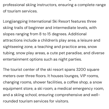
professional skiing instructors, ensuring a complete range
of tourism services.
Longjiangping International Ski Resort features three
skiing trails of beginner and intermediate levels, with
slopes ranging from 8 to 15 degrees. Additional
attractions include a children’s play area, a leisure and
sightseeing zone, a teaching and practice area, snow
tubing, snow play areas, a cute pet paradise, and diverse
entertainment options such as night parties.
The tourist center of the ski resort spans 3200 square
meters over three floors. It houses lounges, VIP rooms,
changing rooms, shower facilities, a coffee shop, a snow
equipment store, a ski room, a medical emergency room,
and a skiing school, ensuring comprehensive and well-
rounded tourism services for visitors.