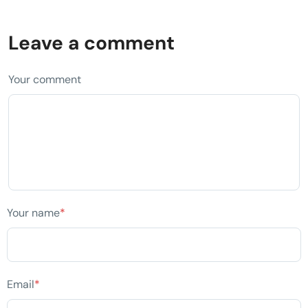
Leave a comment
Your comment
Your name
*
Email
*