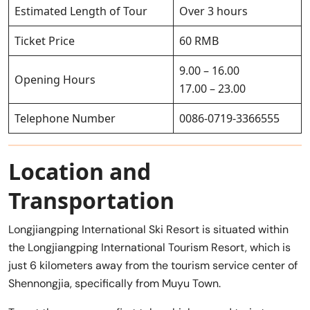
Estimated Length of Tour
Over 3 hours
Ticket Price
60 RMB
9.00 – 16.00
Opening Hours
17.00 – 23.00
Telephone Number
0086-0719-3366555
Location and
Transportation
Longjiangping International Ski Resort is situated within
the Longjiangping International Tourism Resort, which is
just 6 kilometers away from the tourism service center of
Shennongjia, specifically from Muyu Town.