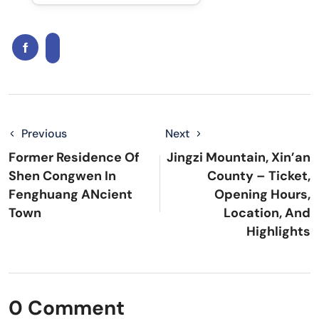
Previous
Next
Former Residence Of
Jingzi Mountain, Xin’an
Shen Congwen In
County – Ticket,
Fenghuang ANcient
Opening Hours,
Town
Location, And
Highlights
0 Comment