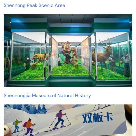
Shennong Peak Scenic Area
Shennongjia Museum of Natural History