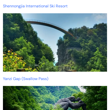
Shennongjia International Ski Resort
Yanzi Gap (Swallow Pass)