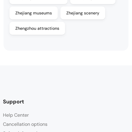
Zhejiang museums
Zhejiang scenery
Zhengzhou attractions
Support
Help Center
Cancellation options