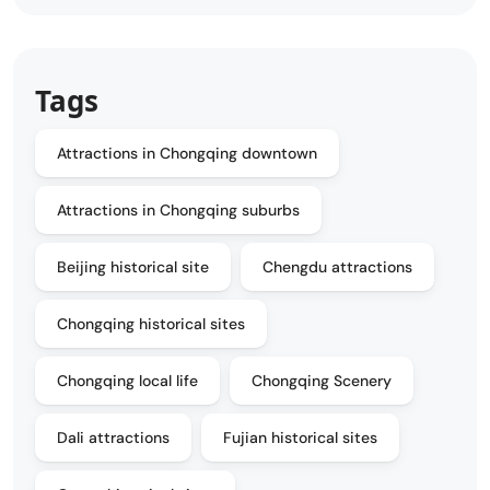
Tags
Attractions in Chongqing downtown
Attractions in Chongqing suburbs
Beijing historical site
Chengdu attractions
Chongqing historical sites
Chongqing local life
Chongqing Scenery
Dali attractions
Fujian historical sites