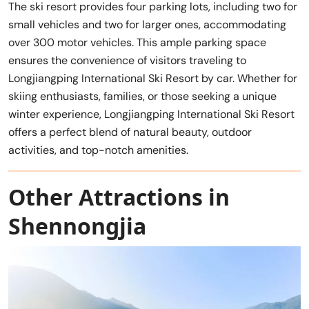
The ski resort provides four parking lots, including two for
small vehicles and two for larger ones, accommodating
over 300 motor vehicles. This ample parking space
ensures the convenience of visitors traveling to
Longjiangping International Ski Resort by car. Whether for
skiing enthusiasts, families, or those seeking a unique
winter experience, Longjiangping International Ski Resort
offers a perfect blend of natural beauty, outdoor
activities, and top-notch amenities.
Other Attractions in
Shennongjia