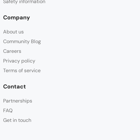
Safety information
Company
About us
Community Blog
Careers
Privacy policy
Terms of service
Contact
Partnerships
FAQ
Get in touch