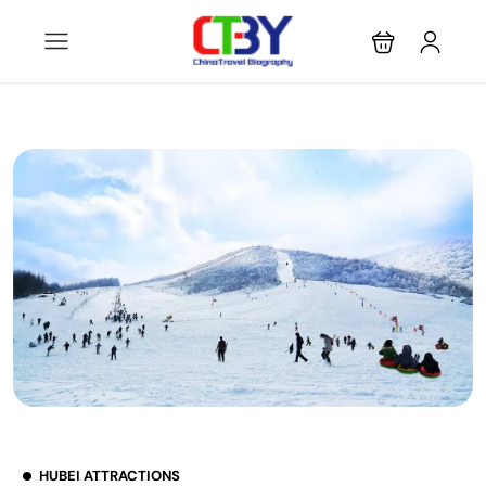
HUBEI ATTRACTIONS