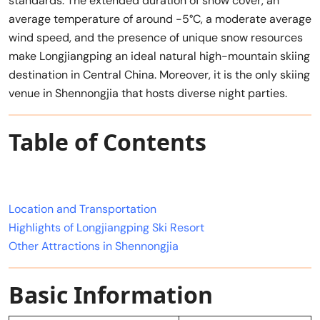
standards. The extended duration of snow cover, an
average temperature of around -5°C, a moderate average
wind speed, and the presence of unique snow resources
make Longjiangping an ideal natural high-mountain skiing
destination in Central China. Moreover, it is the only skiing
venue in Shennongjia that hosts diverse night parties.
Table of Contents
Location and Transportation
Highlights of Longjiangping Ski Resort
Other Attractions in Shennongjia
Basic Information