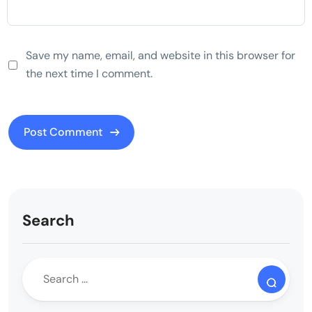
Save my name, email, and website in this browser for
the next time I comment.
Search