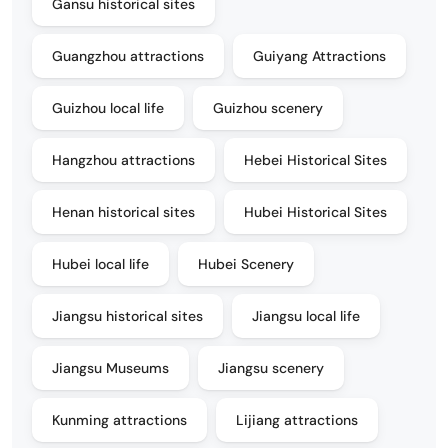
Gansu historical sites
Guangzhou attractions
Guiyang Attractions
Guizhou local life
Guizhou scenery
Hangzhou attractions
Hebei Historical Sites
Henan historical sites
Hubei Historical Sites
Hubei local life
Hubei Scenery
Jiangsu historical sites
Jiangsu local life
Jiangsu Museums
Jiangsu scenery
Kunming attractions
Lijiang attractions