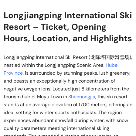
Longjiangping International Ski
Resort – Ticket, Opening
Hours, Location, and Highlights
Longjiangping International Ski Resort (龙降坪国际滑雪场),
nestled within the Longjiangping Scenic Area,
Hubei
Province
, is surrounded by stunning peaks, lush greenery,
and boasts an exceptionally high concentration of
negative oxygen ions. Located just 6 kilometers from the
tourism hub of Muyu Town in
Shennongjia
, this ski resort
stands at an average elevation of 1700 meters, offering an
ideal setting for winter sports enthusiasts. The region
experiences abundant snowfall during winter, with snow
quality parameters meeting international skiing