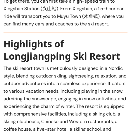
To get there, you can first take a high-speed train to
Xingshan Station (兴山站). From Xingshan, a 1.5-hour car
ride will transport you to Muyu Town (木鱼镇), where you
can find many cars and coaches to the ski resort.
Highlights of
Longjiangping Ski Resort
The ski resort town is meticulously designed in a Nordic
style, blending outdoor skiing, sightseeing, relaxation, and
outdoor adventures into a seamless experience. It caters
to various vacation needs, including playing in the snow,
admiring the snowscape, engaging in snow activities, and
experiencing the charm of winter. The resort is equipped
with comprehensive facilities, including a skiing club, a
skiing clubhouse, Chinese and Western restaurants, a
coffee house, a five-star hotel, a skiing school, and