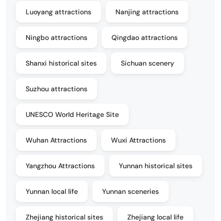
Luoyang attractions
Nanjing attractions
Ningbo attractions
Qingdao attractions
Shanxi historical sites
Sichuan scenery
Suzhou attractions
UNESCO World Heritage Site
Wuhan Attractions
Wuxi Attractions
Yangzhou Attractions
Yunnan historical sites
Yunnan local life
Yunnan sceneries
Zhejiang historical sites
Zhejiang local life