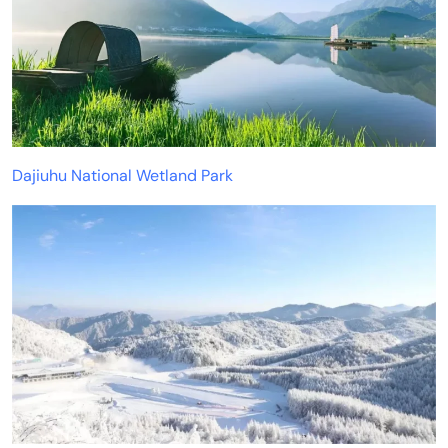
Dajiuhu National Wetland Park