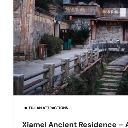
FUJIAN ATTRACTIONS
Xiamei Ancient Residence – A