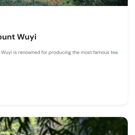
ount Wuyi
yi is renowned for producing the most famous tea