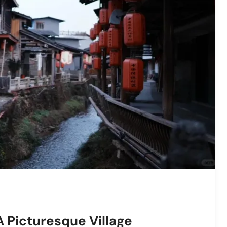
 Picturesque Village