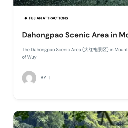
FUJIAN ATTRACTIONS
Dahongpao Scenic Area in M
The Dahongpao Scenic Area (大红袍景区) in Mount Wu
of Wuy
BY