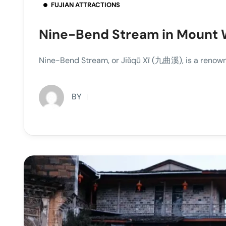
FUJIAN ATTRACTIONS
Nine-Bend Stream in Mount 
Nine-Bend Stream, or Jiǔqū Xī (九曲溪), is a renown
BY