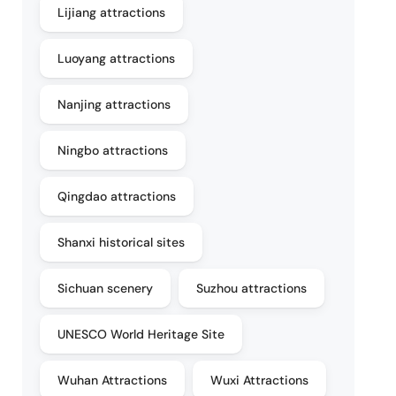
Lijiang attractions
Luoyang attractions
Nanjing attractions
Ningbo attractions
Qingdao attractions
Shanxi historical sites
Sichuan scenery
Suzhou attractions
UNESCO World Heritage Site
Wuhan Attractions
Wuxi Attractions