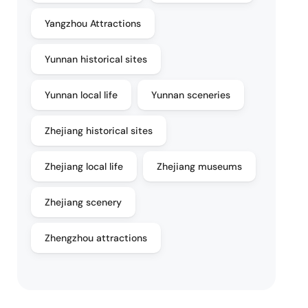
Yangzhou Attractions
Yunnan historical sites
Yunnan local life
Yunnan sceneries
Zhejiang historical sites
Zhejiang local life
Zhejiang museums
Zhejiang scenery
Zhengzhou attractions