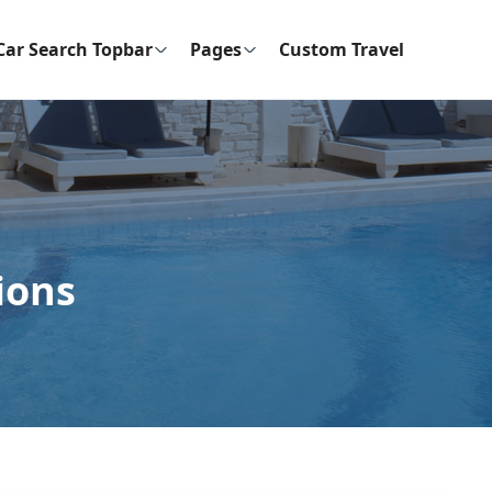
Car Search Topbar
Pages
Custom Travel
ions