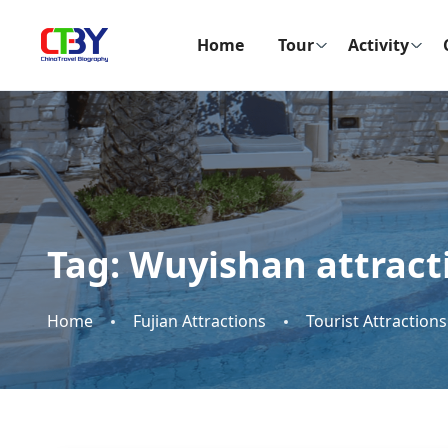
Home
Tour
Activity
Tag:
Wuyishan attract
Home
Fujian Attractions
Tourist Attractions