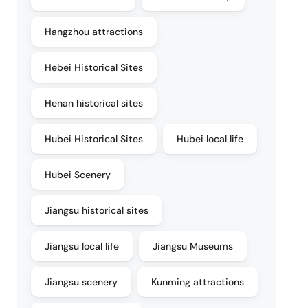
Hangzhou attractions
Hebei Historical Sites
Henan historical sites
Hubei Historical Sites
Hubei local life
Hubei Scenery
Jiangsu historical sites
Jiangsu local life
Jiangsu Museums
Jiangsu scenery
Kunming attractions