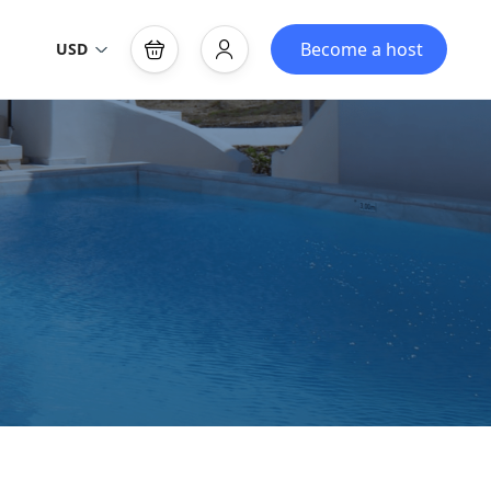
Become a host
USD