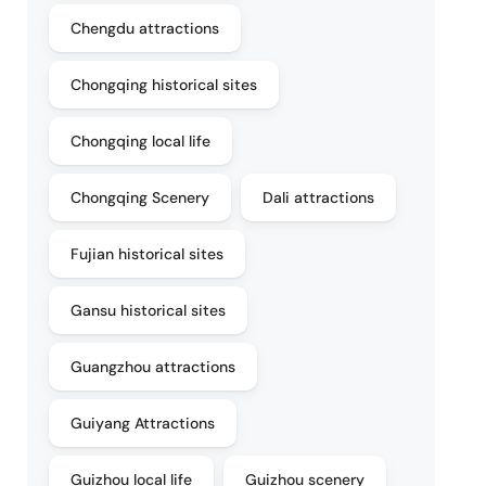
Chengdu attractions
Chongqing historical sites
Chongqing local life
Chongqing Scenery
Dali attractions
Fujian historical sites
Gansu historical sites
Guangzhou attractions
Guiyang Attractions
Guizhou local life
Guizhou scenery