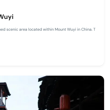
Wuyi
ed scenic area located within Mount Wuyi in China. T