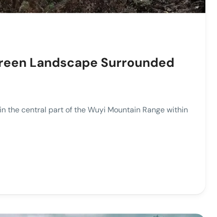
Green Landscape Surrounded
the central part of the Wuyi Mountain Range within