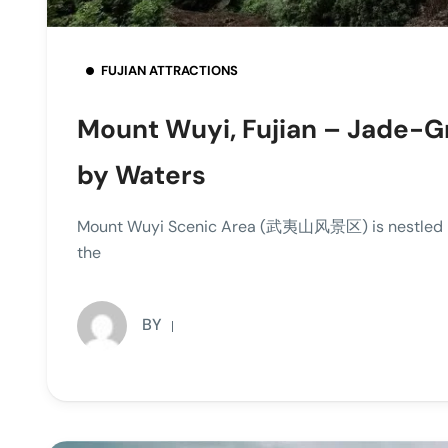
FUJIAN ATTRACTIONS
Mount Wuyi, Fujian – Jade-
by Waters
Mount Wuyi Scenic Area (武夷山风景区) is nestled in 
the
BY