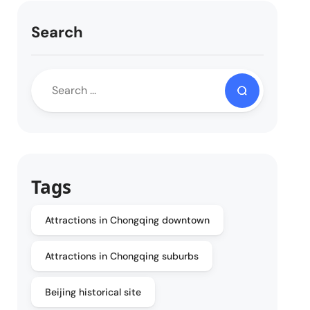
Search
Tags
Attractions in Chongqing downtown
Attractions in Chongqing suburbs
Beijing historical site