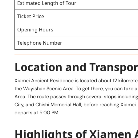
Estimated Length of Tour
Ticket Price
Opening Hours
Telephone Number
Location and Transpor
Xiamei Ancient Residence is located about 12 kilomete
the Wuyishan Scenic Area. To get there, you can take 
Area. The route passes through several stops includin
City, and Chishi Memorial Hall, before reaching Xiamei.
departs at 5:00 PM.
Highlights of Xiamen 