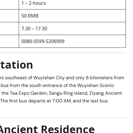
1 – 2 hours
50 RMB
7.30 – 17.30
0086-0599-5206999
tation
rs southeast of Wuyishan City and only 8 kilometers from
a bus from the south entrance of the Wuyishan Scenic
g the Tea Expo Garden, Sangu Ring Island, Ziyang Ancient
 The first bus departs at 7:00 AM, and the last bus
Ancient Residence