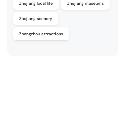
Zhejiang local life
Zhejiang museums
Zhejiang scenery
Zhengzhou attractions