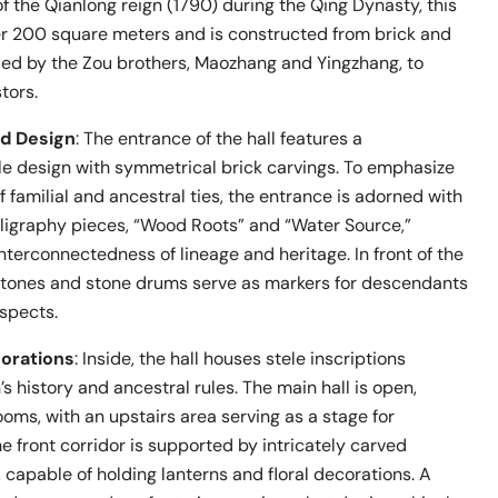
of the Qianlong reign (1790) during the Qing Dynasty, this
er 200 square meters and is constructed from brick and
ded by the Zou brothers, Maozhang and Yingzhang, to
tors.
nd Design
: The entrance of the hall features a
e design with symmetrical brick carvings. To emphasize
 familial and ancestral ties, the entrance is adorned with
ligraphy pieces, “Wood Roots” and “Water Source,”
nterconnectedness of lineage and heritage. In front of the
stones and stone drums serve as markers for descendants
espects.
corations
: Inside, the hall houses stele inscriptions
’s history and ancestral rules. The main hall is open,
ooms, with an upstairs area serving as a stage for
 front corridor is supported by intricately carved
capable of holding lanterns and floral decorations. A