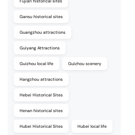
Fujian historical sites
Gansu historical sites
Guangzhou attractions
Guiyang Attractions
Guizhou local life
Guizhou scenery
Hangzhou attractions
Hebei Historical Sites
Henan historical sites
Hubei Historical Sites
Hubei local life