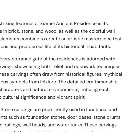
triking features of Xiamei Ancient Residence is its
 in brick, stone, and wood, as well as the colorful wall
 elements combine to create an artistic masterpiece that
ious and prosperous life of its historical inhabitants.
 Every entrance gate of the residences is adorned with
arvings, showcasing both relief and openwork techniques.
hese carvings often draw from historical figures, mythical
ious symbols from folklore. The detailed craftsmanship
e characters and natural environments, imbuing each
 cultural significance and vibrant spirit.
: Stone carvings are prominently used in functional and
nts such as foundation stones, door bases, stone drums,
ol railings, well heads, and water tanks. These carvings