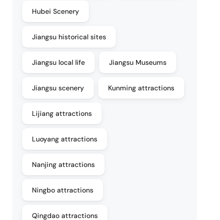
Hubei Scenery
Jiangsu historical sites
Jiangsu local life
Jiangsu Museums
Jiangsu scenery
Kunming attractions
Lijiang attractions
Luoyang attractions
Nanjing attractions
Ningbo attractions
Qingdao attractions