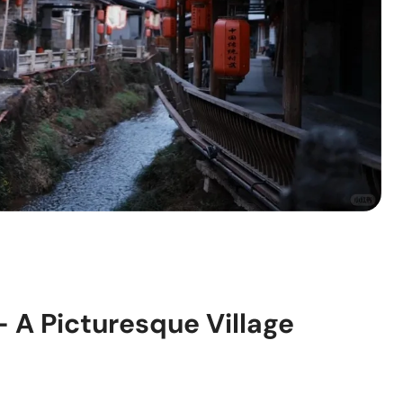
 A Picturesque Village