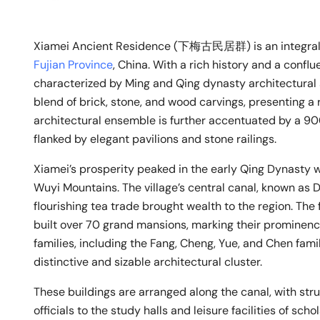
Xiamei Ancient Residence (下梅古民居群) is an integral 
Fujian Province
, China. With a rich history and a conflu
characterized by Ming and Qing dynasty architectural 
blend of brick, stone, and wood carvings, presenting a 
architectural ensemble is further accentuated by a 9
flanked by elegant pavilions and stone railings.
Xiamei’s prosperity peaked in the early Qing Dynasty wh
Wuyi Mountains. The village’s central canal, known as Da
flourishing tea trade brought wealth to the region. Th
built over 70 grand mansions, marking their prominence i
families, including the Fang, Cheng, Yue, and Chen famil
distinctive and sizable architectural cluster.
These buildings are arranged along the canal, with st
officials to the study halls and leisure facilities of sch