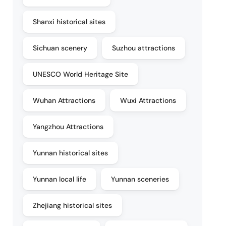
Shanxi historical sites
Sichuan scenery
Suzhou attractions
UNESCO World Heritage Site
Wuhan Attractions
Wuxi Attractions
Yangzhou Attractions
Yunnan historical sites
Yunnan local life
Yunnan sceneries
Zhejiang historical sites