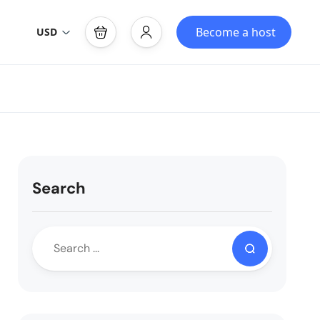
Become a host
USD
Search