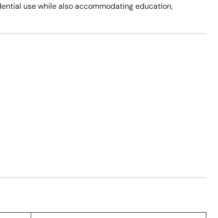
idential use while also accommodating education,