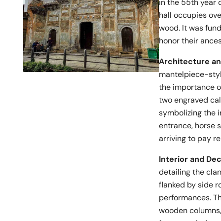
in the 55th year 
hall occupies ov
wood. It was fun
honor their ances
Architecture a
mantelpiece-styl
the importance of
two engraved cal
symbolizing the i
entrance, horse 
arriving to pay r
Interior and De
detailing the clan
flanked by side r
performances. The
wooden columns, 