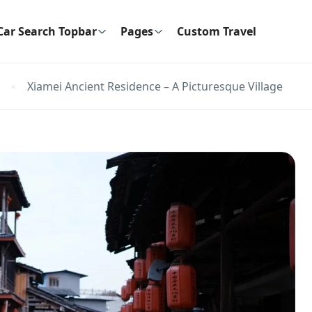
Car Search Topbar
Pages
Custom Travel
Xiamei Ancient Residence – A Picturesque Village