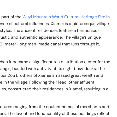
part of the
Wuyi Mountain World Cultural Heritage Site
in
ence of cultural influences, Xiamei is a picturesque village
styles. The ancient residences feature a harmonious
rustic and authentic appearance. The village’s unique
00-meter-long man-made canal that runs through it,
en it became a significant tea distribution center for the
ngxi, bustled with activity at its eight busy docks. The
e four Zou brothers of Xiamei amassed great wealth and
n the village. Following their lead, other affluent
ies, constructed their residences in Xiamei, resulting in a
ructures ranging from the opulent homes of merchants and
olars. The layout and functionality of these buildings reflect