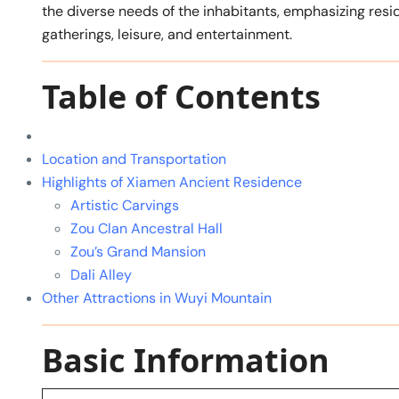
the diverse needs of the inhabitants, emphasizing res
gatherings, leisure, and entertainment.
Table of Contents
Location and Transportation
Highlights of Xiamen Ancient Residence
Artistic Carvings
Zou Clan Ancestral Hall
Zou’s Grand Mansion
Dali Alley
Other Attractions in Wuyi Mountain
Basic Information