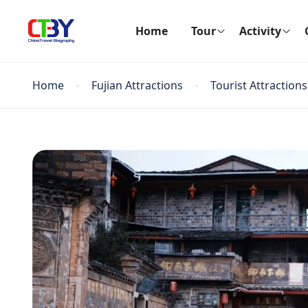
Home
Tour
Activity
Home
Fujian Attractions
Tourist Attractions