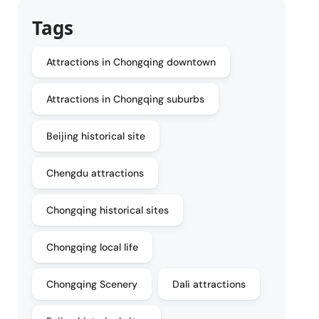
Tags
Attractions in Chongqing downtown
Attractions in Chongqing suburbs
Beijing historical site
Chengdu attractions
Chongqing historical sites
Chongqing local life
Chongqing Scenery
Dali attractions