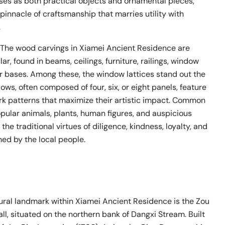
ses as both practical objects and ornamental pieces,
pinnacle of craftsmanship that marries utility with
.
: The wood carvings in Xiamei Ancient Residence are
ar, found in beams, ceilings, furniture, railings, window
lar bases. Among these, the window lattices stand out the
ws, often composed of four, six, or eight panels, feature
rk patterns that maximize their artistic impact. Common
pular animals, plants, human figures, and auspicious
 the traditional virtues of diligence, kindness, loyalty, and
shed by the local people.
tural landmark within Xiamei Ancient Residence is the Zou
ll, situated on the northern bank of Dangxi Stream. Built