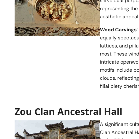
serve dual purpo
representing the 
aesthetic appeal
Wood Carvings
equally spectacul
lattices, and pil
most. These windo
intricate openwo
motifs include po
clouds, reflecting
filial piety cheri
Zou Clan Ancestral Hall
A significant cul
Clan Ancestral Ha