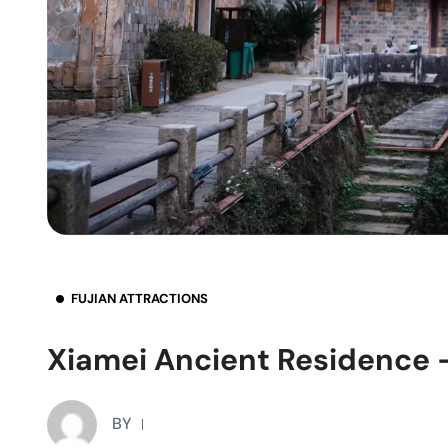
FUJIAN ATTRACTIONS
Xiamei Ancient Residence –
BY