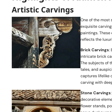
Artistic Carvings
One of the most s
exquisite carvings
paintings. These
reflects the luxur
Brick Carvings
:
intricate brick c
The subjects of t
tales, and auspic
captures lifelik
carving with deep
Stone Carvings
decorative eleme
flower stands, po