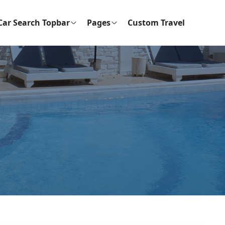
Car Search Topbar
Pages
Custom Travel