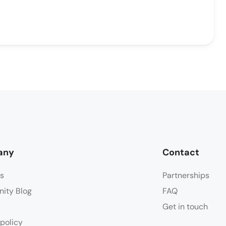
any
Contact
s
Partnerships
ity Blog
FAQ
Get in touch
 policy