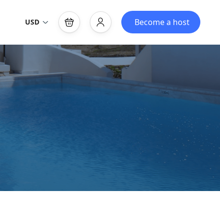
Become a host
USD