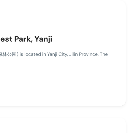
st Park, Yanji
) is located in Yanji City, Jilin Province. The