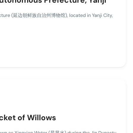
utonomous Prefecture, Yanji
fecture (延边朝鲜族自治州博物馆), located in Yanji City,
icket of Willows
own as Xingxian Water (星显水) during the Jin Dynasty