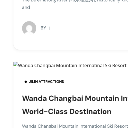
and
BY
JILIN ATTRACTIONS
Wanda Changbai Mountain Inte
World-Class Destination
Wanda Changbai Mountain International Ski R