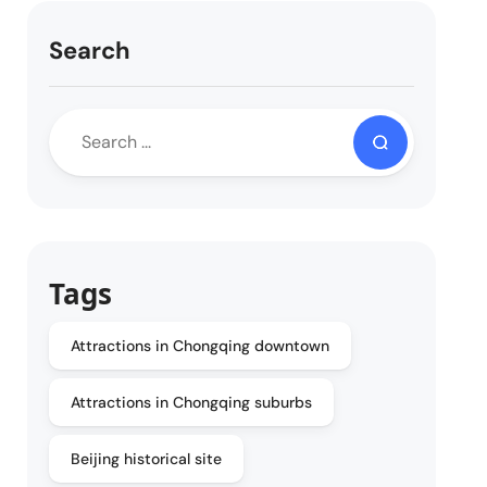
Search
Tags
Attractions in Chongqing downtown
Attractions in Chongqing suburbs
Beijing historical site