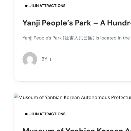
JILIN ATTRACTIONS
Yanji People’s Park – A Hund
Yanji People’s Park (延吉人民公园) is located in the nor
BY
JILIN ATTRACTIONS