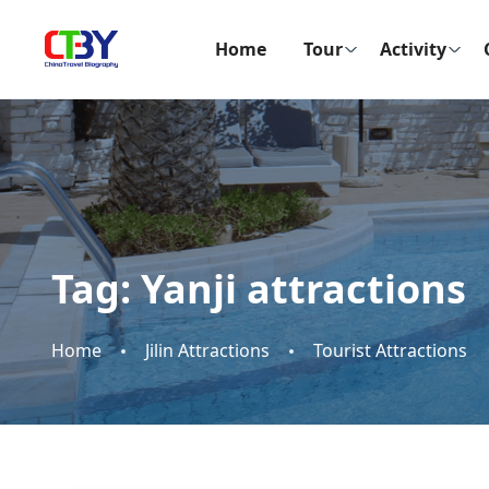
Home
Tour
Activity
Tag:
Yanji attractions
Home
Jilin Attractions
Tourist Attractions