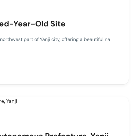
red-Year-Old Site
thwest part of Yanji city, offering a beautiful na