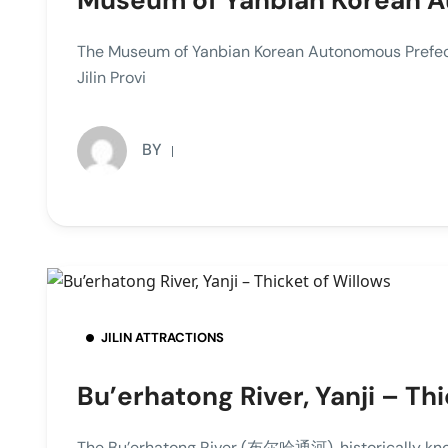
Museum of Yanbian Korean A
The Museum of Yanbian Korean Autonomous Pre
Jilin Provi
BY
JILIN ATTRACTIONS
Bu’erhatong River, Yanji – Th
The Bu’erhatong River (布尔哈通河), historically kn