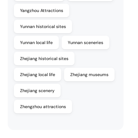
Yangzhou Attractions
Yunnan historical sites
Yunnan local life
Yunnan sceneries
Zhejiang historical sites
Zhejiang local life
Zhejiang museums
Zhejiang scenery
Zhengzhou attractions