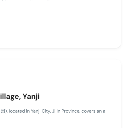
llage, Yanji
located in Yanji City, Jilin Province, covers an a