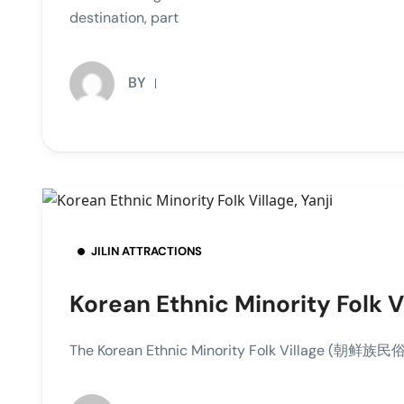
destination, part
BY
JILIN ATTRACTIONS
Korean Ethnic Minority Folk Vi
The Korean Ethnic Minority Folk Village (朝鲜族民俗园), 