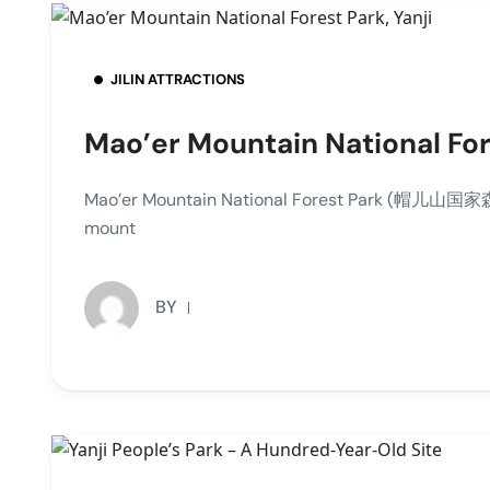
JILIN ATTRACTIONS
Mao’er Mountain National Fore
Mao’er Mountain National Forest Park (帽儿山国家森林公园
mount
BY