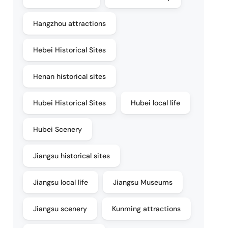
Hangzhou attractions
Hebei Historical Sites
Henan historical sites
Hubei Historical Sites
Hubei local life
Hubei Scenery
Jiangsu historical sites
Jiangsu local life
Jiangsu Museums
Jiangsu scenery
Kunming attractions