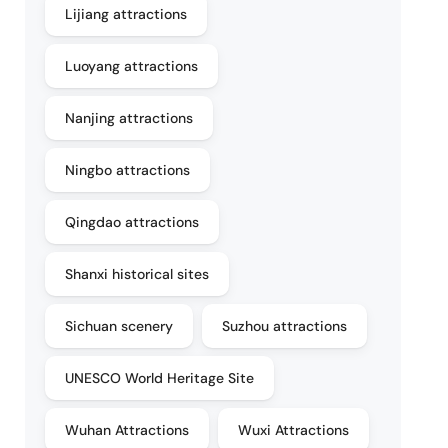
Lijiang attractions
Luoyang attractions
Nanjing attractions
Ningbo attractions
Qingdao attractions
Shanxi historical sites
Sichuan scenery
Suzhou attractions
UNESCO World Heritage Site
Wuhan Attractions
Wuxi Attractions