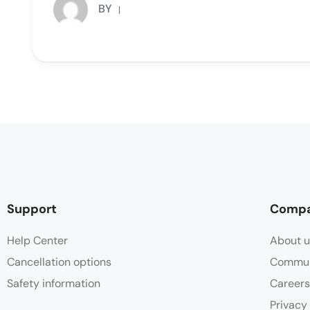
BY
Support
Comp
Help Center
About u
Cancellation options
Commun
Safety information
Careers
Privacy