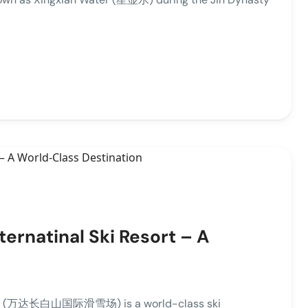
rnatinal Ski Resort – A
esort (万达长白山国际滑雪场) is a world-class ski