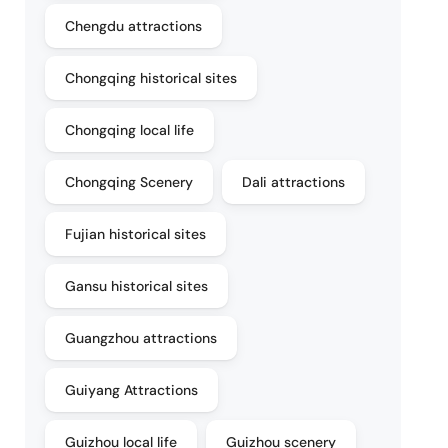
Chengdu attractions
Chongqing historical sites
Chongqing local life
Chongqing Scenery
Dali attractions
Fujian historical sites
Gansu historical sites
Guangzhou attractions
Guiyang Attractions
Guizhou local life
Guizhou scenery