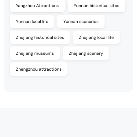
Yangzhou Attractions
Yunnan historical sites
Yunnan local life
Yunnan sceneries
Zhejiang historical sites
Zhejiang local life
Zhejiang museums
Zhejiang scenery
Zhengzhou attractions