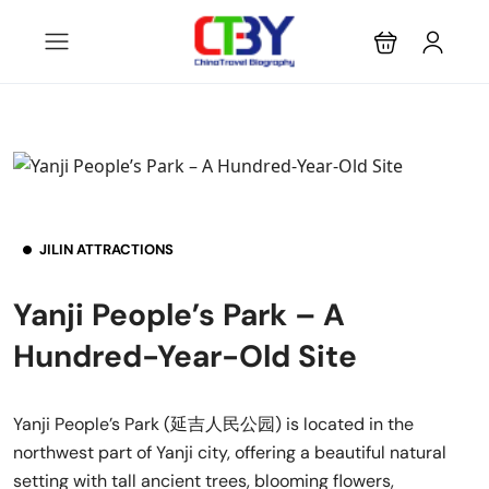
JILIN ATTRACTIONS
Yanji People’s Park – A
Hundred-Year-Old Site
Yanji People’s Park (延吉人民公园) is located in the
northwest part of Yanji city, offering a beautiful natural
setting with tall ancient trees, blooming flowers,