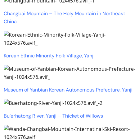
Changbai Mountain – The Holy Mountain in Northeast
China
Korean Ethnic Minority Folk Village, Yanji
Museum of Yanbian Korean Autonomous Prefecture, Yanji
Bu’erhatong River, Yanji – Thicket of Willows