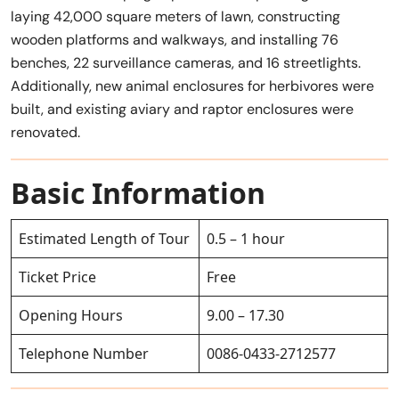
laying 42,000 square meters of lawn, constructing
wooden platforms and walkways, and installing 76
benches, 22 surveillance cameras, and 16 streetlights.
Additionally, new animal enclosures for herbivores were
built, and existing aviary and raptor enclosures were
renovated.
Basic Information
Estimated Length of Tour
0.5 – 1 hour
Ticket Price
Free
Opening Hours
9.00 – 17.30
Telephone Number
0086-0433-2712577