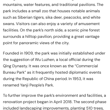
mountains, water features, and traditional pavilions. The
park includes a small zoo that houses notable animals
such as Siberian tigers, sika deer, peacocks, and white
swans. Visitors can also enjoy a variety of amusement
facilities. On the park’s north side, a scenic pine forest
surrounds a hilltop pavilion, providing a great vantage
point for panoramic views of the city.
Founded in 1909, the park was initially established under
the suggestion of Wu Luzhen, a local official during the
Qing Dynasty. It was once known as the “Commercial
Bureau Park” as it frequently hosted diplomatic events
during the Republic of China period. In 1953, it was
renamed Yanji People’s Park.
To further improve the park’s environment and facilities, a
renovation project began in April 2018. The second phase
included landscaping improvements, planting 510 trees,