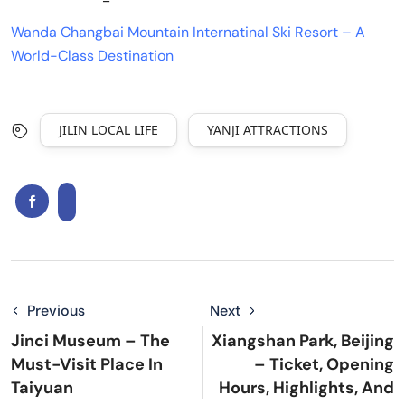
Wanda Changbai Mountain Internatinal Ski Resort – A
World-Class Destination
JILIN LOCAL LIFE
YANJI ATTRACTIONS
Previous
Next
Jinci Museum – The
Xiangshan Park, Beijing
Must-Visit Place In
– Ticket, Opening
Taiyuan
Hours, Highlights, And