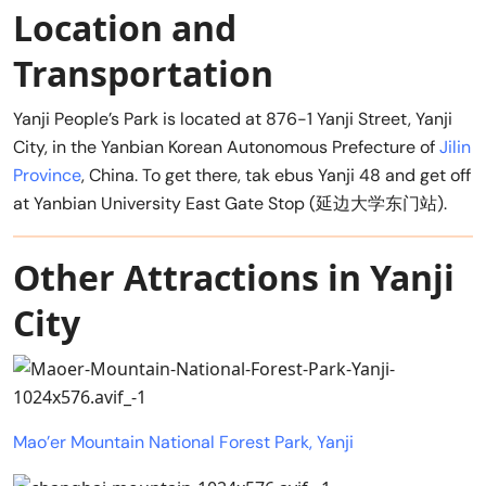
Location and
Transportation
Yanji People’s Park is located at 876-1 Yanji Street, Yanji
City, in the Yanbian Korean Autonomous Prefecture of
Jilin
Province
, China. To get there, tak ebus Yanji 48 and get off
at Yanbian University East Gate Stop (延边大学东门站).
Other Attractions in Yanji
City
Mao’er Mountain National Forest Park, Yanji