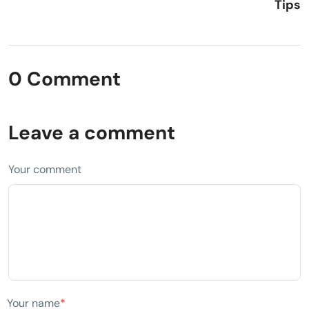
Tips
0 Comment
Leave a comment
Your comment
Your name
*