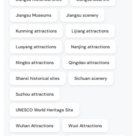
Jiangsu Museums
Jiangsu scenery
Kunming attractions
Lijiang attractions
Luoyang attractions
Nanjing attractions
Ningbo attractions
Qingdao attractions
Shanxi historical sites
Sichuan scenery
Suzhou attractions
UNESCO World Heritage Site
Wuhan Attractions
Wuxi Attractions