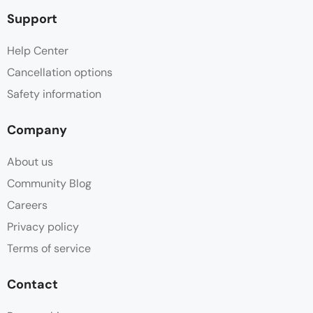
Support
Help Center
Cancellation options
Safety information
Company
About us
Community Blog
Careers
Privacy policy
Terms of service
Contact