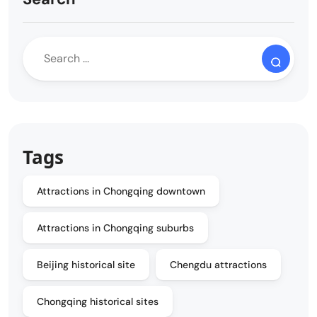
Tags
Attractions in Chongqing downtown
Attractions in Chongqing suburbs
Beijing historical site
Chengdu attractions
Chongqing historical sites