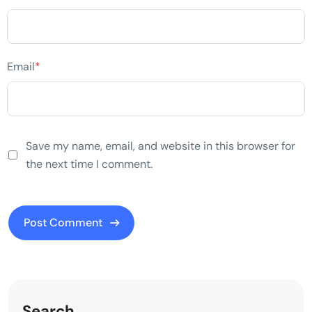
Email
*
Save my name, email, and website in this browser for
the next time I comment.
Search