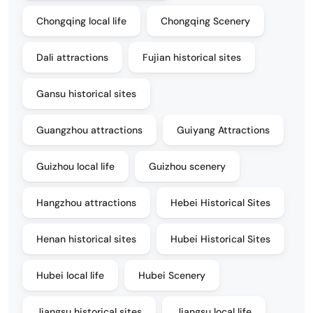
Chongqing local life
Chongqing Scenery
Dali attractions
Fujian historical sites
Gansu historical sites
Guangzhou attractions
Guiyang Attractions
Guizhou local life
Guizhou scenery
Hangzhou attractions
Hebei Historical Sites
Henan historical sites
Hubei Historical Sites
Hubei local life
Hubei Scenery
Jiangsu historical sites
Jiangsu local life