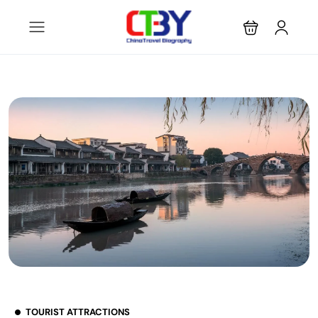
TOURIST ATTRACTIONS