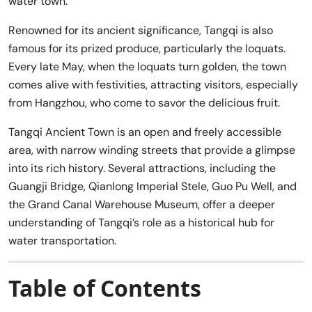
water town.
Renowned for its ancient significance, Tangqi is also
famous for its prized produce, particularly the loquats.
Every late May, when the loquats turn golden, the town
comes alive with festivities, attracting visitors, especially
from Hangzhou, who come to savor the delicious fruit.
Tangqi Ancient Town is an open and freely accessible
area, with narrow winding streets that provide a glimpse
into its rich history. Several attractions, including the
Guangji Bridge, Qianlong Imperial Stele, Guo Pu Well, and
the Grand Canal Warehouse Museum, offer a deeper
understanding of Tangqi’s role as a historical hub for
water transportation.
Table of Contents