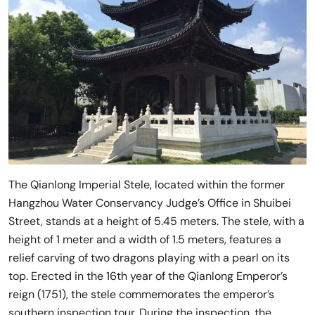
The Qianlong Imperial Stele, located within the former
Hangzhou Water Conservancy Judge’s Office in Shuibei
Street, stands at a height of 5.45 meters. The stele, with a
height of 1 meter and a width of 1.5 meters, features a
relief carving of two dragons playing with a pearl on its
top. Erected in the 16th year of the Qianlong Emperor’s
reign (1751), the stele commemorates the emperor’s
southern inspection tour. During the inspection, the