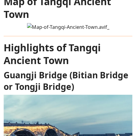
Map of Tangqi Ancient
Town
Highlights of Tangqi
Ancient Town
Guangji Bridge (Bitian Bridge
or Tongji Bridge)