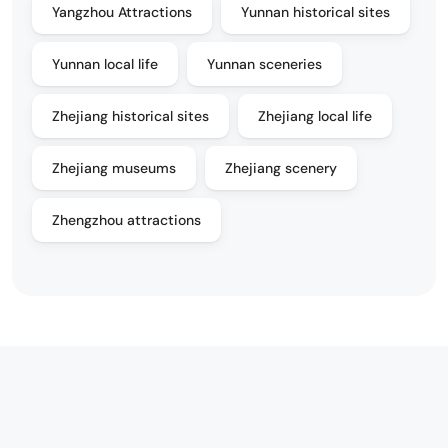
Yangzhou Attractions
Yunnan historical sites
Yunnan local life
Yunnan sceneries
Zhejiang historical sites
Zhejiang local life
Zhejiang museums
Zhejiang scenery
Zhengzhou attractions