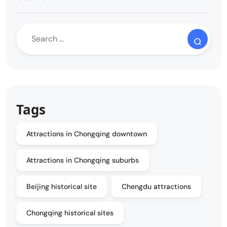
Tags
Attractions in Chongqing downtown
Attractions in Chongqing suburbs
Beijing historical site
Chengdu attractions
Chongqing historical sites