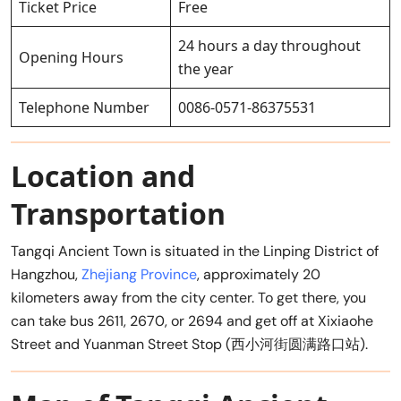
Ticket Price
Free
24 hours a day throughout
Opening Hours
the year
Telephone Number
0086-0571-86375531
Location and
Transportation
Tangqi Ancient Town is situated in the Linping District of
Hangzhou,
Zhejiang Province
, approximately 20
kilometers away from the city center. To get there, you
can take bus 2611, 2670, or 2694 and get off at Xixiaohe
Street and Yuanman Street Stop (西小河街圆满路口站).