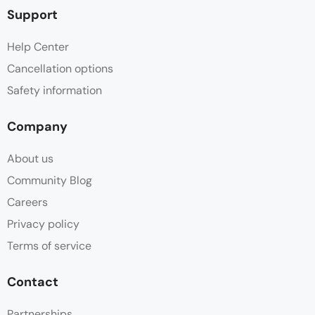
Support
Help Center
Cancellation options
Safety information
Company
About us
Community Blog
Careers
Privacy policy
Terms of service
Contact
Partnerships