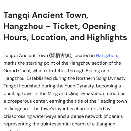
Tangqi Ancient Town,
Hangzhou – Ticket, Opening
Hours, Location, and Highlights
Tangqi Ancient Town (塘栖古镇), located in
Hangzhou
,
marks the starting point of the Hangzhou section of the
Grand Canal, which stretches through Beijing and
Hangzhou. Established during the Northern Song Dynasty,
Tangqi flourished during the Yuan Dynasty, becoming a
bustling town. In the Ming and Qing Dynasties, it stood as
a prosperous center, earning the title of the “leading town
in Jiangnan.” The town’s layout is characterized by
crisscrossing waterways and a dense network of canals,
representing the quintessential charm of a Jiangnan