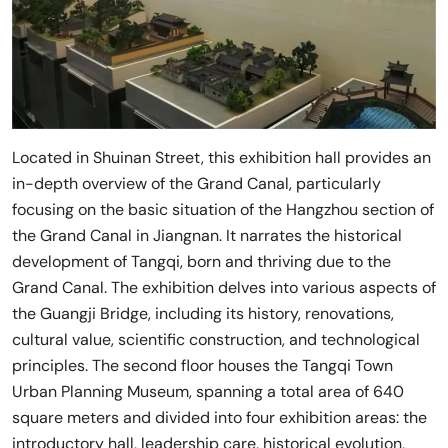
Located in Shuinan Street, this exhibition hall provides an
in-depth overview of the Grand Canal, particularly
focusing on the basic situation of the Hangzhou section of
the Grand Canal in Jiangnan. It narrates the historical
development of Tangqi, born and thriving due to the
Grand Canal. The exhibition delves into various aspects of
the Guangji Bridge, including its history, renovations,
cultural value, scientific construction, and technological
principles. The second floor houses the Tangqi Town
Urban Planning Museum, spanning a total area of 640
square meters and divided into four exhibition areas: the
introductory hall, leadership care, historical evolution,