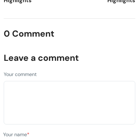
Highlights
Highlights
0 Comment
Leave a comment
Your comment
Your name
*