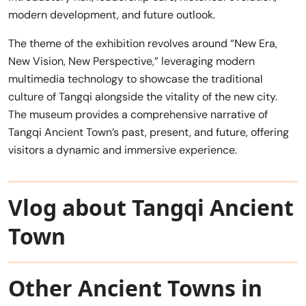
modern development, and future outlook.
The theme of the exhibition revolves around “New Era,
New Vision, New Perspective,” leveraging modern
multimedia technology to showcase the traditional
culture of Tangqi alongside the vitality of the new city.
The museum provides a comprehensive narrative of
Tangqi Ancient Town’s past, present, and future, offering
visitors a dynamic and immersive experience.
Vlog about Tangqi Ancient
Town
Other Ancient Towns in