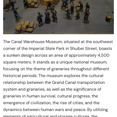
The Canal Warehouse Museum, situated at the southwest
corner of the Imperial Stele Park in Shuibei Street, boasts
a sunken design across an area of approximately 4,500
square meters. It stands as a unique national museum,
focusing on the theme of granaries throughout different
historical periods. The museum explores the cultural
relationship between the Grand Canal transportation
system and granaries, as well as the significance of
granaries in human survival, cultural progress, the
emergence of civilization, the rise of cities, and the
dynamics between human wars and peace. By utilizing
elements of agricultural and storage cultures, the