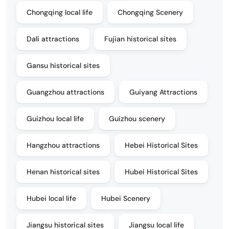
Chongqing local life
Chongqing Scenery
Dali attractions
Fujian historical sites
Gansu historical sites
Guangzhou attractions
Guiyang Attractions
Guizhou local life
Guizhou scenery
Hangzhou attractions
Hebei Historical Sites
Henan historical sites
Hubei Historical Sites
Hubei local life
Hubei Scenery
Jiangsu historical sites
Jiangsu local life