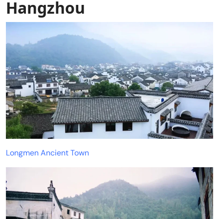
Hangzhou
Longmen Ancient Town