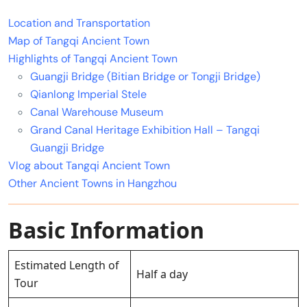
Location and Transportation
Map of Tangqi Ancient Town
Highlights of Tangqi Ancient Town
Guangji Bridge (Bitian Bridge or Tongji Bridge)
Qianlong Imperial Stele
Canal Warehouse Museum
Grand Canal Heritage Exhibition Hall – Tangqi
Guangji Bridge
Vlog about Tangqi Ancient Town
Other Ancient Towns in Hangzhou
Basic Information
Estimated Length of
Half a day
Tour