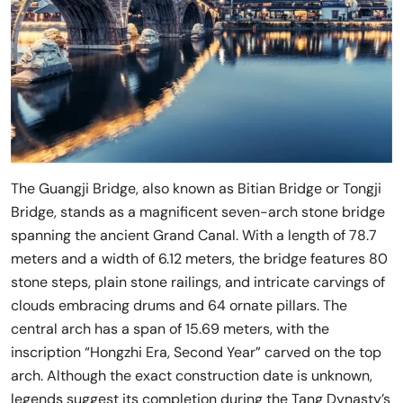
The Guangji Bridge, also known as Bitian Bridge or Tongji
Bridge, stands as a magnificent seven-arch stone bridge
spanning the ancient Grand Canal. With a length of 78.7
meters and a width of 6.12 meters, the bridge features 80
stone steps, plain stone railings, and intricate carvings of
clouds embracing drums and 64 ornate pillars. The
central arch has a span of 15.69 meters, with the
inscription “Hongzhi Era, Second Year” carved on the top
arch. Although the exact construction date is unknown,
legends suggest its completion during the Tang Dynasty’s