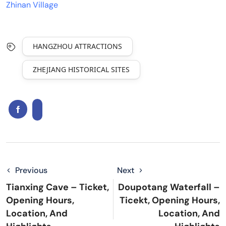
Zhinan Village
HANGZHOU ATTRACTIONS
ZHEJIANG HISTORICAL SITES
Previous
Next
Tianxing Cave – Ticket,
Doupotang Waterfall –
Opening Hours,
Ticekt, Opening Hours,
Location, And
Location, And