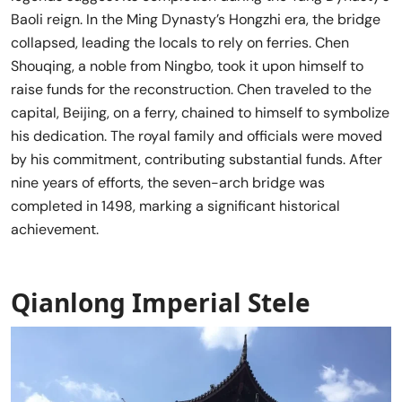
Baoli reign. In the Ming Dynasty’s Hongzhi era, the bridge
collapsed, leading the locals to rely on ferries. Chen
Shouqing, a noble from Ningbo, took it upon himself to
raise funds for the reconstruction. Chen traveled to the
capital, Beijing, on a ferry, chained to himself to symbolize
his dedication. The royal family and officials were moved
by his commitment, contributing substantial funds. After
nine years of efforts, the seven-arch bridge was
completed in 1498, marking a significant historical
achievement.
Qianlong Imperial Stele