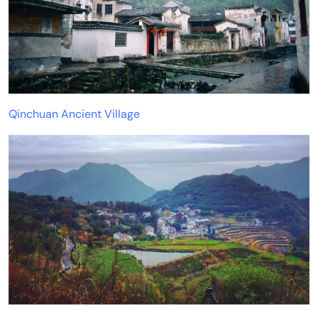
Qinchuan Ancient Village