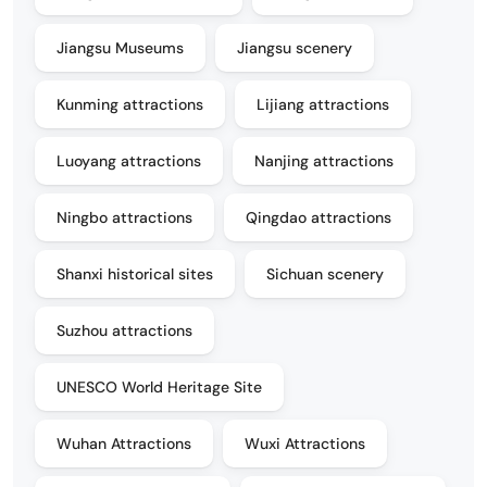
Jiangsu Museums
Jiangsu scenery
Kunming attractions
Lijiang attractions
Luoyang attractions
Nanjing attractions
Ningbo attractions
Qingdao attractions
Shanxi historical sites
Sichuan scenery
Suzhou attractions
UNESCO World Heritage Site
Wuhan Attractions
Wuxi Attractions