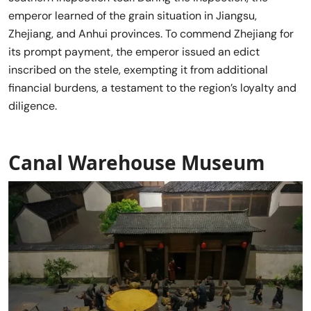
emperor learned of the grain situation in Jiangsu,
Zhejiang, and Anhui provinces. To commend Zhejiang for
its prompt payment, the emperor issued an edict
inscribed on the stele, exempting it from additional
financial burdens, a testament to the region’s loyalty and
diligence.
Canal Warehouse Museum