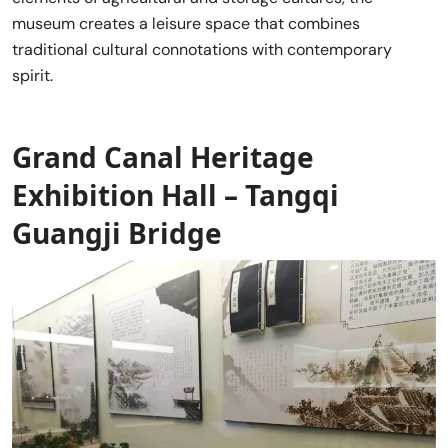
museum creates a leisure space that combines
traditional cultural connotations with contemporary
spirit.
Grand Canal Heritage
Exhibition Hall – Tangqi
Guangji Bridge