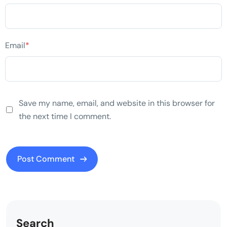
Email
*
Save my name, email, and website in this browser for
the next time I comment.
Search