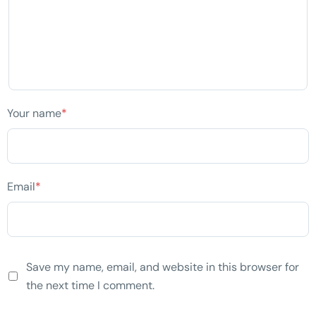
Your name
*
Email
*
Save my name, email, and website in this browser for
the next time I comment.