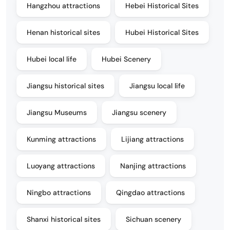
Hangzhou attractions
Hebei Historical Sites
Henan historical sites
Hubei Historical Sites
Hubei local life
Hubei Scenery
Jiangsu historical sites
Jiangsu local life
Jiangsu Museums
Jiangsu scenery
Kunming attractions
Lijiang attractions
Luoyang attractions
Nanjing attractions
Ningbo attractions
Qingdao attractions
Shanxi historical sites
Sichuan scenery