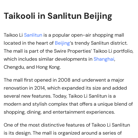
Taikooli in Sanlitun Beijing
Taikoo Li
Sanlitun
is a popular open-air shopping mall
located in the heart of
Beijing
‘s trendy Sanlitun district.
The mall is part of the Swire Properties’ Taikoo Li portfolio,
which includes similar developments in
Shanghai
,
Chengdu, and Hong Kong.
The mall first opened in 2008 and underwent a major
renovation in 2014, which expanded its size and added
several new features. Today, Taikoo Li Sanlitun is a
modern and stylish complex that offers a unique blend of
shopping, dining, and entertainment experiences.
One of the most distinctive features of Taikoo Li Sanlitun
is its design. The mall is organized around a series of