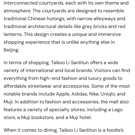
interconnected courtyards, each with its own theme and
atmosphere. The courtyards are designed to resemble
traditional Chinese hutongs, with narrow alleyways and
traditional architectural details like grey bricks and red
lanterns. This design creates a unique and immersive
shopping experience that is unlike anything else in
Beijing.
In terms of shopping, Taikoo Li Sanlitun offers a wide
variety of international and local brands. Visitors can find
everything from high-end fashion and luxury goods to
affordable streetwear and accessories. Some of the most
notable brands include Apple, Adidas, Nike, Uniqlo, and
Muji. In addition to fashion and accessories, the mall also
features a variety of specialty stores, including a Lego
store, a Muji bookstore, and a Muji hotel.
When it comes to dining, Taikoo Li Sanlitun is a foodie’s