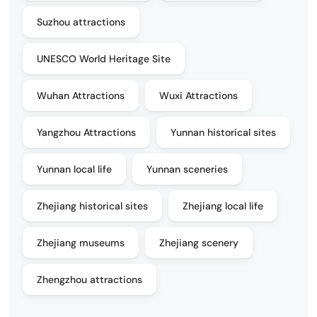
Suzhou attractions
UNESCO World Heritage Site
Wuhan Attractions
Wuxi Attractions
Yangzhou Attractions
Yunnan historical sites
Yunnan local life
Yunnan sceneries
Zhejiang historical sites
Zhejiang local life
Zhejiang museums
Zhejiang scenery
Zhengzhou attractions