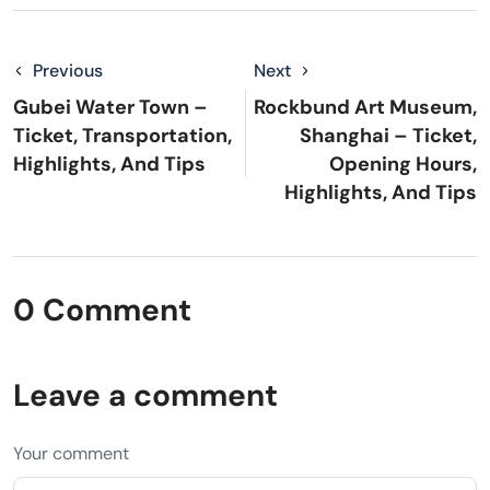
Previous
Next
Gubei Water Town –
Rockbund Art Museum,
Ticket, Transportation,
Shanghai – Ticket,
Highlights, And Tips
Opening Hours,
Highlights, And Tips
0 Comment
Leave a comment
Your comment