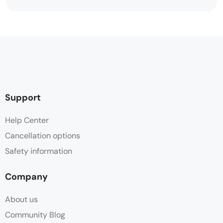
Support
Help Center
Cancellation options
Safety information
Company
About us
Community Blog