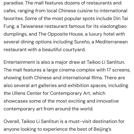
paradise. The mall features dozens of restaurants and
cafes, ranging from local Chinese cuisine to international
favorites. Some of the most popular spots include Din Tai
Fung, a Taiwanese restaurant famous for its xiaolongbao
dumplings, and The Opposite House, a luxury hotel with
several dining options including Sureño, a Mediterranean
restaurant with a beautiful courtyard.
Entertainment is also a major draw at Taikoo Li Sanlitun.
The mall features a large cinema complex with 17 screens,
showing both Chinese and international films. There are
also several art galleries and exhibition spaces, including
the Ullens Center for Contemporary Art, which
showcases some of the most exciting and innovative
contemporary art from around the world.
Overall, Taikoo Li Sanlitun is a must-visit destination for
anyone looking to experience the best of Beijing’s