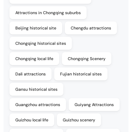
Attractions in Chongqing suburbs
Beijing historical site
Chengdu attractions
Chongqing historical sites
Chongqing local life
Chongqing Scenery
Dali attractions
Fujian historical sites
Gansu historical sites
Guangzhou attractions
Guiyang Attractions
Guizhou local life
Guizhou scenery