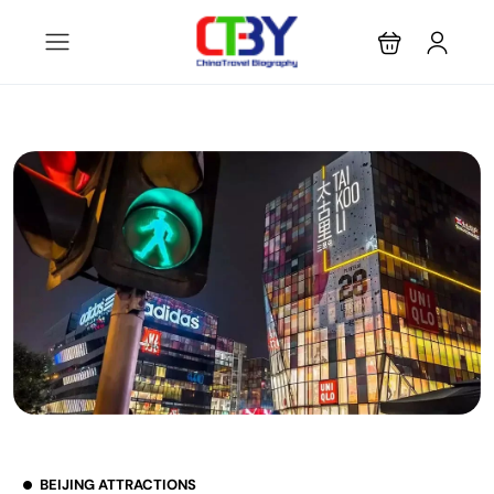
BEIJING ATTRACTIONS