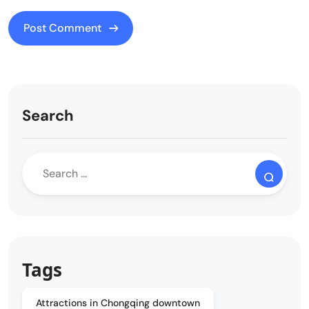
Search
Tags
Attractions in Chongqing downtown