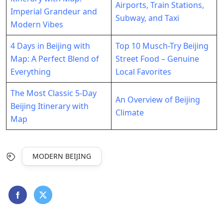
Airports, Train Stations,
Imperial Grandeur and
Subway, and Taxi
Modern Vibes
4 Days in Beijing with
Top 10 Musch-Try Beijing
Map: A Perfect Blend of
Street Food – Genuine
Everything
Local Favorites
The Most Classic 5-Day
An Overview of Beijing
Beijing Itinerary with
Climate
Map
MODERN BEIJING