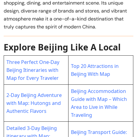
shopping, dining, and entertainment scene. Its unique
design, diverse range of brands and stores, and vibrant
atmosphere make it a one-of-a-kind destination that
truly captures the spirit of modern China.
Explore Beijing Like A Local
Three Perfect One-Day
Top 20 Attractions in
Beijing Itineraries with
Beijing With Map
Map for Every Traveler
Beijing Accommodation
2-Day Beijing Adventure
Guide with Map – Which
with Map: Hutongs and
Area to Live in While
Authentic Flavors
Traveling
Detailed 3-Day Beijing
Beijing Transport Guide:
itinerary with Map: