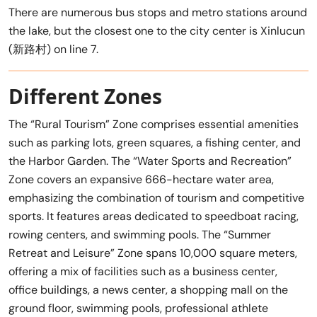
There are numerous bus stops and metro stations around
the lake, but the closest one to the city center is Xinlucun
(新路村) on line 7.
Different Zones
The “Rural Tourism” Zone comprises essential amenities
such as parking lots, green squares, a fishing center, and
the Harbor Garden. The “Water Sports and Recreation”
Zone covers an expansive 666-hectare water area,
emphasizing the combination of tourism and competitive
sports. It features areas dedicated to speedboat racing,
rowing centers, and swimming pools. The “Summer
Retreat and Leisure” Zone spans 10,000 square meters,
offering a mix of facilities such as a business center,
office buildings, a news center, a shopping mall on the
ground floor, swimming pools, professional athlete