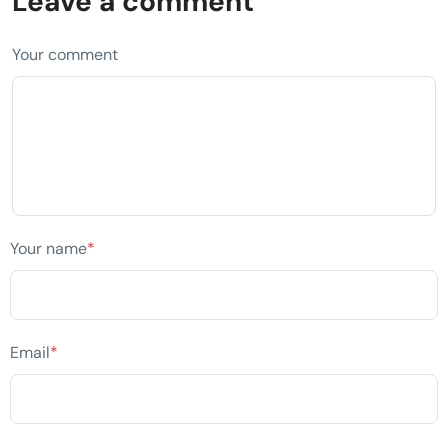
Leave a comment
Your comment
Your name
*
Email
*