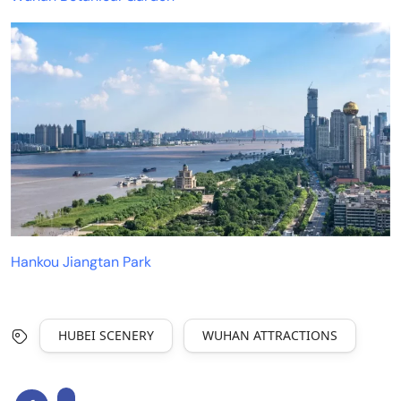
Hankou Jiangtan Park
HUBEI SCENERY
WUHAN ATTRACTIONS