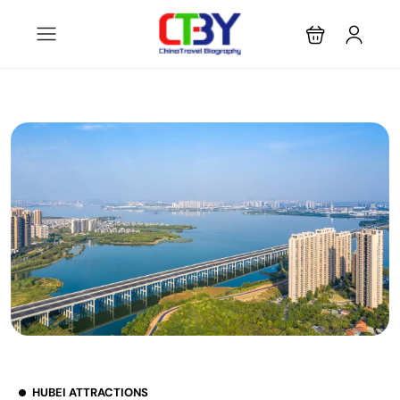
HUBEI ATTRACTIONS