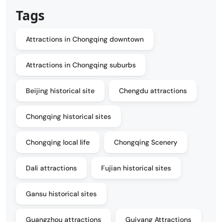
Tags
Attractions in Chongqing downtown
Attractions in Chongqing suburbs
Beijing historical site
Chengdu attractions
Chongqing historical sites
Chongqing local life
Chongqing Scenery
Dali attractions
Fujian historical sites
Gansu historical sites
Guangzhou attractions
Guiyang Attractions