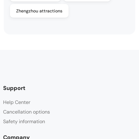
Zhengzhou attractions
Support
Help Center
Cancellation options
Safety information
Company