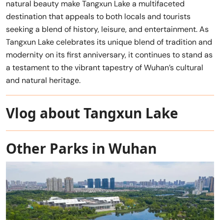
natural beauty make Tangxun Lake a multifaceted
destination that appeals to both locals and tourists
seeking a blend of history, leisure, and entertainment. As
Tangxun Lake celebrates its unique blend of tradition and
modernity on its first anniversary, it continues to stand as
a testament to the vibrant tapestry of Wuhan’s cultural
and natural heritage.
Vlog about Tangxun Lake
Other Parks in Wuhan