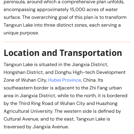
peninsula, around which a comprehensive plan unfolds,
encompassing approximately 15,000 acres of water
surface. The overarching goal of this plan is to transform
Tangxun Lake into three distinct zones, each serving a
unique purpose.
Location and Transportation
Tangxun Lake is situated in the Jiangxia District,
Hongshan District, and Donghu High-tech Development
Zone of Wuhan City,
Hubei Province
, China. Its
southeastern border is adjacent to the Zhi Fang urban
area in Jiangxia District, while to the north, it is bordered
by the Third Ring Road of Wuhan City and Huazhong
Agricultural University. The western side is defined by
Cultural Avenue, and to the east, Tangxun Lake is
traversed by Jiangxia Avenue.