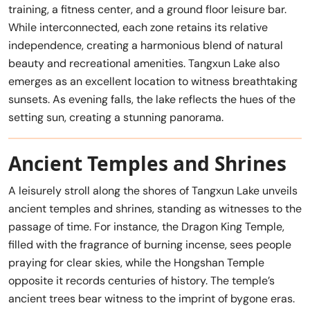
training, a fitness center, and a ground floor leisure bar.
While interconnected, each zone retains its relative
independence, creating a harmonious blend of natural
beauty and recreational amenities. Tangxun Lake also
emerges as an excellent location to witness breathtaking
sunsets. As evening falls, the lake reflects the hues of the
setting sun, creating a stunning panorama.
Ancient Temples and Shrines
A leisurely stroll along the shores of Tangxun Lake unveils
ancient temples and shrines, standing as witnesses to the
passage of time. For instance, the Dragon King Temple,
filled with the fragrance of burning incense, sees people
praying for clear skies, while the Hongshan Temple
opposite it records centuries of history. The temple’s
ancient trees bear witness to the imprint of bygone eras.