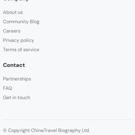
About us
Community Blog
Careers
Privacy policy
Terms of service
Contact
Partnerships
FAQ
Get in touch
© Copyright ChinaTravel Biography Ltd.