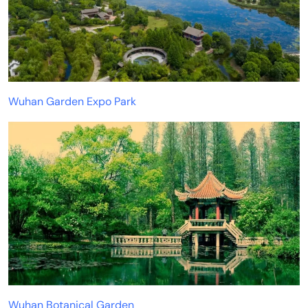
Wuhan Garden Expo Park
Wuhan Botanical Garden