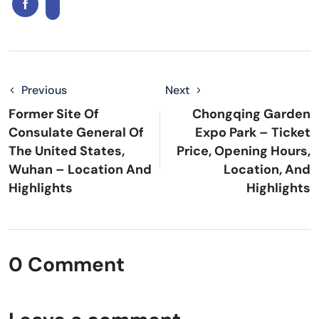
Previous
Next
Former Site Of
Chongqing Garden
Consulate General Of
Expo Park – Ticket
The United States,
Price, Opening Hours,
Wuhan – Location And
Location, And
Highlights
Highlights
0 Comment