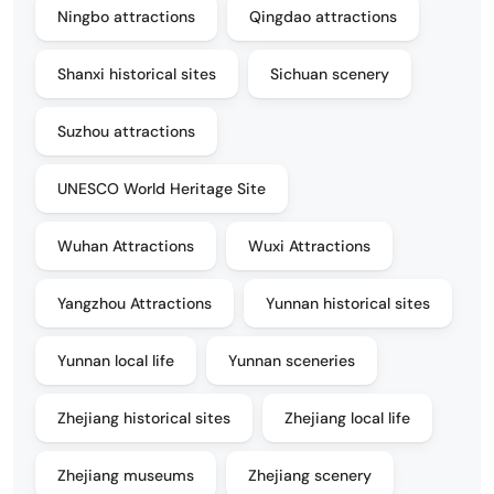
Ningbo attractions
Qingdao attractions
Shanxi historical sites
Sichuan scenery
Suzhou attractions
UNESCO World Heritage Site
Wuhan Attractions
Wuxi Attractions
Yangzhou Attractions
Yunnan historical sites
Yunnan local life
Yunnan sceneries
Zhejiang historical sites
Zhejiang local life
Zhejiang museums
Zhejiang scenery