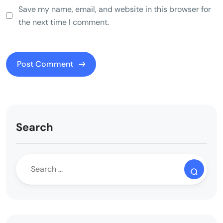
Save my name, email, and website in this browser for
the next time I comment.
Search