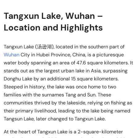
Tangxun Lake, Wuhan –
Location and Highlights
Tangxun Lake (汤逊湖), located in the southern part of
Wuhan
City in Hubei Province, China, is a picturesque
water body spanning an area of 47.6 square kilometers. It
stands out as the largest urban lake in Asia, surpassing
Donghu Lake by an additional 15 square kilometers.
Steeped in history, the lake was once home to two
families with the surnames Tang and Sun. These
communities thrived by the lakeside, relying on fishing as
their primary livelihood, leading to the lake being named
Tangsun Lake, later changed to Tangxun Lake.
At the heart of Tangxun Lake is a 2-square-kilometer