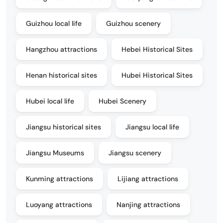
Guizhou local life
Guizhou scenery
Hangzhou attractions
Hebei Historical Sites
Henan historical sites
Hubei Historical Sites
Hubei local life
Hubei Scenery
Jiangsu historical sites
Jiangsu local life
Jiangsu Museums
Jiangsu scenery
Kunming attractions
Lijiang attractions
Luoyang attractions
Nanjing attractions