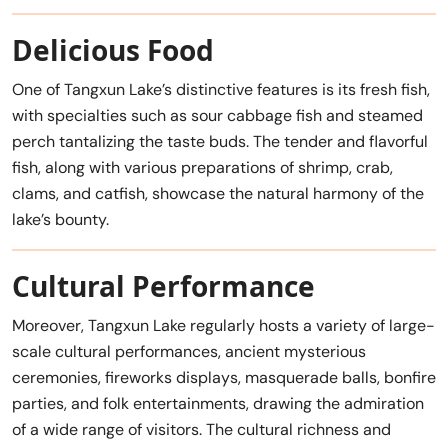
Delicious Food
One of Tangxun Lake’s distinctive features is its fresh fish,
with specialties such as sour cabbage fish and steamed
perch tantalizing the taste buds. The tender and flavorful
fish, along with various preparations of shrimp, crab,
clams, and catfish, showcase the natural harmony of the
lake’s bounty.
Cultural Performance
Moreover, Tangxun Lake regularly hosts a variety of large-
scale cultural performances, ancient mysterious
ceremonies, fireworks displays, masquerade balls, bonfire
parties, and folk entertainments, drawing the admiration
of a wide range of visitors. The cultural richness and