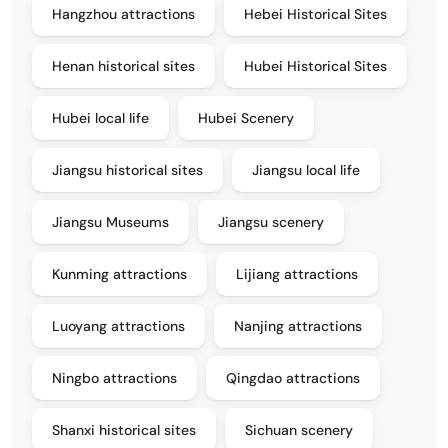
Hangzhou attractions
Hebei Historical Sites
Henan historical sites
Hubei Historical Sites
Hubei local life
Hubei Scenery
Jiangsu historical sites
Jiangsu local life
Jiangsu Museums
Jiangsu scenery
Kunming attractions
Lijiang attractions
Luoyang attractions
Nanjing attractions
Ningbo attractions
Qingdao attractions
Shanxi historical sites
Sichuan scenery