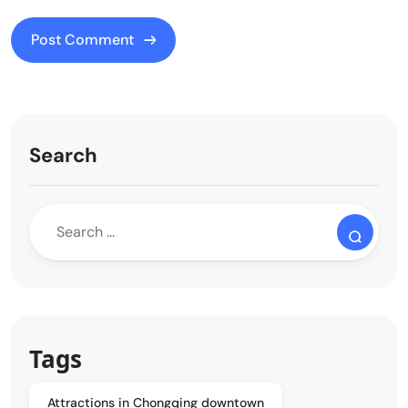
Search
Tags
Attractions in Chongqing downtown