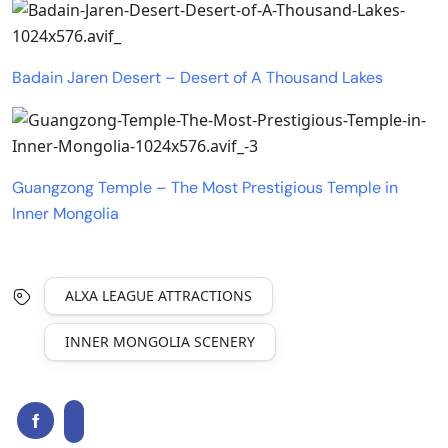
Badain Jaren Desert – Desert of A Thousand Lakes
Guangzong Temple – The Most Prestigious Temple in
Inner Mongolia
ALXA LEAGUE ATTRACTIONS
INNER MONGOLIA SCENERY