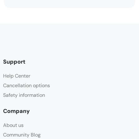
Support
Help Center
Cancellation options
Safety information
Company
About us
Community Blog