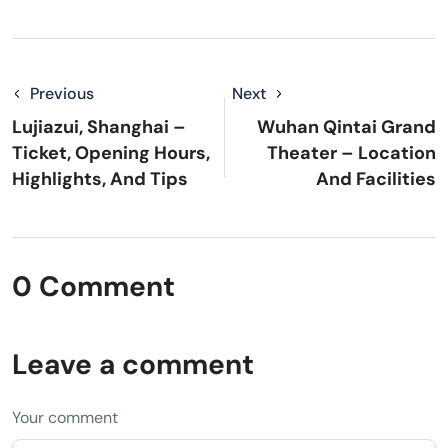
Previous
Next
Lujiazui, Shanghai –
Wuhan Qintai Grand
Ticket, Opening Hours,
Theater – Location
Highlights, And Tips
And Facilities
0 Comment
Leave a comment
Your comment