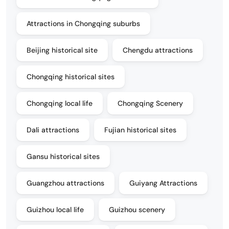
Attractions in Chongqing suburbs
Beijing historical site
Chengdu attractions
Chongqing historical sites
Chongqing local life
Chongqing Scenery
Dali attractions
Fujian historical sites
Gansu historical sites
Guangzhou attractions
Guiyang Attractions
Guizhou local life
Guizhou scenery