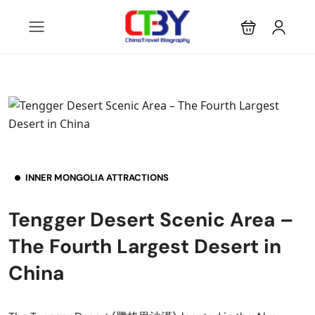
INNER MONGOLIA ATTRACTIONS
Tengger Desert Scenic Area –
The Fourth Largest Desert in
China