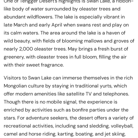
One of Tengger Desert’s highlights is Swan Lake, a ribbon-
like body of water surrounded by oleaster trees and
abundant wildflowers. The lake is especially vibrant in
late March and early April when swans rest and play on
its calm waters. The area around the lake is a haven of
wild beauty, with fields of blooming mallows and groves of
nearly 2,000 oleaster trees. May brings a fresh burst of
greenery, with oleaster trees in full bloom, filling the air
with their sweet fragrance.
Visitors to Swan Lake can immerse themselves in the rich
Mongolian culture by staying in traditional yurts, which
offer modern amenities like satellite TV and telephones.
Though there is no mobile signal, the experience is
enriched by activities such as bonfire parties under the
stars. For adventure seekers, the desert offers a variety of
recreational activities, including sand sledding, volleyball,
camel and horse riding, karting, boating, and jet skiing,