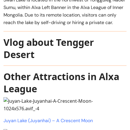
Sumu, within Alxa Left Banner in the Alxa League of Inner
Mongolia. Due to its remote location, visitors can only
reach the lake by self-driving or hiring a private car.
Vlog about Tengger
Desert
Other Attractions in Alxa
League
Juyan Lake (Juyanhai) – A Crescent Moon