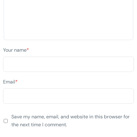
Your name
*
Email
*
Save my name, email, and website in this browser for
the next time I comment.