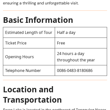
ensuring a thrilling and unforgettable visit.
Basic Information
Estimated Length of Tour
Half a day
Ticket Price
Free
24 hours a day
Opening Hours
throughout the year
Telephone Number
0086-0483-8180686
Location and
Transportation
Swan Lake is located in the northwest of Tongguleg Naoer