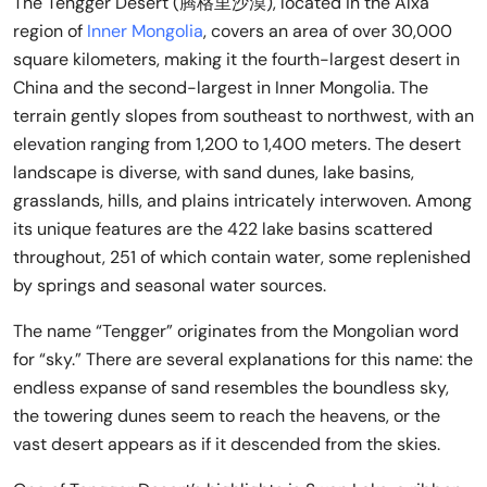
The Tengger Desert (腾格里沙漠), located in the Alxa
region of
Inner Mongolia
, covers an area of over 30,000
square kilometers, making it the fourth-largest desert in
China and the second-largest in Inner Mongolia. The
terrain gently slopes from southeast to northwest, with an
elevation ranging from 1,200 to 1,400 meters. The desert
landscape is diverse, with sand dunes, lake basins,
grasslands, hills, and plains intricately interwoven. Among
its unique features are the 422 lake basins scattered
throughout, 251 of which contain water, some replenished
by springs and seasonal water sources.
The name “Tengger” originates from the Mongolian word
for “sky.” There are several explanations for this name: the
endless expanse of sand resembles the boundless sky,
the towering dunes seem to reach the heavens, or the
vast desert appears as if it descended from the skies.