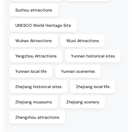
Suzhou attractions
UNESCO World Heritage Site
Wuhan Attractions
Wuxi Attractions
Yangzhou Attractions
Yunnan historical sites
Yunnan local life
Yunnan sceneries
Zhejiang historical sites
Zhejiang local life
Zhejiang museums
Zhejiang scenery
Zhengzhou attractions