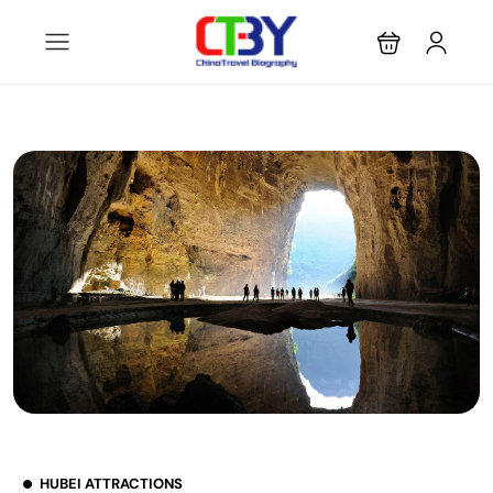
HUBEI ATTRACTIONS