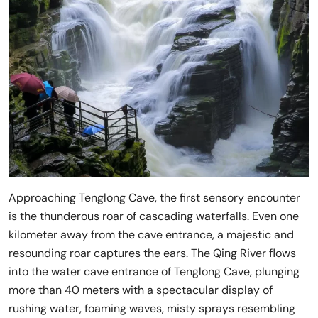
Approaching Tenglong Cave, the first sensory encounter
is the thunderous roar of cascading waterfalls. Even one
kilometer away from the cave entrance, a majestic and
resounding roar captures the ears. The Qing River flows
into the water cave entrance of Tenglong Cave, plunging
more than 40 meters with a spectacular display of
rushing water, foaming waves, misty sprays resembling