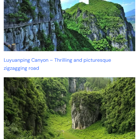
Luyuanping Canyon – Thrilling and picturesque
zigzagging road