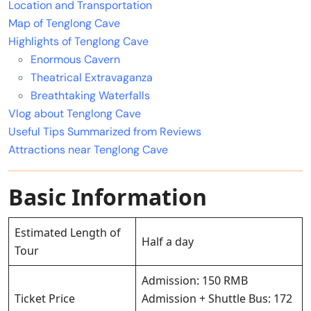
Location and Transportation
Map of Tenglong Cave
Highlights of Tenglong Cave
Enormous Cavern
Theatrical Extravaganza
Breathtaking Waterfalls
Vlog about Tenglong Cave
Useful Tips Summarized from Reviews
Attractions near Tenglong Cave
Basic Information
Estimated Length of
Half a day
Tour
Admission: 150 RMB
Ticket Price
Admission + Shuttle Bus: 172