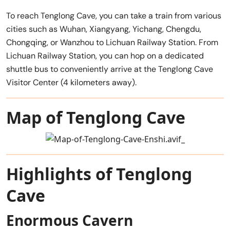
To reach Tenglong Cave, you can take a train from various
cities such as Wuhan, Xiangyang, Yichang, Chengdu,
Chongqing, or Wanzhou to Lichuan Railway Station. From
Lichuan Railway Station, you can hop on a dedicated
shuttle bus to conveniently arrive at the Tenglong Cave
Visitor Center (4 kilometers away).
Map of Tenglong Cave
Highlights of Tenglong
Cave
Enormous Cavern