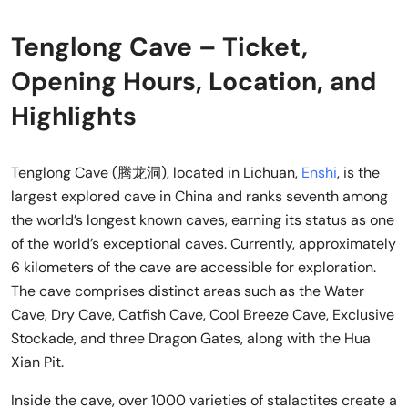
Tenglong Cave – Ticket,
Opening Hours, Location, and
Highlights
Tenglong Cave (腾龙洞), located in Lichuan,
Enshi
, is the
largest explored cave in China and ranks seventh among
the world’s longest known caves, earning its status as one
of the world’s exceptional caves. Currently, approximately
6 kilometers of the cave are accessible for exploration.
The cave comprises distinct areas such as the Water
Cave, Dry Cave, Catfish Cave, Cool Breeze Cave, Exclusive
Stockade, and three Dragon Gates, along with the Hua
Xian Pit.
Inside the cave, over 1000 varieties of stalactites create a