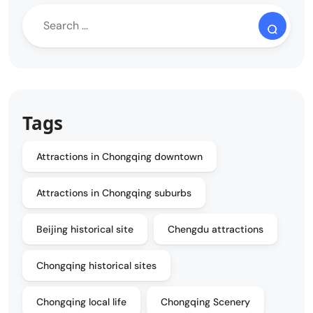
Tags
Attractions in Chongqing downtown
Attractions in Chongqing suburbs
Beijing historical site
Chengdu attractions
Chongqing historical sites
Chongqing local life
Chongqing Scenery