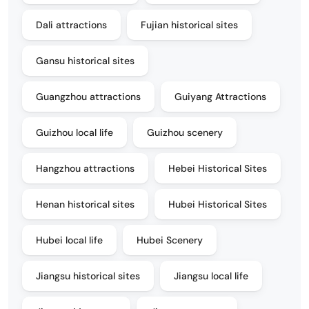
Dali attractions
Fujian historical sites
Gansu historical sites
Guangzhou attractions
Guiyang Attractions
Guizhou local life
Guizhou scenery
Hangzhou attractions
Hebei Historical Sites
Henan historical sites
Hubei Historical Sites
Hubei local life
Hubei Scenery
Jiangsu historical sites
Jiangsu local life