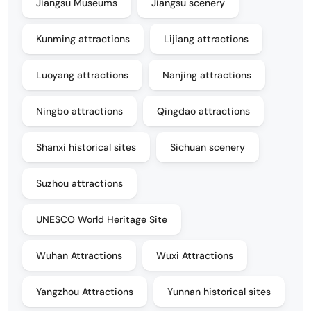
Jiangsu Museums
Jiangsu scenery
Kunming attractions
Lijiang attractions
Luoyang attractions
Nanjing attractions
Ningbo attractions
Qingdao attractions
Shanxi historical sites
Sichuan scenery
Suzhou attractions
UNESCO World Heritage Site
Wuhan Attractions
Wuxi Attractions
Yangzhou Attractions
Yunnan historical sites