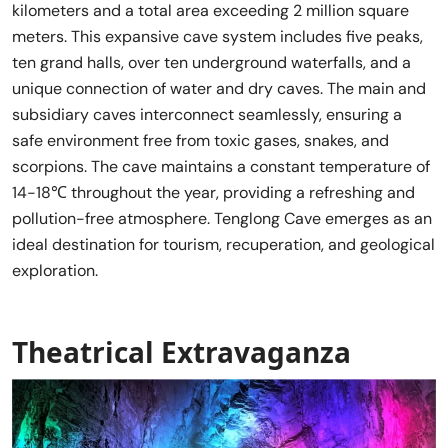
kilometers and a total area exceeding 2 million square
meters. This expansive cave system includes five peaks,
ten grand halls, over ten underground waterfalls, and a
unique connection of water and dry caves. The main and
subsidiary caves interconnect seamlessly, ensuring a
safe environment free from toxic gases, snakes, and
scorpions. The cave maintains a constant temperature of
14-18℃ throughout the year, providing a refreshing and
pollution-free atmosphere. Tenglong Cave emerges as an
ideal destination for tourism, recuperation, and geological
exploration.
Theatrical Extravaganza