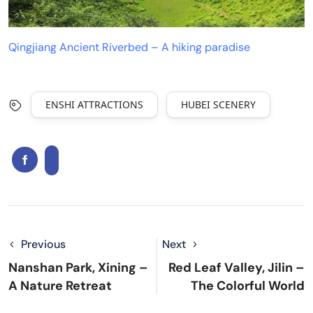
Qingjiang Ancient Riverbed – A hiking paradise
ENSHI ATTRACTIONS
HUBEI SCENERY
Previous
Next
Nanshan Park, Xining –
Red Leaf Valley, Jilin –
A Nature Retreat
The Colorful World