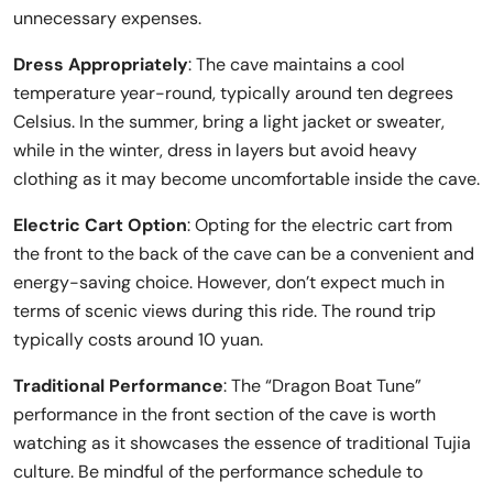
unnecessary expenses.
Dress Appropriately
: The cave maintains a cool
temperature year-round, typically around ten degrees
Celsius. In the summer, bring a light jacket or sweater,
while in the winter, dress in layers but avoid heavy
clothing as it may become uncomfortable inside the cave.
Electric Cart Option
: Opting for the electric cart from
the front to the back of the cave can be a convenient and
energy-saving choice. However, don’t expect much in
terms of scenic views during this ride. The round trip
typically costs around 10 yuan.
Traditional Performance
: The “Dragon Boat Tune”
performance in the front section of the cave is worth
watching as it showcases the essence of traditional Tujia
culture. Be mindful of the performance schedule to