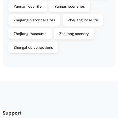
Yunnan local life
Yunnan sceneries
Zhejiang historical sites
Zhejiang local life
Zhejiang museums
Zhejiang scenery
Zhengzhou attractions
Support