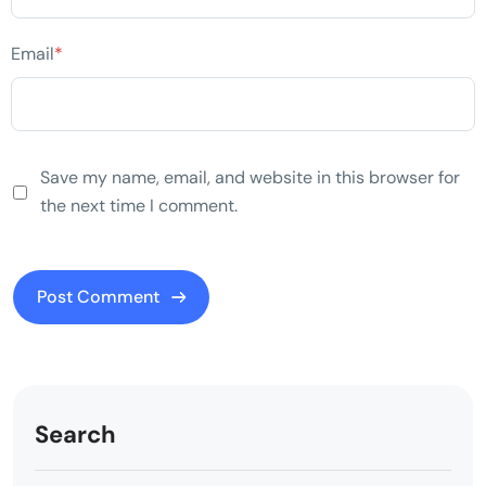
Email
*
Save my name, email, and website in this browser for
the next time I comment.
Search