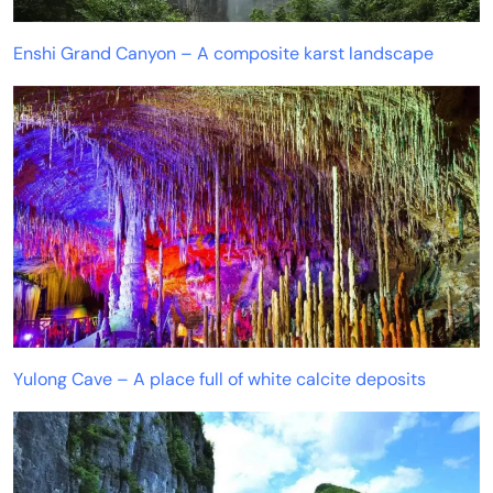
Enshi Grand Canyon – A composite karst landscape
Yulong Cave – A place full of white calcite deposits