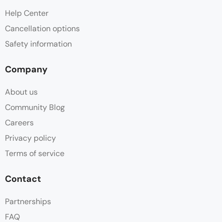
Help Center
Cancellation options
Safety information
Company
About us
Community Blog
Careers
Privacy policy
Terms of service
Contact
Partnerships
FAQ