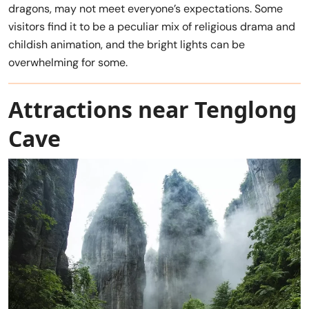
dragons, may not meet everyone’s expectations. Some
visitors find it to be a peculiar mix of religious drama and
childish animation, and the bright lights can be
overwhelming for some.
Attractions near Tenglong
Cave