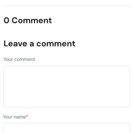
0 Comment
Leave a comment
Your comment
Your name
*