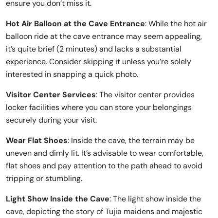
ensure you don’t miss it.
Hot Air Balloon at the Cave Entrance
: While the hot air
balloon ride at the cave entrance may seem appealing,
it’s quite brief (2 minutes) and lacks a substantial
experience. Consider skipping it unless you’re solely
interested in snapping a quick photo.
Visitor Center Services
: The visitor center provides
locker facilities where you can store your belongings
securely during your visit.
Wear Flat Shoes
: Inside the cave, the terrain may be
uneven and dimly lit. It’s advisable to wear comfortable,
flat shoes and pay attention to the path ahead to avoid
tripping or stumbling.
Light Show Inside the Cave
: The light show inside the
cave, depicting the story of Tujia maidens and majestic