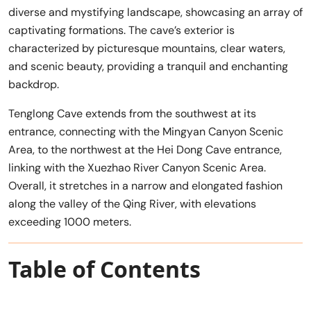
diverse and mystifying landscape, showcasing an array of
captivating formations. The cave’s exterior is
characterized by picturesque mountains, clear waters,
and scenic beauty, providing a tranquil and enchanting
backdrop.
Tenglong Cave extends from the southwest at its
entrance, connecting with the Mingyan Canyon Scenic
Area, to the northwest at the Hei Dong Cave entrance,
linking with the Xuezhao River Canyon Scenic Area.
Overall, it stretches in a narrow and elongated fashion
along the valley of the Qing River, with elevations
exceeding 1000 meters.
Table of Contents