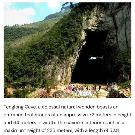
Tenglong Cave, a colossal natural wonder, boasts an
entrance that stands at an impressive 72 meters in height
and 64 meters in width. The cavern’s interior reaches a
maximum height of 235 meters, with a length of 52.8