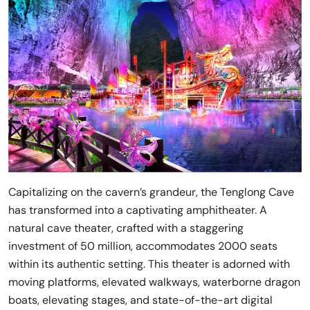
Capitalizing on the cavern’s grandeur, the Tenglong Cave
has transformed into a captivating amphitheater. A
natural cave theater, crafted with a staggering
investment of 50 million, accommodates 2000 seats
within its authentic setting. This theater is adorned with
moving platforms, elevated walkways, waterborne dragon
boats, elevating stages, and state-of-the-art digital