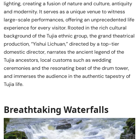
lighting, creating a fusion of nature and culture, antiquity
and modernity. It serves as a unique venue to witness
large-scale performances, offering an unprecedented life
experience for every visitor. Rooted in the rich cultural
background of the Tujia ethnic group, the grand theatrical
production, “Yishui Lichuan,” directed by a top-tier
domestic director, narrates the ancient legend of the
Tujia ancestors, local customs such as wedding
ceremonies and the resonating beat of the drum tower,
and immerses the audience in the authentic tapestry of
Tujia life.
Breathtaking Waterfalls