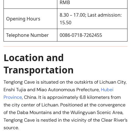
RMB
8.30 – 17.00; Last admission:
Opening Hours
15.50
Telephone Number
0086-0718-7262455
Location and
Transportation
Tenglong Cave is situated on the outskirts of Lichuan City,
Enshi Tujia and Miao Autonomous Prefecture,
Hubei
Province
, China. It is approximately 6.8 kilometers from
the city center of Lichuan. Positioned at the convergence
of the Daba Mountains and the Wulingyuan Scenic Area,
Tenglong Cave is nestled in the vicinity of the Clear River’s
source.