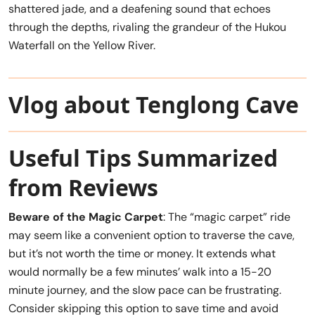
shattered jade, and a deafening sound that echoes
through the depths, rivaling the grandeur of the Hukou
Waterfall on the Yellow River.
Vlog about Tenglong Cave
Useful Tips Summarized
from Reviews
Beware of the Magic Carpet
: The “magic carpet” ride
may seem like a convenient option to traverse the cave,
but it’s not worth the time or money. It extends what
would normally be a few minutes’ walk into a 15-20
minute journey, and the slow pace can be frustrating.
Consider skipping this option to save time and avoid