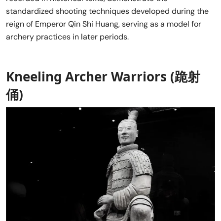
standardized shooting techniques developed during the
reign of Emperor Qin Shi Huang, serving as a model for
archery practices in later periods.
Kneeling Archer Warriors (跪射
俑)