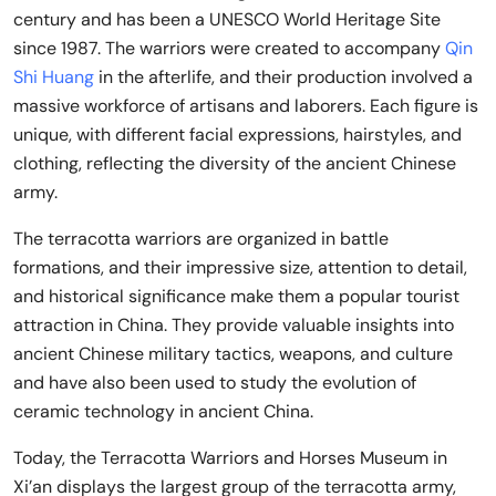
century and has been a UNESCO World Heritage Site
since 1987. The warriors were created to accompany
Qin
Shi Huang
in the afterlife, and their production involved a
massive workforce of artisans and laborers. Each figure is
unique, with different facial expressions, hairstyles, and
clothing, reflecting the diversity of the ancient Chinese
army.
The terracotta warriors are organized in battle
formations, and their impressive size, attention to detail,
and historical significance make them a popular tourist
attraction in China. They provide valuable insights into
ancient Chinese military tactics, weapons, and culture
and have also been used to study the evolution of
ceramic technology in ancient China.
Today, the Terracotta Warriors and Horses Museum in
Xi’an displays the largest group of the terracotta army,