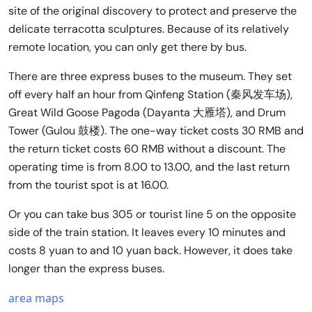
site of the original discovery to protect and preserve the
delicate terracotta sculptures. Because of its relatively
remote location, you can only get there by bus.
There are three express buses to the museum. They set
off every half an hour from Qinfeng Station (秦风发车场),
Great Wild Goose Pagoda (Dayanta 大雁塔), and Drum
Tower (Gulou 鼓楼). The one-way ticket costs 30 RMB and
the return ticket costs 60 RMB without a discount. The
operating time is from 8.00 to 13.00, and the last return
from the tourist spot is at 16.00.
Or you can take bus 305 or tourist line 5 on the opposite
side of the train station. It leaves every 10 minutes and
costs 8 yuan to and 10 yuan back. However, it does take
longer than the express buses.
area maps