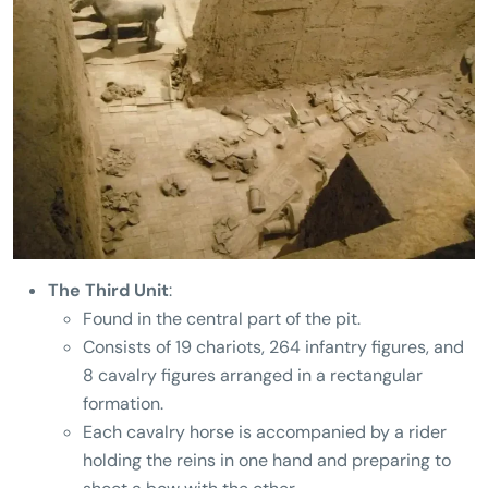
The Third Unit
:
Found in the central part of the pit.
Consists of 19 chariots, 264 infantry figures, and
8 cavalry figures arranged in a rectangular
formation.
Each cavalry horse is accompanied by a rider
holding the reins in one hand and preparing to