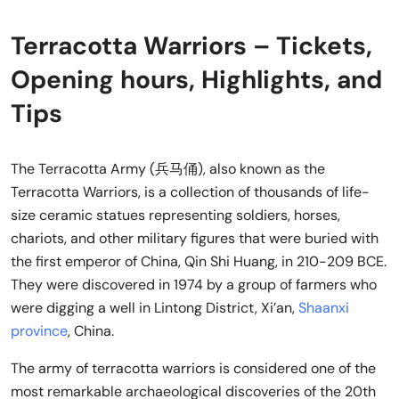
Terracotta Warriors – Tickets,
Opening hours, Highlights, and
Tips
The Terracotta Army (兵马俑), also known as the
Terracotta Warriors, is a collection of thousands of life-
size ceramic statues representing soldiers, horses,
chariots, and other military figures that were buried with
the first emperor of China, Qin Shi Huang, in 210-209 BCE.
They were discovered in 1974 by a group of farmers who
were digging a well in Lintong District, Xi’an,
Shaanxi
province
, China.
The army of terracotta warriors is considered one of the
most remarkable archaeological discoveries of the 20th