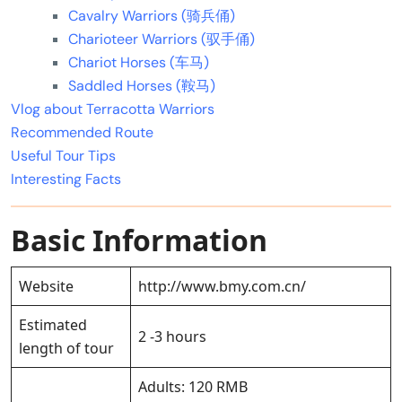
Cavalry Warriors (骑兵俑)
Charioteer Warriors (驭手俑)
Chariot Horses (车马)
Saddled Horses (鞍马)
Vlog about Terracotta Warriors
Recommended Route
Useful Tour Tips
Interesting Facts
Basic Information
Website
http://www.bmy.com.cn/
Estimated
2 -3 hours
length of tour
Adults: 120 RMB