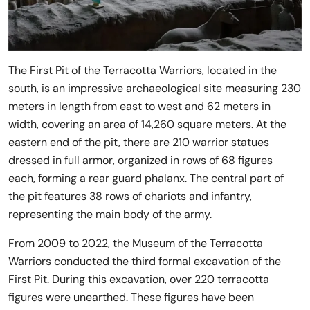
The First Pit of the Terracotta Warriors, located in the
south, is an impressive archaeological site measuring 230
meters in length from east to west and 62 meters in
width, covering an area of 14,260 square meters. At the
eastern end of the pit, there are 210 warrior statues
dressed in full armor, organized in rows of 68 figures
each, forming a rear guard phalanx. The central part of
the pit features 38 rows of chariots and infantry,
representing the main body of the army.
From 2009 to 2022, the Museum of the Terracotta
Warriors conducted the third formal excavation of the
First Pit. During this excavation, over 220 terracotta
figures were unearthed. These figures have been