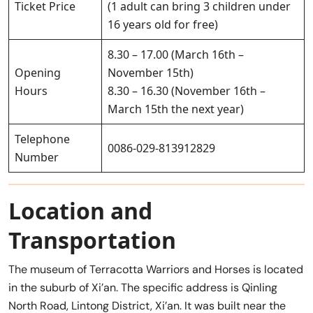
Ticket Price
(1 adult can bring 3 children under
16 years old for free)
8.30 – 17.00 (March 16th –
Opening
November 15th)
Hours
8.30 – 16.30 (November 16th –
March 15th the next year)
Telephone
0086-029-813912829
Number
Location and
Transportation
The museum of Terracotta Warriors and Horses is located
in the suburb of Xi’an. The specific address is Qinling
North Road, Lintong District, Xi’an. It was built near the