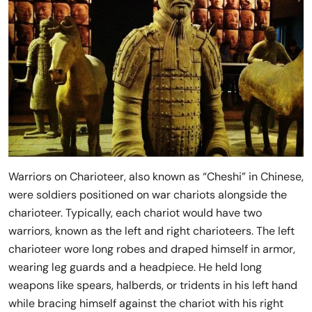
Warriors on Charioteer, also known as “Cheshi” in Chinese,
were soldiers positioned on war chariots alongside the
charioteer. Typically, each chariot would have two
warriors, known as the left and right charioteers. The left
charioteer wore long robes and draped himself in armor,
wearing leg guards and a headpiece. He held long
weapons like spears, halberds, or tridents in his left hand
while bracing himself against the chariot with his right