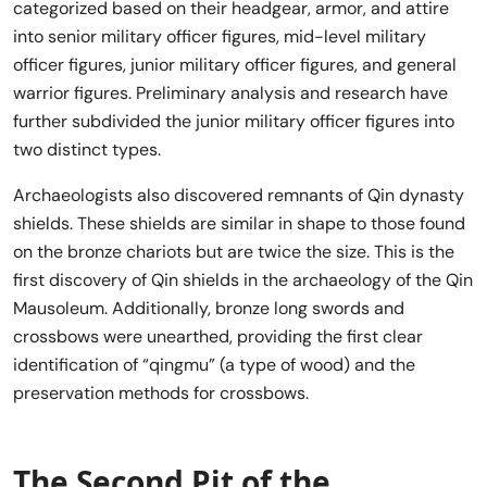
categorized based on their headgear, armor, and attire
into senior military officer figures, mid-level military
officer figures, junior military officer figures, and general
warrior figures. Preliminary analysis and research have
further subdivided the junior military officer figures into
two distinct types.
Archaeologists also discovered remnants of Qin dynasty
shields. These shields are similar in shape to those found
on the bronze chariots but are twice the size. This is the
first discovery of Qin shields in the archaeology of the Qin
Mausoleum. Additionally, bronze long swords and
crossbows were unearthed, providing the first clear
identification of “qingmu” (a type of wood) and the
preservation methods for crossbows.
The Second Pit of the