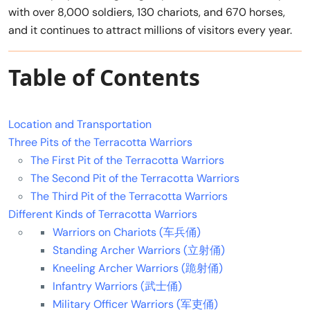
with over 8,000 soldiers, 130 chariots, and 670 horses,
and it continues to attract millions of visitors every year.
Table of Contents
Location and Transportation
Three Pits of the Terracotta Warriors
The First Pit of the Terracotta Warriors
The Second Pit of the Terracotta Warriors
The Third Pit of the Terracotta Warriors
Different Kinds of Terracotta Warriors
Warriors on Chariots (车兵俑)
Standing Archer Warriors (立射俑)
Kneeling Archer Warriors (跪射俑)
Infantry Warriors (武士俑)
Military Officer Warriors (军吏俑)