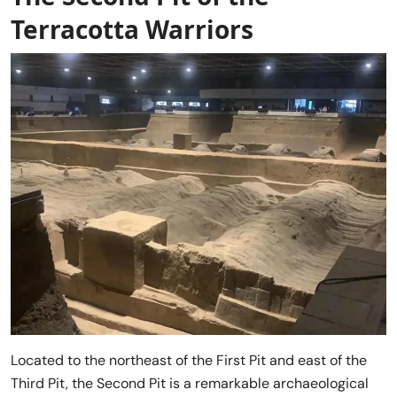
Terracotta Warriors
Located to the northeast of the First Pit and east of the
Third Pit, the Second Pit is a remarkable archaeological