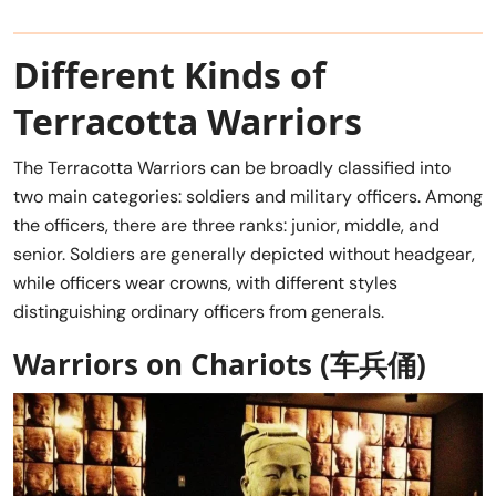
Different Kinds of
Terracotta Warriors
The Terracotta Warriors can be broadly classified into
two main categories: soldiers and military officers. Among
the officers, there are three ranks: junior, middle, and
senior. Soldiers are generally depicted without headgear,
while officers wear crowns, with different styles
distinguishing ordinary officers from generals.
Warriors on Chariots (
车兵俑
)