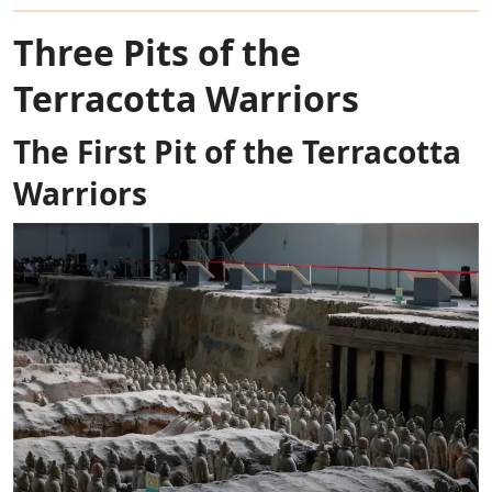
Three Pits of the
Terracotta Warriors
The First Pit of the Terracotta
Warriors