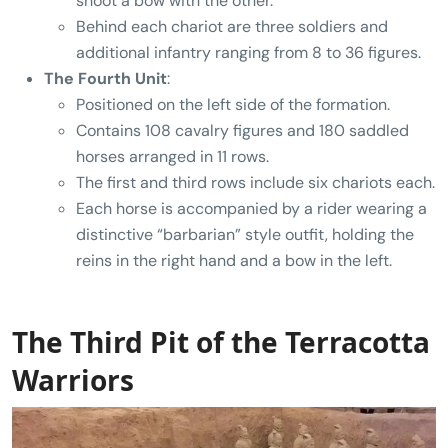
shoot a bow with the other.
Behind each chariot are three soldiers and
additional infantry ranging from 8 to 36 figures.
The Fourth Unit
:
Positioned on the left side of the formation.
Contains 108 cavalry figures and 180 saddled
horses arranged in 11 rows.
The first and third rows include six chariots each.
Each horse is accompanied by a rider wearing a
distinctive “barbarian” style outfit, holding the
reins in the right hand and a bow in the left.
The Third Pit of the Terracotta
Warriors