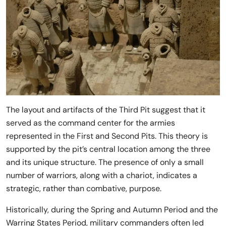
The layout and artifacts of the Third Pit suggest that it
served as the command center for the armies
represented in the First and Second Pits. This theory is
supported by the pit’s central location among the three
and its unique structure. The presence of only a small
number of warriors, along with a chariot, indicates a
strategic, rather than combative, purpose.
Historically, during the Spring and Autumn Period and the
Warring States Period, military commanders often led