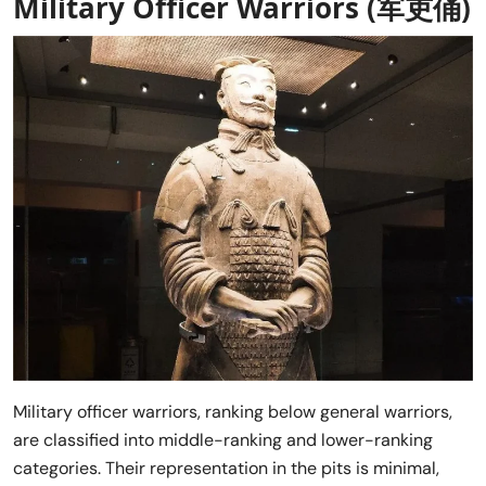
Military Officer Warriors (军吏俑)
Military officer warriors, ranking below general warriors,
are classified into middle-ranking and lower-ranking
categories. Their representation in the pits is minimal,