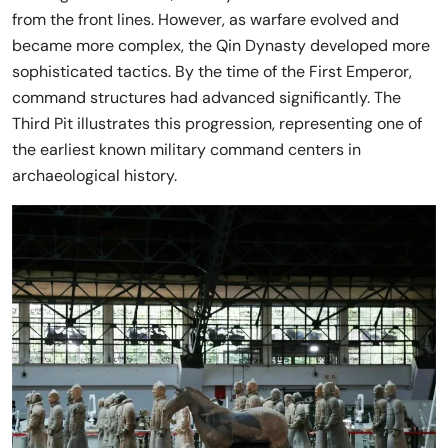
from the front lines. However, as warfare evolved and
became more complex, the Qin Dynasty developed more
sophisticated tactics. By the time of the First Emperor,
command structures had advanced significantly. The
Third Pit illustrates this progression, representing one of
the earliest known military command centers in
archaeological history.