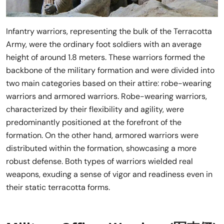
Infantry warriors, representing the bulk of the Terracotta
Army, were the ordinary foot soldiers with an average
height of around 1.8 meters. These warriors formed the
backbone of the military formation and were divided into
two main categories based on their attire: robe-wearing
warriors and armored warriors. Robe-wearing warriors,
characterized by their flexibility and agility, were
predominantly positioned at the forefront of the
formation. On the other hand, armored warriors were
distributed within the formation, showcasing a more
robust defense. Both types of warriors wielded real
weapons, exuding a sense of vigor and readiness even in
their static terracotta forms.