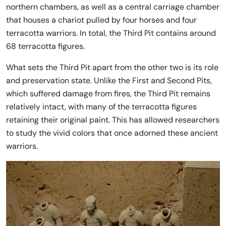
northern chambers, as well as a central carriage chamber
that houses a chariot pulled by four horses and four
terracotta warriors. In total, the Third Pit contains around
68 terracotta figures.
What sets the Third Pit apart from the other two is its role
and preservation state. Unlike the First and Second Pits,
which suffered damage from fires, the Third Pit remains
relatively intact, with many of the terracotta figures
retaining their original paint. This has allowed researchers
to study the vivid colors that once adorned these ancient
warriors.