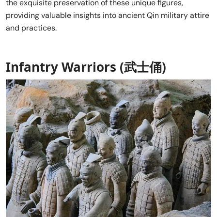
the exquisite preservation of these unique figures,
providing valuable insights into ancient Qin military attire
and practices.
Infantry Warriors (武士俑)