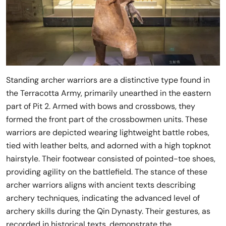
Standing archer warriors are a distinctive type found in
the Terracotta Army, primarily unearthed in the eastern
part of Pit 2. Armed with bows and crossbows, they
formed the front part of the crossbowmen units. These
warriors are depicted wearing lightweight battle robes,
tied with leather belts, and adorned with a high topknot
hairstyle. Their footwear consisted of pointed-toe shoes,
providing agility on the battlefield. The stance of these
archer warriors aligns with ancient texts describing
archery techniques, indicating the advanced level of
archery skills during the Qin Dynasty. Their gestures, as
recorded in historical texts, demonstrate the