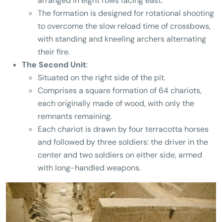
arranged in eight rows facing east.
The formation is designed for rotational shooting
to overcome the slow reload time of crossbows,
with standing and kneeling archers alternating
their fire.
The Second Unit
:
Situated on the right side of the pit.
Comprises a square formation of 64 chariots,
each originally made of wood, with only the
remnants remaining.
Each chariot is drawn by four terracotta horses
and followed by three soldiers: the driver in the
center and two soldiers on either side, armed
with long-handled weapons.