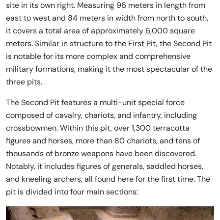
site in its own right. Measuring 96 meters in length from
east to west and 84 meters in width from north to south,
it covers a total area of approximately 6,000 square
meters. Similar in structure to the First Pit, the Second Pit
is notable for its more complex and comprehensive
military formations, making it the most spectacular of the
three pits.
The Second Pit features a multi-unit special force
composed of cavalry, chariots, and infantry, including
crossbowmen. Within this pit, over 1,300 terracotta
figures and horses, more than 80 chariots, and tens of
thousands of bronze weapons have been discovered.
Notably, it includes figures of generals, saddled horses,
and kneeling archers, all found here for the first time. The
pit is divided into four main sections: