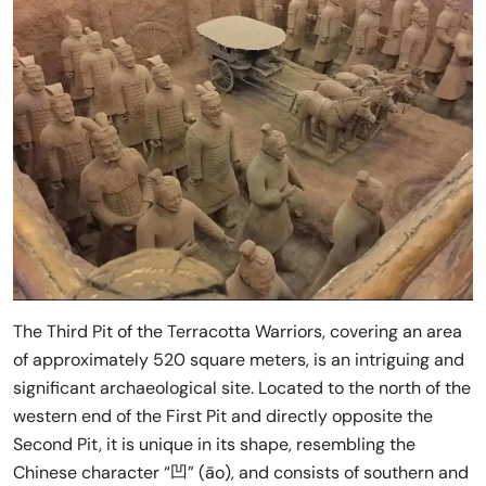
The Third Pit of the Terracotta Warriors, covering an area
of approximately 520 square meters, is an intriguing and
significant archaeological site. Located to the north of the
western end of the First Pit and directly opposite the
Second Pit, it is unique in its shape, resembling the
Chinese character “凹” (āo), and consists of southern and