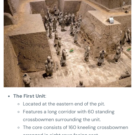
The First Unit
:
Located at the eastern end of the pit.
Features a long corridor with 60 standing
crossbowmen surrounding the unit.
The core consists of 160 kneeling crossbowmen