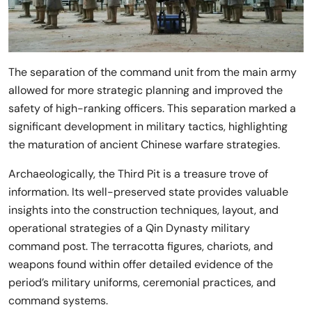
The separation of the command unit from the main army
allowed for more strategic planning and improved the
safety of high-ranking officers. This separation marked a
significant development in military tactics, highlighting
the maturation of ancient Chinese warfare strategies.
Archaeologically, the Third Pit is a treasure trove of
information. Its well-preserved state provides valuable
insights into the construction techniques, layout, and
operational strategies of a Qin Dynasty military
command post. The terracotta figures, chariots, and
weapons found within offer detailed evidence of the
period’s military uniforms, ceremonial practices, and
command systems.