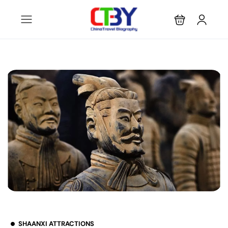
SHAANXI ATTRACTIONS