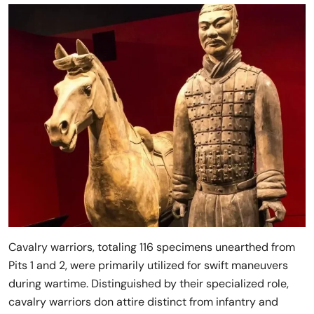
Cavalry warriors, totaling 116 specimens unearthed from
Pits 1 and 2, were primarily utilized for swift maneuvers
during wartime. Distinguished by their specialized role,
cavalry warriors don attire distinct from infantry and