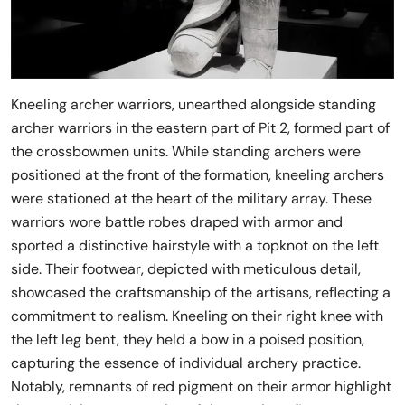
Kneeling archer warriors, unearthed alongside standing
archer warriors in the eastern part of Pit 2, formed part of
the crossbowmen units. While standing archers were
positioned at the front of the formation, kneeling archers
were stationed at the heart of the military array. These
warriors wore battle robes draped with armor and
sported a distinctive hairstyle with a topknot on the left
side. Their footwear, depicted with meticulous detail,
showcased the craftsmanship of the artisans, reflecting a
commitment to realism. Kneeling on their right knee with
the left leg bent, they held a bow in a poised position,
capturing the essence of individual archery practice.
Notably, remnants of red pigment on their armor highlight