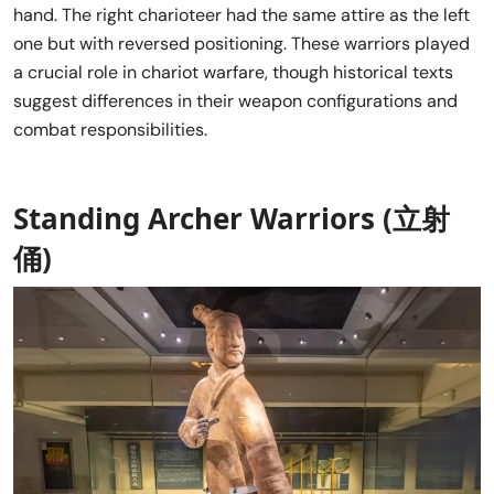
hand. The right charioteer had the same attire as the left
one but with reversed positioning. These warriors played
a crucial role in chariot warfare, though historical texts
suggest differences in their weapon configurations and
combat responsibilities.
Standing Archer Warriors (立射
俑)