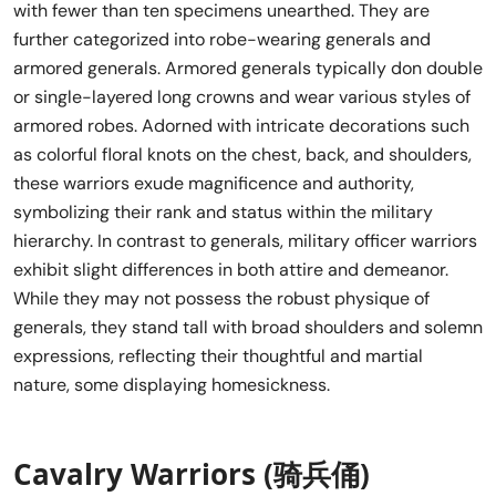
with fewer than ten specimens unearthed. They are
further categorized into robe-wearing generals and
armored generals. Armored generals typically don double
or single-layered long crowns and wear various styles of
armored robes. Adorned with intricate decorations such
as colorful floral knots on the chest, back, and shoulders,
these warriors exude magnificence and authority,
symbolizing their rank and status within the military
hierarchy. In contrast to generals, military officer warriors
exhibit slight differences in both attire and demeanor.
While they may not possess the robust physique of
generals, they stand tall with broad shoulders and solemn
expressions, reflecting their thoughtful and martial
nature, some displaying homesickness.
Cavalry Warriors (骑兵俑)