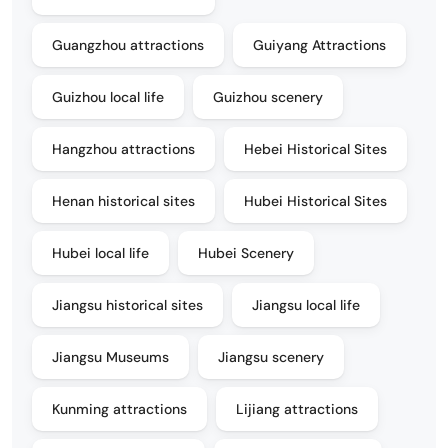
Guangzhou attractions
Guiyang Attractions
Guizhou local life
Guizhou scenery
Hangzhou attractions
Hebei Historical Sites
Henan historical sites
Hubei Historical Sites
Hubei local life
Hubei Scenery
Jiangsu historical sites
Jiangsu local life
Jiangsu Museums
Jiangsu scenery
Kunming attractions
Lijiang attractions