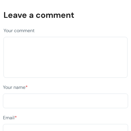
Leave a comment
Your comment
Your name
*
Email
*