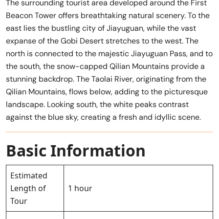
The surrounding tourist area developed around the First
Beacon Tower offers breathtaking natural scenery. To the
east lies the bustling city of Jiayuguan, while the vast
expanse of the Gobi Desert stretches to the west. The
north is connected to the majestic Jiayuguan Pass, and to
the south, the snow-capped Qilian Mountains provide a
stunning backdrop. The Taolai River, originating from the
Qilian Mountains, flows below, adding to the picturesque
landscape. Looking south, the white peaks contrast
against the blue sky, creating a fresh and idyllic scene.
Basic Information
Estimated
Length of
1 hour
Tour