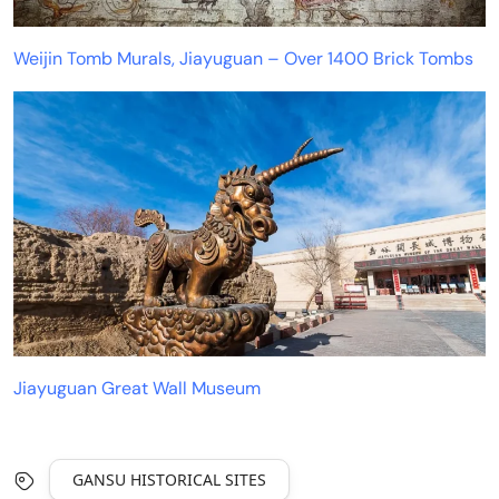
Weijin Tomb Murals, Jiayuguan – Over 1400 Brick Tombs
Jiayuguan Great Wall Museum
GANSU HISTORICAL SITES