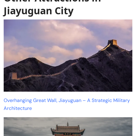
Jiayuguan City
Overhanging Great Wall, Jiayuguan – A Strategic Military
Architecture