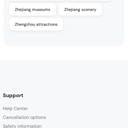
Zhejiang museums
Zhejiang scenery
Zhengzhou attractions
Support
Help Center
Cancellation options
Safety information