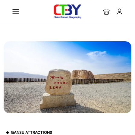
GANSU ATTRACTIONS