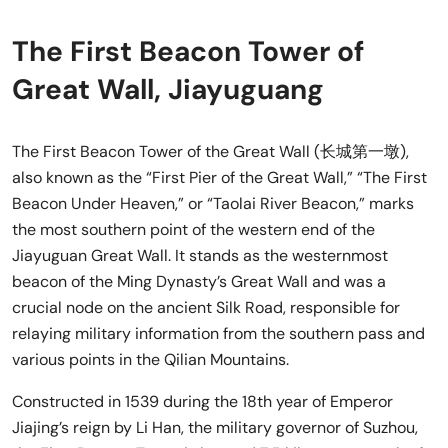
The First Beacon Tower of
Great Wall, Jiayuguang
The First Beacon Tower of the Great Wall (长城第一墩),
also known as the “First Pier of the Great Wall,” “The First
Beacon Under Heaven,” or “Taolai River Beacon,” marks
the most southern point of the western end of the
Jiayuguan Great Wall. It stands as the westernmost
beacon of the Ming Dynasty’s Great Wall and was a
crucial node on the ancient Silk Road, responsible for
relaying military information from the southern pass and
various points in the Qilian Mountains.
Constructed in 1539 during the 18th year of Emperor
Jiajing’s reign by Li Han, the military governor of Suzhou,