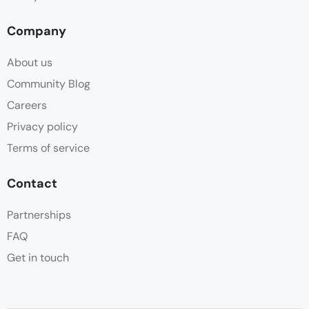
Company
About us
Community Blog
Careers
Privacy policy
Terms of service
Contact
Partnerships
FAQ
Get in touch