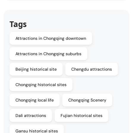
Tags
Attractions in Chongqing downtown
Attractions in Chongqing suburbs
Beijing historical site
Chengdu attractions
Chongqing historical sites
Chongqing local life
Chongqing Scenery
Dali attractions
Fujian historical sites
Gansu historical sites