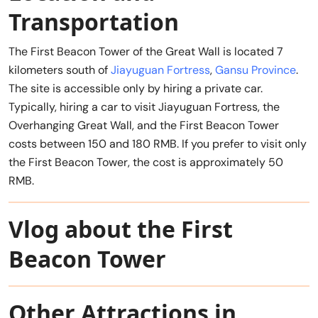
Transportation
The First Beacon Tower of the Great Wall is located 7
kilometers south of
Jiayuguan Fortress
,
Gansu Province
.
The site is accessible only by hiring a private car.
Typically, hiring a car to visit Jiayuguan Fortress, the
Overhanging Great Wall, and the First Beacon Tower
costs between 150 and 180 RMB. If you prefer to visit only
the First Beacon Tower, the cost is approximately 50
RMB.
Vlog about the First
Beacon Tower
Other Attractions in