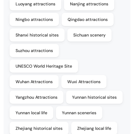
Luoyang attractions
Nanjing attractions
Ningbo attractions
Qingdao attractions
Shanxi historical sites
Sichuan scenery
Suzhou attractions
UNESCO World Heritage Site
Wuhan Attractions
Wuxi Attractions
Yangzhou Attractions
Yunnan historical sites
Yunnan local life
Yunnan sceneries
Zhejiang historical sites
Zhejiang local life