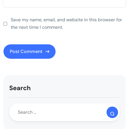
Save my name, email, and website in this browser for
the next time I comment.
Search