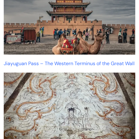
Jiayuguan Pass – The Western Terminus of the Great Wall