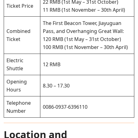
22 RMB (1st May – 31st October)
Ticket Price
11 RMB (1st November – 30th April)
The First Beacon Tower, Jiayuguan
Combined
Pass, and Overhanging Great Wall:
Ticket
120 RMB (1st May – 31st October)
100 RMB (1st November – 30th April)
Electric
12 RMB
Shuttle
Opening
8.30 – 17.30
Hours
Telephone
0086-0937-6396110
Number
Location and