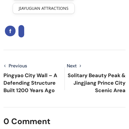
JIAYUGUAN ATTRACTIONS
Previous
Next
Pingyao City Wall – A
Solitary Beauty Peak &
Defending Structure
Jingjiang Prince City
Built 1200 Years Ago
Scenic Area
0 Comment