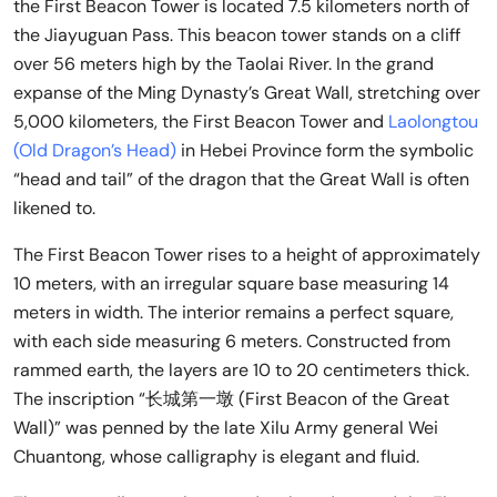
the First Beacon Tower is located 7.5 kilometers north of
the Jiayuguan Pass. This beacon tower stands on a cliff
over 56 meters high by the Taolai River. In the grand
expanse of the Ming Dynasty’s Great Wall, stretching over
5,000 kilometers, the First Beacon Tower and
Laolongtou
(Old Dragon’s Head)
in Hebei Province form the symbolic
“head and tail” of the dragon that the Great Wall is often
likened to.
The First Beacon Tower rises to a height of approximately
10 meters, with an irregular square base measuring 14
meters in width. The interior remains a perfect square,
with each side measuring 6 meters. Constructed from
rammed earth, the layers are 10 to 20 centimeters thick.
The inscription “长城第一墩 (First Beacon of the Great
Wall)” was penned by the late Xilu Army general Wei
Chuantong, whose calligraphy is elegant and fluid.