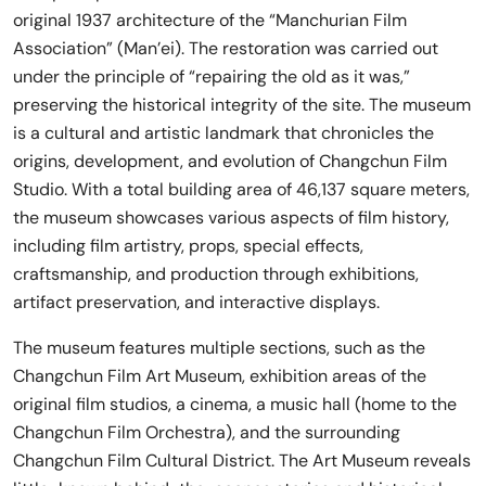
original 1937 architecture of the “Manchurian Film
Association” (Man’ei). The restoration was carried out
under the principle of “repairing the old as it was,”
preserving the historical integrity of the site. The museum
is a cultural and artistic landmark that chronicles the
origins, development, and evolution of Changchun Film
Studio. With a total building area of 46,137 square meters,
the museum showcases various aspects of film history,
including film artistry, props, special effects,
craftsmanship, and production through exhibitions,
artifact preservation, and interactive displays.
The museum features multiple sections, such as the
Changchun Film Art Museum, exhibition areas of the
original film studios, a cinema, a music hall (home to the
Changchun Film Orchestra), and the surrounding
Changchun Film Cultural District. The Art Museum reveals