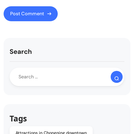
Search
Tags
Attractions in Chongqing downtown