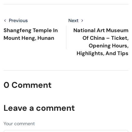
Previous
Next
Shangfeng Temple In
National Art Museum
Mount Heng, Hunan
Of China – Ticket,
Opening Hours,
Highlights, And Tips
0 Comment
Leave a comment
Your comment