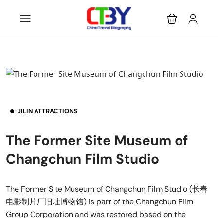
JILIN ATTRACTIONS
The Former Site Museum of
Changchun Film Studio
The Former Site Museum of Changchun Film Studio (长春
电影制片厂旧址博物馆) is part of the Changchun Film
Group Corporation and was restored based on the