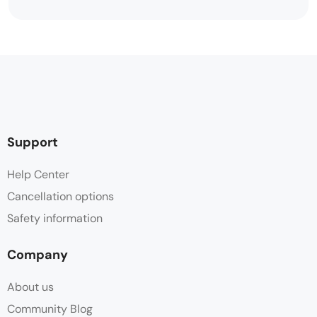
Support
Help Center
Cancellation options
Safety information
Company
About us
Community Blog