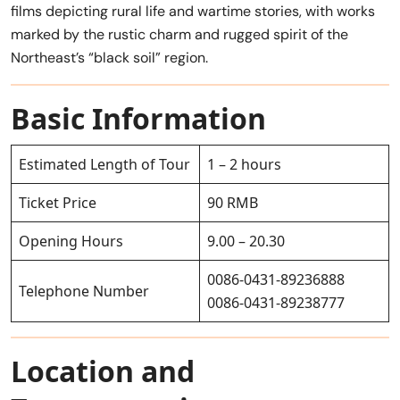
films depicting rural life and wartime stories, with works
marked by the rustic charm and rugged spirit of the
Northeast’s “black soil” region.
Basic Information
Estimated Length of Tour
1 – 2 hours
Ticket Price
90 RMB
Opening Hours
9.00 – 20.30
0086-0431-89236888
Telephone Number
0086-0431-89238777
Location and