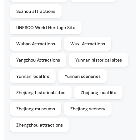
Suzhou attractions
UNESCO World Heritage Site
Wuhan Attractions
Wuxi Attractions
Yangzhou Attractions
Yunnan historical sites
Yunnan local life
Yunnan sceneries
Zhejiang historical sites
Zhejiang local life
Zhejiang museums
Zhejiang scenery
Zhengzhou attractions