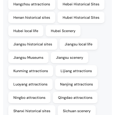
Hangzhou attractions
Hebei Historical Sites
Henan historical sites
Hubei Historical Sites
Hubei local life
Hubei Scenery
Jiangsu historical sites
Jiangsu local life
Jiangsu Museums
Jiangsu scenery
Kunming attractions
Lijiang attractions
Luoyang attractions
Nanjing attractions
Ningbo attractions
Qingdao attractions
Shanxi historical sites
Sichuan scenery