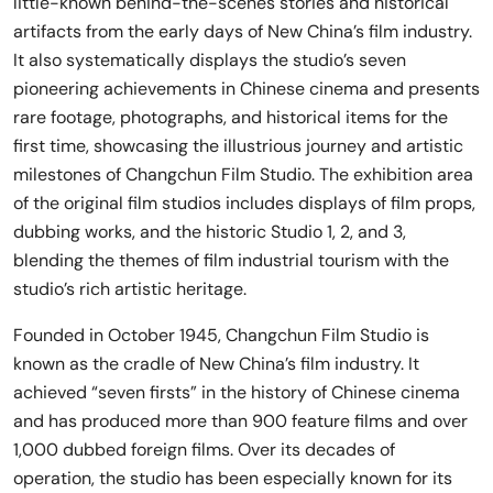
little-known behind-the-scenes stories and historical
artifacts from the early days of New China’s film industry.
It also systematically displays the studio’s seven
pioneering achievements in Chinese cinema and presents
rare footage, photographs, and historical items for the
first time, showcasing the illustrious journey and artistic
milestones of Changchun Film Studio. The exhibition area
of the original film studios includes displays of film props,
dubbing works, and the historic Studio 1, 2, and 3,
blending the themes of film industrial tourism with the
studio’s rich artistic heritage.
Founded in October 1945, Changchun Film Studio is
known as the cradle of New China’s film industry. It
achieved “seven firsts” in the history of Chinese cinema
and has produced more than 900 feature films and over
1,000 dubbed foreign films. Over its decades of
operation, the studio has been especially known for its