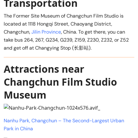
Transportation
The Former Site Museum of Changchun Film Studio is
located at 1118 Hongqi Street, Chaoyang District,
Changchun,
Jilin Province
, China. To get there, you can
take bus 264, 267, G234, G239, Z159, Z230, Z232, or Z52
and get off at Changying Stop (长影站).
Attractions near
Changchun Film Studio
Museum
Nanhu Park, Changchun – The Second-Largest Urban
Park in China