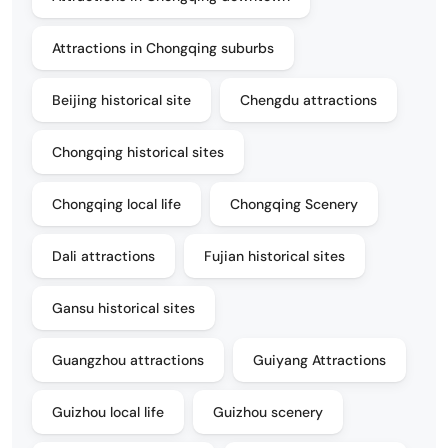
Attractions in Chongqing suburbs
Beijing historical site
Chengdu attractions
Chongqing historical sites
Chongqing local life
Chongqing Scenery
Dali attractions
Fujian historical sites
Gansu historical sites
Guangzhou attractions
Guiyang Attractions
Guizhou local life
Guizhou scenery