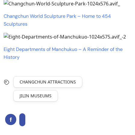
Changchun World Sculpture Park – Home to 454
Sculptures
Eight Departments of Manchukuo – A Reminder of the
History
CHANGCHUN ATTRACTIONS
JILIN MUSEUMS