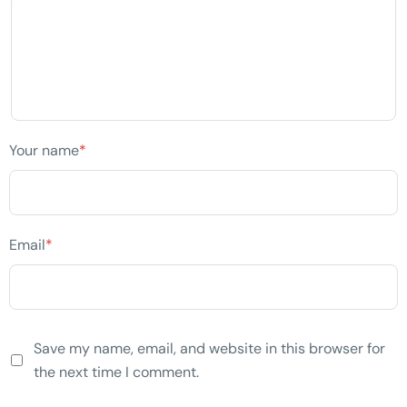
Your name
*
Email
*
Save my name, email, and website in this browser for
the next time I comment.