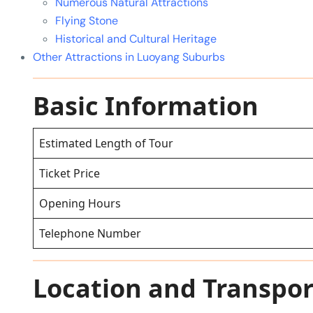
Numerous Natural Attractions
Flying Stone
Historical and Cultural Heritage
Other Attractions in Luoyang Suburbs
Basic Information
Estimated Length of Tour
Ticket Price
Opening Hours
Telephone Number
Location and Transpor