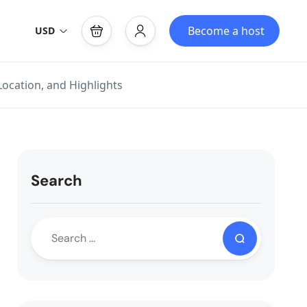
Become a host
USD
Location, and Highlights
Search