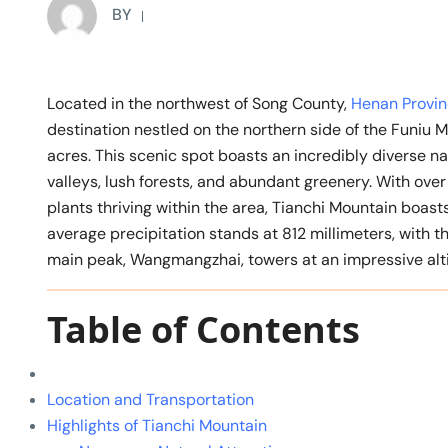
BY
Located in the northwest of Song County,
Henan Provi
destination nestled on the northern side of the Funiu
acres. This scenic spot boasts an incredibly diverse na
valleys, lush forests, and abundant greenery. With over
plants thriving within the area, Tianchi Mountain boast
average precipitation stands at 812 millimeters, with 
main peak, Wangmangzhai, towers at an impressive alti
Table of Contents
Location and Transportation
Highlights of Tianchi Mountain