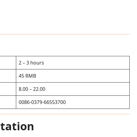
2 – 3 hours
45 RMB
8.00 – 22.00
0086-0379-66553700
tation