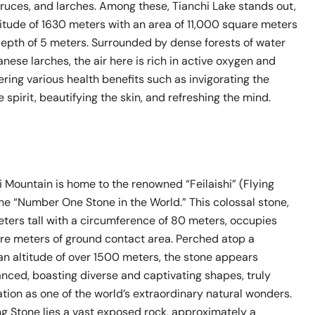
ruces, and larches. Among these, Tianchi Lake stands out,
titude of 1630 meters with an area of 11,000 square meters
epth of 5 meters. Surrounded by dense forests of water
ese larches, the air here is rich in active oxygen and
fering various health benefits such as invigorating the
e spirit, beautifying the skin, and refreshing the mind.
 Mountain is home to the renowned “Feilaishi” (Flying
he “Number One Stone in the World.” This colossal stone,
eters tall with a circumference of 80 meters, occupies
are meters of ground contact area. Perched atop a
an altitude of over 1500 meters, the stone appears
nced, boasting diverse and captivating shapes, truly
ation as one of the world’s extraordinary natural wonders.
ng Stone lies a vast exposed rock, approximately a