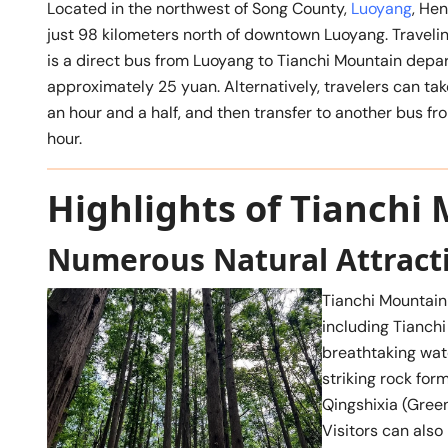
Located in the northwest of Song County,
Luoyang
, He
just 98 kilometers north of downtown Luoyang. Traveling
is a direct bus from Luoyang to Tianchi Mountain depart
approximately 25 yuan. Alternatively, travelers can t
an hour and a half, and then transfer to another bus f
hour.
Highlights of Tianchi
Numerous Natural Attract
Tianchi Mountain
including Tianchi 
breathtaking wate
striking rock form
Qingshixia (Gree
Visitors can also