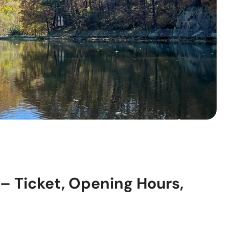
– Ticket, Opening Hours,