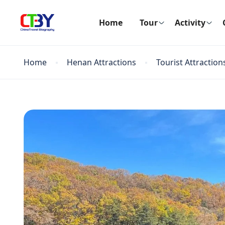
Home
Tour
Activity
Home
Henan Attractions
Tourist Attraction