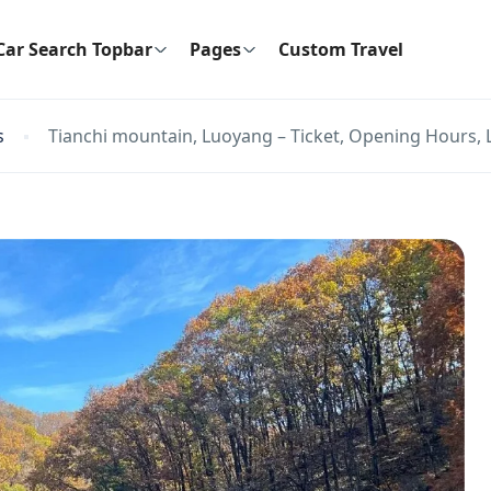
Car Search Topbar
Pages
Custom Travel
s
Tianchi mountain, Luoyang – Ticket, Opening Hours, 