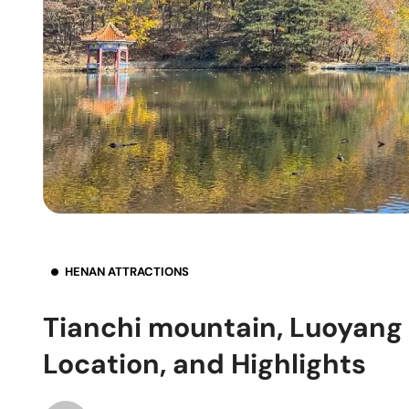
HENAN ATTRACTIONS
Tianchi mountain, Luoyang 
Location, and Highlights