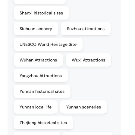
Shanxi historical sites
Sichuan scenery
Suzhou attractions
UNESCO World Heritage Site
Wuhan Attractions
Wuxi Attractions
Yangzhou Attractions
Yunnan historical sites
Yunnan local life
Yunnan sceneries
Zhejiang historical sites