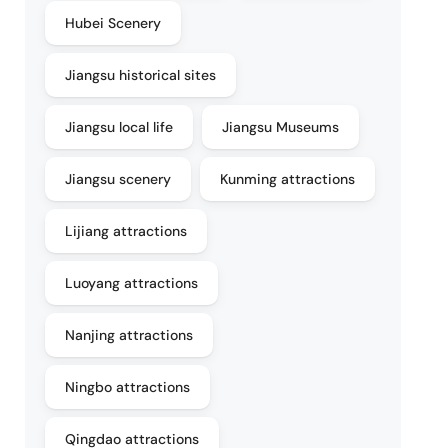
Hubei Scenery
Jiangsu historical sites
Jiangsu local life
Jiangsu Museums
Jiangsu scenery
Kunming attractions
Lijiang attractions
Luoyang attractions
Nanjing attractions
Ningbo attractions
Qingdao attractions