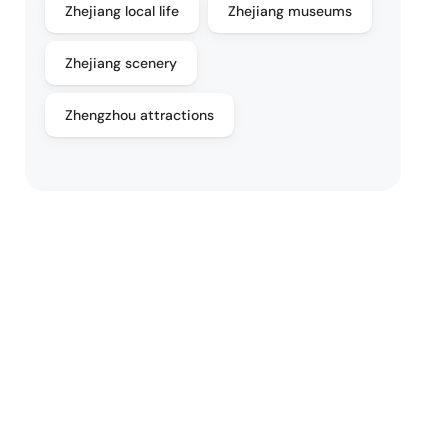
Zhejiang local life
Zhejiang museums
Zhejiang scenery
Zhengzhou attractions