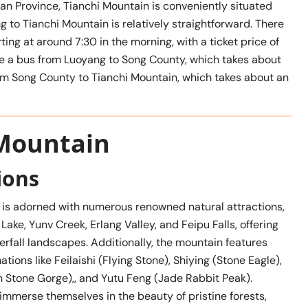
nan Province, Tianchi Mountain is conveniently situated
 to Tianchi Mountain is relatively straightforward. There
ing at around 7:30 in the morning, with a ticket price of
ake a bus from Luoyang to Song County, which takes about
rom Song County to Tianchi Mountain, which takes about an
 Mountain
ions
 is adorned with numerous renowned natural attractions,
Lake, Yunv Creek, Erlang Valley, and Feipu Falls, offering
rfall landscapes. Additionally, the mountain features
ations like Feilaishi (Flying Stone), Shiying (Stone Eagle),
n Stone Gorge),, and Yutu Feng (Jade Rabbit Peak).
 immerse themselves in the beauty of pristine forests,