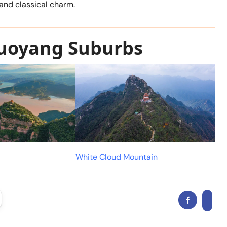
and classical charm.
Luoyang Suburbs
White Cloud Mountain