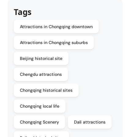
Tags
Attractions in Chongqing downtown
Attractions in Chongqing suburbs
Beijing historical site
Chengdu attractions
Chongqing historical sites
Chongqing local life
Chongqing Scenery
Dali attractions