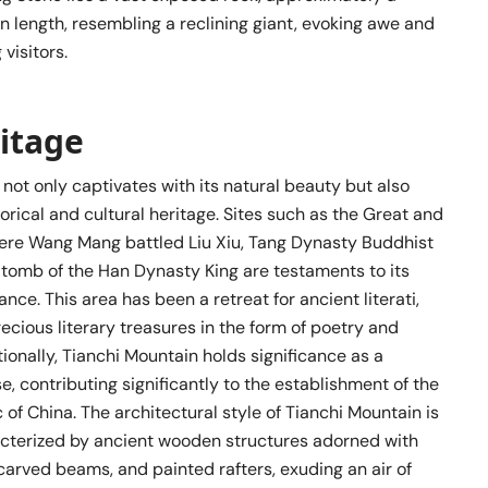
 length, resembling a reclining giant, evoking awe and
visitors.
ritage
not only captivates with its natural beauty but also
torical and cultural heritage. Sites such as the Great and
re Wang Mang battled Liu Xiu, Tang Dynasty Buddhist
 tomb of the Han Dynasty King are testaments to its
cance. This area has been a retreat for ancient literati,
ecious literary treasures in the form of poetry and
tionally, Tianchi Mountain holds significance as a
e, contributing significantly to the establishment of the
 of China. The architectural style of Tianchi Mountain is
racterized by ancient wooden structures adorned with
carved beams, and painted rafters, exuding an air of