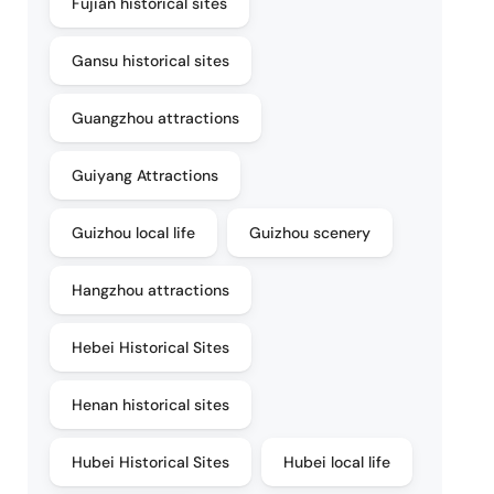
Fujian historical sites
Gansu historical sites
Guangzhou attractions
Guiyang Attractions
Guizhou local life
Guizhou scenery
Hangzhou attractions
Hebei Historical Sites
Henan historical sites
Hubei Historical Sites
Hubei local life