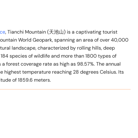
nce
, Tianchi Mountain (天池山) is a captivating tourist
 Mountain World Geopark, spanning an area of over 40,000
tural landscape, characterized by rolling hills, deep
 184 species of wildlife and more than 1800 types of
s a forest coverage rate as high as 98.57%. The annual
the highest temperature reaching 28 degrees Celsius. Its
tude of 1859.6 meters.