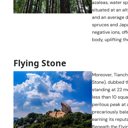
azaleas, water sp
situated at an al
and an average d
spruces and Japan
negative ions, of
body, uplifting th
Flying Stone
Moreover, Tianchi
Stone), dubbed t
standing at 22 m
less than 10 squ
perilous peak at 
precariously bala
earning its reput
Beneath the Flyi