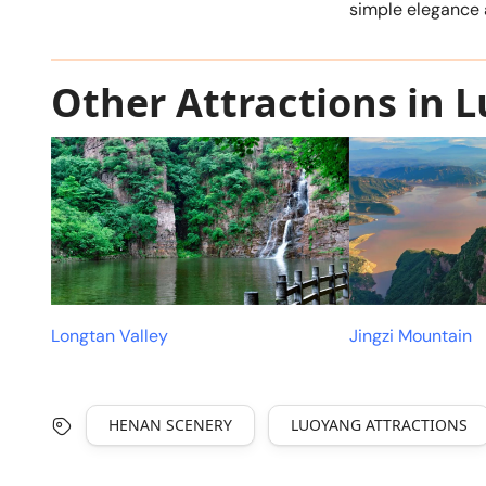
simple elegance 
Other Attractions in 
Longtan Valley
Jingzi Mountain
HENAN SCENERY
LUOYANG ATTRACTIONS