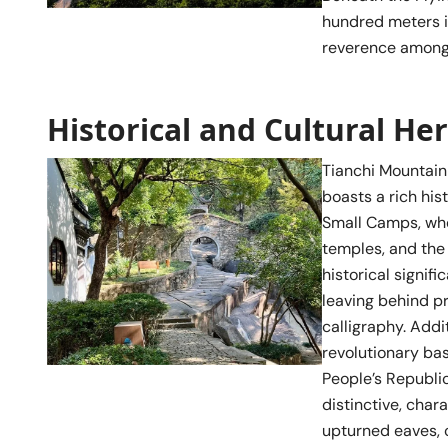
hundred meters in
reverence among 
Historical and Cultural He
Tianchi Mountain 
boasts a rich his
Small Camps, whe
temples, and the
historical signifi
leaving behind pr
calligraphy. Addi
revolutionary bas
People’s Republic
distinctive, cha
upturned eaves, 