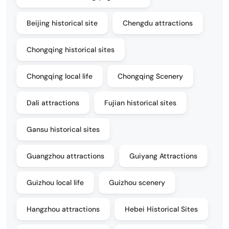
Beijing historical site
Chengdu attractions
Chongqing historical sites
Chongqing local life
Chongqing Scenery
Dali attractions
Fujian historical sites
Gansu historical sites
Guangzhou attractions
Guiyang Attractions
Guizhou local life
Guizhou scenery
Hangzhou attractions
Hebei Historical Sites