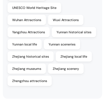
UNESCO World Heritage Site
Wuhan Attractions
Wuxi Attractions
Yangzhou Attractions
Yunnan historical sites
Yunnan local life
Yunnan sceneries
Zhejiang historical sites
Zhejiang local life
Zhejiang museums
Zhejiang scenery
Zhengzhou attractions