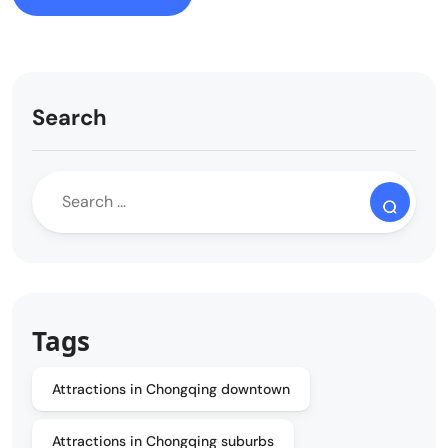
Search
Tags
Attractions in Chongqing downtown
Attractions in Chongqing suburbs