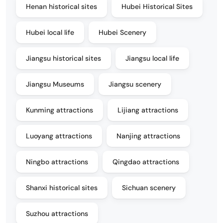
Henan historical sites
Hubei Historical Sites
Hubei local life
Hubei Scenery
Jiangsu historical sites
Jiangsu local life
Jiangsu Museums
Jiangsu scenery
Kunming attractions
Lijiang attractions
Luoyang attractions
Nanjing attractions
Ningbo attractions
Qingdao attractions
Shanxi historical sites
Sichuan scenery
Suzhou attractions