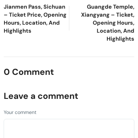
Jianmen Pass, Sichuan
Guangde Temple,
– Ticket Price, Opening
Xiangyang – Ticket,
Hours, Location, And
Opening Hours,
Highlights
Location, And
Highlights
0 Comment
Leave a comment
Your comment