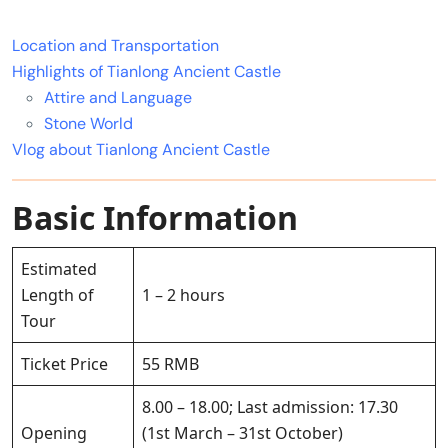
Location and Transportation
Highlights of Tianlong Ancient Castle
Attire and Language
Stone World
Vlog about Tianlong Ancient Castle
Basic Information
Estimated
Length of
1 – 2 hours
Tour
Ticket Price
55 RMB
8.00 – 18.00; Last admission: 17.30
Opening
(1st March – 31st October)