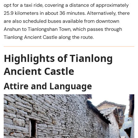
opt for a taxi ride, covering a distance of approximately
25.9 kilometers in about 36 minutes. Alternatively, there
are also scheduled buses available from downtown
Anshun to Tianlongshan Town, which passes through
Tianlong Ancient Castle along the route.
Highlights of Tianlong
Ancient Castle
Attire and Language