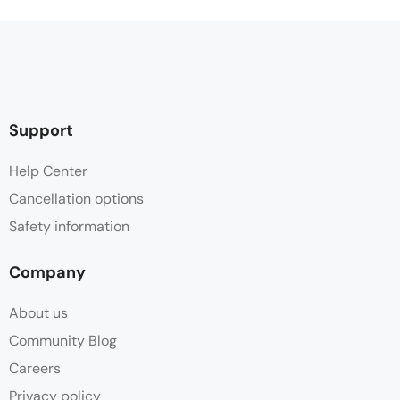
Support
Help Center
Cancellation options
Safety information
Company
About us
Community Blog
Careers
Privacy policy