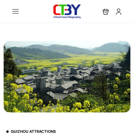
GUIZHOU ATTRACTIONS