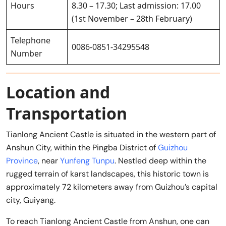
Hours
8.30 – 17.30; Last admission: 17.00
(1st November – 28th February)
Telephone
0086-0851-34295548
Number
Location and
Transportation
Tianlong Ancient Castle is situated in the western part of
Anshun City, within the Pingba District of
Guizhou
Province
, near
Yunfeng Tunpu
. Nestled deep within the
rugged terrain of karst landscapes, this historic town is
approximately 72 kilometers away from Guizhou’s capital
city, Guiyang.
To reach Tianlong Ancient Castle from Anshun, one can