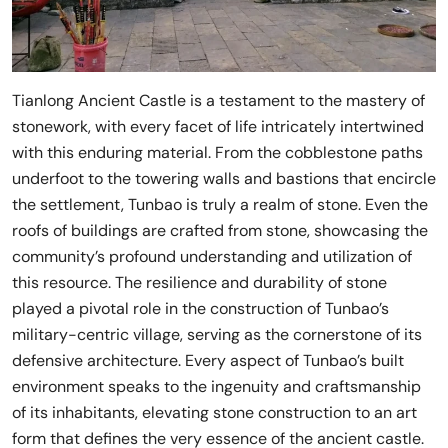
Tianlong Ancient Castle is a testament to the mastery of
stonework, with every facet of life intricately intertwined
with this enduring material. From the cobblestone paths
underfoot to the towering walls and bastions that encircle
the settlement, Tunbao is truly a realm of stone. Even the
roofs of buildings are crafted from stone, showcasing the
community’s profound understanding and utilization of
this resource. The resilience and durability of stone
played a pivotal role in the construction of Tunbao’s
military-centric village, serving as the cornerstone of its
defensive architecture. Every aspect of Tunbao’s built
environment speaks to the ingenuity and craftsmanship
of its inhabitants, elevating stone construction to an art
form that defines the very essence of the ancient castle.