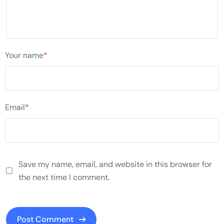
Your name
*
Email
*
Save my name, email, and website in this browser for
the next time I comment.