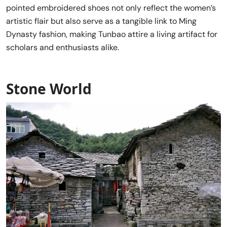
pointed embroidered shoes not only reflect the women’s
artistic flair but also serve as a tangible link to Ming
Dynasty fashion, making Tunbao attire a living artifact for
scholars and enthusiasts alike.
Stone World