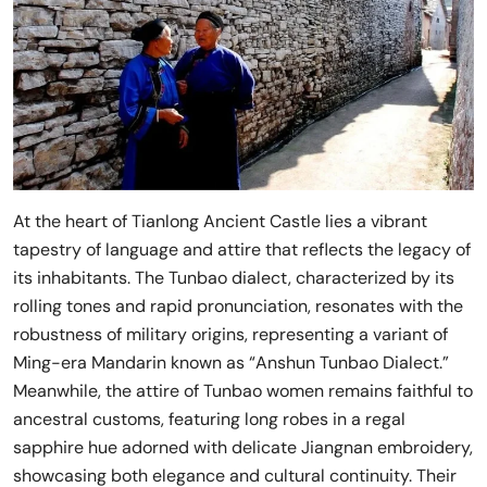
At the heart of Tianlong Ancient Castle lies a vibrant
tapestry of language and attire that reflects the legacy of
its inhabitants. The Tunbao dialect, characterized by its
rolling tones and rapid pronunciation, resonates with the
robustness of military origins, representing a variant of
Ming-era Mandarin known as “Anshun Tunbao Dialect.”
Meanwhile, the attire of Tunbao women remains faithful to
ancestral customs, featuring long robes in a regal
sapphire hue adorned with delicate Jiangnan embroidery,
showcasing both elegance and cultural continuity. Their