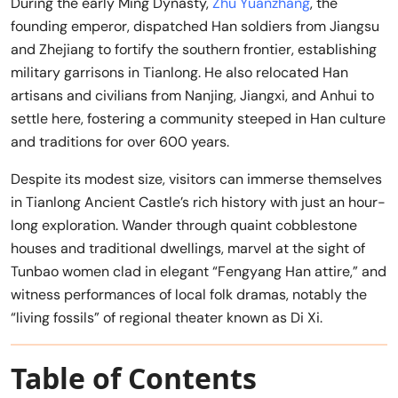
During the early Ming Dynasty,
Zhu Yuanzhang
, the
founding emperor, dispatched Han soldiers from Jiangsu
and Zhejiang to fortify the southern frontier, establishing
military garrisons in Tianlong. He also relocated Han
artisans and civilians from Nanjing, Jiangxi, and Anhui to
settle here, fostering a community steeped in Han culture
and traditions for over 600 years.
Despite its modest size, visitors can immerse themselves
in Tianlong Ancient Castle’s rich history with just an hour-
long exploration. Wander through quaint cobblestone
houses and traditional dwellings, marvel at the sight of
Tunbao women clad in elegant “Fengyang Han attire,” and
witness performances of local folk dramas, notably the
“living fossils” of regional theater known as Di Xi.
Table of Contents