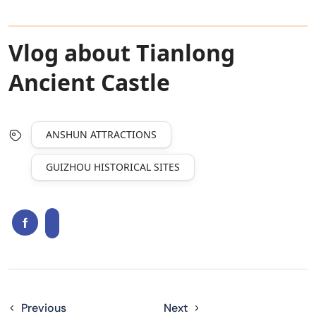
Vlog about Tianlong
Ancient Castle
ANSHUN ATTRACTIONS
GUIZHOU HISTORICAL SITES
Previous
Next