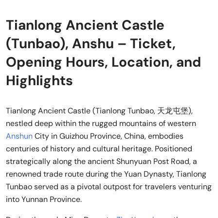
Tianlong Ancient Castle
(Tunbao), Anshu – Ticket,
Opening Hours, Location, and
Highlights
Tianlong Ancient Castle (Tianlong Tunbao, 天龙屯堡),
nestled deep within the rugged mountains of western
Anshun
City in Guizhou Province, China, embodies
centuries of history and cultural heritage. Positioned
strategically along the ancient Shunyuan Post Road, a
renowned trade route during the Yuan Dynasty, Tianlong
Tunbao served as a pivotal outpost for travelers venturing
into Yunnan Province.