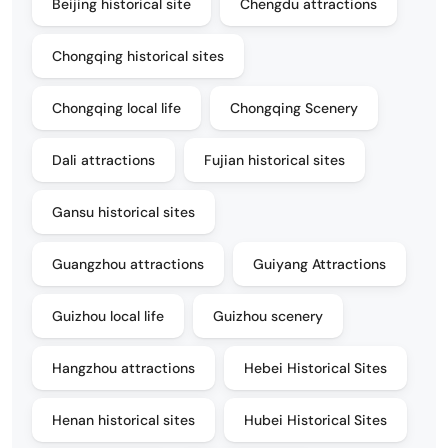
Beijing historical site
Chengdu attractions
Chongqing historical sites
Chongqing local life
Chongqing Scenery
Dali attractions
Fujian historical sites
Gansu historical sites
Guangzhou attractions
Guiyang Attractions
Guizhou local life
Guizhou scenery
Hangzhou attractions
Hebei Historical Sites
Henan historical sites
Hubei Historical Sites