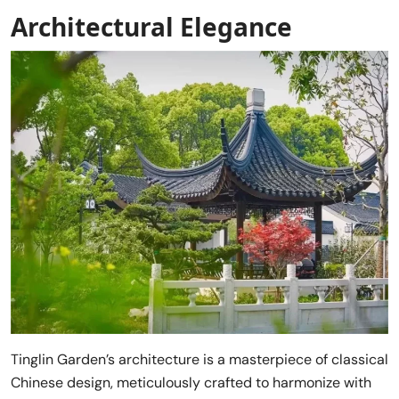
Architectural Elegance
Tinglin Garden’s architecture is a masterpiece of classical
Chinese design, meticulously crafted to harmonize with