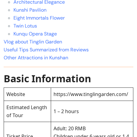
Architectural Elegance
Kunshi Pavilion
Eight Immortals Flower
Twin Lotus
Kunqu Opera Stage
Vlog about Tinglin Garden
Useful Tips Summarized from Reviews
Other Attractions in Kunshan
Basic Information
Website
https://www.tinglingarden.com/
Estimated Length
1 – 2 hours
of Tour
Adult: 20 RMB
Ticket Price
Children under 6 years old or 1.4