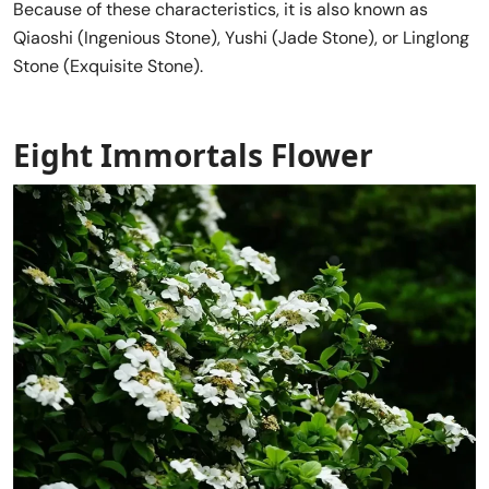
Because of these characteristics, it is also known as
Qiaoshi (Ingenious Stone), Yushi (Jade Stone), or Linglong
Stone (Exquisite Stone).
Eight Immortals Flower