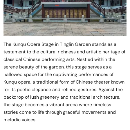
The Kunqu Opera Stage in Tinglin Garden stands as a
testament to the cultural richness and artistic heritage of
classical Chinese performing arts. Nestled within the
serene beauty of the garden, this stage serves as a
hallowed space for the captivating performances of
Kunqu opera, a traditional form of Chinese theater known
for its poetic elegance and refined gestures. Against the
backdrop of lush greenery and traditional architecture,
the stage becomes a vibrant arena where timeless
stories come to life through graceful movements and
melodic voices.