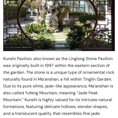
Kunshi Pavilion, also known as the Linglong Stone Pavilion
was originally built in 1997 within the eastern section of
the garden. The stone is a unique type of ornamental rock
naturally found in Ma’anshan, a hill within Tinglin Garden.
Due to its pure white, jade-like appearance, Ma’anshan is
also called Yufeng Mountain, meaning “Jade Peak
Mountain.” Kunshi is highly valued for its intricate natural
formations, featuring delicate hollows, slender shapes,
and a translucent quality that resembles fine jade.