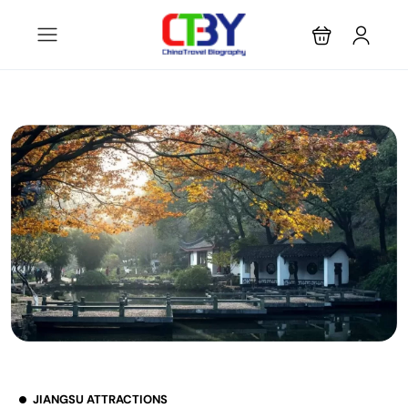
JIANGSU ATTRACTIONS