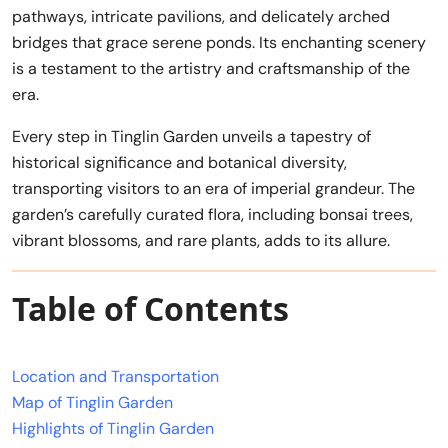
pathways, intricate pavilions, and delicately arched
bridges that grace serene ponds. Its enchanting scenery
is a testament to the artistry and craftsmanship of the
era.
Every step in Tinglin Garden unveils a tapestry of
historical significance and botanical diversity,
transporting visitors to an era of imperial grandeur. The
garden’s carefully curated flora, including bonsai trees,
vibrant blossoms, and rare plants, adds to its allure.
Table of Contents
Location and Transportation
Map of Tinglin Garden
Highlights of Tinglin Garden