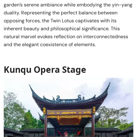
garden’s serene ambiance while embodying the yin-yang
duality. Representing the perfect balance between
opposing forces, the Twin Lotus captivates with its
inherent beauty and philosophical significance. This
natural marvel evokes reflection on interconnectedness
and the elegant coexistence of elements.
Kunqu Opera Stage