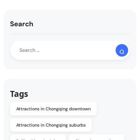
Search
Tags
Attractions in Chongqing downtown
Attractions in Chongqing suburbs