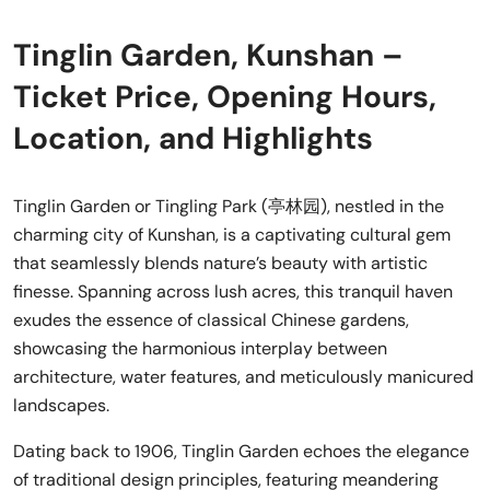
Tinglin Garden, Kunshan –
Ticket Price, Opening Hours,
Location, and Highlights
Tinglin Garden or Tingling Park (亭林园), nestled in the
charming city of Kunshan, is a captivating cultural gem
that seamlessly blends nature’s beauty with artistic
finesse. Spanning across lush acres, this tranquil haven
exudes the essence of classical Chinese gardens,
showcasing the harmonious interplay between
architecture, water features, and meticulously manicured
landscapes.
Dating back to 1906, Tinglin Garden echoes the elegance
of traditional design principles, featuring meandering