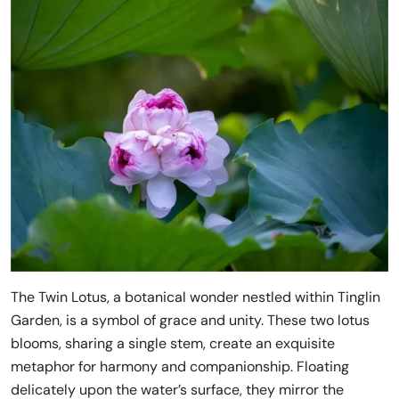
The Twin Lotus, a botanical wonder nestled within Tinglin
Garden, is a symbol of grace and unity. These two lotus
blooms, sharing a single stem, create an exquisite
metaphor for harmony and companionship. Floating
delicately upon the water’s surface, they mirror the