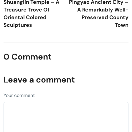
Shuanglin Temple – A
Pingyao Ancient City –
Treasure Trove Of
A Remarkably Well-
Oriental Colored
Preserved County
Sculptures
Town
0 Comment
Leave a comment
Your comment