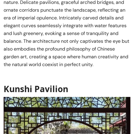
nature. Delicate pavilions, graceful arched bridges, and
ornate corridors punctuate the landscape, reflecting an
era of imperial opulence. Intricately carved details and
elegant curves seamlessly integrate with water features
and lush greenery, evoking a sense of tranquility and
balance. The architecture not only captivates the eye but
also embodies the profound philosophy of Chinese
garden art, creating a space where human creativity and
the natural world coexist in perfect unity.
Kunshi Pavilion