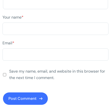
Your name
*
Email
*
Save my name, email, and website in this browser for
the next time I comment.