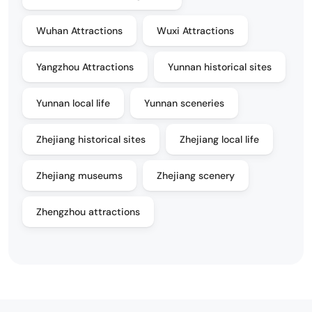
Wuhan Attractions
Wuxi Attractions
Yangzhou Attractions
Yunnan historical sites
Yunnan local life
Yunnan sceneries
Zhejiang historical sites
Zhejiang local life
Zhejiang museums
Zhejiang scenery
Zhengzhou attractions