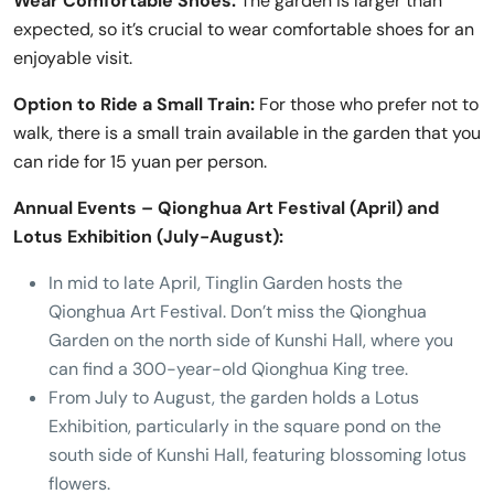
Wear Comfortable Shoes:
The garden is larger than
expected, so it’s crucial to wear comfortable shoes for an
enjoyable visit.
Option to Ride a Small Train:
For those who prefer not to
walk, there is a small train available in the garden that you
can ride for 15 yuan per person.
Annual Events – Qionghua Art Festival (April) and
Lotus Exhibition (July-August):
In mid to late April, Tinglin Garden hosts the
Qionghua Art Festival. Don’t miss the Qionghua
Garden on the north side of Kunshi Hall, where you
can find a 300-year-old Qionghua King tree.
From July to August, the garden holds a Lotus
Exhibition, particularly in the square pond on the
south side of Kunshi Hall, featuring blossoming lotus
flowers.