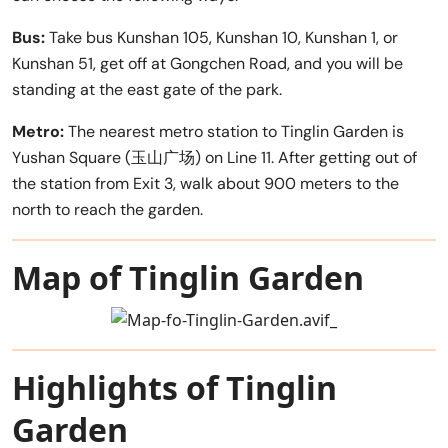
Bus:
Take bus Kunshan 105, Kunshan 10, Kunshan 1, or
Kunshan 51, get off at Gongchen Road, and you will be
standing at the east gate of the park.
Metro:
The nearest metro station to Tinglin Garden is
Yushan Square (玉山广场) on Line 11. After getting out of
the station from Exit 3, walk about 900 meters to the
north to reach the garden.
Map of Tinglin Garden
Highlights of Tinglin
Garden