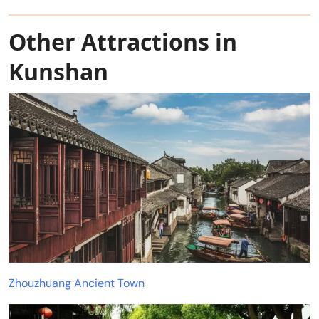
Other Attractions in
Kunshan
Zhouzhuang Ancient Town