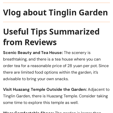
Vlog about Tinglin Garden
Useful Tips Summarized
from Reviews
Scenic Beauty and Tea House:
The scenery is
breathtaking, and there is a tea house where you can
order tea for a reasonable price of 28 yuan per pot. Since
there are limited food options within the garden, it’s
advisable to bring your own snacks.
Visit Huazang Temple Outside the Garden:
Adjacent to
Tinglin Garden, there is Huazang Temple. Consider taking
some time to explore this temple as well.