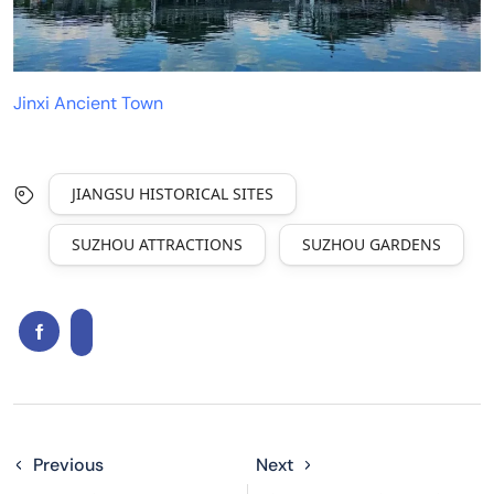
Jinxi Ancient Town
JIANGSU HISTORICAL SITES
SUZHOU ATTRACTIONS
SUZHOU GARDENS
Previous
Next