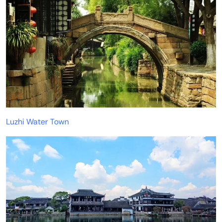
Luzhi Water Town