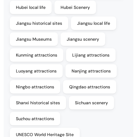
Hubei local life
Hubei Scenery
Jiangsu historical sites
Jiangsu local life
Jiangsu Museums
Jiangsu scenery
Kunming attractions
Lijiang attractions
Luoyang attractions
Nanjing attractions
Ningbo attractions
Qingdao attractions
Shanxi historical sites
Sichuan scenery
Suzhou attractions
UNESCO World Heritage Site