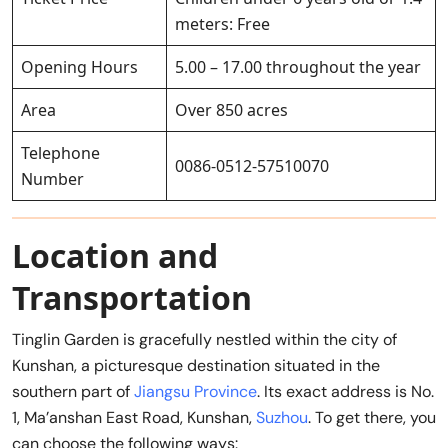
meters: Free
Opening Hours
5.00 – 17.00 throughout the year
Area
Over 850 acres
Telephone
0086-0512-57510070
Number
Location and
Transportation
Tinglin Garden is gracefully nestled within the city of
Kunshan, a picturesque destination situated in the
southern part of
Jiangsu Province
. Its exact address is No.
1, Ma’anshan East Road, Kunshan,
Suzhou
. To get there, you
can choose the following ways: