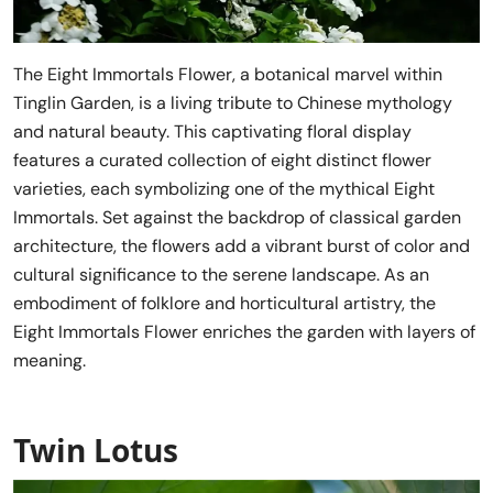
The Eight Immortals Flower, a botanical marvel within
Tinglin Garden, is a living tribute to Chinese mythology
and natural beauty. This captivating floral display
features a curated collection of eight distinct flower
varieties, each symbolizing one of the mythical Eight
Immortals. Set against the backdrop of classical garden
architecture, the flowers add a vibrant burst of color and
cultural significance to the serene landscape. As an
embodiment of folklore and horticultural artistry, the
Eight Immortals Flower enriches the garden with layers of
meaning.
Twin Lotus