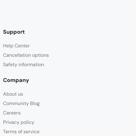
Support
Help Center
Cancellation options
Safety information
Company
About us
Community Blog
Careers
Privacy policy
Terms of service