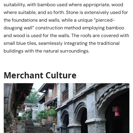
suitability, with bamboo used where appropriate, wood
where suitable, and so forth. Stone is extensively used for
the foundations and walls, while a unique “pierced-
dougong wall” construction method employing bamboo
and wood is used for the walls. The roofs are covered with
small blue tiles, seamlessly integrating the traditional
buildings with the natural surroundings.
Merchant Cultur
e