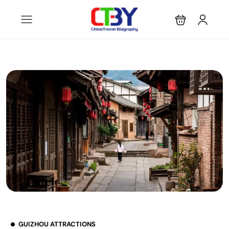
GUIZHOU ATTRACTIONS