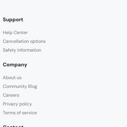
Support
Help Center
Cancellation options
Safety information
Company
About us
Community Blog
Careers
Privacy policy
Terms of service