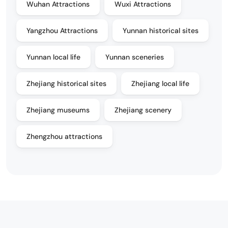
Wuhan Attractions
Wuxi Attractions
Yangzhou Attractions
Yunnan historical sites
Yunnan local life
Yunnan sceneries
Zhejiang historical sites
Zhejiang local life
Zhejiang museums
Zhejiang scenery
Zhengzhou attractions