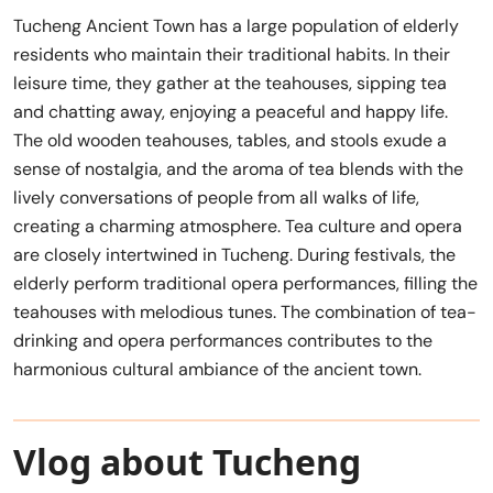
Tucheng Ancient Town has a large population of elderly
residents who maintain their traditional habits. In their
leisure time, they gather at the teahouses, sipping tea
and chatting away, enjoying a peaceful and happy life.
The old wooden teahouses, tables, and stools exude a
sense of nostalgia, and the aroma of tea blends with the
lively conversations of people from all walks of life,
creating a charming atmosphere. Tea culture and opera
are closely intertwined in Tucheng. During festivals, the
elderly perform traditional opera performances, filling the
teahouses with melodious tunes. The combination of tea-
drinking and opera performances contributes to the
harmonious cultural ambiance of the ancient town.
Vlog about Tucheng