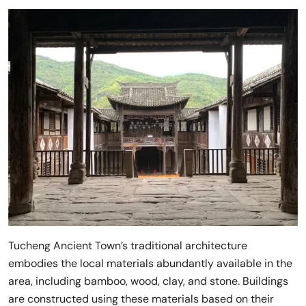
Tucheng Ancient Town’s traditional architecture
embodies the local materials abundantly available in the
area, including bamboo, wood, clay, and stone. Buildings
are constructed using these materials based on their