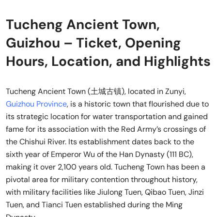
Tucheng Ancient Town,
Guizhou – Ticket, Opening
Hours, Location, and Highlights
Tucheng Ancient Town (土城古镇), located in Zunyi,
Guizhou Province
, is a historic town that flourished due to
its strategic location for water transportation and gained
fame for its association with the Red Army’s crossings of
the Chishui River. Its establishment dates back to the
sixth year of Emperor Wu of the Han Dynasty (111 BC),
making it over 2,100 years old. Tucheng Town has been a
pivotal area for military contention throughout history,
with military facilities like Jiulong Tuen, Qibao Tuen, Jinzi
Tuen, and Tianci Tuen established during the Ming