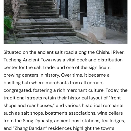
Situated on the ancient salt road along the Chishui River,
Tucheng Ancient Town was a vital dock and distribution
center for the salt trade, and one of the significant
brewing centers in history. Over time, it became a
bustling hub where merchants from all corners
congregated, fostering a rich merchant culture. Today, the
traditional streets retain their historical layout of “front
shops and rear houses,” and various historical remnants
such as salt shops, boatmen’s associations, wine cellars
from the Song Dynasty, ancient post stations, tea lodges,
and “Zhang Bandan” residences highlight the town’s