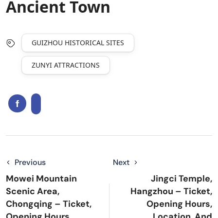
Ancient Town
GUIZHOU HISTORICAL SITES
ZUNYI ATTRACTIONS
Previous
Next
Mowei Mountain
Jingci Temple,
Scenic Area,
Hangzhou – Ticket,
Chongqing – Ticket,
Opening Hours,
Opening Hours,
Location, And