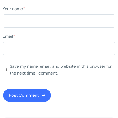
Your name
*
Email
*
Save my name, email, and website in this browser for
the next time I comment.