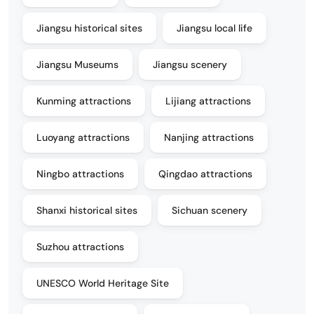
Jiangsu historical sites
Jiangsu local life
Jiangsu Museums
Jiangsu scenery
Kunming attractions
Lijiang attractions
Luoyang attractions
Nanjing attractions
Ningbo attractions
Qingdao attractions
Shanxi historical sites
Sichuan scenery
Suzhou attractions
UNESCO World Heritage Site