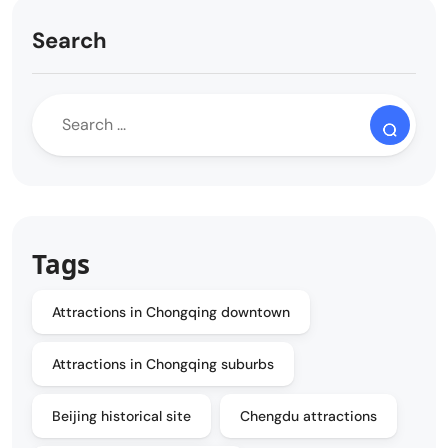
Search
Tags
Attractions in Chongqing downtown
Attractions in Chongqing suburbs
Beijing historical site
Chengdu attractions