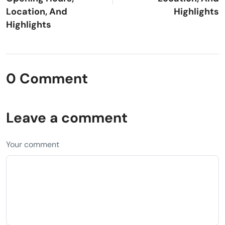
Location, And
Highlights
Highlights
0 Comment
Leave a comment
Your comment