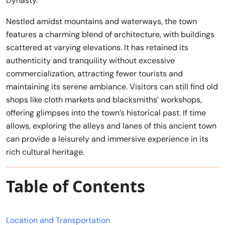
Dynasty.
Nestled amidst mountains and waterways, the town
features a charming blend of architecture, with buildings
scattered at varying elevations. It has retained its
authenticity and tranquility without excessive
commercialization, attracting fewer tourists and
maintaining its serene ambiance. Visitors can still find old
shops like cloth markets and blacksmiths’ workshops,
offering glimpses into the town’s historical past. If time
allows, exploring the alleys and lanes of this ancient town
can provide a leisurely and immersive experience in its
rich cultural heritage.
Table of Contents
Location and Transportation