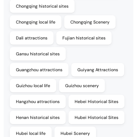
Chongqing historical sites
Chongqing local life
Chongqing Scenery
Dali attractions
Fujian historical sites
Gansu historical sites
Guangzhou attractions
Guiyang Attractions
Guizhou local life
Guizhou scenery
Hangzhou attractions
Hebei Historical Sites
Henan historical sites
Hubei Historical Sites
Hubei local life
Hubei Scenery