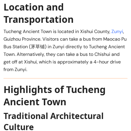
Location and
Transportation
Tucheng Ancient Town is located in Xishui County,
Zunyi
,
Guizhou Province. Visitors can take a bus from Maocao Pu
Bus Station (茅草铺) in Zunyi directly to Tucheng Ancient
Town. Alternatively, they can take a bus to Chishui and
get off at Xishui, which is approximately a 4-hour drive
from Zunyi.
Highlights of Tucheng
Ancient Town
Traditional Architectural
Culture