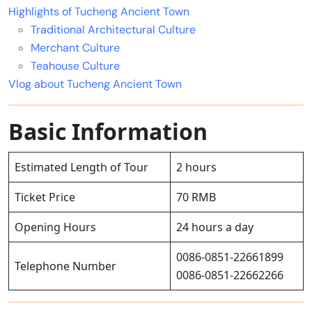
Highlights of Tucheng Ancient Town
Traditional Architectural Culture
Merchant Culture
Teahouse Culture
Vlog about Tucheng Ancient Town
Basic Information
Estimated Length of Tour
2 hours
Ticket Price
70 RMB
Opening Hours
24 hours a day
0086-0851-22661899
Telephone Number
0086-0851-22662266