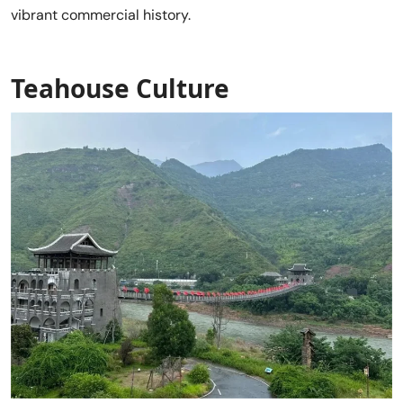
vibrant commercial history.
Teahouse Culture