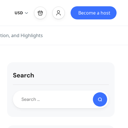
Become a host
USD
tion, and Highlights
Search