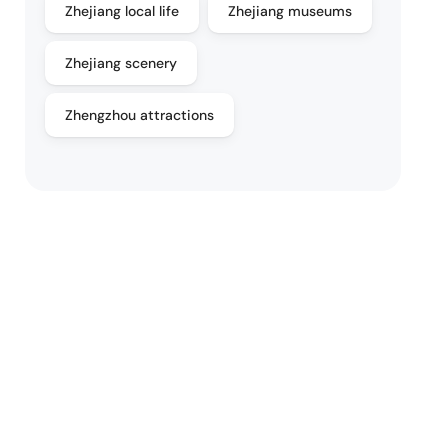
Zhejiang local life
Zhejiang museums
Zhejiang scenery
Zhengzhou attractions