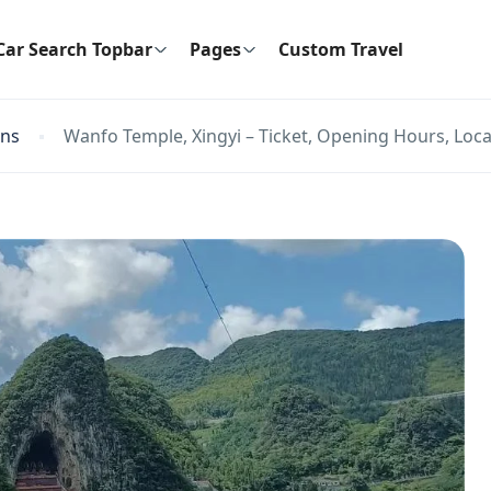
Car Search Topbar
Pages
Custom Travel
ons
Wanfo Temple, Xingyi – Ticket, Opening Hours, Loca