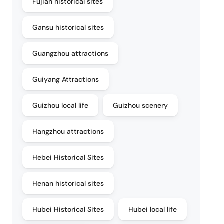
Fujian historical sites
Gansu historical sites
Guangzhou attractions
Guiyang Attractions
Guizhou local life
Guizhou scenery
Hangzhou attractions
Hebei Historical Sites
Henan historical sites
Hubei Historical Sites
Hubei local life