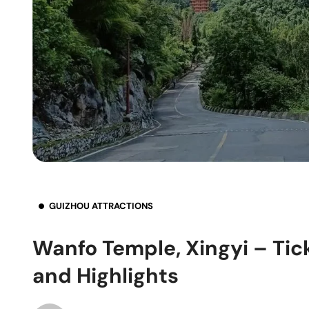
GUIZHOU ATTRACTIONS
Wanfo Temple, Xingyi – Tic
and Highlights