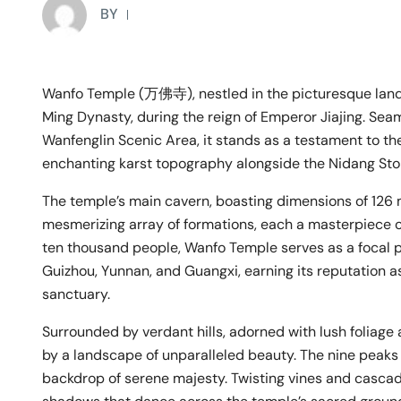
BY
Wanfo Temple (万佛寺), nestled in the picturesque landsc
Ming Dynasty, during the reign of Emperor Jiajing. Sea
Wanfenglin Scenic Area, it stands as a testament to the
enchanting karst topography alongside the Nidang Sto
The temple’s main cavern, boasting dimensions of 126 
mesmerizing array of formations, each a masterpiece o
ten thousand people, Wanfo Temple serves as a focal po
Guizhou, Yunnan, and Guangxi, earning its reputation 
sanctuary.
Surrounded by verdant hills, adorned with lush foliag
by a landscape of unparalleled beauty. The nine peaks 
backdrop of serene majesty. Twisting vines and cascad