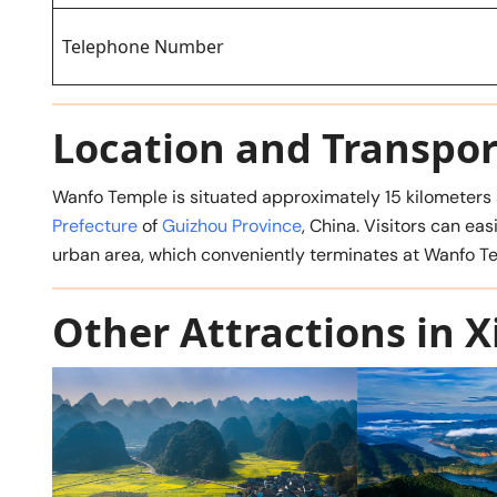
Telephone Number
Location and Transpor
Wanfo Temple is situated approximately 15 kilometers s
Prefecture
of
Guizhou Province
, China. Visitors can ea
urban area, which conveniently terminates at Wanfo T
Other Attractions in X