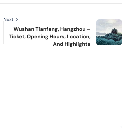
Next
Wushan Tianfeng, Hangzhou –
Ticket, Opening Hours, Location,
And Highlights