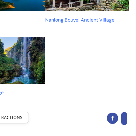
Nanlong Bouyei Ancient Village
ge
TRACTIONS