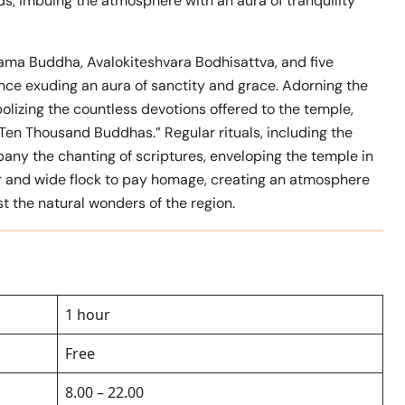
, imbuing the atmosphere with an aura of tranquility
ama Buddha, Avalokiteshvara Bodhisattva, and five
nce exuding an aura of sanctity and grace. Adorning the
lizing the countless devotions offered to the temple,
Ten Thousand Buddhas.” Regular rituals, including the
any the chanting of scriptures, enveloping the temple in
ar and wide flock to pay homage, creating an atmosphere
t the natural wonders of the region.
1 hour
Free
8.00 – 22.00