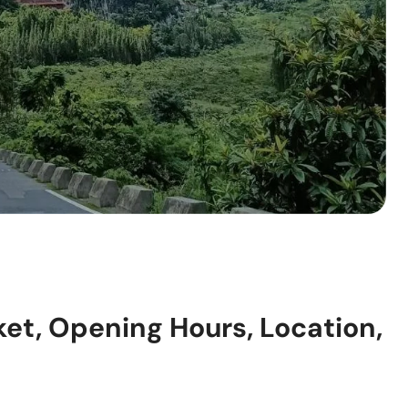
ket, Opening Hours, Location,