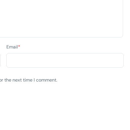
Email
*
or the next time I comment.