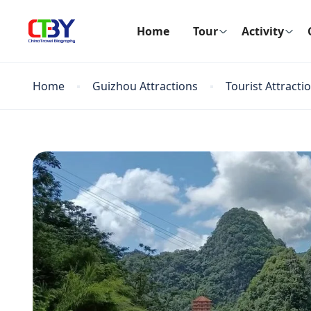
Home
Tour
Activity
Home
Guizhou Attractions
Tourist Attracti