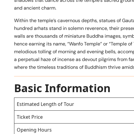
shadows that dance across the temple’s sacred grounds
and ancient charm.
Within the temple’s cavernous depths, statues of Gaut
hundred arhats stand in solemn reverence, their prese
walls are thousands of miniature Buddha images, symbo
hence earning its name, “Wanfo Temple” or “Temple of 
melodious tolling of morning and evening bells, accomp
a perpetual haze of incense as devout pilgrims from f
where the timeless traditions of Buddhism thrive amids
Basic Information
Estimated Length of Tour
Ticket Price
Opening Hours