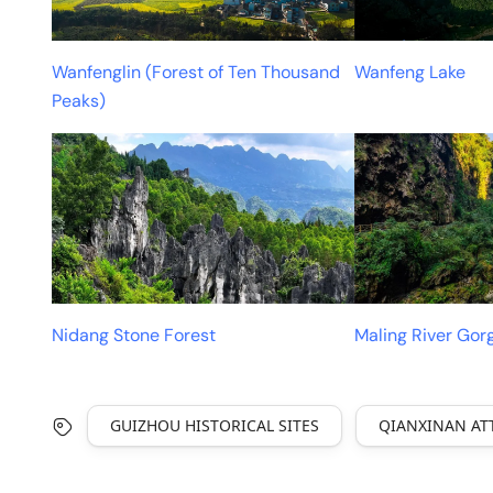
Wanfenglin (Forest of Ten Thousand
Wanfeng Lake
Peaks)
Nidang Stone Forest
Maling River Gor
GUIZHOU HISTORICAL SITES
QIANXINAN AT