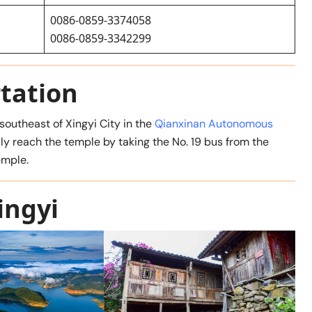
0086-0859-3374058
0086-0859-3342299
tation
outheast of Xingyi City in the
Qianxinan Autonomous
sily reach the temple by taking the No. 19 bus from the
emple.
ingyi