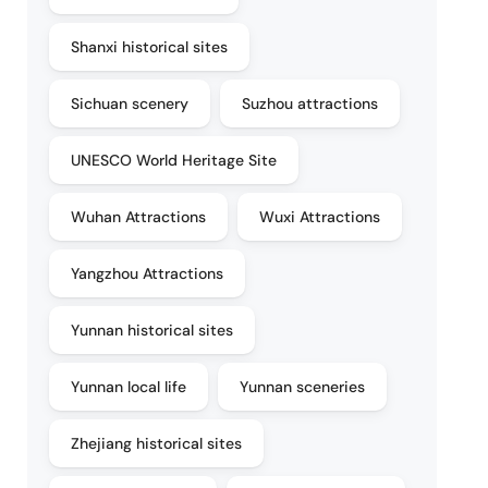
Shanxi historical sites
Sichuan scenery
Suzhou attractions
UNESCO World Heritage Site
Wuhan Attractions
Wuxi Attractions
Yangzhou Attractions
Yunnan historical sites
Yunnan local life
Yunnan sceneries
Zhejiang historical sites