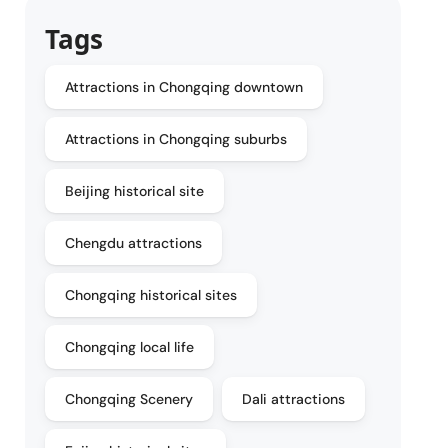
Tags
Attractions in Chongqing downtown
Attractions in Chongqing suburbs
Beijing historical site
Chengdu attractions
Chongqing historical sites
Chongqing local life
Chongqing Scenery
Dali attractions