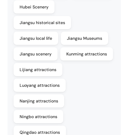
Hubei Scenery
Jiangsu historical sites
Jiangsu local life
Jiangsu Museums
Jiangsu scenery
Kunming attractions
Lijiang attractions
Luoyang attractions
Nanjing attractions
Ningbo attractions
Qingdao attractions