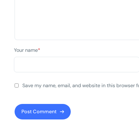
Your name
*
Save my name, email, and website in this browser f