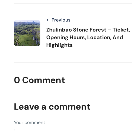
Previous
Zhulinbao Stone Forest – Ticket,
Opening Hours, Location, And
Highlights
0 Comment
Leave a comment
Your comment