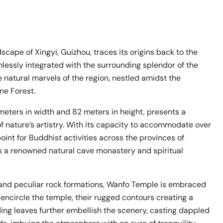
ape of Xingyi, Guizhou, traces its origins back to the
mlessly integrated with the surrounding splendor of the
 natural marvels of the region, nestled amidst the
ne Forest.
meters in width and 82 meters in height, presents a
f nature’s artistry. With its capacity to accommodate over
int for Buddhist activities across the provinces of
as a renowned natural cave monastery and spiritual
e and peculiar rock formations, Wanfo Temple is embraced
encircle the temple, their rugged contours creating a
ing leaves further embellish the scenery, casting dappled