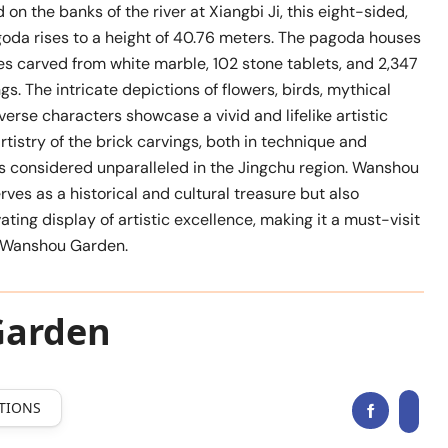
 on the banks of the river at Xiangbi Ji, this eight-sided,
oda rises to a height of 40.76 meters. The pagoda houses
s carved from white marble, 102 stone tablets, and 2,347
ngs. The intricate depictions of flowers, birds, mythical
verse characters showcase a vivid and lifelike artistic
rtistry of the brick carvings, both in technique and
is considered unparalleled in the Jingchu region. Wanshou
rves as a historical and cultural treasure but also
ating display of artistic excellence, making it a must-visit
n Wanshou Garden.
Garden
TIONS