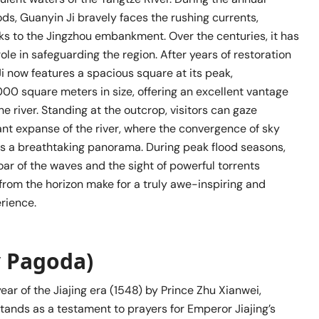
ods, Guanyin Ji bravely faces the rushing currents,
sks to the Jingzhou embankment. Over the centuries, it has
role in safeguarding the region. After years of restoration
Ji now features a spacious square at its peak,
00 square meters in size, offering an excellent vantage
he river. Standing at the outcrop, visitors can gaze
ant expanse of the river, where the convergence of sky
s a breathtaking panorama. During peak flood seasons,
ar of the waves and the sight of powerful torrents
rom the horizon make for a truly awe-inspiring and
rience.
 Pagoda)
year of the Jiajing era (1548) by Prince Zhu Xianwei,
tands as a testament to prayers for Emperor Jiajing’s