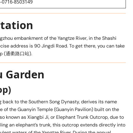
-0716-8503149
tation
gzhou embankment of the Yangtze River, in the Shashi
ecise address is 90 Jingdi Road. To get there, you can take
 Stop (通衢路口站).
u Garden
op)
ng back to the Southern Song Dynasty, derives its name
e of the Guanyin Temple (Guanyin Pavilion) built on the
so known as Xiangbi Ji, or Elephant Trunk Outcrop, due to
ing an elephant’s trunk, this outcrop extends directly into
ulent waters of the Yangtze River. During the annual