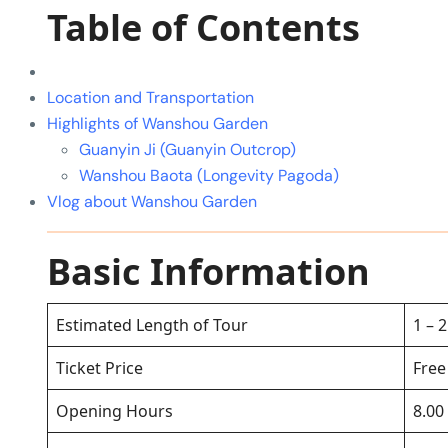
Table of Contents
Location and Transportation
Highlights of Wanshou Garden
Guanyin Ji (Guanyin Outcrop)
Wanshou Baota (Longevity Pagoda)
Vlog about Wanshou Garden
Basic Information
Estimated Length of Tour
1 – 
Ticket Price
Free
Opening Hours
8.00