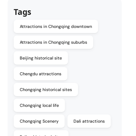
Tags
Attractions in Chongqing downtown
Attractions in Chongqing suburbs
Beijing historical site
Chengdu attractions
Chongqing historical sites
Chongqing local life
Chongqing Scenery
Dali attractions