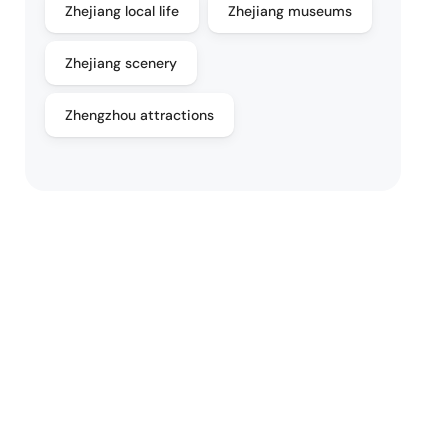
Zhejiang local life
Zhejiang museums
Zhejiang scenery
Zhengzhou attractions