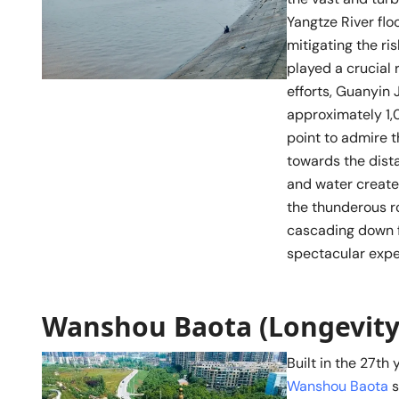
Yangtze River flo
mitigating the ri
played a crucial 
efforts, Guanyin 
approximately 1,0
point to admire t
towards the dist
and water create
the thunderous ro
cascading down f
spectacular expe
Wanshou Baota (Longevity
Built in the 27th 
Wanshou Baota
s