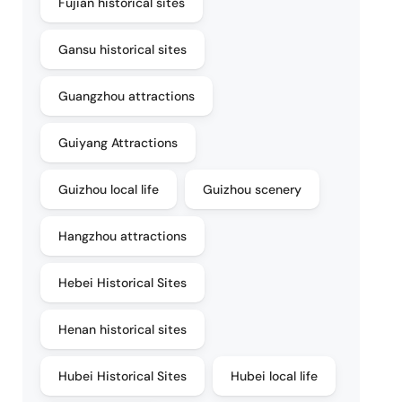
Fujian historical sites
Gansu historical sites
Guangzhou attractions
Guiyang Attractions
Guizhou local life
Guizhou scenery
Hangzhou attractions
Hebei Historical Sites
Henan historical sites
Hubei Historical Sites
Hubei local life