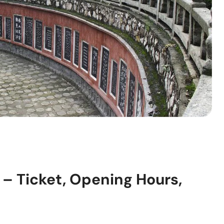
– Ticket, Opening Hours,