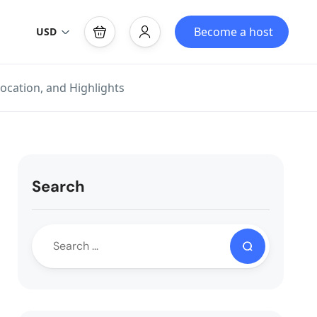
Become a host
USD
ocation, and Highlights
Search