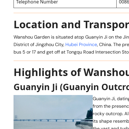
Telephone Number
0086
Location and Transpor
Wanshou Garden is situated atop Guanyin Ji on the Jin
District of Jingzhou City,
Hubei Province
, China. The pr
bus 5 or 17 and get off at Tongqu Road Intersection
Highlights of Wansho
Guanyin Ji (Guanyin Outcr
Guanyin Ji, dati
from the presenc
rocky outcrop. Al
its shape resembl
the vast and turb