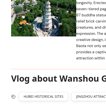
longevity. Erected
seven-tiered pag
87 buddha statue
relief brick carvi
creatures, and di
expression. The a
creative design, 
Baota not only se
provides a captiv
attraction withi
Vlog about Wanshou 
HUBEI HISTORICAL SITES
JINGZHOU ATTRAC