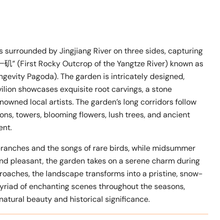
is surrounded by Jingjiang River on three sides, capturing
矶” (First Rocky Outcrop of the Yangtze River) known as
evity Pagoda). The garden is intricately designed,
ilion showcases exquisite root carvings, a stone
nowned local artists. The garden’s long corridors follow
ons, towers, blooming flowers, lush trees, and ancient
ent.
g branches and the songs of rare birds, while midsummer
 and pleasant, the garden takes on a serene charm during
roaches, the landscape transforms into a pristine, snow-
iad of enchanting scenes throughout the seasons,
 natural beauty and historical significance.