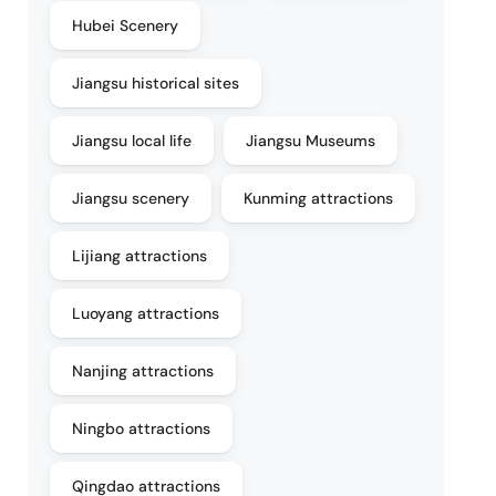
Hubei Scenery
Jiangsu historical sites
Jiangsu local life
Jiangsu Museums
Jiangsu scenery
Kunming attractions
Lijiang attractions
Luoyang attractions
Nanjing attractions
Ningbo attractions
Qingdao attractions