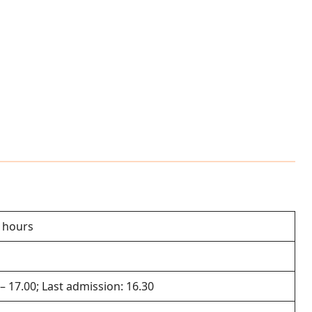
2 hours
 – 17.00; Last admission: 16.30