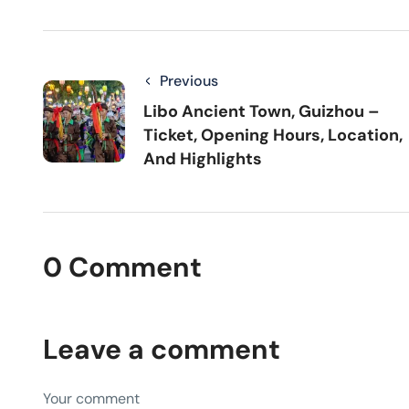
Previous
Libo Ancient Town, Guizhou –
Ticket, Opening Hours, Location,
And Highlights
0 Comment
Leave a comment
Your comment