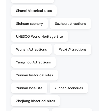
Shanxi historical sites
Sichuan scenery
Suzhou attractions
UNESCO World Heritage Site
Wuhan Attractions
Wuxi Attractions
Yangzhou Attractions
Yunnan historical sites
Yunnan local life
Yunnan sceneries
Zhejiang historical sites