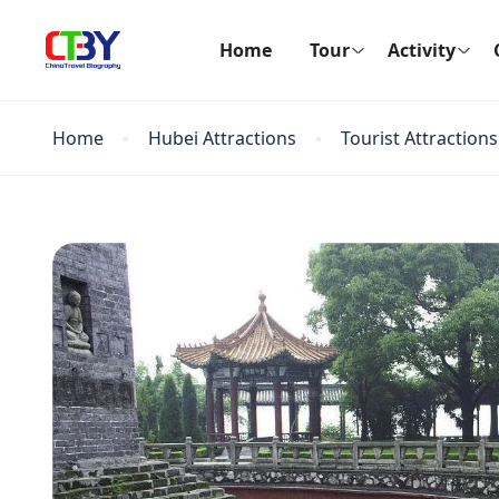
Home
Tour
Activity
Home
Hubei Attractions
Tourist Attractions