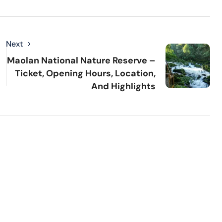
Next
Maolan National Nature Reserve –
Ticket, Opening Hours, Location,
And Highlights