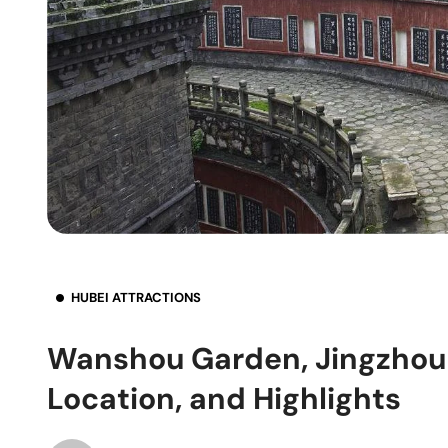
HUBEI ATTRACTIONS
Wanshou Garden, Jingzhou 
Location, and Highlights