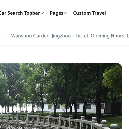
Car Search Topbar
Pages
Custom Travel
Wanshou Garden, Jingzhou – Ticket, Opening Hours, L