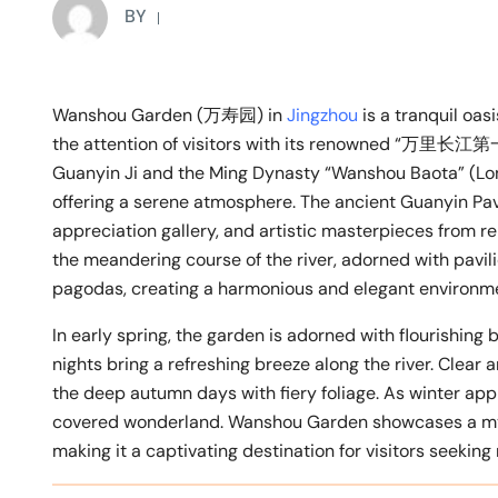
BY
Wanshou Garden (万寿园) in
Jingzhou
is a tranquil oas
the attention of visitors with its renowned “万里长江第一
Guanyin Ji and the Ming Dynasty “Wanshou Baota” (Long
offering a serene atmosphere. The ancient Guanyin Pav
appreciation gallery, and artistic masterpieces from re
the meandering course of the river, adorned with pavili
pagodas, creating a harmonious and elegant environm
In early spring, the garden is adorned with flourishin
nights bring a refreshing breeze along the river. Clear
the deep autumn days with fiery foliage. As winter app
covered wonderland. Wanshou Garden showcases a myr
making it a captivating destination for visitors seeking