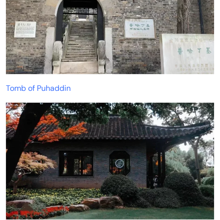
Tomb of Puhaddin