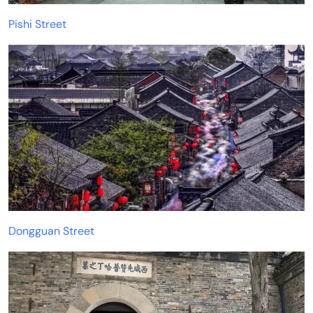
Pishi Street
Dongguan Street