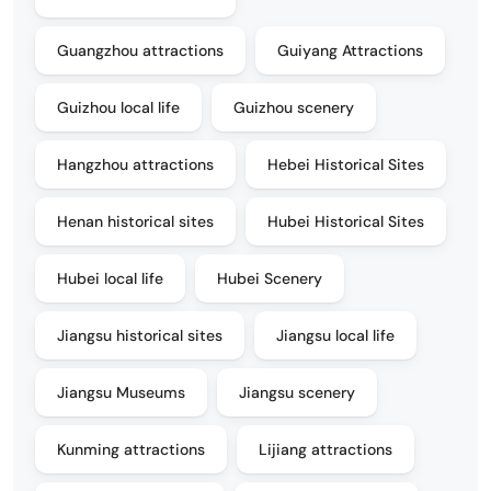
Guangzhou attractions
Guiyang Attractions
Guizhou local life
Guizhou scenery
Hangzhou attractions
Hebei Historical Sites
Henan historical sites
Hubei Historical Sites
Hubei local life
Hubei Scenery
Jiangsu historical sites
Jiangsu local life
Jiangsu Museums
Jiangsu scenery
Kunming attractions
Lijiang attractions