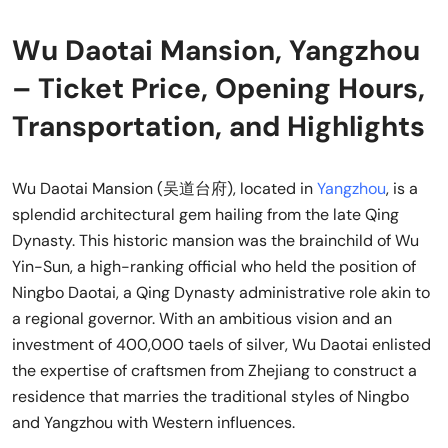
Wu Daotai Mansion, Yangzhou
– Ticket Price, Opening Hours,
Transportation, and Highlights
Wu Daotai Mansion (吴道台府), located in
Yangzhou
, is a
splendid architectural gem hailing from the late Qing
Dynasty. This historic mansion was the brainchild of Wu
Yin-Sun, a high-ranking official who held the position of
Ningbo Daotai, a Qing Dynasty administrative role akin to
a regional governor. With an ambitious vision and an
investment of 400,000 taels of silver, Wu Daotai enlisted
the expertise of craftsmen from Zhejiang to construct a
residence that marries the traditional styles of Ningbo
and Yangzhou with Western influences.