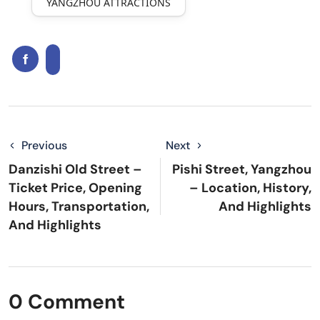
YANGZHOU ATTRACTIONS
Previous
Next
Danzishi Old Street –
Pishi Street, Yangzhou
Ticket Price, Opening
– Location, History,
Hours, Transportation,
And Highlights
And Highlights
0 Comment