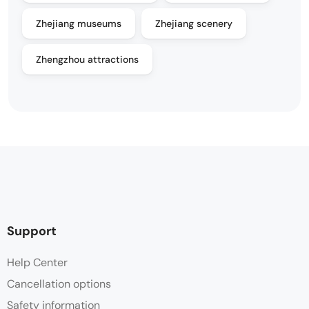
Zhejiang museums
Zhejiang scenery
Zhengzhou attractions
Support
Help Center
Cancellation options
Safety information