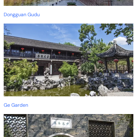
Dongguan Gudu
Ge Garden