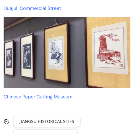
Huajuli Commercial Street
Chinese Paper Cutting Museum
JIANGSU HISTORICAL SITES