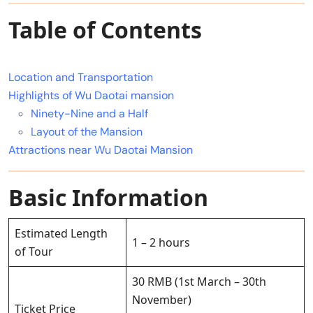
Table of Contents
Location and Transportation
Highlights of Wu Daotai mansion
Ninety-Nine and a Half
Layout of the Mansion
Attractions near Wu Daotai Mansion
Basic Information
Estimated Length
1 – 2 hours
of Tour
30 RMB (1st March – 30th
November)
Ticket Price