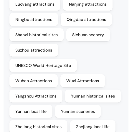
Luoyang attractions
Nanjing attractions
Ningbo attractions
Qingdao attractions
Shanxi historical sites
Sichuan scenery
Suzhou attractions
UNESCO World Heritage Site
Wuhan Attractions
Wuxi Attractions
Yangzhou Attractions
Yunnan historical sites
Yunnan local life
Yunnan sceneries
Zhejiang historical sites
Zhejiang local life