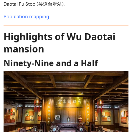
Daotai Fu Stop (吴道台府站).
Population mapping
Highlights of Wu Daotai
mansion
Ninety-Nine and a Half