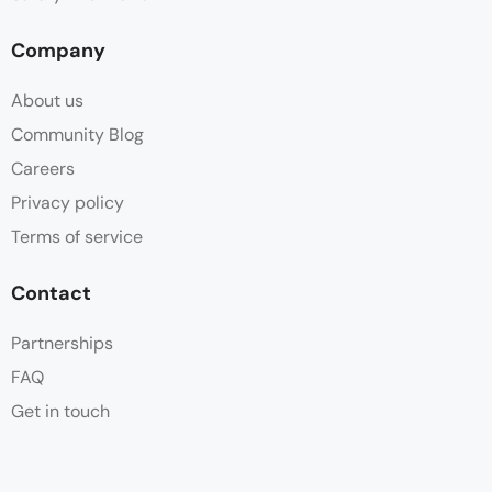
Company
About us
Community Blog
Careers
Privacy policy
Terms of service
Contact
Partnerships
FAQ
Get in touch