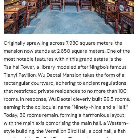
Originally sprawling across 7,930 square meters, the
mansion now stands at 2,650 square meters. One of the
most notable features within this grand estate is the
Tsaihai Tower, a library modeled after Ningbo’s famous
Tianyi Pavilion. Wu Daotai Mansion takes the form of a
rectangular courtyard, adhering to ancient regulations
that restricted private residences to no more than 100
rooms. In response, Wu Daotai cleverly built 99.5 rooms,
earning it the colloquial name “Ninety-Nine and a Half.”
Today, 86 rooms remain, forming a harmonious layout
with the main axis comprising the main hall, a Western-
style building, the Vermilion Bird Hall, a cool hall, a fish