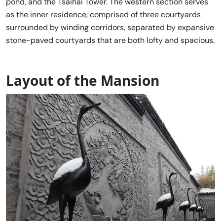
pond, and the Tsaihai Tower. The western section serves
as the inner residence, comprised of three courtyards
surrounded by winding corridors, separated by expansive
stone-paved courtyards that are both lofty and spacious.
Layout of the Mansion