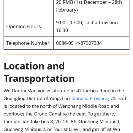
20 RMB (1st December – 28th
February)
9.00 – 17.00; Last admission:
Opening Hours
16.30
Telephone Number
0086-0514-87907334
Location and
Transportation
Wu Daotai Mansion is situated at 41 Taizhou Road in the
Guangling District of Yangzhou,
Jiangsu Province
, China. It
is located to the north of Wenchang Middle Road and
overlooks the Grand Canal to the east. To get there,
tourists can take bus 8, 25, 26, 86, Gucheng Minibus 1,
Gucheng Minibus 2, or Tourist Line 1, and get off at Wu