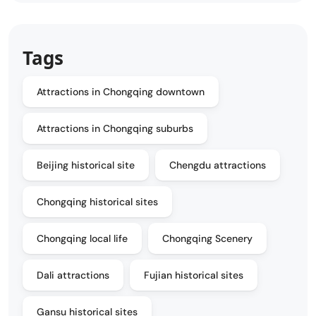
Tags
Attractions in Chongqing downtown
Attractions in Chongqing suburbs
Beijing historical site
Chengdu attractions
Chongqing historical sites
Chongqing local life
Chongqing Scenery
Dali attractions
Fujian historical sites
Gansu historical sites