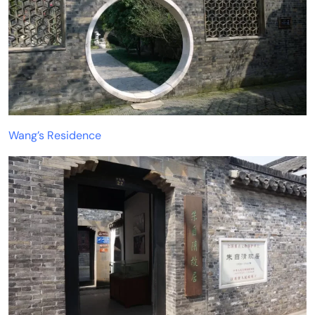
Wang’s Residence