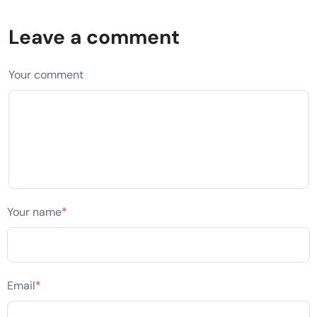
Leave a comment
Your comment
Your name
*
Email
*