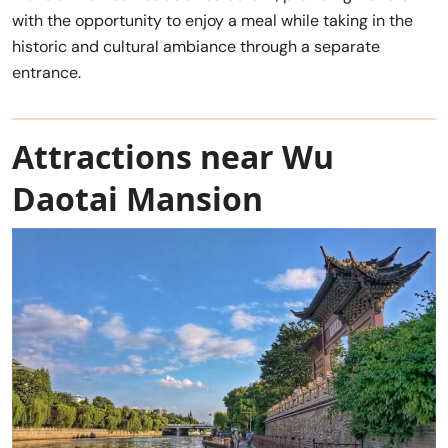
with the opportunity to enjoy a meal while taking in the
historic and cultural ambiance through a separate
entrance.
Attractions near Wu
Daotai Mansion