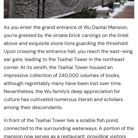
As you enter the grand entrance of Wu Daotai Mansion,
you’re greeted by the ornate brick carvings on the lintel
above and exquisite stone lions guarding the threshold.
Upon crossing the entrance hall, you reach the east-wing
ear gate, leading to the Tsaihai Tower in the northeast
corner. At its zenith, the Tsaihai Tower housed an
impressive collection of 240,000 volumes of books,
although regrettably many have been lost over time.
Nevertheless, the Wu family’s deep appreciation for
culture has cultivated numerous literati and scholars
among their descendants.
In front of the Tsaihai Tower lies a sizable fish pond,
connected to the surrounding waterways. A portion of the
mansion now serves as a restaurant, providing visitors