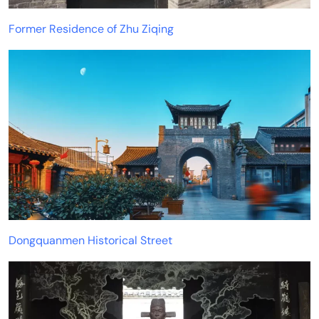
Former Residence of Zhu Ziqing
Dongquanmen Historical Street