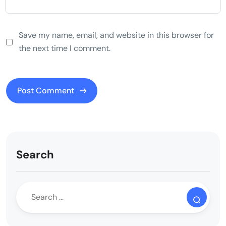
Save my name, email, and website in this browser for
the next time I comment.
Search