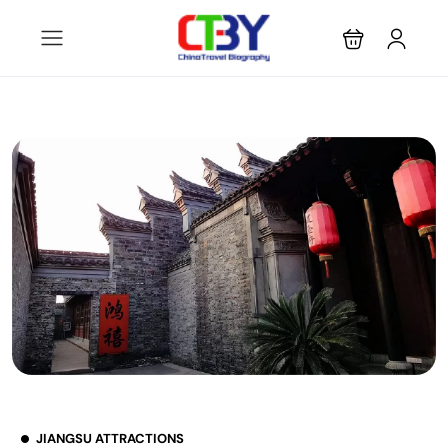
JIANGSU ATTRACTIONS