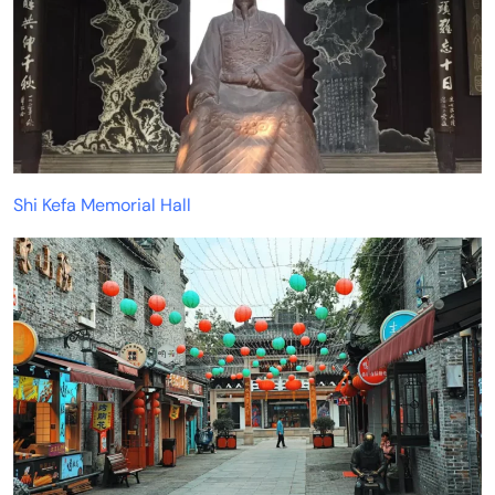
Shi Kefa Memorial Hall