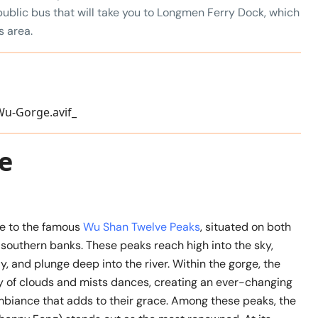
public bus that will take you to Longmen Ferry Dock, which
s area.
e
e to the famous
Wu Shan Twelve Peaks
, situated on both
southern banks. These peaks reach high into the sky,
ly, and plunge deep into the river. Within the gorge, the
ay of clouds and mists dances, creating an ever-changing
biance that adds to their grace. Among these peaks, the