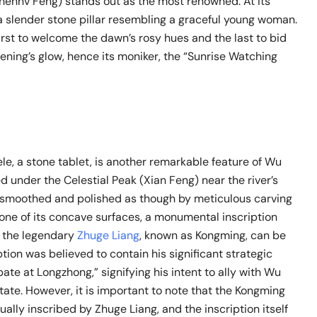
ennv Feng) stands out as the most renowned. At its
a slender stone pillar resembling a graceful young woman.
first to welcome the dawn’s rosy hues and the last to bid
vening’s glow, hence its moniker, the “Sunrise Watching
e, a stone tablet, is another remarkable feature of Wu
led under the Celestial Peak (Xian Feng) near the river’s
e smoothed and polished as though by meticulous carving
 one of its concave surfaces, a monumental inscription
f the legendary
Zhuge Liang
, known as Kongming, can be
ption was believed to contain his significant strategic
bate at Longzhong,” signifying his intent to ally with Wu
tate. However, it is important to note that the Kongming
ually inscribed by Zhuge Liang, and the inscription itself