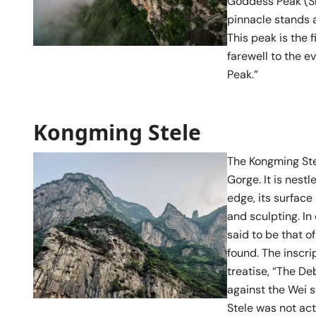
Goddess Peak (Sh
pinnacle stands 
This peak is the 
farewell to the e
Peak.”
Kongming Stele
The Kongming Stel
Gorge. It is nest
edge, its surfac
and sculpting. In
said to be that o
found. The inscri
treatise, “The De
against the Wei s
Stele was not act