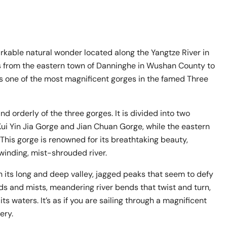
kable natural wonder located along the Yangtze River in
ends from the eastern town of Danninghe in Wushan County to
s one of the most magnificent gorges in the famed Three
d orderly of the three gorges. It is divided into two
ui Yin Jia Gorge and Jian Chuan Gorge, while the eastern
his gorge is renowned for its breathtaking beauty,
winding, mist-shrouded river.
 its long and deep valley, jagged peaks that seem to defy
ds and mists, meandering river bends that twist and turn,
s waters. It’s as if you are sailing through a magnificent
ery.