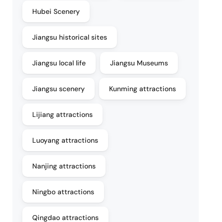
Hubei Scenery
Jiangsu historical sites
Jiangsu local life
Jiangsu Museums
Jiangsu scenery
Kunming attractions
Lijiang attractions
Luoyang attractions
Nanjing attractions
Ningbo attractions
Qingdao attractions