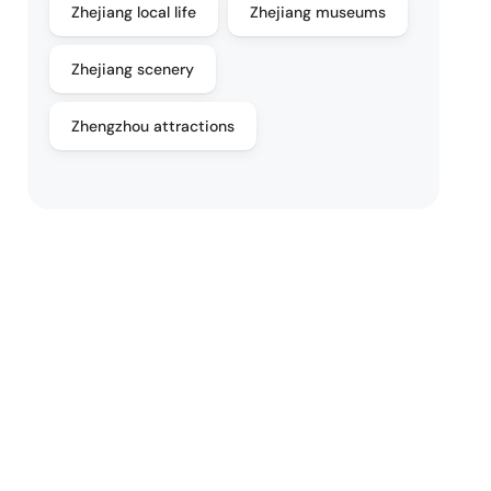
Zhejiang local life
Zhejiang museums
Zhejiang scenery
Zhengzhou attractions