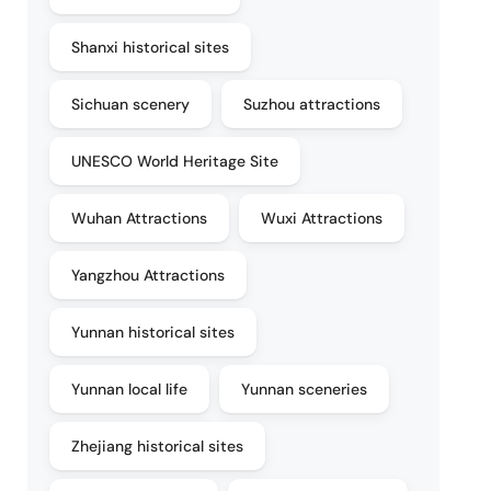
Shanxi historical sites
Sichuan scenery
Suzhou attractions
UNESCO World Heritage Site
Wuhan Attractions
Wuxi Attractions
Yangzhou Attractions
Yunnan historical sites
Yunnan local life
Yunnan sceneries
Zhejiang historical sites