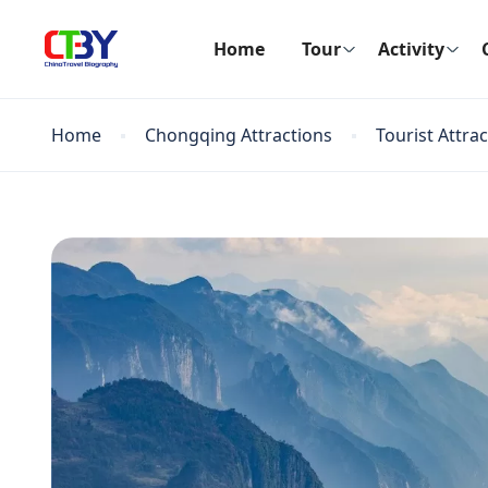
Home
Tour
Activity
Home
Chongqing Attractions
Tourist Attra