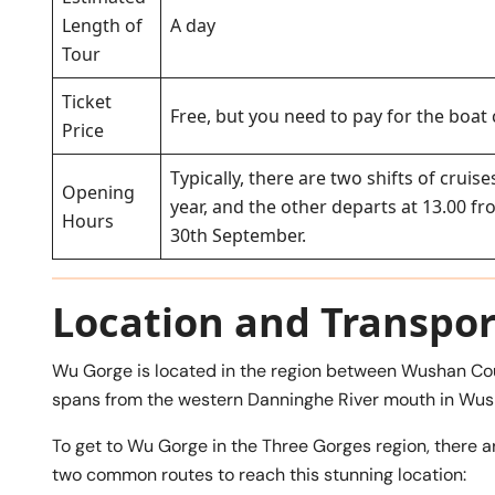
Length of
A day
Tour
Ticket
Free, but you need to pay for the boat
Price
Typically, there are two shifts of crui
Opening
year, and the other departs at 13.00 f
Hours
30th September.
Location and Transpor
Wu Gorge is located in the region between Wushan Cou
spans from the western Danninghe River mouth in Wus
To get to Wu Gorge in the Three Gorges region, there ar
two common routes to reach this stunning location: