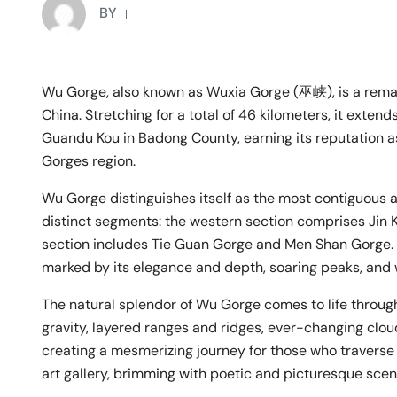
BY
Wu Gorge, also known as Wuxia Gorge (巫峡), is a remar
China. Stretching for a total of 46 kilometers, it ext
Guandu Kou in Badong County, earning its reputation a
Gorges region.
Wu Gorge distinguishes itself as the most contiguous an
distinct segments: the western section comprises Jin K
section includes Tie Guan Gorge and Men Shan Gorge. T
marked by its elegance and depth, soaring peaks, and 
The natural splendor of Wu Gorge comes to life through
gravity, layered ranges and ridges, ever-changing clou
creating a mesmerizing journey for those who traverse it
art gallery, brimming with poetic and picturesque scen