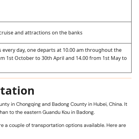
 cruise and attractions on the banks
ses every day, one departs at 10.00 am throughout the
rom 1st October to 30th April and 14.00 from 1st May to
tation
nty in Chongqing and Badong County in Hubei, China. It
han to the eastern Guandu Kou in Badong.
e a couple of transportation options available. Here are