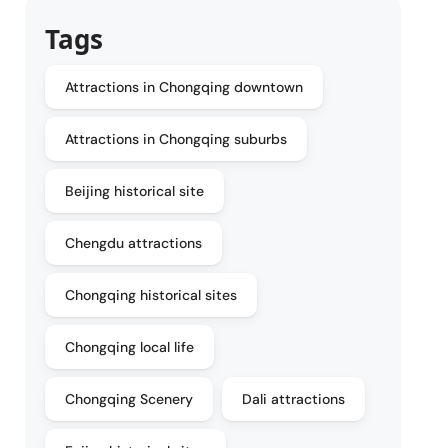
Tags
Attractions in Chongqing downtown
Attractions in Chongqing suburbs
Beijing historical site
Chengdu attractions
Chongqing historical sites
Chongqing local life
Chongqing Scenery
Dali attractions