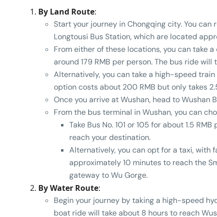
By Land Route
:
Start your journey in Chongqing city. You ca
Longtousi Bus Station, which are located appro
From either of these locations, you can take a
around 179 RMB per person. The bus ride will
Alternatively, you can take a high-speed trai
option costs about 200 RMB but only takes 2.
Once you arrive at Wushan, head to Wushan B
From the bus terminal in Wushan, you can ch
Take Bus No. 101 or 105 for about 1.5 RMB
reach your destination.
Alternatively, you can opt for a taxi, with 
approximately 10 minutes to reach the Sm
gateway to Wu Gorge.
By Water Route
:
Begin your journey by taking a high-speed hy
boat ride will take about 8 hours to reach Wus