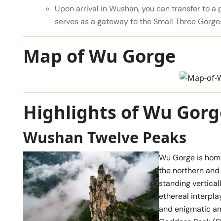
Upon arrival in Wushan, you can transfer to a 
serves as a gateway to the Small Three Gorge
Map of Wu Gorge
Highlights of Wu Gorg
Wushan Twelve Peaks
Wu Gorge is hom
the northern and 
standing vertical
ethereal interpl
and enigmatic am