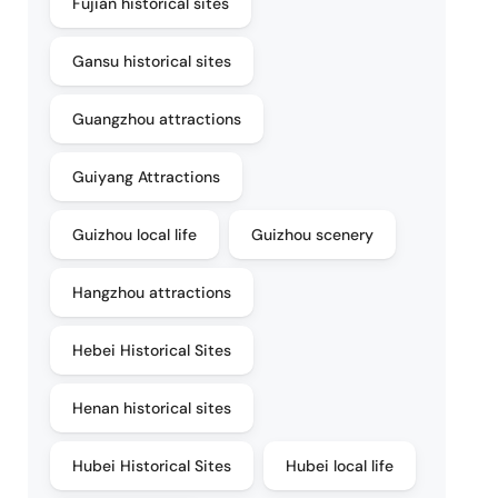
Fujian historical sites
Gansu historical sites
Guangzhou attractions
Guiyang Attractions
Guizhou local life
Guizhou scenery
Hangzhou attractions
Hebei Historical Sites
Henan historical sites
Hubei Historical Sites
Hubei local life