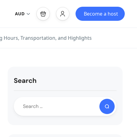
Become a host
AUD
g Hours, Transportation, and Highlights
Search