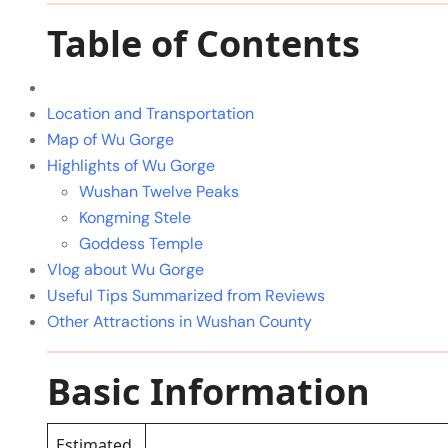
Table of Contents
Location and Transportation
Map of Wu Gorge
Highlights of Wu Gorge
Wushan Twelve Peaks
Kongming Stele
Goddess Temple
Vlog about Wu Gorge
Useful Tips Summarized from Reviews
Other Attractions in Wushan County
Basic Information
Estimated