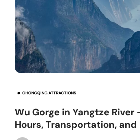
CHONGQING ATTRACTIONS
Wu Gorge in Yangtze River 
Hours, Transportation, and 