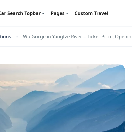
Car Search Topbar
Pages
Custom Travel
ctions
Wu Gorge in Yangtze River – Ticket Price, Openin