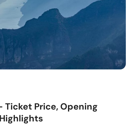
– Ticket Price, Opening
Highlights