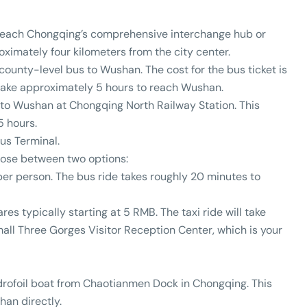
n reach Chongqing’s comprehensive interchange hub or
ximately four kilometers from the city center.
 county-level bus to Wushan. The cost for the bus ticket is
 take approximately 5 hours to reach Wushan.
n to Wushan at Chongqing North Railway Station. This
5 hours.
us Terminal.
oose between two options:
 per person. The bus ride takes roughly 20 minutes to
fares typically starting at 5 RMB. The taxi ride will take
all Three Gorges Visitor Reception Center, which is your
drofoil boat from Chaotianmen Dock in Chongqing. This
han directly.