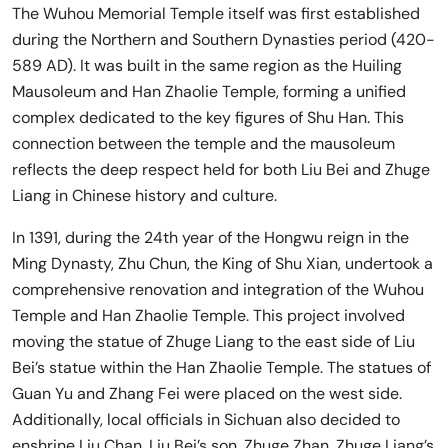
The Wuhou Memorial Temple itself was first established
during the Northern and Southern Dynasties period (420-
589 AD). It was built in the same region as the Huiling
Mausoleum and Han Zhaolie Temple, forming a unified
complex dedicated to the key figures of Shu Han. This
connection between the temple and the mausoleum
reflects the deep respect held for both Liu Bei and Zhuge
Liang in Chinese history and culture.
In 1391, during the 24th year of the Hongwu reign in the
Ming Dynasty, Zhu Chun, the King of Shu Xian, undertook a
comprehensive renovation and integration of the Wuhou
Temple and Han Zhaolie Temple. This project involved
moving the statue of Zhuge Liang to the east side of Liu
Bei’s statue within the Han Zhaolie Temple. The statues of
Guan Yu and Zhang Fei were placed on the west side.
Additionally, local officials in Sichuan also decided to
enshrine Liu Chan, Liu Bei’s son, Zhuge Zhan, Zhuge Liang’s