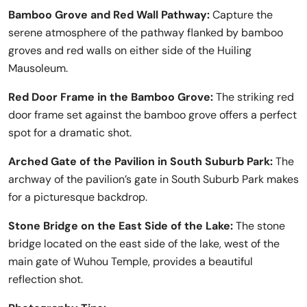
Bamboo Grove and Red Wall Pathway:
Capture the
serene atmosphere of the pathway flanked by bamboo
groves and red walls on either side of the Huiling
Mausoleum.
Red Door Frame in the Bamboo Grove:
The striking red
door frame set against the bamboo grove offers a perfect
spot for a dramatic shot.
Arched Gate of the Pavilion in South Suburb Park:
The
archway of the pavilion’s gate in South Suburb Park makes
for a picturesque backdrop.
Stone Bridge on the East Side of the Lake:
The stone
bridge located on the east side of the lake, west of the
main gate of Wuhou Temple, provides a beautiful
reflection shot.