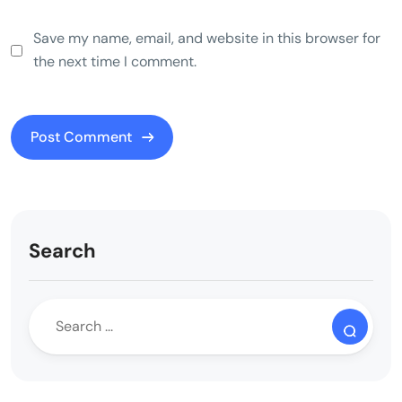
Save my name, email, and website in this browser for
the next time I comment.
Search