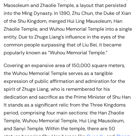
Maosoleum and Zhaolie Temple, a layout that persisted
into the Ming Dynasty. In 1390, Zhu Chun, the Duke of Xian
of the Shu Kingdom, merged Hui Ling Mausoleum, Han
Zhaolie Temple, and Wuhou Memorial Temple into a single
entity. Due to Zhuge Liang’s influence in the eyes of the
common people surpassing that of Liu Bei, it became
popularly known as “Wuhou Memorial Temple.”
Covering an expansive area of 150,000 square meters,
the Wuhou Memorial Temple serves as a tangible
expression of public affirmation and admiration for the
spirit of Zhuge Liang, who is remembered for his
dedication and sacrifice as the Prime Minister of Shu Han.
It stands as a significant relic from the Three Kingdoms
period, comprising four main sections: the Han Zhaolie
Temple, Wuhou Memorial Temple, Hui Ling Mausoleum,
and Sanyi Temple. Within the temple, there are 50