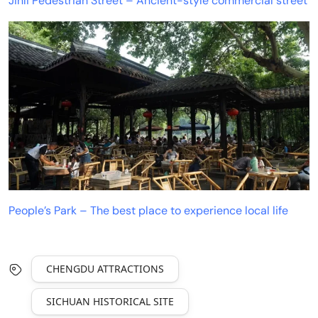
Jinli Pedestrian Street – Ancient-style commercial street
People’s Park – The best place to experience local life
CHENGDU ATTRACTIONS
SICHUAN HISTORICAL SITE