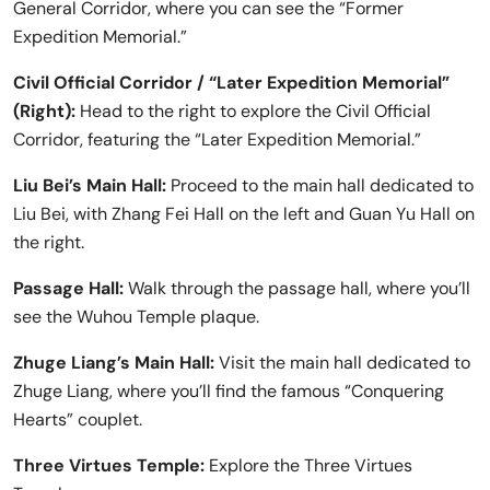
General Corridor, where you can see the “Former
Expedition Memorial.”
Civil Official Corridor / “Later Expedition Memorial”
(Right):
Head to the right to explore the Civil Official
Corridor, featuring the “Later Expedition Memorial.”
Liu Bei’s Main Hall:
Proceed to the main hall dedicated to
Liu Bei, with Zhang Fei Hall on the left and Guan Yu Hall on
the right.
Passage Hall:
Walk through the passage hall, where you’ll
see the Wuhou Temple plaque.
Zhuge Liang’s Main Hall:
Visit the main hall dedicated to
Zhuge Liang, where you’ll find the famous “Conquering
Hearts” couplet.
Three Virtues Temple:
Explore the Three Virtues