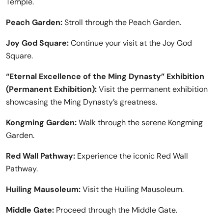
Temple.
Peach Garden:
Stroll through the Peach Garden.
Joy God Square:
Continue your visit at the Joy God
Square.
“Eternal Excellence of the Ming Dynasty” Exhibition
(Permanent Exhibition):
Visit the permanent exhibition
showcasing the Ming Dynasty’s greatness.
Kongming Garden:
Walk through the serene Kongming
Garden.
Red Wall Pathway:
Experience the iconic Red Wall
Pathway.
Huiling Mausoleum:
Visit the Huiling Mausoleum.
Middle Gate:
Proceed through the Middle Gate.