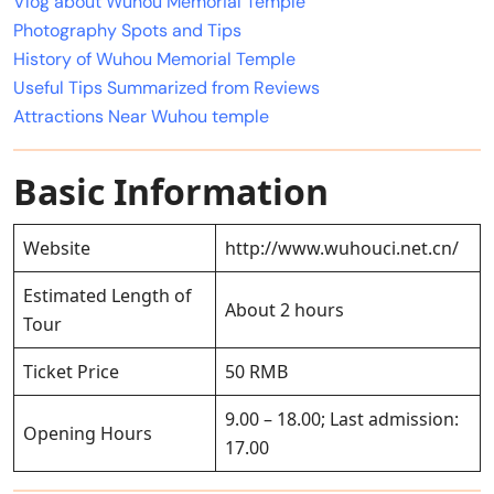
Vlog about Wuhou Memorial Temple
Photography Spots and Tips
History of Wuhou Memorial Temple
Useful Tips Summarized from Reviews
Attractions Near Wuhou temple
Basic Information
Website
http://www.wuhouci.net.cn/
Estimated Length of
About 2 hours
Tour
Ticket Price
50 RMB
9.00 – 18.00; Last admission:
Opening Hours
17.00