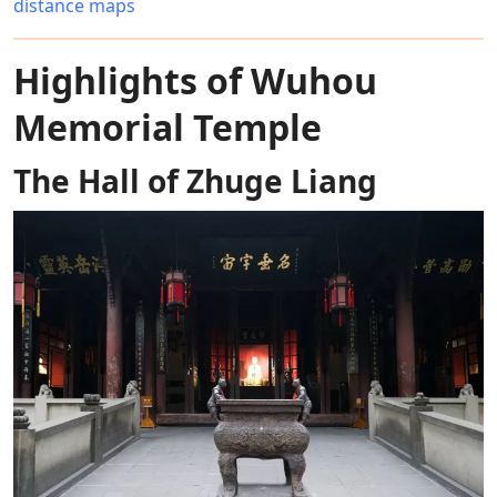
distance maps
Highlights of Wuhou
Memorial Temple
The Hall of Zhuge Liang