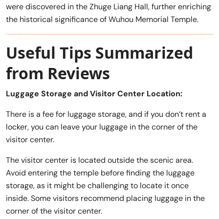
were discovered in the Zhuge Liang Hall, further enriching
the historical significance of Wuhou Memorial Temple.
Useful Tips Summarized
from Reviews
Luggage Storage and Visitor Center Location:
There is a fee for luggage storage, and if you don’t rent a
locker, you can leave your luggage in the corner of the
visitor center.
The visitor center is located outside the scenic area.
Avoid entering the temple before finding the luggage
storage, as it might be challenging to locate it once
inside. Some visitors recommend placing luggage in the
corner of the visitor center.