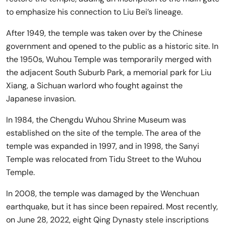
to emphasize his connection to Liu Bei’s lineage.
After 1949, the temple was taken over by the Chinese
government and opened to the public as a historic site. In
the 1950s, Wuhou Temple was temporarily merged with
the adjacent South Suburb Park, a memorial park for Liu
Xiang, a Sichuan warlord who fought against the
Japanese invasion.
In 1984, the Chengdu Wuhou Shrine Museum was
established on the site of the temple. The area of the
temple was expanded in 1997, and in 1998, the Sanyi
Temple was relocated from Tidu Street to the Wuhou
Temple.
In 2008, the temple was damaged by the Wenchuan
earthquake, but it has since been repaired. Most recently,
on June 28, 2022, eight Qing Dynasty stele inscriptions