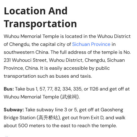
Location And
Transportation
Wuhou Memorial Temple is located in the Wuhou District
of Chengdu, the capital city of
Sichuan Province
in
southwestern China. The full address of the temple is No.
231 Wuhouci Street, Wuhou District, Chengdu, Sichuan
Province, China. It is easily accessible by public
transportation such as buses and taxis.
Bus:
Take bus 1, 57, 77, 82, 334, 335, or 1126 and get off at
Wuhou Memorial Temple (武侯祠).
Subway:
Take subway line 3 or 5, get off at Gaosheng
Bridge Station (高升桥站), get out from Exit D, and walk
about 500 meters to the east to reach the temple.