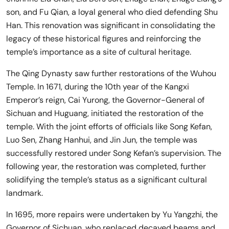
son, and Fu Qian, a loyal general who died defending Shu
Han. This renovation was significant in consolidating the
legacy of these historical figures and reinforcing the
temple’s importance as a site of cultural heritage.
The Qing Dynasty saw further restorations of the Wuhou
Temple. In 1671, during the 10th year of the Kangxi
Emperor’s reign, Cai Yurong, the Governor-General of
Sichuan and Huguang, initiated the restoration of the
temple. With the joint efforts of officials like Song Kefan,
Luo Sen, Zhang Hanhui, and Jin Jun, the temple was
successfully restored under Song Kefan’s supervision. The
following year, the restoration was completed, further
solidifying the temple’s status as a significant cultural
landmark.
In 1695, more repairs were undertaken by Yu Yangzhi, the
Governor of Sichuan, who replaced decayed beams and