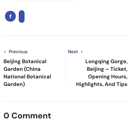
Previous
Next
Beijing Botanical
Longqing Gorge,
Garden (China
Beijing – Ticket,
National Botanical
Opening Hours,
Garden)
Highlights, And Tips
0 Comment