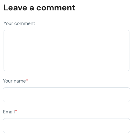
Leave a comment
Your comment
Your name
*
Email
*