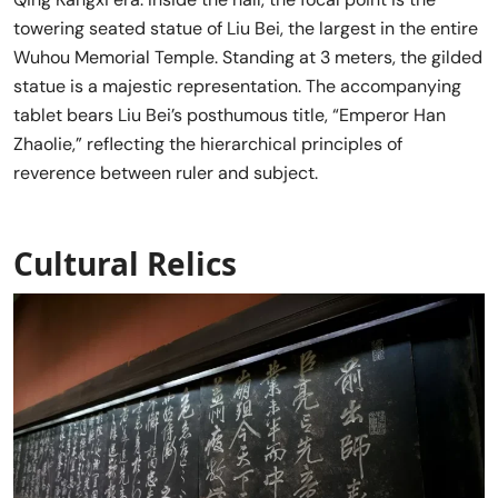
towering seated statue of Liu Bei, the largest in the entire
Wuhou Memorial Temple. Standing at 3 meters, the gilded
statue is a majestic representation. The accompanying
tablet bears Liu Bei’s posthumous title, “Emperor Han
Zhaolie,” reflecting the hierarchical principles of
reverence between ruler and subject.
Cultural Relics