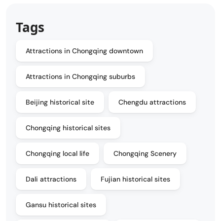
Tags
Attractions in Chongqing downtown
Attractions in Chongqing suburbs
Beijing historical site
Chengdu attractions
Chongqing historical sites
Chongqing local life
Chongqing Scenery
Dali attractions
Fujian historical sites
Gansu historical sites