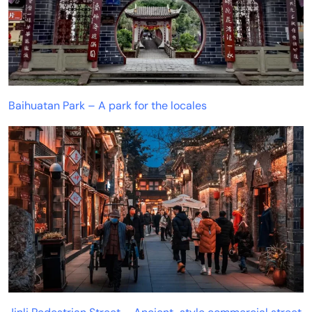
Baihuatan Park – A park for the locales