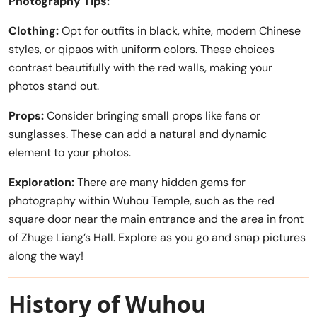
Photography Tips:
Clothing:
Opt for outfits in black, white, modern Chinese
styles, or qipaos with uniform colors. These choices
contrast beautifully with the red walls, making your
photos stand out.
Props:
Consider bringing small props like fans or
sunglasses. These can add a natural and dynamic
element to your photos.
Exploration:
There are many hidden gems for
photography within Wuhou Temple, such as the red
square door near the main entrance and the area in front
of Zhuge Liang’s Hall. Explore as you go and snap pictures
along the way!
History of Wuhou