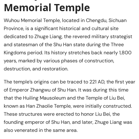
Memorial Temple
Wuhou Memorial Temple, located in Chengdu, Sichuan
Province, is a significant historical and cultural site
dedicated to Zhuge Liang, the revered military strategist
and statesman of the Shu Han state during the Three
Kingdoms period. Its history stretches back nearly 1,800
years, marked by various phases of construction,
destruction, and restoration.
The temple’s origins can be traced to 221 AD, the first year
of Emperor Zhangwu of Shu Han. It was during this time
that the Huiling Mausoleum and the Temple of Liu Bei,
known as Han Zhaolie Temple, were initially constructed.
These structures were erected to honor Liu Bei, the
founding emperor of Shu Han, and later, Zhuge Liang was
also venerated in the same area.