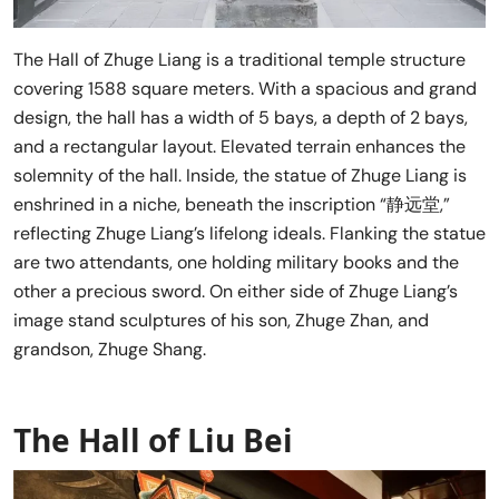
The Hall of Zhuge Liang is a traditional temple structure
covering 1588 square meters. With a spacious and grand
design, the hall has a width of 5 bays, a depth of 2 bays,
and a rectangular layout. Elevated terrain enhances the
solemnity of the hall. Inside, the statue of Zhuge Liang is
enshrined in a niche, beneath the inscription “静远堂,”
reflecting Zhuge Liang’s lifelong ideals. Flanking the statue
are two attendants, one holding military books and the
other a precious sword. On either side of Zhuge Liang’s
image stand sculptures of his son, Zhuge Zhan, and
grandson, Zhuge Shang.
The Hall of Liu Bei