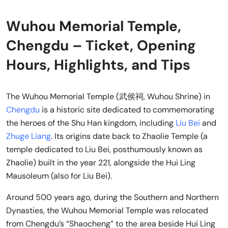
Wuhou Memorial Temple,
Chengdu – Ticket, Opening
Hours, Highlights, and Tips
The Wuhou Memorial Temple (武侯祠, Wuhou Shrine) in
Chengdu
is a historic site dedicated to commemorating
the heroes of the Shu Han kingdom, including
Liu Bei
and
Zhuge Liang
. Its origins date back to Zhaolie Temple (a
temple dedicated to Liu Bei, posthumously known as
Zhaolie) built in the year 221, alongside the Hui Ling
Mausoleum (also for Liu Bei).
Around 500 years ago, during the Southern and Northern
Dynasties, the Wuhou Memorial Temple was relocated
from Chengdu’s “Shaocheng” to the area beside Hui Ling