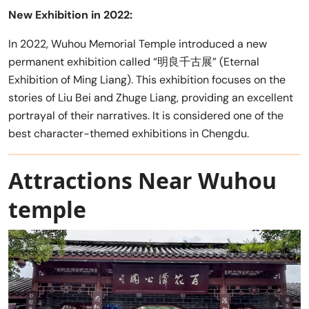
New Exhibition in 2022:
In 2022, Wuhou Memorial Temple introduced a new
permanent exhibition called “明良千古展” (Eternal
Exhibition of Ming Liang). This exhibition focuses on the
stories of Liu Bei and Zhuge Liang, providing an excellent
portrayal of their narratives. It is considered one of the
best character-themed exhibitions in Chengdu.
Attractions Near Wuhou
temple