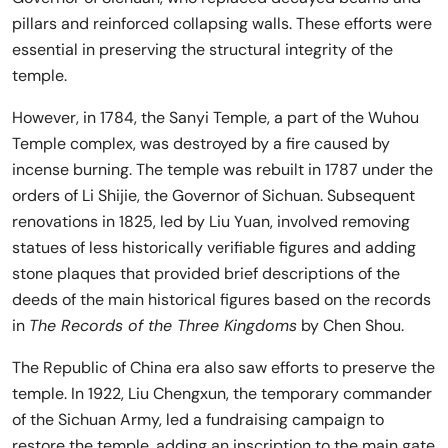
pillars and reinforced collapsing walls. These efforts were
essential in preserving the structural integrity of the
temple.
However, in 1784, the Sanyi Temple, a part of the Wuhou
Temple complex, was destroyed by a fire caused by
incense burning. The temple was rebuilt in 1787 under the
orders of Li Shijie, the Governor of Sichuan. Subsequent
renovations in 1825, led by Liu Yuan, involved removing
statues of less historically verifiable figures and adding
stone plaques that provided brief descriptions of the
deeds of the main historical figures based on the records
in
The Records of the Three Kingdoms
by Chen Shou.
The Republic of China era also saw efforts to preserve the
temple. In 1922, Liu Chengxun, the temporary commander
of the Sichuan Army, led a fundraising campaign to
restore the temple, adding an inscription to the main gate