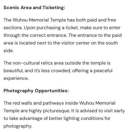
Scenic Area and Ticketing:
The Wuhou Memorial Temple has both paid and free
sections. Upon purchasing a ticket, make sure to enter
through the correct entrance. The entrance to the paid
area is located next to the visitor center on the south
side.
The non-cultural relics area outside the temple is
beautiful, and it’s less crowded, offering a peaceful
experience.
Photography Opportunities:
The red walls and pathways inside Wuhou Memorial
Temple are highly picturesque. It is advised to visit early
to take advantage of better lighting conditions for
photography.