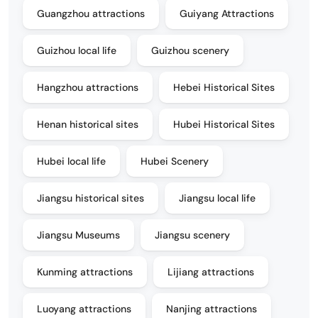
Guangzhou attractions
Guiyang Attractions
Guizhou local life
Guizhou scenery
Hangzhou attractions
Hebei Historical Sites
Henan historical sites
Hubei Historical Sites
Hubei local life
Hubei Scenery
Jiangsu historical sites
Jiangsu local life
Jiangsu Museums
Jiangsu scenery
Kunming attractions
Lijiang attractions
Luoyang attractions
Nanjing attractions