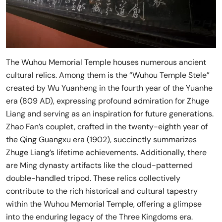
The Wuhou Memorial Temple houses numerous ancient
cultural relics. Among them is the “Wuhou Temple Stele”
created by Wu Yuanheng in the fourth year of the Yuanhe
era (809 AD), expressing profound admiration for Zhuge
Liang and serving as an inspiration for future generations.
Zhao Fan’s couplet, crafted in the twenty-eighth year of
the Qing Guangxu era (1902), succinctly summarizes
Zhuge Liang’s lifetime achievements. Additionally, there
are Ming dynasty artifacts like the cloud-patterned
double-handled tripod. These relics collectively
contribute to the rich historical and cultural tapestry
within the Wuhou Memorial Temple, offering a glimpse
into the enduring legacy of the Three Kingdoms era.