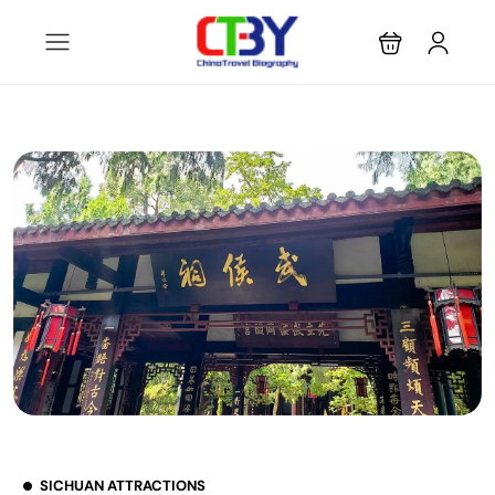
SICHUAN ATTRACTIONS