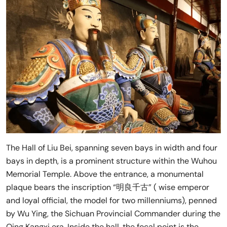
The Hall of Liu Bei, spanning seven bays in width and four
bays in depth, is a prominent structure within the Wuhou
Memorial Temple. Above the entrance, a monumental
plaque bears the inscription “明良千古” ( wise emperor
and loyal official, the model for two millenniums), penned
by Wu Ying, the Sichuan Provincial Commander during the
Qing Kangxi era. Inside the hall, the focal point is the