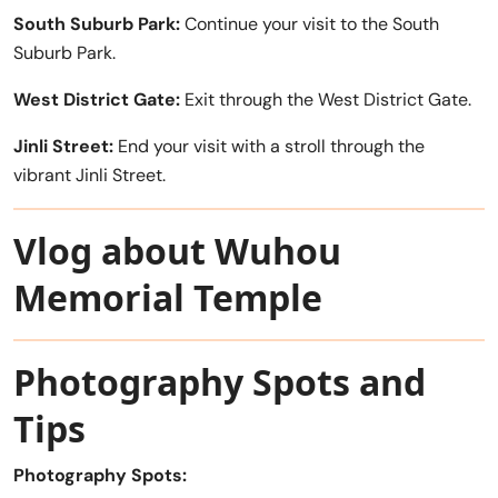
South Suburb Park:
Continue your visit to the South
Suburb Park.
West District Gate:
Exit through the West District Gate.
Jinli Street:
End your visit with a stroll through the
vibrant Jinli Street.
Vlog about Wuhou
Memorial Temple
Photography Spots and
Tips
Photography Spots: