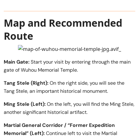
Map and Recommended
Route
Main Gate:
Start your visit by entering through the main
gate of Wuhou Memorial Temple.
Tang Stele (Right):
On the right side, you will see the
Tang Stele, an important historical monument.
Ming Stele (Left):
On the left, you will find the Ming Stele,
another significant historical artifact.
Martial General Corridor / “Former Expedition
Memorial” (Left):
Continue left to visit the Martial