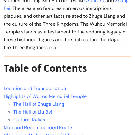
statues honoring Shu Han heroes like
Guan Yu
and
Zhang
Fei
. The area also features numerous inscriptions,
plaques, and other artifacts related to Zhuge Liang and
the culture of the Three Kingdoms. The Wuhou Memorial
Temple stands as a testament to the enduring legacy of
these historical figures and the rich cultural heritage of
the Three Kingdoms era.
Table of Contents
Location and Transportation
Highlights of Wuhou Memorial Temple
The Hall of Zhuge Liang
The Hall of Liu Bei
Cultural Relics
Map and Recommended Route