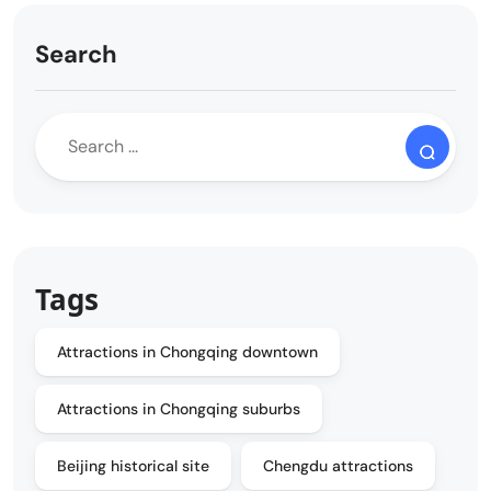
Search
Tags
Attractions in Chongqing downtown
Attractions in Chongqing suburbs
Beijing historical site
Chengdu attractions