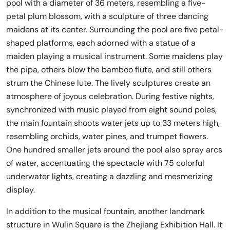
pool with a diameter of 36 meters, resembling a five-
petal plum blossom, with a sculpture of three dancing
maidens at its center. Surrounding the pool are five petal-
shaped platforms, each adorned with a statue of a
maiden playing a musical instrument. Some maidens play
the pipa, others blow the bamboo flute, and still others
strum the Chinese lute. The lively sculptures create an
atmosphere of joyous celebration. During festive nights,
synchronized with music played from eight sound poles,
the main fountain shoots water jets up to 33 meters high,
resembling orchids, water pines, and trumpet flowers.
One hundred smaller jets around the pool also spray arcs
of water, accentuating the spectacle with 75 colorful
underwater lights, creating a dazzling and mesmerizing
display.
In addition to the musical fountain, another landmark
structure in Wulin Square is the Zhejiang Exhibition Hall. It