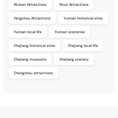
Wuhan Attractions
Wuxi Attractions
Yangzhou Attractions
Yunnan historical sites
Yunnan local life
Yunnan sceneries
Zhejiang historical sites
Zhejiang local life
Zhejiang museums
Zhejiang scenery
Zhengzhou attractions