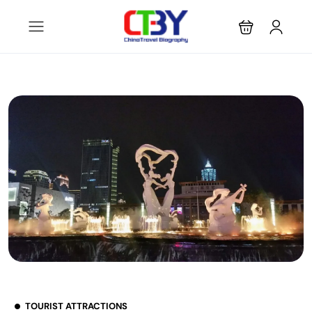
TOURIST ATTRACTIONS