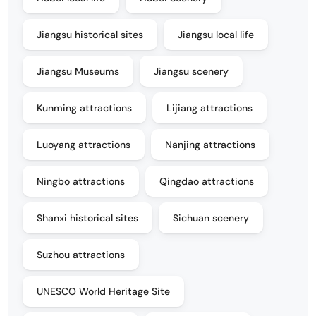
Jiangsu historical sites
Jiangsu local life
Jiangsu Museums
Jiangsu scenery
Kunming attractions
Lijiang attractions
Luoyang attractions
Nanjing attractions
Ningbo attractions
Qingdao attractions
Shanxi historical sites
Sichuan scenery
Suzhou attractions
UNESCO World Heritage Site