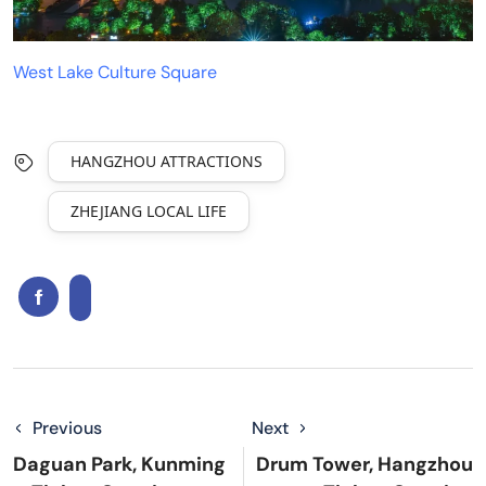
West Lake Culture Square
HANGZHOU ATTRACTIONS
ZHEJIANG LOCAL LIFE
Previous
Next
Daguan Park, Kunming
Drum Tower, Hangzhou