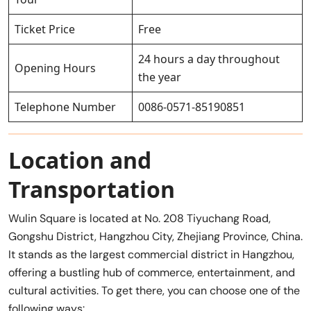
Ticket Price
Free
24 hours a day throughout
Opening Hours
the year
Telephone Number
0086-0571-85190851
Location and
Transportation
Wulin Square is located at No. 208 Tiyuchang Road,
Gongshu District, Hangzhou City, Zhejiang Province, China.
It stands as the largest commercial district in Hangzhou,
offering a bustling hub of commerce, entertainment, and
cultural activities. To get there, you can choose one of the
following ways: