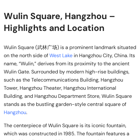
Wulin Square, Hangzhou –
Highlights and Location
Wulin Square (武林广场) is a prominent landmark situated
on the north side of
West Lake
in Hangzhou City, China. Its
name, “Wulin,” derives from its proximity to the ancient
Wulin Gate. Surrounded by modern high-rise buildings,
such as the Telecommunications Building, Hangzhou
Tower, Hangzhou Theater, Hangzhou International
Building, and Hangzhou Department Store, Wulin Square
stands as the bustling garden-style central square of
Hangzhou
.
The centerpiece of Wulin Square is its iconic fountain,
which was constructed in 1985. The fountain features a