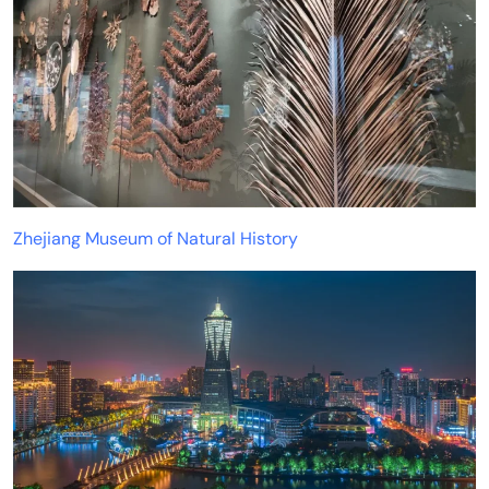
Zhejiang Museum of Natural History