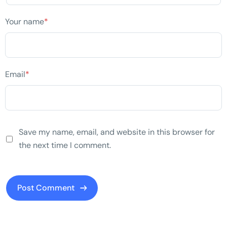
Your name
*
Email
*
Save my name, email, and website in this browser for
the next time I comment.