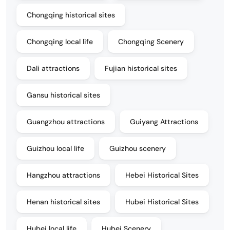
Chongqing historical sites
Chongqing local life
Chongqing Scenery
Dali attractions
Fujian historical sites
Gansu historical sites
Guangzhou attractions
Guiyang Attractions
Guizhou local life
Guizhou scenery
Hangzhou attractions
Hebei Historical Sites
Henan historical sites
Hubei Historical Sites
Hubei local life
Hubei Scenery