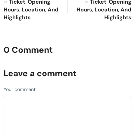
– Ticket, Opening
– Ticket, Opening
Hours, Location, And
Hours, Location, And
Highlights
Highlights
0 Comment
Leave a comment
Your comment