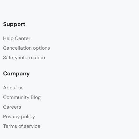
Support
Help Center
Cancellation options
Safety information
Company
About us
Community Blog
Careers
Privacy policy
Terms of service