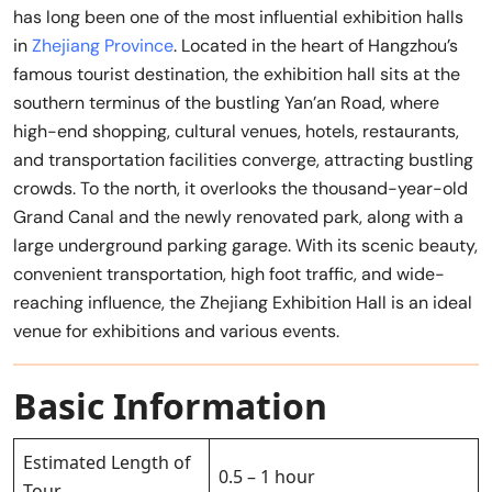
has long been one of the most influential exhibition halls
in
Zhejiang Province
. Located in the heart of Hangzhou’s
famous tourist destination, the exhibition hall sits at the
southern terminus of the bustling Yan’an Road, where
high-end shopping, cultural venues, hotels, restaurants,
and transportation facilities converge, attracting bustling
crowds. To the north, it overlooks the thousand-year-old
Grand Canal and the newly renovated park, along with a
large underground parking garage. With its scenic beauty,
convenient transportation, high foot traffic, and wide-
reaching influence, the Zhejiang Exhibition Hall is an ideal
venue for exhibitions and various events.
Basic Information
Estimated Length of
0.5 – 1 hour
Tour