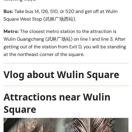
Bus:
Take bus 14, 126, 510, or 520 and get off at Wulin
Square West Stop (武林广场西站).
Metro:
The closest metro station to the attraction is
Wulin Guangchang (武林广场站) on line 1 and line 3. After
getting out of the station from Exit D, you will be standing
at the northeast corner of the square.
Vlog about Wulin Square
Attractions near Wulin
Square