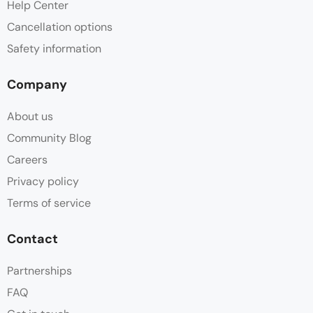
Help Center
Cancellation options
Safety information
Company
About us
Community Blog
Careers
Privacy policy
Terms of service
Contact
Partnerships
FAQ