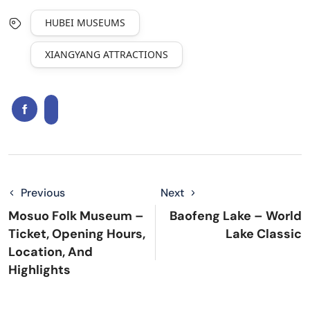
HUBEI MUSEUMS
XIANGYANG ATTRACTIONS
Previous
Next
Mosuo Folk Museum –
Baofeng Lake – World
Ticket, Opening Hours,
Lake Classic
Location, And
Highlights