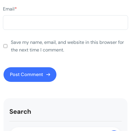
Email
*
Save my name, email, and website in this browser for
the next time I comment.
Search