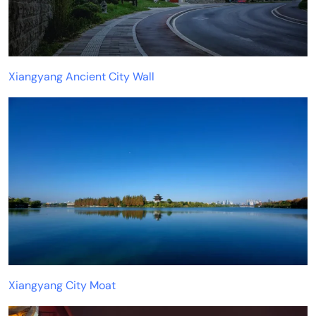
Xiangyang Ancient City Wall
Xiangyang City Moat