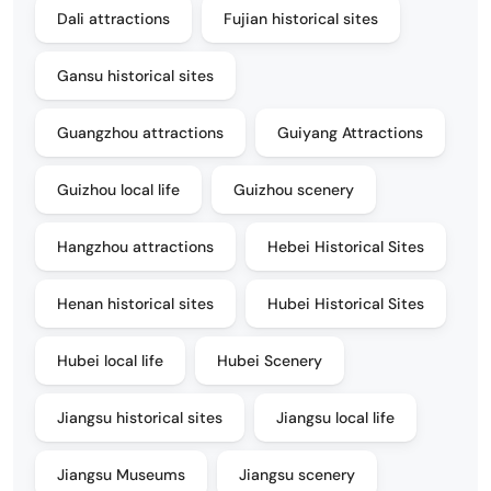
Dali attractions
Fujian historical sites
Gansu historical sites
Guangzhou attractions
Guiyang Attractions
Guizhou local life
Guizhou scenery
Hangzhou attractions
Hebei Historical Sites
Henan historical sites
Hubei Historical Sites
Hubei local life
Hubei Scenery
Jiangsu historical sites
Jiangsu local life
Jiangsu Museums
Jiangsu scenery