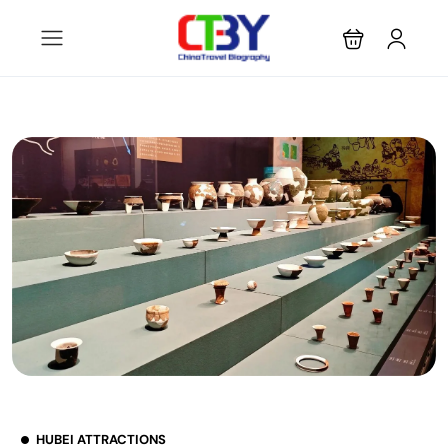
HUBEI ATTRACTIONS