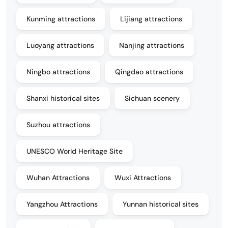
Kunming attractions
Lijiang attractions
Luoyang attractions
Nanjing attractions
Ningbo attractions
Qingdao attractions
Shanxi historical sites
Sichuan scenery
Suzhou attractions
UNESCO World Heritage Site
Wuhan Attractions
Wuxi Attractions
Yangzhou Attractions
Yunnan historical sites