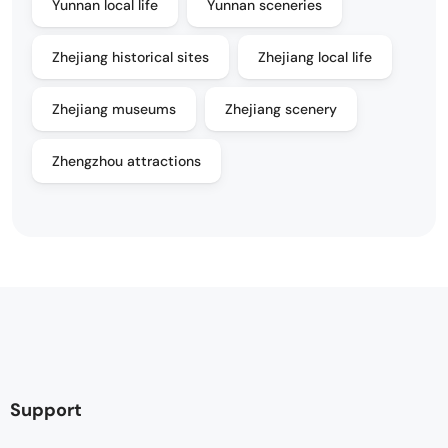
Yunnan local life
Yunnan sceneries
Zhejiang historical sites
Zhejiang local life
Zhejiang museums
Zhejiang scenery
Zhengzhou attractions
Support