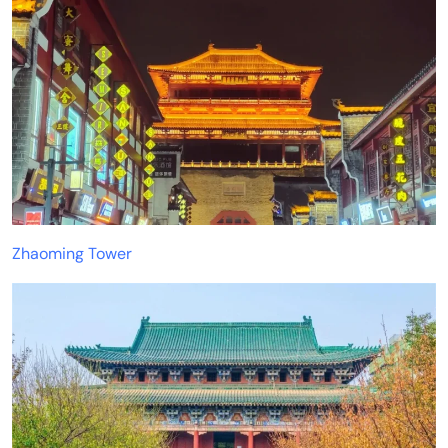
Zhaoming Tower