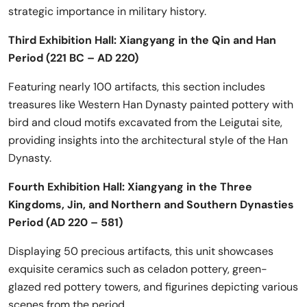
strategic importance in military history.
Third Exhibition Hall: Xiangyang in the Qin and Han
Period (221 BC – AD 220)
Featuring nearly 100 artifacts, this section includes
treasures like Western Han Dynasty painted pottery with
bird and cloud motifs excavated from the Leigutai site,
providing insights into the architectural style of the Han
Dynasty.
Fourth Exhibition Hall: Xiangyang in the Three
Kingdoms, Jin, and Northern and Southern Dynasties
Period (AD 220 – 581)
Displaying 50 precious artifacts, this unit showcases
exquisite ceramics such as celadon pottery, green-
glazed red pottery towers, and figurines depicting various
scenes from the period.