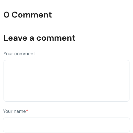
0 Comment
Leave a comment
Your comment
Your name
*