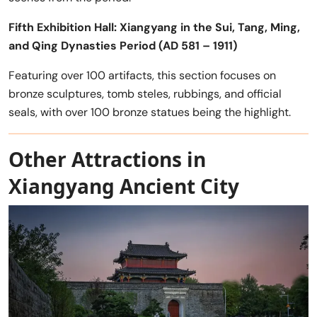
Fifth Exhibition Hall: Xiangyang in the Sui, Tang, Ming,
and Qing Dynasties Period (AD 581 – 1911)
Featuring over 100 artifacts, this section focuses on
bronze sculptures, tomb steles, rubbings, and official
seals, with over 100 bronze statues being the highlight.
Other Attractions in
Xiangyang Ancient City