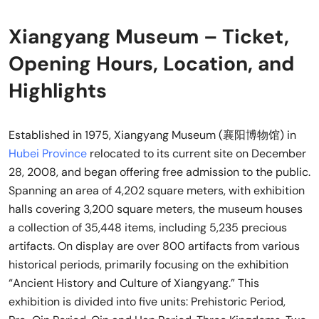
Xiangyang Museum – Ticket,
Opening Hours, Location, and
Highlights
Established in 1975, Xiangyang Museum (襄阳博物馆) in
Hubei Province
relocated to its current site on December
28, 2008, and began offering free admission to the public.
Spanning an area of 4,202 square meters, with exhibition
halls covering 3,200 square meters, the museum houses
a collection of 35,448 items, including 5,235 precious
artifacts. On display are over 800 artifacts from various
historical periods, primarily focusing on the exhibition
“Ancient History and Culture of Xiangyang.” This
exhibition is divided into five units: Prehistoric Period,