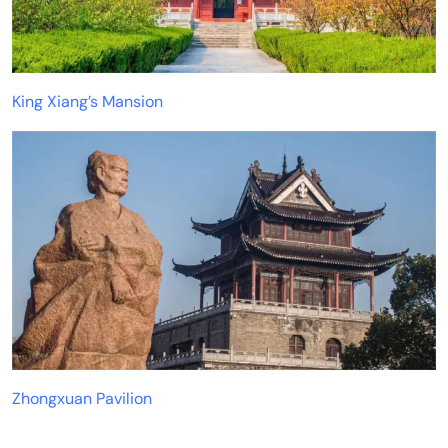
King Xiang’s Mansion
Zhongxuan Pavilion