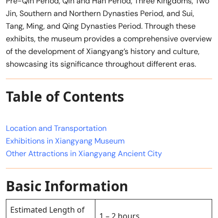
Pre-Qin Period, Qin and Han Period, Three Kingdoms, Two
Jin, Southern and Northern Dynasties Period, and Sui,
Tang, Ming, and Qing Dynasties Period. Through these
exhibits, the museum provides a comprehensive overview
of the development of Xiangyang’s history and culture,
showcasing its significance throughout different eras.
Table of Contents
Location and Transportation
Exhibitions in Xiangyang Museum
Other Attractions in Xiangyang Ancient City
Basic Information
Estimated Length of
1 – 2 hours