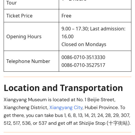
Tour
Ticket Price
Free
9.00 – 17.30; Last admission:
Opening Hours
16.00
Closed on Mondays
0086-0710-3513330
Telephone Number
0086-0710-3527517
Location and Transportation
Xiangyang Museum is located at No. 1 Beijie Street,
Xiangcheng District,
Xiangyang City
, Hubei Province. To
get there, you can take bus 1, 6, 8, 13, 14, 21, 24, 28, 29, 307,
512, 517, 536, or 537 and get off at Shizijie Stop (十字街站).