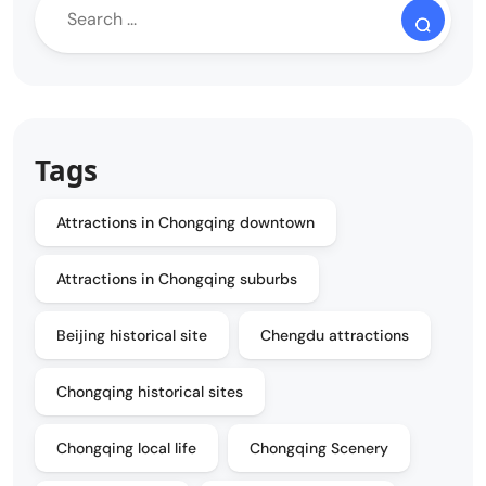
Tags
Attractions in Chongqing downtown
Attractions in Chongqing suburbs
Beijing historical site
Chengdu attractions
Chongqing historical sites
Chongqing local life
Chongqing Scenery