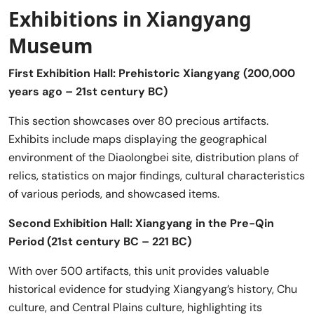
Exhibitions in Xiangyang
Museum
First Exhibition Hall: Prehistoric Xiangyang (200,000
years ago – 21st century BC)
This section showcases over 80 precious artifacts.
Exhibits include maps displaying the geographical
environment of the Diaolongbei site, distribution plans of
relics, statistics on major findings, cultural characteristics
of various periods, and showcased items.
Second Exhibition Hall: Xiangyang in the Pre-Qin
Period (21st century BC – 221 BC)
With over 500 artifacts, this unit provides valuable
historical evidence for studying Xiangyang’s history, Chu
culture, and Central Plains culture, highlighting its