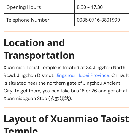
Opening Hours
8.30 – 17.30
Telephone Number
0086-0716-8801999
Location and
Transportation
Xuanmiao Taoist Temple is located at 34 Jingzhou North
Road, Jingzhou District,
Jingzhou
,
Hubei Province
, China. It
is situated near the northern gate of Jingzhou Ancient
City. To get there, you can take bus 18 or 26 and get off at
Xuanmiaoguan Stop (玄妙观站).
Layout of Xuanmiao Taoist
Temple