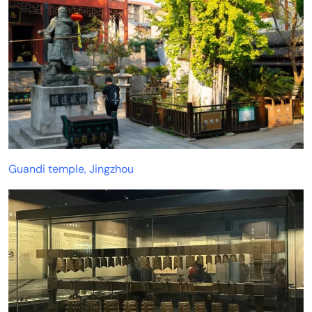
Guandi temple, Jingzhou