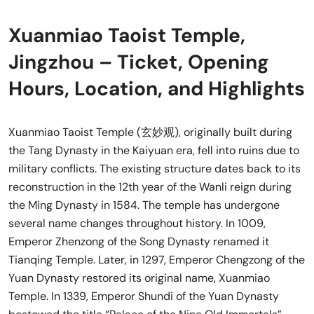
Xuanmiao Taoist Temple,
Jingzhou – Ticket, Opening
Hours, Location, and Highlights
Xuanmiao Taoist Temple (玄妙观), originally built during
the Tang Dynasty in the Kaiyuan era, fell into ruins due to
military conflicts. The existing structure dates back to its
reconstruction in the 12th year of the Wanli reign during
the Ming Dynasty in 1584. The temple has undergone
several name changes throughout history. In 1009,
Emperor Zhenzong of the Song Dynasty renamed it
Tianqing Temple. Later, in 1297, Emperor Chengzong of the
Yuan Dynasty restored its original name, Xuanmiao
Temple. In 1339, Emperor Shundi of the Yuan Dynasty