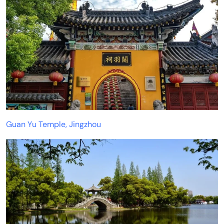
Guan Yu Temple, Jingzhou