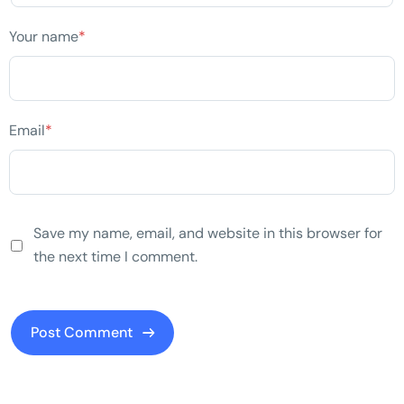
Your name
*
Email
*
Save my name, email, and website in this browser for
the next time I comment.