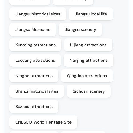
Jiangsu historical sites
Jiangsu local life
Jiangsu Museums
Jiangsu scenery
Kunming attractions
Lijiang attractions
Luoyang attractions
Nanjing attractions
Ningbo attractions
Qingdao attractions
Shanxi historical sites
Sichuan scenery
Suzhou attractions
UNESCO World Heritage Site