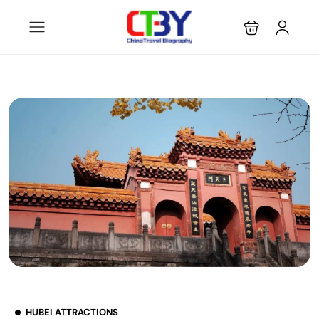
HUBEI ATTRACTIONS