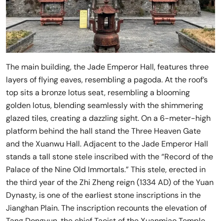
The main building, the Jade Emperor Hall, features three
layers of flying eaves, resembling a pagoda. At the roof’s
top sits a bronze lotus seat, resembling a blooming
golden lotus, blending seamlessly with the shimmering
glazed tiles, creating a dazzling sight. On a 6-meter-high
platform behind the hall stand the Three Heaven Gate
and the Xuanwu Hall. Adjacent to the Jade Emperor Hall
stands a tall stone stele inscribed with the “Record of the
Palace of the Nine Old Immortals.” This stele, erected in
the third year of the Zhi Zheng reign (1334 AD) of the Yuan
Dynasty, is one of the earliest stone inscriptions in the
Jianghan Plain. The inscription recounts the elevation of
Tang Dongyun, the chief Taoist of the Xuanmiao Temple,