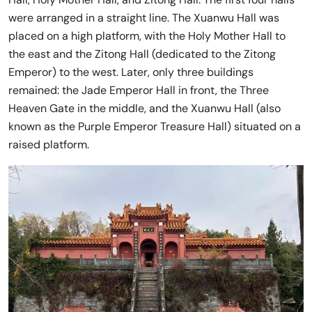
were arranged in a straight line. The Xuanwu Hall was
placed on a high platform, with the Holy Mother Hall to
the east and the Zitong Hall (dedicated to the Zitong
Emperor) to the west. Later, only three buildings
remained: the Jade Emperor Hall in front, the Three
Heaven Gate in the middle, and the Xuanwu Hall (also
known as the Purple Emperor Treasure Hall) situated on a
raised platform.