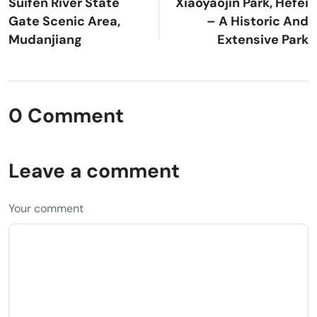
Suifen River State
Xiaoyaojin Park, Hefei
Gate Scenic Area,
– A Historic And
Mudanjiang
Extensive Park
0 Comment
Leave a comment
Your comment