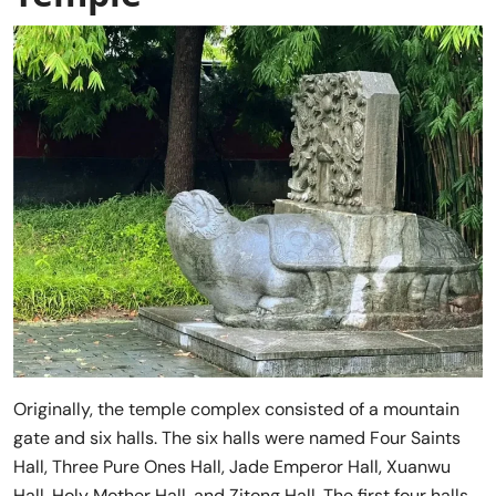
Originally, the temple complex consisted of a mountain
gate and six halls. The six halls were named Four Saints
Hall, Three Pure Ones Hall, Jade Emperor Hall, Xuanwu
Hall, Holy Mother Hall, and Zitong Hall. The first four halls