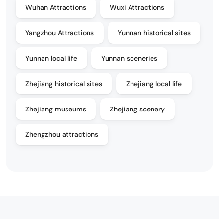
Wuhan Attractions
Wuxi Attractions
Yangzhou Attractions
Yunnan historical sites
Yunnan local life
Yunnan sceneries
Zhejiang historical sites
Zhejiang local life
Zhejiang museums
Zhejiang scenery
Zhengzhou attractions