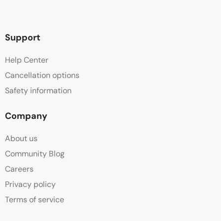
Support
Help Center
Cancellation options
Safety information
Company
About us
Community Blog
Careers
Privacy policy
Terms of service