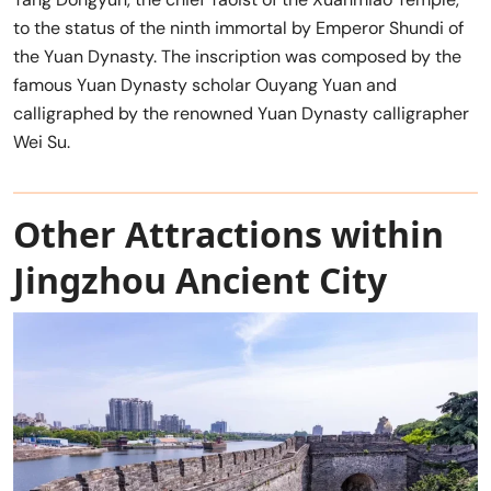
to the status of the ninth immortal by Emperor Shundi of
the Yuan Dynasty. The inscription was composed by the
famous Yuan Dynasty scholar Ouyang Yuan and
calligraphed by the renowned Yuan Dynasty calligrapher
Wei Su.
Other Attractions within
Jingzhou Ancient City