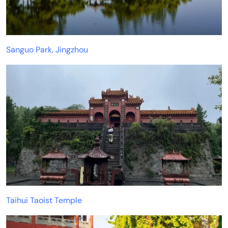
Sanguo Park, Jingzhou
Taihui Taoist Temple