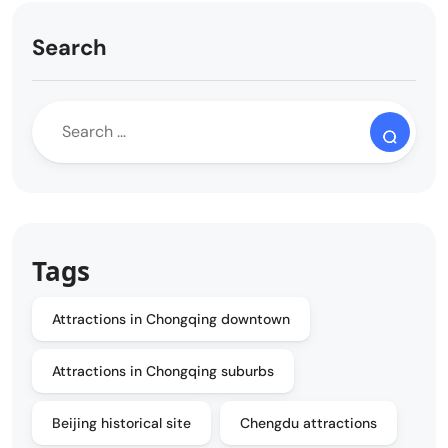
Search
Tags
Attractions in Chongqing downtown
Attractions in Chongqing suburbs
Beijing historical site
Chengdu attractions