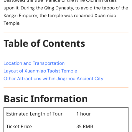
bestowed the title “Palace of the Nine Old Immortals”
upon it. During the Qing Dynasty, to avoid the taboo of the
Kangxi Emperor, the temple was renamed Xuanmiao
Temple.
Table of Contents
Location and Transportation
Layout of Xuanmiao Taoist Temple
Other Attractions within Jingzhou Ancient City
Basic Information
Estimated Length of Tour
1 hour
Ticket Price
35 RMB