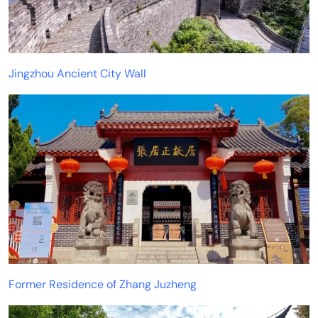
Jingzhou Ancient City Wall
Former Residence of Zhang Juzheng