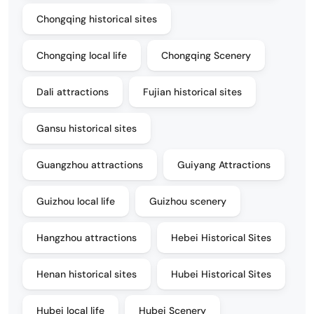
Chongqing historical sites
Chongqing local life
Chongqing Scenery
Dali attractions
Fujian historical sites
Gansu historical sites
Guangzhou attractions
Guiyang Attractions
Guizhou local life
Guizhou scenery
Hangzhou attractions
Hebei Historical Sites
Henan historical sites
Hubei Historical Sites
Hubei local life
Hubei Scenery