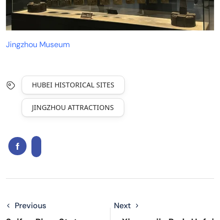
Jingzhou Museum
HUBEI HISTORICAL SITES
JINGZHOU ATTRACTIONS
Previous
Next