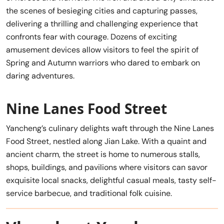
the scenes of besieging cities and capturing passes,
delivering a thrilling and challenging experience that
confronts fear with courage. Dozens of exciting
amusement devices allow visitors to feel the spirit of
Spring and Autumn warriors who dared to embark on
daring adventures.
Nine Lanes Food Street
Yancheng’s culinary delights waft through the Nine Lanes
Food Street, nestled along Jian Lake. With a quaint and
ancient charm, the street is home to numerous stalls,
shops, buildings, and pavilions where visitors can savor
exquisite local snacks, delightful casual meals, tasty self-
service barbecue, and traditional folk cuisine.