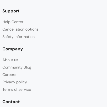
Support
Help Center
Cancellation options
Safety information
Company
About us
Community Blog
Careers
Privacy policy
Terms of service
Contact