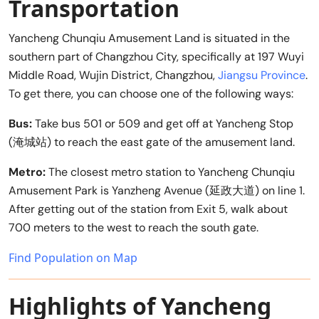
Transportation
Yancheng Chunqiu Amusement Land is situated in the
southern part of Changzhou City, specifically at 197 Wuyi
Middle Road, Wujin District, Changzhou,
Jiangsu Province
.
To get there, you can choose one of the following ways:
Bus:
Take bus 501 or 509 and get off at Yancheng Stop
(淹城站) to reach the east gate of the amusement land.
Metro:
The closest metro station to Yancheng Chunqiu
Amusement Park is Yanzheng Avenue (延政大道) on line 1.
After getting out of the station from Exit 5, walk about
700 meters to the west to reach the south gate.
Find Population on Map
Highlights of Yancheng