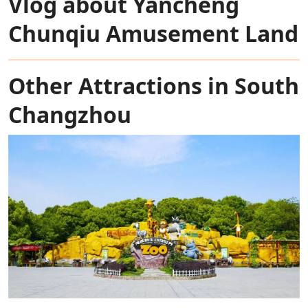
Vlog about Yancheng
Chunqiu Amusement Land
Other Attractions in South
Changzhou