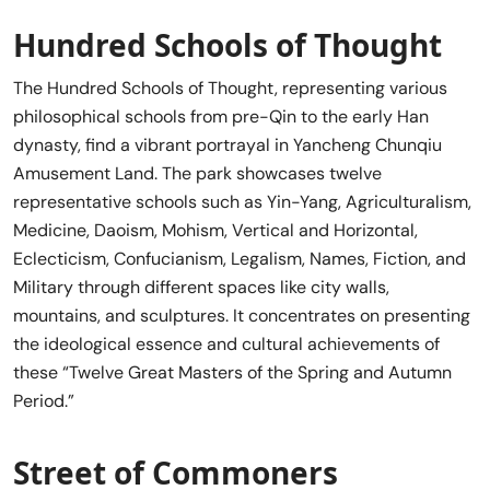
Hundred Schools of Thought
The Hundred Schools of Thought, representing various
philosophical schools from pre-Qin to the early Han
dynasty, find a vibrant portrayal in Yancheng Chunqiu
Amusement Land. The park showcases twelve
representative schools such as Yin-Yang, Agriculturalism,
Medicine, Daoism, Mohism, Vertical and Horizontal,
Eclecticism, Confucianism, Legalism, Names, Fiction, and
Military through different spaces like city walls,
mountains, and sculptures. It concentrates on presenting
the ideological essence and cultural achievements of
these “Twelve Great Masters of the Spring and Autumn
Period.”
Street of Commoners