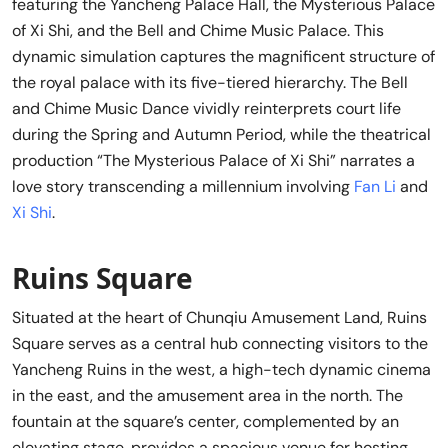
featuring the Yancheng Palace Hall, the Mysterious Palace
of Xi Shi, and the Bell and Chime Music Palace. This
dynamic simulation captures the magnificent structure of
the royal palace with its five-tiered hierarchy. The Bell
and Chime Music Dance vividly reinterprets court life
during the Spring and Autumn Period, while the theatrical
production “The Mysterious Palace of Xi Shi” narrates a
love story transcending a millennium involving
Fan Li
and
Xi Shi
.
Ruins Square
Situated at the heart of Chunqiu Amusement Land, Ruins
Square serves as a central hub connecting visitors to the
Yancheng Ruins in the west, a high-tech dynamic cinema
in the east, and the amusement area in the north. The
fountain at the square’s center, complemented by an
elevating stage, provides a spacious venue for hosting