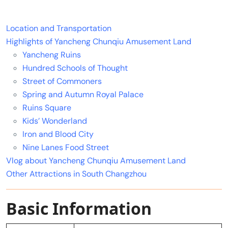
Location and Transportation
Highlights of Yancheng Chunqiu Amusement Land
Yancheng Ruins
Hundred Schools of Thought
Street of Commoners
Spring and Autumn Royal Palace
Ruins Square
Kids’ Wonderland
Iron and Blood City
Nine Lanes Food Street
Vlog about Yancheng Chunqiu Amusement Land
Other Attractions in South Changzhou
Basic Information