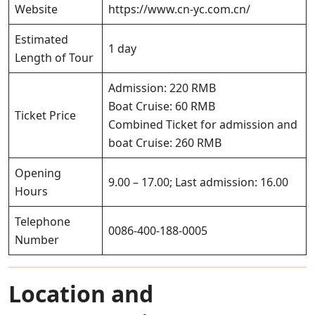
Website
https://www.cn-yc.com.cn/
Estimated
1 day
Length of Tour
Admission: 220 RMB
Boat Cruise: 60 RMB
Ticket Price
Combined Ticket for admission and
boat Cruise: 260 RMB
Opening
9.00 – 17.00; Last admission: 16.00
Hours
Telephone
0086-400-188-0005
Number
Location and