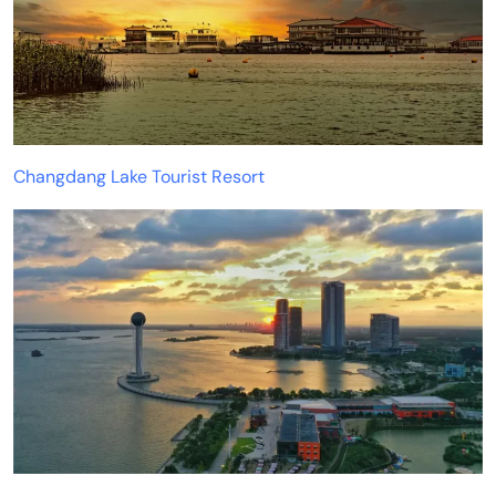
Changdang Lake Tourist Resort