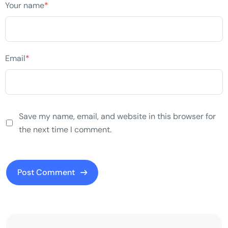
Your name
*
Email
*
Save my name, email, and website in this browser for
the next time I comment.