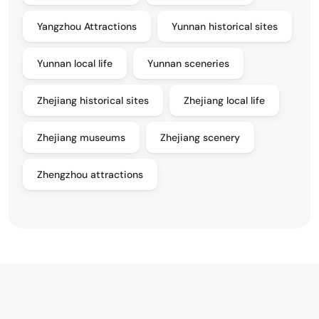
Yangzhou Attractions
Yunnan historical sites
Yunnan local life
Yunnan sceneries
Zhejiang historical sites
Zhejiang local life
Zhejiang museums
Zhejiang scenery
Zhengzhou attractions