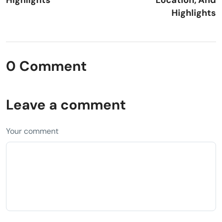
Highlights
0 Comment
Leave a comment
Your comment