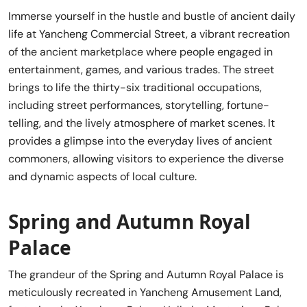
Immerse yourself in the hustle and bustle of ancient daily
life at Yancheng Commercial Street, a vibrant recreation
of the ancient marketplace where people engaged in
entertainment, games, and various trades. The street
brings to life the thirty-six traditional occupations,
including street performances, storytelling, fortune-
telling, and the lively atmosphere of market scenes. It
provides a glimpse into the everyday lives of ancient
commoners, allowing visitors to experience the diverse
and dynamic aspects of local culture.
Spring and Autumn Royal
Palace
The grandeur of the Spring and Autumn Royal Palace is
meticulously recreated in Yancheng Amusement Land,