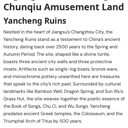
Chunqiu Amusement Land
Yancheng Ruins
Nestled in the heart of Jiangsu’s Changzhou City, the
Yancheng Ruins stand as a testament to China’s ancient
history, dating back over 2500 years to the Spring and
Autumn Period. The site, shaped like a divine turtle,
boasts three ancient city walls and three protective
moats. Artifacts such as single-log boats, bronze ware,
and monochrome pottery unearthed here are treasures
that speak to the city’s rich past. Surrounded by cultural
landmarks like Bamboo Well, Dragon Spring, and Sun Wu’s
Grass Hut, the site weaves together the poetic essence of
the Book of Songs, Chu Ci, and Wu Songs. Yancheng
predates ancient Greek temples, the Colosseum, and the
Triumphal Arch of Titus by 500 years.