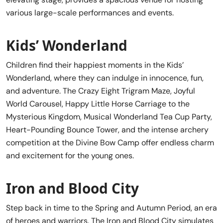
various large-scale performances and events.
Kids’ Wonderland
Children find their happiest moments in the Kids’
Wonderland, where they can indulge in innocence, fun,
and adventure. The Crazy Eight Trigram Maze, Joyful
World Carousel, Happy Little Horse Carriage to the
Mysterious Kingdom, Musical Wonderland Tea Cup Party,
Heart-Pounding Bounce Tower, and the intense archery
competition at the Divine Bow Camp offer endless charm
and excitement for the young ones.
Iron and Blood City
Step back in time to the Spring and Autumn Period, an era
of heroes and warriors. The Iron and Blood City simulates