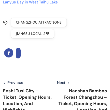
Lanyue Bay in West Taihu Lake
CHANGZHOU ATTRACTIONS
JIANGSU LOCAL LIFE
Previous
Next
Enshi Tusi City –
Nanshan Bamboo
Ticket, Opening Hours,
Forest Changzhou –
Location, And
Ticket, Opening Hours,
Highlights
Location, And