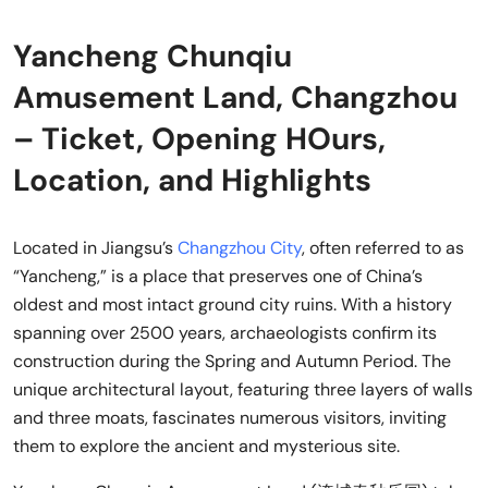
Yancheng Chunqiu
Amusement Land, Changzhou
– Ticket, Opening HOurs,
Location, and Highlights
Located in Jiangsu’s
Changzhou City
, often referred to as
“Yancheng,” is a place that preserves one of China’s
oldest and most intact ground city ruins. With a history
spanning over 2500 years, archaeologists confirm its
construction during the Spring and Autumn Period. The
unique architectural layout, featuring three layers of walls
and three moats, fascinates numerous visitors, inviting
them to explore the ancient and mysterious site.