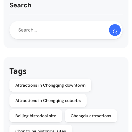
Search
Tags
Attractions in Chongqing downtown
Attractions in Chongqing suburbs
Beijing historical site
Chengdu attractions
Chongqing historical sites