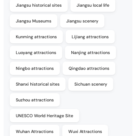
Jiangsu historical sites
Jiangsu local life
Jiangsu Museums
Jiangsu scenery
Kunming attractions
Lijiang attractions
Luoyang attractions
Nanjing attractions
Ningbo attractions
Qingdao attractions
Shanxi historical sites
Sichuan scenery
Suzhou attractions
UNESCO World Heritage Site
Wuhan Attractions
Wuxi Attractions