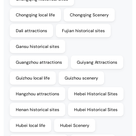
Chongqing local life
Chongqing Scenery
Dali attractions
Fujian historical sites
Gansu historical sites
Guangzhou attractions
Guiyang Attractions
Guizhou local life
Guizhou scenery
Hangzhou attractions
Hebei Historical Sites
Henan historical sites
Hubei Historical Sites
Hubei local life
Hubei Scenery