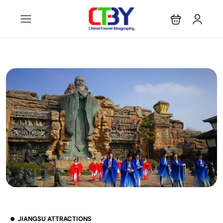
JIANGSU ATTRACTIONS