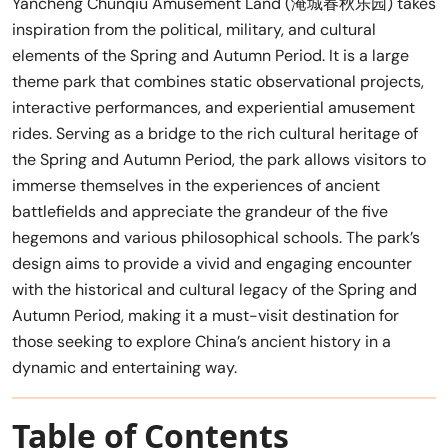
Yancheng Chunqiu Amusement Land (淹城春秋乐园) takes
inspiration from the political, military, and cultural
elements of the Spring and Autumn Period. It is a large
theme park that combines static observational projects,
interactive performances, and experiential amusement
rides. Serving as a bridge to the rich cultural heritage of
the Spring and Autumn Period, the park allows visitors to
immerse themselves in the experiences of ancient
battlefields and appreciate the grandeur of the five
hegemons and various philosophical schools. The park’s
design aims to provide a vivid and engaging encounter
with the historical and cultural legacy of the Spring and
Autumn Period, making it a must-visit destination for
those seeking to explore China’s ancient history in a
dynamic and entertaining way.
Table of Contents