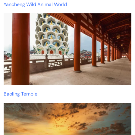
Yancheng Wild Animal World
Baoling Temple