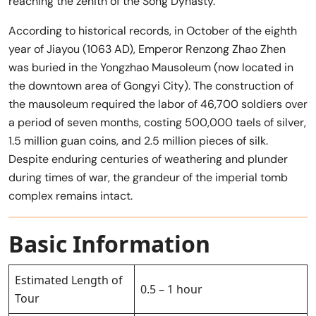
reaching the zenith of the Song Dynasty.
According to historical records, in October of the eighth
year of Jiayou (1063 AD), Emperor Renzong Zhao Zhen
was buried in the Yongzhao Mausoleum (now located in
the downtown area of ​​Gongyi City). The construction of
the mausoleum required the labor of 46,700 soldiers over
a period of seven months, costing 500,000 taels of silver,
1.5 million guan coins, and 2.5 million pieces of silk.
Despite enduring centuries of weathering and plunder
during times of war, the grandeur of the imperial tomb
complex remains intact.
Basic Information
Estimated Length of
0.5 – 1 hour
Tour