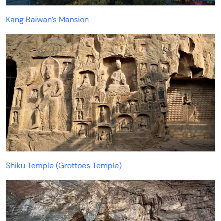
Kang Baiwan’s Mansion
Shiku Temple (Grottoes Temple)