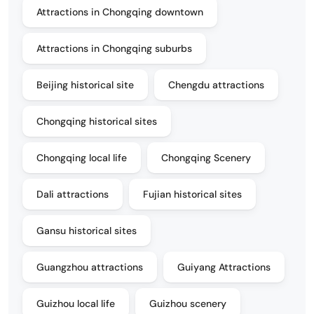
Attractions in Chongqing downtown
Attractions in Chongqing suburbs
Beijing historical site
Chengdu attractions
Chongqing historical sites
Chongqing local life
Chongqing Scenery
Dali attractions
Fujian historical sites
Gansu historical sites
Guangzhou attractions
Guiyang Attractions
Guizhou local life
Guizhou scenery