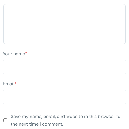
Your name
*
Email
*
Save my name, email, and website in this browser for
the next time I comment.