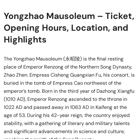
Yongzhao Mausoleum – Ticket,
Opening Hours, Location, and
Highlights
The Yongzhao Mausoleum (永昭陵) is the final resting
place of Emperor Renzong of the Northern Song Dynasty,
Zhao Zhen. Empress Cisheng Guangxian Fu, his consort, is
buried in the tomb of Empress Cao northwest of the
emperor’s tomb. Born in the third year of Dazhong Xiangfu
(1010 AD), Emperor Renzong ascended to the throne in
1022 AD and passed away in 1063 AD in Kaifeng at the
age of 53. During his 42-year reign, the country enjoyed
stability, with a gathering of literary and military talents
and significant advancements in science and culture,