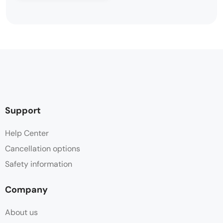
Support
Help Center
Cancellation options
Safety information
Company
About us