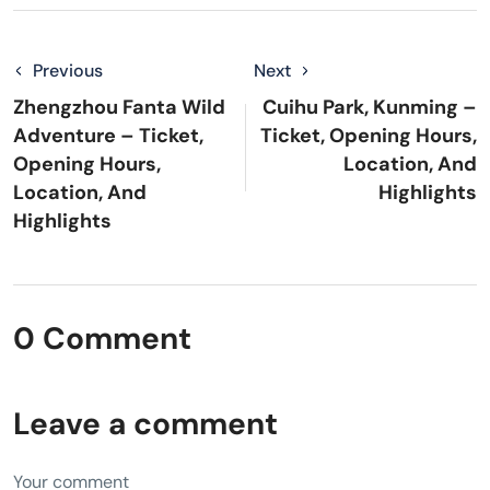
Previous
Next
Zhengzhou Fanta Wild
Cuihu Park, Kunming –
Adventure – Ticket,
Ticket, Opening Hours,
Opening Hours,
Location, And
Location, And
Highlights
Highlights
0 Comment
Leave a comment
Your comment