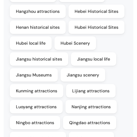
Hangzhou attractions
Hebei Historical Sites
Henan historical sites
Hubei Historical Sites
Hubei local life
Hubei Scenery
Jiangsu historical sites
Jiangsu local life
Jiangsu Museums
Jiangsu scenery
Kunming attractions
Lijiang attractions
Luoyang attractions
Nanjing attractions
Ningbo attractions
Qingdao attractions