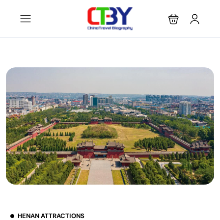
HENAN ATTRACTIONS