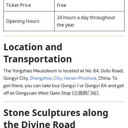
Ticket Price
Free
24 hours a day throughout
Opening Hours
the year
Location and
Transportation
The Yongzhao Mausoleum is located at No. 84, Dufu Road,
Gongyi City,
Zhengzhou City
,
Henan Province
, China. To
get there, you can take bus Gongyi 1 or Gongyi 8A and get
off at Gongyuan West Gate Stop (公园西门站).
Stone Sculptures along
the Divine Road