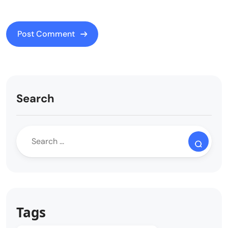
Search
Tags