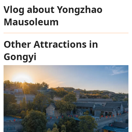
Vlog about Yongzhao
Mausoleum
Other Attractions in
Gongyi