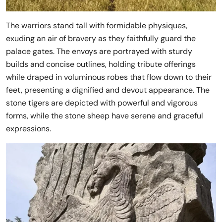
The warriors stand tall with formidable physiques,
exuding an air of bravery as they faithfully guard the
palace gates. The envoys are portrayed with sturdy
builds and concise outlines, holding tribute offerings
while draped in voluminous robes that flow down to their
feet, presenting a dignified and devout appearance. The
stone tigers are depicted with powerful and vigorous
forms, while the stone sheep have serene and graceful
expressions.