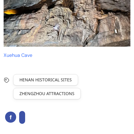
Xuehua Cave
HENAN HISTORICAL SITES
ZHENGZHOU ATTRACTIONS