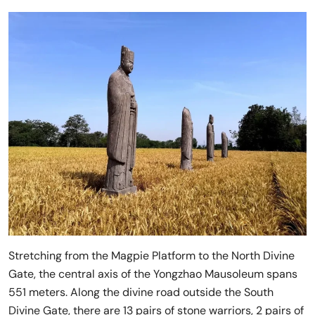
Stretching from the Magpie Platform to the North Divine
Gate, the central axis of the Yongzhao Mausoleum spans
551 meters. Along the divine road outside the South
Divine Gate, there are 13 pairs of stone warriors, 2 pairs of