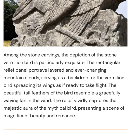
Among the stone carvings, the depiction of the stone
vermilion bird is particularly exquisite. The rectangular
relief panel portrays layered and ever-changing
mountain clouds, serving as a backdrop for the vermilion
bird spreading its wings as if ready to take flight. The
beautiful tail feathers of the bird resemble a gracefully
waving fan in the wind. The relief vividly captures the
majestic aura of the mythical bird, presenting a scene of
magnificent beauty and romance.