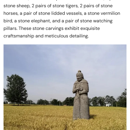
stone sheep, 2 pairs of stone tigers, 2 pairs of stone
horses, a pair of stone lidded vessels, a stone vermilion
bird, a stone elephant, and a pair of stone watching
pillars. These stone carvings exhibit exquisite
craftsmanship and meticulous detailing.