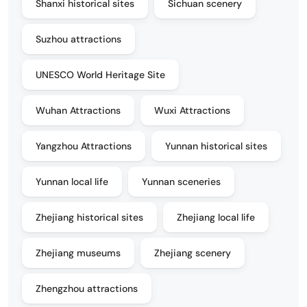
Shanxi historical sites
Sichuan scenery
Suzhou attractions
UNESCO World Heritage Site
Wuhan Attractions
Wuxi Attractions
Yangzhou Attractions
Yunnan historical sites
Yunnan local life
Yunnan sceneries
Zhejiang historical sites
Zhejiang local life
Zhejiang museums
Zhejiang scenery
Zhengzhou attractions