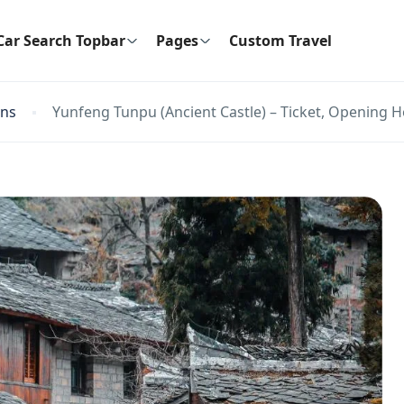
Car Search Topbar
Pages
Custom Travel
ons
Yunfeng Tunpu (Ancient Castle) – Ticket, Opening H