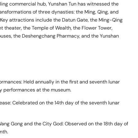
tling commercial hub, Yunshan Tun has witnessed the
ransformations of three dynasties: the Ming, Qing, and
 Key attractions include the Datun Gate, the Ming-Qing
nt theater, the Temple of Wealth, the Flower Tower,
ouses, the Deshengchang Pharmacy, and the Yunshan
rmances: Held annually in the first and seventh lunar
ly performances at the museum.
ease: Celebrated on the 14th day of the seventh lunar
Wang Gong and the City God: Observed on the 18th day of
nth.