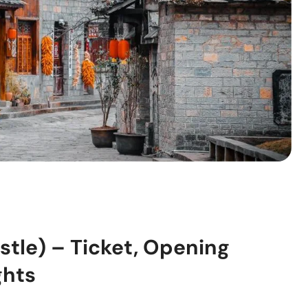
tle) – Ticket, Opening
ghts