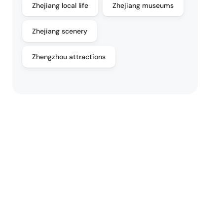
Zhejiang local life
Zhejiang museums
Zhejiang scenery
Zhengzhou attractions