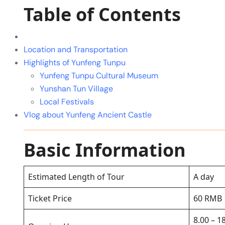
Table of Contents
Location and Transportation
Highlights of Yunfeng Tunpu
Yunfeng Tunpu Cultural Museum
Yunshan Tun Village
Local Festivals
Vlog about Yunfeng Ancient Castle
Basic Information
Estimated Length of Tour
A day
Ticket Price
60 RMB
8.00 – 1