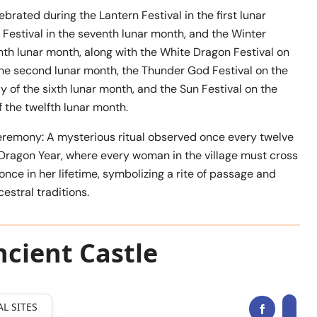
ebrated during the Lantern Festival in the first lunar
Festival in the seventh lunar month, and the Winter
enth lunar month, along with the White Dragon Festival on
the second lunar month, the Thunder God Festival on the
 of the sixth lunar month, and the Sun Festival on the
 the twelfth lunar month.
eremony: A mysterious ritual observed once every twelve
 Dragon Year, where every woman in the village must cross
 once in her lifetime, symbolizing a rite of passage and
estral traditions.
cient Castle
L SITES