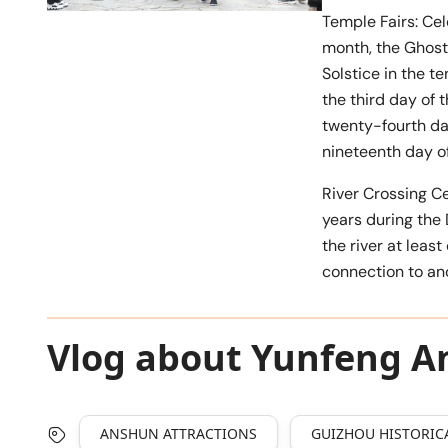
Temple Fairs: Cel
month, the Ghost 
Solstice in the t
the third day of 
twenty-fourth day
nineteenth day of
River Crossing C
years during the
the river at least
connection to anc
Vlog about Yunfeng An
ANSHUN ATTRACTIONS
GUIZHOU HISTORICA