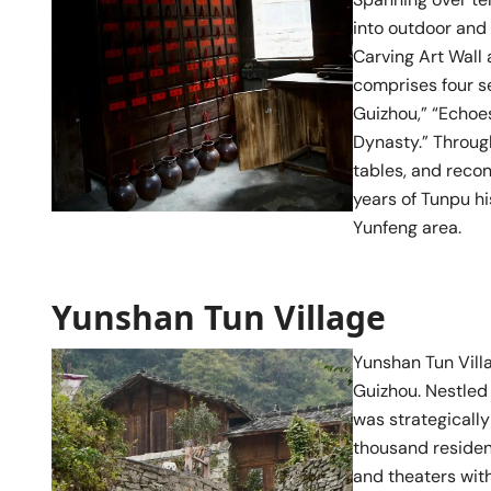
into outdoor and 
Carving Art Wall 
comprises four se
Guizhou,” “Echoes
Dynasty.” Through
tables, and reco
years of Tunpu hi
Yunfeng area.
Yunshan Tun Village
Yunshan Tun Vill
Guizhou. Nestled
was strategically
thousand resident
and theaters with