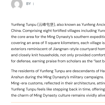
BY
Yunfeng Tunpu (云峰屯堡), also known as Yunfeng Ancient
China. Comprising eight fortified villages including Yun
the core area for the Ming Dynasty’s southern expeditio
covering an area of 11 square kilometers, each village i
exteriors reminiscent of Jiangnan-style courtyard home
and closely knit households, not only provided comfort
for defense, earning praise from scholars as the “last 
The residents of Yunfeng Tunpu are descendants of Han
Anshun during the Ming Dynasty’s military campaigns. 
Ming-era customs, reflected in their architecture, atti
Yunfeng Tunpu feels like stepping back in time, offerin
the charm of Ming Dynasty culture remains vividly alive,