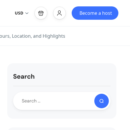
Become a host
USD
ours, Location, and Highlights
Search