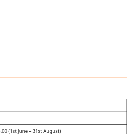
8.00 (1st June – 31st August)