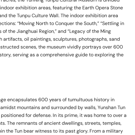
indoor exhibition areas, featuring the Earth Opera Stone
and the Tunpu Culture Wall. The indoor exhibition area
ctions: “Moving North to Conquer the South,” “Settling in
 of the Jianghuai Region,” and “Legacy of the Ming
 artifacts, oil paintings, sculptures, photographs, sand
nstructed scenes, the museum vividly portrays over 600
story, serving as a comprehensive guide to exploring the
age encapsulates 600 years of tumultuous history in
 amidst mountains and surrounded by walls, Yunshan Tun
 positioned for defense. In its prime, it was home to over a
s. The remnants of ancient dwellings, streets, temples,
in the Tun bear witness to its past glory. From a military