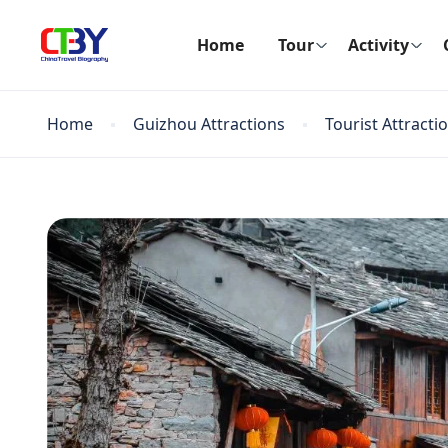
Home
Tour
Activity
Home
Guizhou Attractions
Tourist Attracti