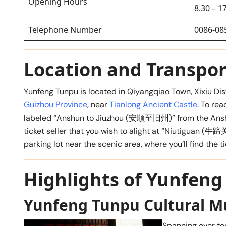
Opening Hours
8.30 – 1
Telephone Number
0086-08
Location and Transpor
Yunfeng Tunpu is located in Qiyangqiao Town, Xixiu Dis
Guizhou Province
, near
Tianlong Ancient Castle
. To rea
labeled “Anshun to Jiuzhou (安顺至旧州)” from the Anshun
ticket seller that you wish to alight at “Niutiguan (牛蹄关
parking lot near the scenic area, where you’ll find the tic
Highlights of Yunfen
Yunfeng Tunpu Cultural 
Spanning over te