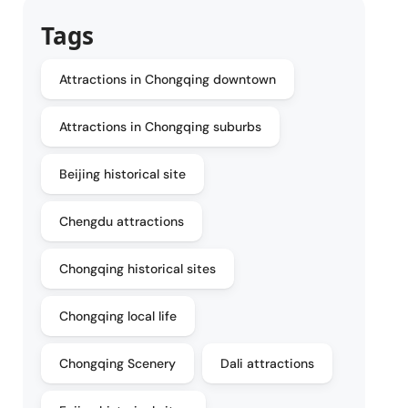
Tags
Attractions in Chongqing downtown
Attractions in Chongqing suburbs
Beijing historical site
Chengdu attractions
Chongqing historical sites
Chongqing local life
Chongqing Scenery
Dali attractions