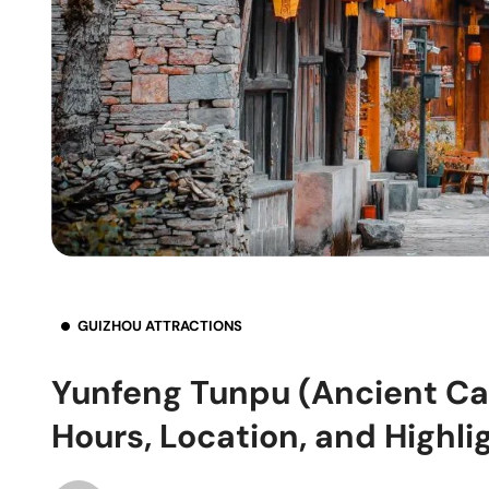
GUIZHOU ATTRACTIONS
Yunfeng Tunpu (Ancient Cas
Hours, Location, and Highli