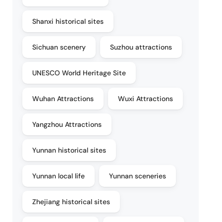
Shanxi historical sites
Sichuan scenery
Suzhou attractions
UNESCO World Heritage Site
Wuhan Attractions
Wuxi Attractions
Yangzhou Attractions
Yunnan historical sites
Yunnan local life
Yunnan sceneries
Zhejiang historical sites