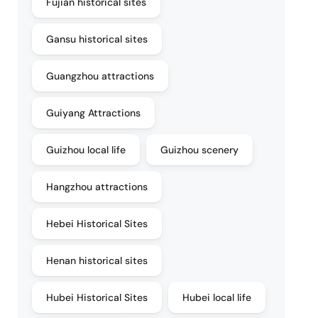
Fujian historical sites
Gansu historical sites
Guangzhou attractions
Guiyang Attractions
Guizhou local life
Guizhou scenery
Hangzhou attractions
Hebei Historical Sites
Henan historical sites
Hubei Historical Sites
Hubei local life