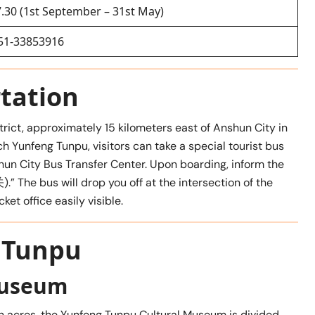
7.30 (1st September – 31st May)
51-33853916
tation
trict, approximately 15 kilometers east of Anshun City in
ch Yunfeng Tunpu, visitors can take a special tourist bus
 City Bus Transfer Center. Upon boarding, inform the
).” The bus will drop you off at the intersection of the
ket office easily visible.
g Tunpu
Museum
n acres, the Yunfeng Tunpu Cultural Museum is divided