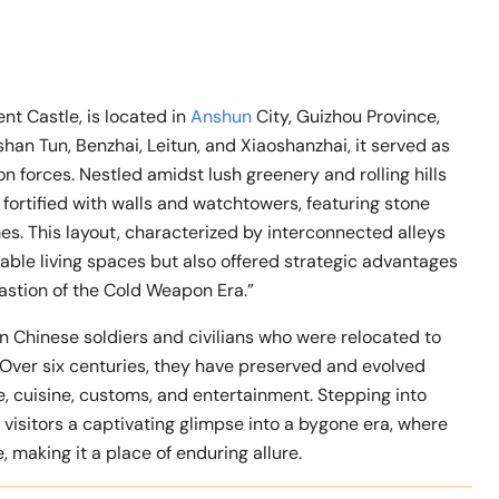
 Castle, is located in
Anshun
City, Guizhou Province,
shan Tun, Benzhai, Leitun, and Xiaoshanzhai, it served as
n forces. Nestled amidst lush greenery and rolling hills
s fortified with walls and watchtowers, featuring stone
s. This layout, characterized by interconnected alleys
able living spaces but also offered strategic advantages
bastion of the Cold Weapon Era.”
 Chinese soldiers and civilians who were relocated to
Over six centuries, they have preserved and evolved
re, cuisine, customs, and entertainment. Stepping into
g visitors a captivating glimpse into a bygone era, where
 making it a place of enduring allure.