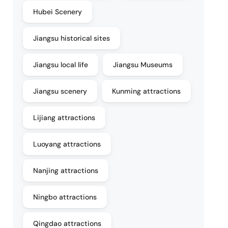
Hubei Scenery
Jiangsu historical sites
Jiangsu local life
Jiangsu Museums
Jiangsu scenery
Kunming attractions
Lijiang attractions
Luoyang attractions
Nanjing attractions
Ningbo attractions
Qingdao attractions