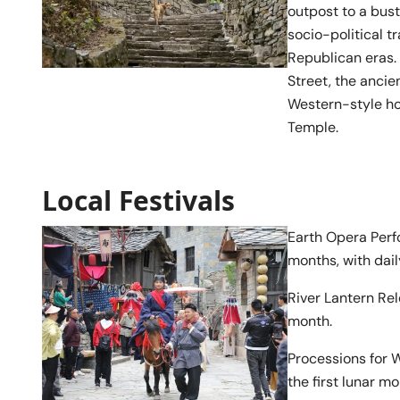
outpost to a bus
socio-political t
Republican eras.
Street, the ancie
Western-style h
Temple.
Local Festivals
Earth Opera Perfo
months, with dai
River Lantern Rel
month.
Processions for 
the first lunar mo