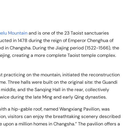
elu Mountain
and is one of the 23 Taoist sanctuaries
ructed in 1478 during the reign of Emperor Chenghua of
d in Changsha. During the Jiajing period (1522-1566), the
ejing, creating a more complete Taoist temple complex.
st practicing on the mountain, initiated the reconstruction
me. Three halls were built on the original site: the Guandi
e middle, and the Sanqing Hall in the rear, collectively
wice during the late Ming and early Qing dynasties.
 with a hip-gable roof, named Wangxiang Pavilion, was
lion, visitors can enjoy the breathtaking scenery described
e upon a million homes in Changsha.” The pavilion offers a