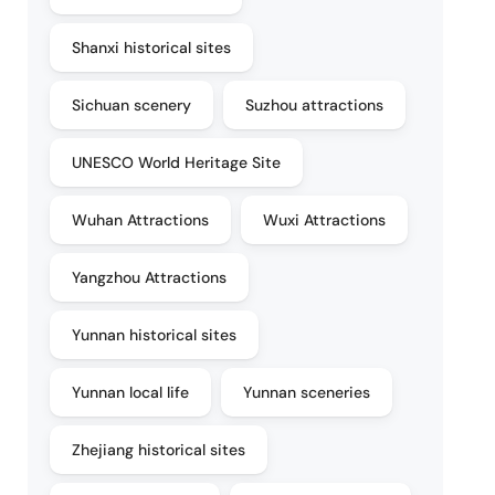
Shanxi historical sites
Sichuan scenery
Suzhou attractions
UNESCO World Heritage Site
Wuhan Attractions
Wuxi Attractions
Yangzhou Attractions
Yunnan historical sites
Yunnan local life
Yunnan sceneries
Zhejiang historical sites