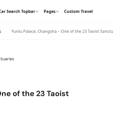
Car Search Topbar
Pages
Custom Travel
s
Yunlu Palace, Changsha – One of the 23 Taoist Sanctu
ne of the 23 Taoist