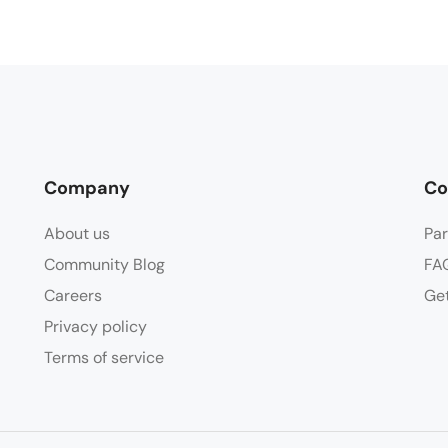
Company
Co
About us
Par
Community Blog
FA
Careers
Get
Privacy policy
Terms of service