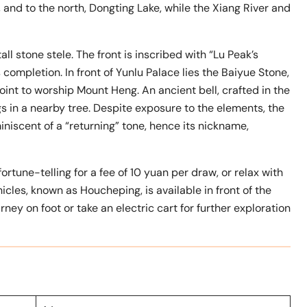
and to the north, Dongting Lake, while the Xiang River and
l stone stele. The front is inscribed with “Lu Peak’s
 completion. In front of Yunlu Palace lies the Baiyue Stone,
oint to worship Mount Heng. An ancient bell, crafted in the
gs in a nearby tree. Despite exposure to the elements, the
iniscent of a “returning” tone, hence its nickname,
fortune-telling for a fee of 10 yuan per draw, or relax with
icles, known as Houcheping, is available in front of the
rney on foot or take an electric cart for further exploration