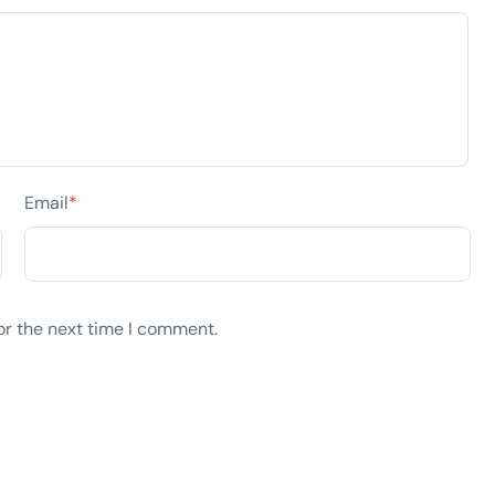
Email
*
or the next time I comment.