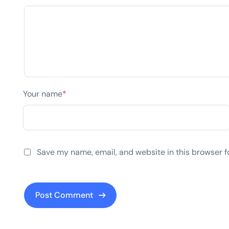
Your name
*
Save my name, email, and website in this browser f