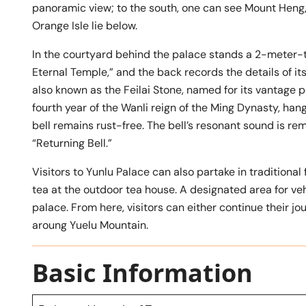
panoramic view; to the south, one can see Mount Heng, 
Orange Isle lie below.
In the courtyard behind the palace stands a 2-meter-tal
Eternal Temple,” and the back records the details of its
also known as the Feilai Stone, named for its vantage p
fourth year of the Wanli reign of the Ming Dynasty, han
bell remains rust-free. The bell’s resonant sound is rem
“Returning Bell.”
Visitors to Yunlu Palace can also partake in traditional 
tea at the outdoor tea house. A designated area for veh
palace. From here, visitors can either continue their jou
aroung Yuelu Mountain.
Basic Information