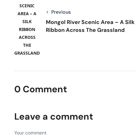
Previous
Mongol River Scenic Area – A Silk
Ribbon Across The Grassland
0 Comment
Leave a comment
Your comment