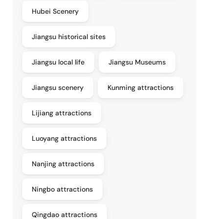
Hubei Scenery
Jiangsu historical sites
Jiangsu local life
Jiangsu Museums
Jiangsu scenery
Kunming attractions
Lijiang attractions
Luoyang attractions
Nanjing attractions
Ningbo attractions
Qingdao attractions