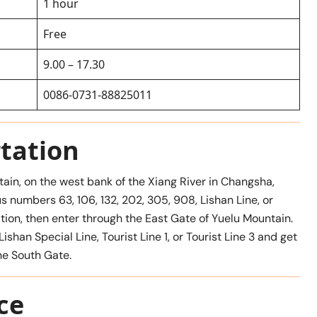
1 hour
Free
9.00 – 17.30
0086-0731-88825011
tation
tain, on the west bank of the Xiang River in Changsha,
s numbers 63, 106, 132, 202, 305, 908, Lishan Line, or
tation, then enter through the East Gate of Yuelu Mountain.
shan Special Line, Tourist Line 1, or Tourist Line 3 and get
he South Gate.
ce