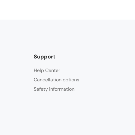
Support
Help Center
Cancellation options
Safety information