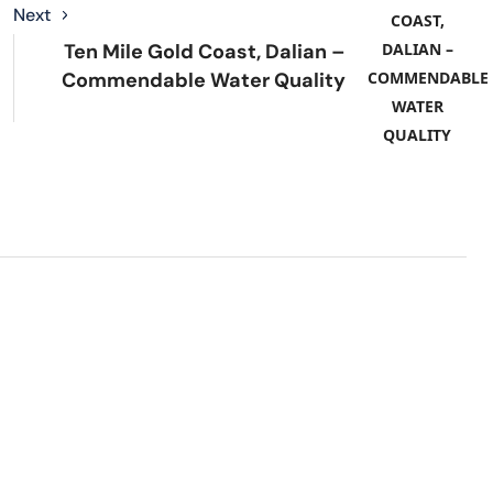
Next
Ten Mile Gold Coast, Dalian –
Commendable Water Quality