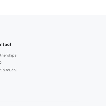
ntact
tnerships
Q
 in touch