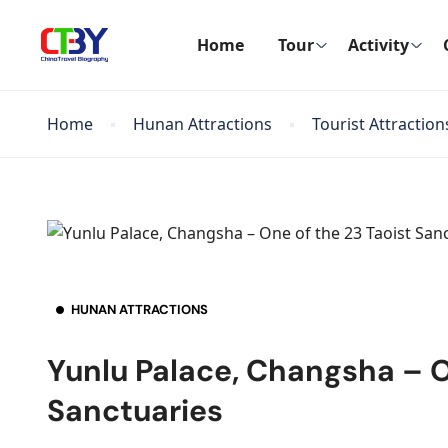
Home
Tour
Activity
Home
Hunan Attractions
Tourist Attraction
HUNAN ATTRACTIONS
Yunlu Palace, Changsha – O
Sanctuaries