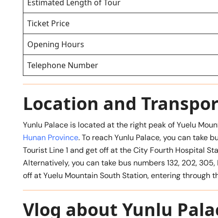
Estimated Length of Tour
Ticket Price
Opening Hours
Telephone Number
Location and Transpor
Yunlu Palace is located at the right peak of Yuelu Moun
Hunan Province
. To reach Yunlu Palace, you can take bu
Tourist Line 1 and get off at the City Fourth Hospital S
Alternatively, you can take bus numbers 132, 202, 305, Li
off at Yuelu Mountain South Station, entering through t
Vlog about Yunlu Pala