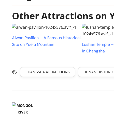
Other Attractions on
Aiwan Pavilion – A Famous Historical
Site on Yuelu Mountain
Lushan Temple –
in Changsha
CHANGSHA ATTRACTIONS
HUNAN HISTORIC