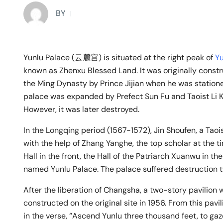
BY
Yunlu Palace (云麓宫) is situated at the right peak of
Yu
known as Zhenxu Blessed Land. It was originally const
the Ming Dynasty by Prince Jijian when he was statione
palace was expanded by Prefect Sun Fu and Taoist Li K
However, it was later destroyed.
In the Longqing period (1567-1572), Jin Shoufen, a Taoi
with the help of Zhang Yanghe, the top scholar at the ti
Hall in the front, the Hall of the Patriarch Xuanwu in th
named Yunlu Palace. The palace suffered destruction t
After the liberation of Changsha, a two-story pavilion
constructed on the original site in 1956. From this pavi
in the verse, “Ascend Yunlu three thousand feet, to gaz