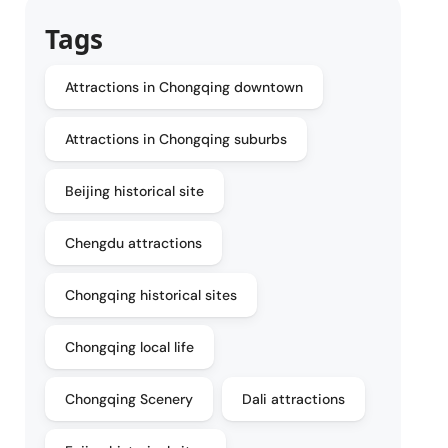
Tags
Attractions in Chongqing downtown
Attractions in Chongqing suburbs
Beijing historical site
Chengdu attractions
Chongqing historical sites
Chongqing local life
Chongqing Scenery
Dali attractions