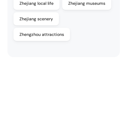
Zhejiang local life
Zhejiang museums
Zhejiang scenery
Zhengzhou attractions