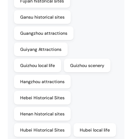
Fujian historical sites
Gansu historical sites
Guangzhou attractions
Guiyang Attractions
Guizhou local life
Guizhou scenery
Hangzhou attractions
Hebei Historical Sites
Henan historical sites
Hubei Historical Sites
Hubei local life