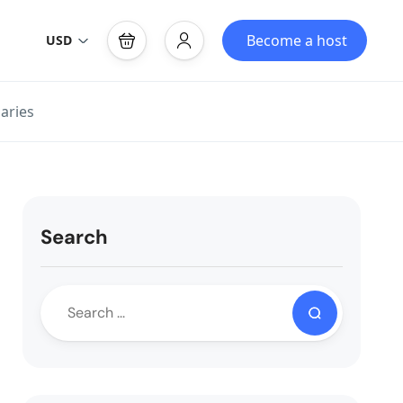
Become a host
USD
aries
Search