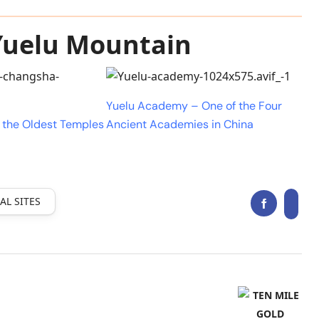
 Yuelu Mountain
Yuelu Academy – One of the Four
 the Oldest Temples
Ancient Academies in China
AL SITES