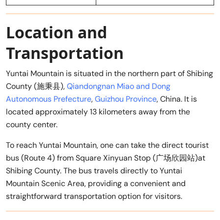
Location and
Transportation
Yuntai Mountain is situated in the northern part of Shibing
County (施秉县),
Qiandongnan Miao and Dong
Autonomous Prefecture
,
Guizhou Province
, China. It is
located approximately 13 kilometers away from the
county center.
To reach Yuntai Mountain, one can take the direct tourist
bus (Route 4) from Square Xinyuan Stop (广场欣园站)at
Shibing County. The bus travels directly to Yuntai
Mountain Scenic Area, providing a convenient and
straightforward transportation option for visitors.