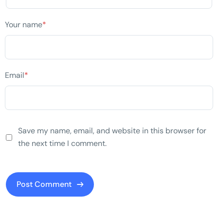
Your name
*
Email
*
Save my name, email, and website in this browser for
the next time I comment.