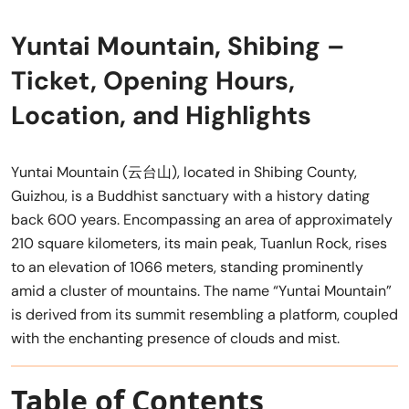
Yuntai Mountain, Shibing –
Ticket, Opening Hours,
Location, and Highlights
Yuntai Mountain (云台山), located in Shibing County,
Guizhou, is a Buddhist sanctuary with a history dating
back 600 years. Encompassing an area of approximately
210 square kilometers, its main peak, Tuanlun Rock, rises
to an elevation of 1066 meters, standing prominently
amid a cluster of mountains. The name “Yuntai Mountain”
is derived from its summit resembling a platform, coupled
with the enchanting presence of clouds and mist.
Table of Contents