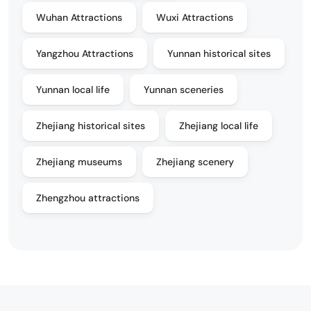
Wuhan Attractions
Wuxi Attractions
Yangzhou Attractions
Yunnan historical sites
Yunnan local life
Yunnan sceneries
Zhejiang historical sites
Zhejiang local life
Zhejiang museums
Zhejiang scenery
Zhengzhou attractions