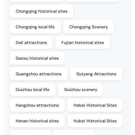
Chongqing historical sites
Chongqing local life
Chongqing Scenery
Dali attractions
Fujian historical sites
Gansu historical sites
Guangzhou attractions
Guiyang Attractions
Guizhou local life
Guizhou scenery
Hangzhou attractions
Hebei Historical Sites
Henan historical sites
Hubei Historical Sites