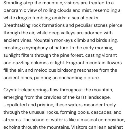
Standing atop the mountain, visitors are treated to a
panoramic view of rolling clouds and mist, resembling a
white dragon tumbling amidst a sea of peaks.
Breathtaking rock formations and peculiar stones pierce
through the air, while deep valleys are adorned with
ancient vines. Mountain monkeys climb and birds sing,
creating a symphony of nature. In the early morning,
sunlight filters through the pine forest, casting vibrant
and dazzling columns of light. Fragrant mountain flowers
fill the air, and melodious birdsong resonates from the
ancient pines, painting an enchanting picture.
Crystal-clear springs flow throughout the mountain,
emerging from the crevices of the karst landscape.
Unpolluted and pristine, these waters meander freely
through the unusual rocks, forming pools, cascades, and
streams. The sound of water is like a musical composition,
echoing through the mountains. Visitors can lean against