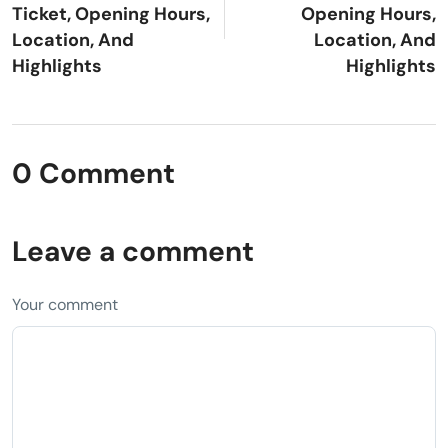
Ticket, Opening Hours,
Opening Hours,
Location, And
Location, And
Highlights
Highlights
0 Comment
Leave a comment
Your comment