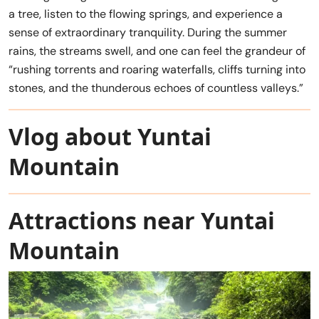
a tree, listen to the flowing springs, and experience a
sense of extraordinary tranquility. During the summer
rains, the streams swell, and one can feel the grandeur of
“rushing torrents and roaring waterfalls, cliffs turning into
stones, and the thunderous echoes of countless valleys.”
Vlog about Yuntai
Mountain
Attractions near Yuntai
Mountain