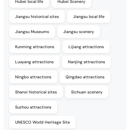
Hubei local life
Hubei Scenery
Jiangsu historical sites
Jiangsu local life
Jiangsu Museums
Jiangsu scenery
Kunming attractions
Lijiang attractions
Luoyang attractions
Nanjing attractions
Ningbo attractions
Qingdao attractions
Shanxi historical sites
Sichuan scenery
Suzhou attractions
UNESCO World Heritage Site