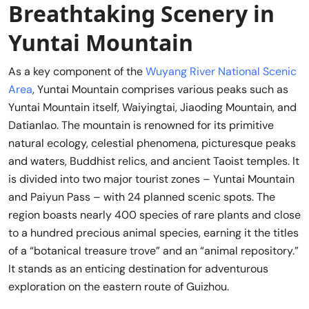
Breathtaking Scenery in
Yuntai Mountain
As a key component of the
Wuyang River National Scenic
Area
, Yuntai Mountain comprises various peaks such as
Yuntai Mountain itself, Waiyingtai, Jiaoding Mountain, and
Datianlao. The mountain is renowned for its primitive
natural ecology, celestial phenomena, picturesque peaks
and waters, Buddhist relics, and ancient Taoist temples. It
is divided into two major tourist zones – Yuntai Mountain
and Paiyun Pass – with 24 planned scenic spots. The
region boasts nearly 400 species of rare plants and close
to a hundred precious animal species, earning it the titles
of a “botanical treasure trove” and an “animal repository.”
It stands as an enticing destination for adventurous
exploration on the eastern route of Guizhou.