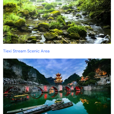
Tiexi Stream Scenic Area