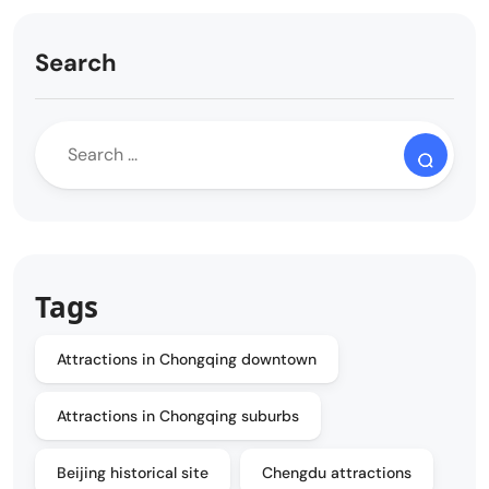
Search
Tags
Attractions in Chongqing downtown
Attractions in Chongqing suburbs
Beijing historical site
Chengdu attractions