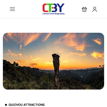
GUIZHOU ATTRACTIONS