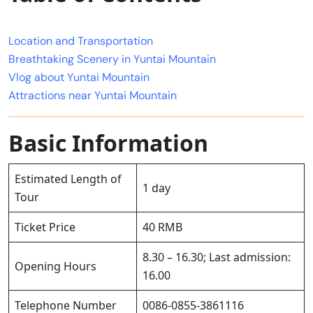
Location and Transportation
Breathtaking Scenery in Yuntai Mountain
Vlog about Yuntai Mountain
Attractions near Yuntai Mountain
Basic Information
Estimated Length of
1 day
Tour
Ticket Price
40 RMB
8.30 – 16.30; Last admission:
Opening Hours
16.00
Telephone Number
0086-0855-3861116