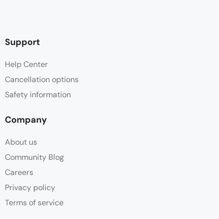
Support
Help Center
Cancellation options
Safety information
Company
About us
Community Blog
Careers
Privacy policy
Terms of service