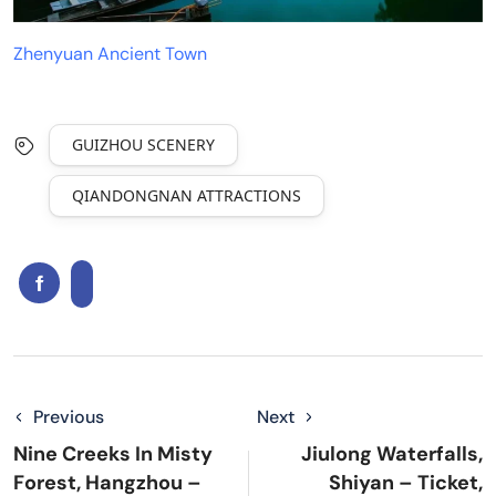
Zhenyuan Ancient Town
GUIZHOU SCENERY
QIANDONGNAN ATTRACTIONS
Previous
Next
Nine Creeks In Misty
Jiulong Waterfalls,
Forest, Hangzhou –
Shiyan – Ticket,