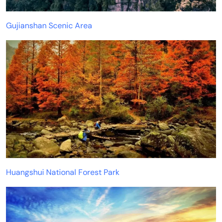
Gujianshan Scenic Area
Huangshui National Forest Park