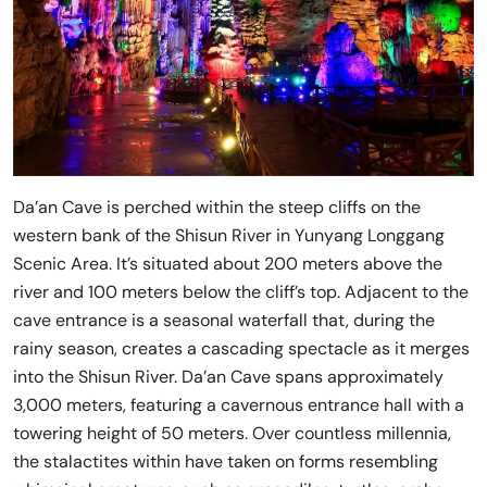
Da’an Cave is perched within the steep cliffs on the
western bank of the Shisun River in Yunyang Longgang
Scenic Area. It’s situated about 200 meters above the
river and 100 meters below the cliff’s top. Adjacent to the
cave entrance is a seasonal waterfall that, during the
rainy season, creates a cascading spectacle as it merges
into the Shisun River. Da’an Cave spans approximately
3,000 meters, featuring a cavernous entrance hall with a
towering height of 50 meters. Over countless millennia,
the stalactites within have taken on forms resembling