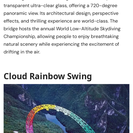
transparent ultra-clear glass, offering a 720-degree
panoramic view. Its architectural design, perspective
effects, and thrilling experience are world-class. The
bridge hosts the annual World Low-Altitude Skydiving
Championship, allowing people to enjoy breathtaking
natural scenery while experiencing the excitement of
drifting in the air.
Cloud Rainbow Swing