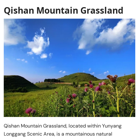
Qishan Mountain Grassland
Qishan Mountain Grassland, located within Yunyang
Longgang Scenic Area, is a mountainous natural