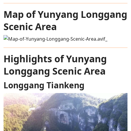
Map of Yunyang Longgang
Scenic Area
Highlights of Yunyang
Longgang Scenic Area
Longgang Tiankeng