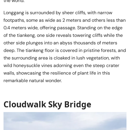
the world.
Longgang is surrounded by sheer cliffs, with narrow
footpaths, some as wide as 2 meters and others less than
0.4 meters wide, offering passage. Standing on the edge
of the tiankeng, one side reveals towering cliffs while the
other side plunges into an abyss thousands of meters
deep. The tiankeng floor is covered in pristine forests, and
the surrounding area is cloaked in lush vegetation, with
wild honeysuckle vines adorning even the steep crater
walls, showcasing the resilience of plant life in this
remarkable natural wonder.
Cloudwalk Sky Bridge