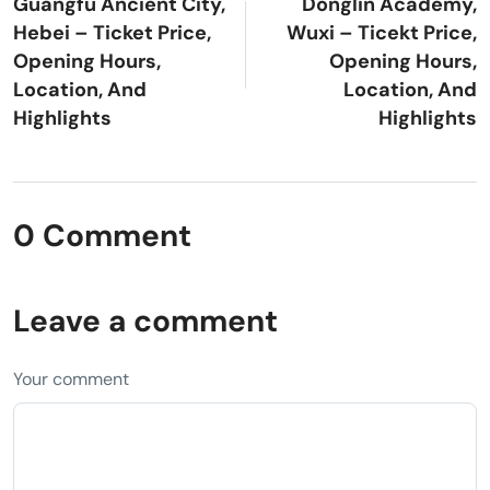
Guangfu Ancient City,
Donglin Academy,
Hebei – Ticket Price,
Wuxi – Ticekt Price,
Opening Hours,
Opening Hours,
Location, And
Location, And
Highlights
Highlights
0 Comment
Leave a comment
Your comment