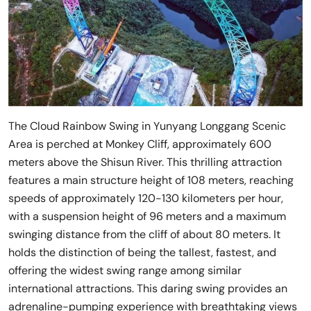
The Cloud Rainbow Swing in Yunyang Longgang Scenic
Area is perched at Monkey Cliff, approximately 600
meters above the Shisun River. This thrilling attraction
features a main structure height of 108 meters, reaching
speeds of approximately 120-130 kilometers per hour,
with a suspension height of 96 meters and a maximum
swinging distance from the cliff of about 80 meters. It
holds the distinction of being the tallest, fastest, and
offering the widest swing range among similar
international attractions. This daring swing provides an
adrenaline-pumping experience with breathtaking views