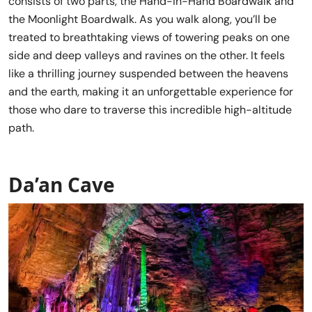
consists of two parts, the Hand-in-Hand Boardwalk and
the Moonlight Boardwalk. As you walk along, you’ll be
treated to breathtaking views of towering peaks on one
side and deep valleys and ravines on the other. It feels
like a thrilling journey suspended between the heavens
and the earth, making it an unforgettable experience for
those who dare to traverse this incredible high-altitude
path.
Da’an Cave