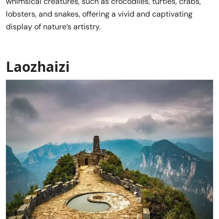
whimsical creatures, such as crocodiles, turtles, crabs,
lobsters, and snakes, offering a vivid and captivating
display of nature’s artistry.
Laozhaizi