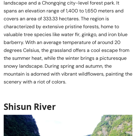
landscape and a Chongqing city-level forest park. It
spans an elevation range of 1,400 to 1,650 meters and
covers an area of 333.33 hectares. The region is
characterized by extensive pristine forests, home to
valuable tree species like water fir, ginkgo, and iron blue
barberry. With an average temperature of around 20
degrees Celsius, the grassland offers a cool escape from
the summer heat, while the winter brings a picturesque
snowy landscape. During spring and autumn, the
mountain is adorned with vibrant wildflowers, painting the
scenery with a riot of colors.
Shisun River