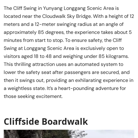
The Cliff Swing in Yunyang Longgang Scenic Area is
located near the Cloudwalk Sky Bridge. With a height of 12
meters and a 12-meter swinging radius at an angle of
approximately 85 degrees, the experience takes about 5
minutes from start to stop. To ensure safety, the Cliff
Swing at Longgang Scenic Area is exclusively open to
visitors aged 18 to 48 and weighing under 85 kilograms.
This thrilling attraction uses an automated system to
lower the safety seat after passengers are secured, and
then it swings out, providing an exhilarating experience in
a weightless state. It’s a heart-pounding adventure for
those seeking excitement.
Cliffside Boardwalk