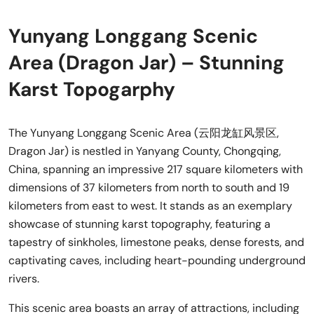
Yunyang Longgang Scenic
Area (Dragon Jar) – Stunning
Karst Topogarphy
The Yunyang Longgang Scenic Area (云阳龙缸风景区,
Dragon Jar) is nestled in Yanyang County, Chongqing,
China, spanning an impressive 217 square kilometers with
dimensions of 37 kilometers from north to south and 19
kilometers from east to west. It stands as an exemplary
showcase of stunning karst topography, featuring a
tapestry of sinkholes, limestone peaks, dense forests, and
captivating caves, including heart-pounding underground
rivers.
This scenic area boasts an array of attractions, including