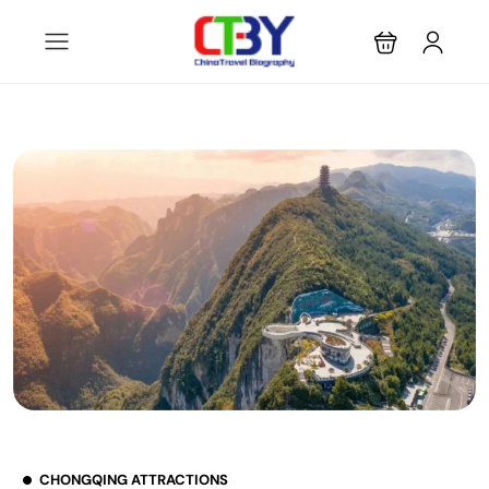
CHONGQING ATTRACTIONS