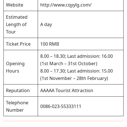
Website
http://www.cqyylg.com/
Estimated
Length of
A day
Tour
Ticket Price
100 RMB
8.00 – 18.30; Last admission: 16.00
Opening
(1st March – 31st October)
Hours
8.00 – 17.30; Last admission: 15.00
(1st November – 28th February)
Reputation
AAAAA Tourist Attraction
Telephone
0086-023-55333111
Number