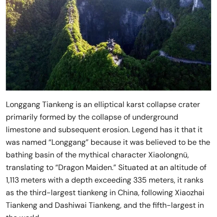
Longgang Tiankeng is an elliptical karst collapse crater
primarily formed by the collapse of underground
limestone and subsequent erosion. Legend has it that it
was named “Longgang” because it was believed to be the
bathing basin of the mythical character Xiaolongnü,
translating to “Dragon Maiden.” Situated at an altitude of
1,113 meters with a depth exceeding 335 meters, it ranks
as the third-largest tiankeng in China, following Xiaozhai
Tiankeng and Dashiwai Tiankeng, and the fifth-largest in