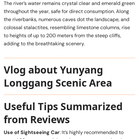
The river’s water remains crystal clear and emerald green
throughout the year, safe for direct consumption. Along
the riverbanks, numerous caves dot the landscape, and
colossal stalactites, resembling limestone columns, rise
to heights of up to 200 meters from the steep cliffs,
adding to the breathtaking scenery.
Vlog about Yunyang
Longgang Scenic Area
Useful Tips Summarized
from Reviews
Use of Sightseeing Car
: It’s highly recommended to