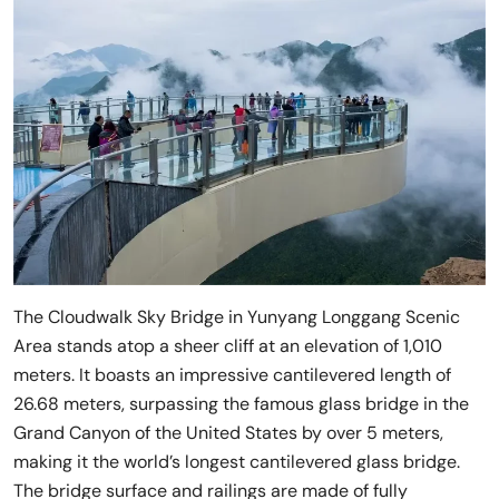
The Cloudwalk Sky Bridge in Yunyang Longgang Scenic
Area stands atop a sheer cliff at an elevation of 1,010
meters. It boasts an impressive cantilevered length of
26.68 meters, surpassing the famous glass bridge in the
Grand Canyon of the United States by over 5 meters,
making it the world’s longest cantilevered glass bridge.
The bridge surface and railings are made of fully