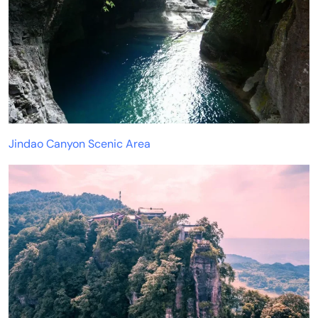
Jindao Canyon Scenic Area