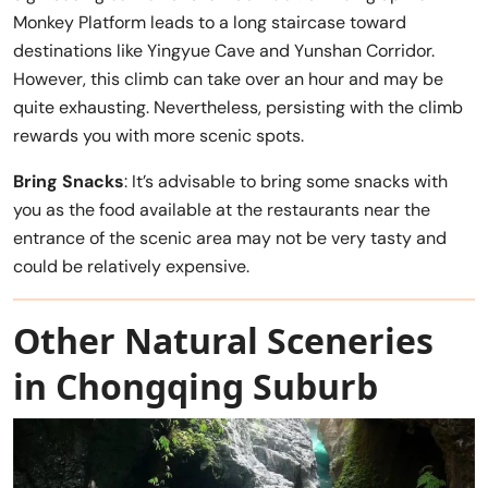
Monkey Platform leads to a long staircase toward
destinations like Yingyue Cave and Yunshan Corridor.
However, this climb can take over an hour and may be
quite exhausting. Nevertheless, persisting with the climb
rewards you with more scenic spots.
Bring Snacks
: It’s advisable to bring some snacks with
you as the food available at the restaurants near the
entrance of the scenic area may not be very tasty and
could be relatively expensive.
Other Natural Sceneries
in Chongqing Suburb