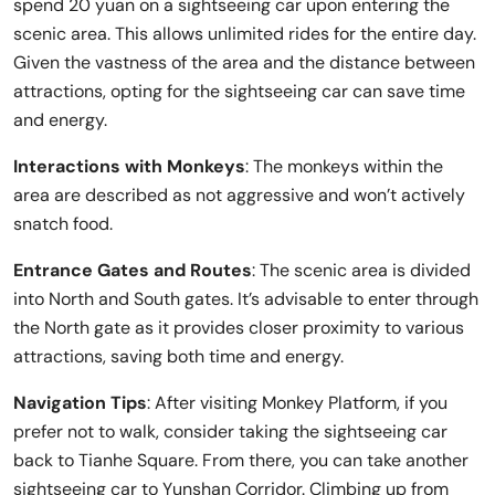
spend 20 yuan on a sightseeing car upon entering the
scenic area. This allows unlimited rides for the entire day.
Given the vastness of the area and the distance between
attractions, opting for the sightseeing car can save time
and energy.
Interactions with Monkeys
: The monkeys within the
area are described as not aggressive and won’t actively
snatch food.
Entrance Gates and Routes
: The scenic area is divided
into North and South gates. It’s advisable to enter through
the North gate as it provides closer proximity to various
attractions, saving both time and energy.
Navigation Tips
: After visiting Monkey Platform, if you
prefer not to walk, consider taking the sightseeing car
back to Tianhe Square. From there, you can take another
sightseeing car to Yunshan Corridor. Climbing up from