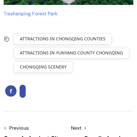
Tieshanping Forest Park
ATTRACTIONS IN CHONGQING COUNTIES
ATTRACTIONS IN YUNYANG COUNTY CHONGQING
CHONGQING SCENERY
Previous
Next