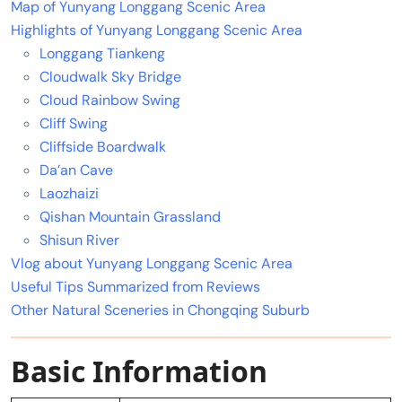
Map of Yunyang Longgang Scenic Area
Highlights of Yunyang Longgang Scenic Area
Longgang Tiankeng
Cloudwalk Sky Bridge
Cloud Rainbow Swing
Cliff Swing
Cliffside Boardwalk
Da’an Cave
Laozhaizi
Qishan Mountain Grassland
Shisun River
Vlog about Yunyang Longgang Scenic Area
Useful Tips Summarized from Reviews
Other Natural Sceneries in Chongqing Suburb
Basic Information