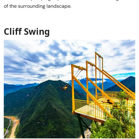
of the surrounding landscape.
Cliff Swing