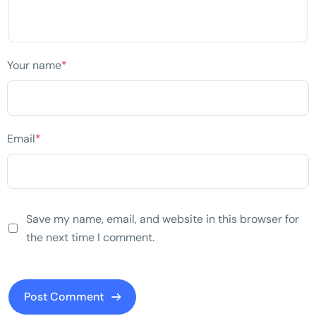
Your name
*
Email
*
Save my name, email, and website in this browser for
the next time I comment.