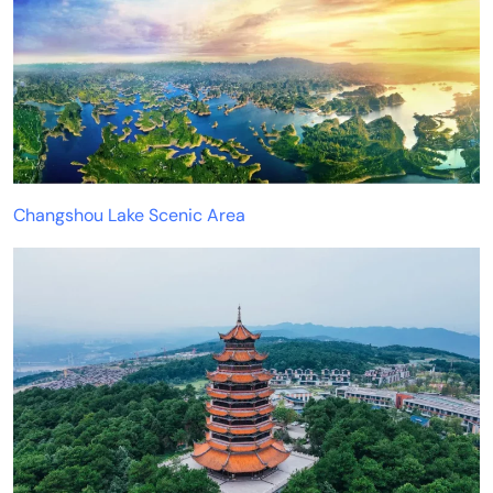
Changshou Lake Scenic Area