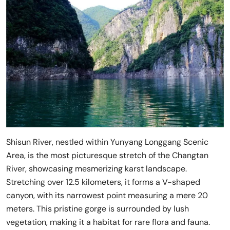
Shisun River, nestled within Yunyang Longgang Scenic
Area, is the most picturesque stretch of the Changtan
River, showcasing mesmerizing karst landscape.
Stretching over 12.5 kilometers, it forms a V-shaped
canyon, with its narrowest point measuring a mere 20
meters. This pristine gorge is surrounded by lush
vegetation, making it a habitat for rare flora and fauna.