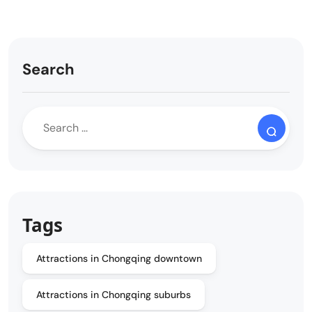
Search
Tags
Attractions in Chongqing downtown
Attractions in Chongqing suburbs