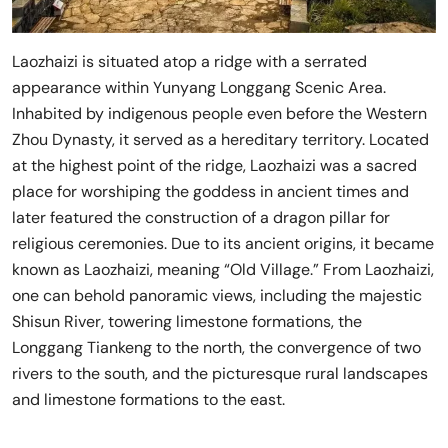
Laozhaizi is situated atop a ridge with a serrated
appearance within Yunyang Longgang Scenic Area.
Inhabited by indigenous people even before the Western
Zhou Dynasty, it served as a hereditary territory. Located
at the highest point of the ridge, Laozhaizi was a sacred
place for worshiping the goddess in ancient times and
later featured the construction of a dragon pillar for
religious ceremonies. Due to its ancient origins, it became
known as Laozhaizi, meaning “Old Village.” From Laozhaizi,
one can behold panoramic views, including the majestic
Shisun River, towering limestone formations, the
Longgang Tiankeng to the north, the convergence of two
rivers to the south, and the picturesque rural landscapes
and limestone formations to the east.