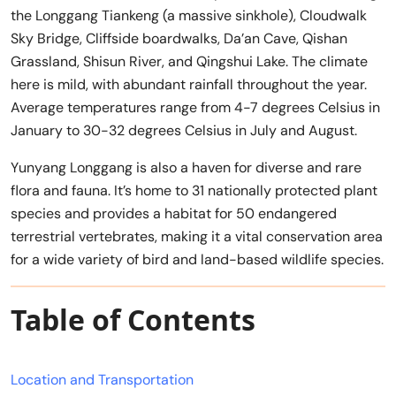
the Longgang Tiankeng (a massive sinkhole), Cloudwalk
Sky Bridge, Cliffside boardwalks, Da’an Cave, Qishan
Grassland, Shisun River, and Qingshui Lake. The climate
here is mild, with abundant rainfall throughout the year.
Average temperatures range from 4-7 degrees Celsius in
January to 30-32 degrees Celsius in July and August.
Yunyang Longgang is also a haven for diverse and rare
flora and fauna. It’s home to 31 nationally protected plant
species and provides a habitat for 50 endangered
terrestrial vertebrates, making it a vital conservation area
for a wide variety of bird and land-based wildlife species.
Table of Contents
Location and Transportation