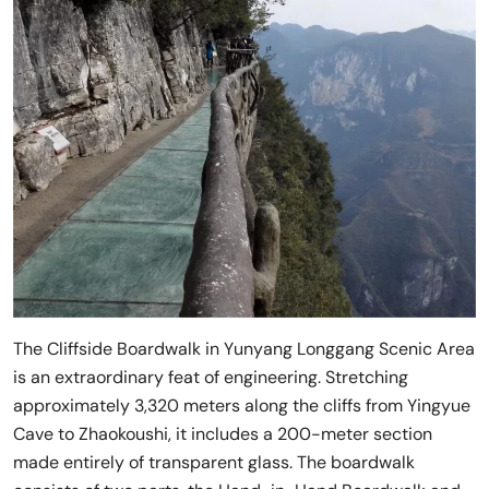
The Cliffside Boardwalk in Yunyang Longgang Scenic Area
is an extraordinary feat of engineering. Stretching
approximately 3,320 meters along the cliffs from Yingyue
Cave to Zhaokoushi, it includes a 200-meter section
made entirely of transparent glass. The boardwalk