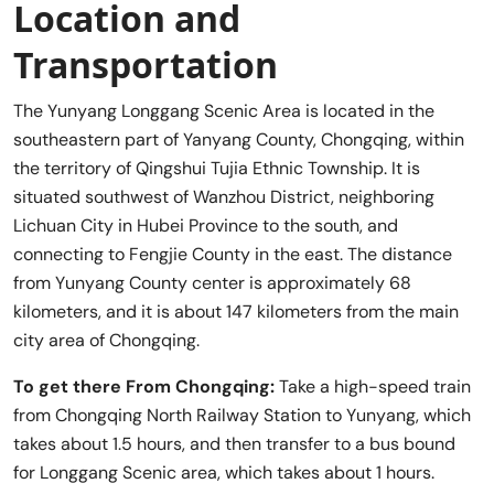
Location and
Transportation
The Yunyang Longgang Scenic Area is located in the
southeastern part of Yanyang County, Chongqing, within
the territory of Qingshui Tujia Ethnic Township. It is
situated southwest of Wanzhou District, neighboring
Lichuan City in Hubei Province to the south, and
connecting to Fengjie County in the east. The distance
from Yunyang County center is approximately 68
kilometers, and it is about 147 kilometers from the main
city area of Chongqing.
To get there From Chongqing:
Take a high-speed train
from Chongqing North Railway Station to Yunyang, which
takes about 1.5 hours, and then transfer to a bus bound
for Longgang Scenic area, which takes about 1 hours.